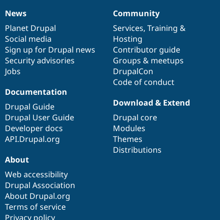
News
Community
News
Our
Documentation
Drupal
Governance
items
Planet Drupal
community
code
of
Services
,
Training
&
Social media
base
community
Hosting
Sign up for Drupal news
Contributor guide
Security advisories
Groups & meetups
Jobs
DrupalCon
Code of conduct
Documentation
Download & Extend
Drupal Guide
Drupal User Guide
Drupal core
Developer docs
Modules
API.Drupal.org
Themes
Distributions
About
Web accessibility
Drupal Association
About Drupal.org
Terms of service
Privacy policy