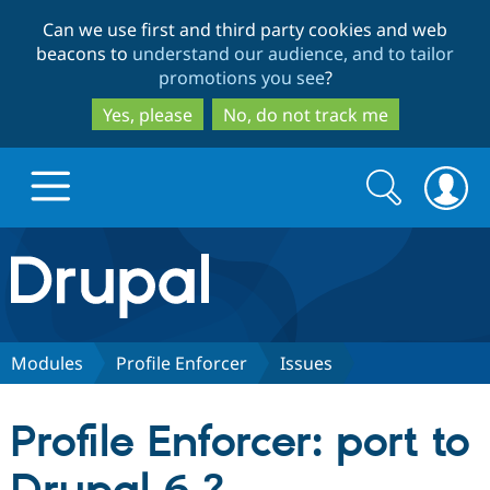
Skip
Skip
Can we use first and third party cookies and web
to
to
beacons to
understand our audience, and to tailor
main
search
promotions you see
?
content
Yes, please
No, do not track me
Search
Search
form
Drupal.org home
Discover Drupal
Modules
Profile Enforcer
Issues
Build with Drupal
Drupal Core
Profile Enforcer: port to
Partners & Services
Drupal CMS
Download D