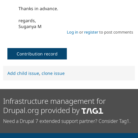
Thanks in advance.
regards,
Suganya M
Log in
or
register
to post comments
Contribution record
Add child issue
,
clone issue
Infrastructure management for
Drupal.org provided by
Need a Drupal 7 extended support partner? Consider Tag1.