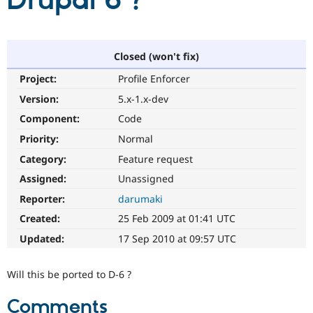
Drupal 6 ?
Community
Drupal AI
Documentat
Find a Drupa
Certified Pa
Closed (won't fix)
Project:
Profile Enforcer
Support Drupal
Case Studie
Getting star
About the
Become a D
Community
Version:
5.x-1.x-dev
Certified Pa
Component:
Code
Get Started
Drupal for
Local Devel
The Drupal
Priority:
Normal
Governmen
Guide
How to Cont
Association
Find a Hosti
Category:
Feature request
Provider
Try Drupal CMS
Assigned:
Unassigned
Drupal for 
Developer R
DrupalCon
Donate
Reporter:
darumaki
Education
Find a Migra
Created:
25 Feb 2009 at 01:41 UTC
Try Hosting
Partner
Drupal CMS
Events
Become a Pa
Updated:
17 Sep 2010 at 09:57 UTC
Drupal for N
Guide
Find Trainin
Will this be ported to D-6 ?
Jobs / Caree
Become a Ri
Drupal for
Drupal User
Maker
Comments
eCommerce