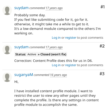
Drupal Stew
News & Blo
Co
#1
suydam
commented
17 years ago
API
Become a D
Drupal for F
Sustaining
Probably some day.
If you feel like submitting code for it, go for it.
Forum
otherwise, it might take me a while to get to it.
Modules
It's a low-demand module compared to the others I'm
Drupal for
Drupal Swa
working on.
Healthcare
Slack
Log in
or
register
to post comments
Themes
Co
#2
suydam
commented
17 years ago
Drupal for E
Newsletters
Status:
Active
» Closed (won't fix)
Recipes
Correction: Content Profile does this for us in D6.
Log in
or
register
to post comments
Drupal for R
Drupal Swa
Site Templa
Co
#3
suganyaM
commented
16 years ago
Drupal for T
Hi,
Tourism
Issue queue
I have installed content profile module. I want to
restrict the user to view any other pages until they
complete the profile. Is there any settings in content
Security Adv
profile module to accomplish the same.