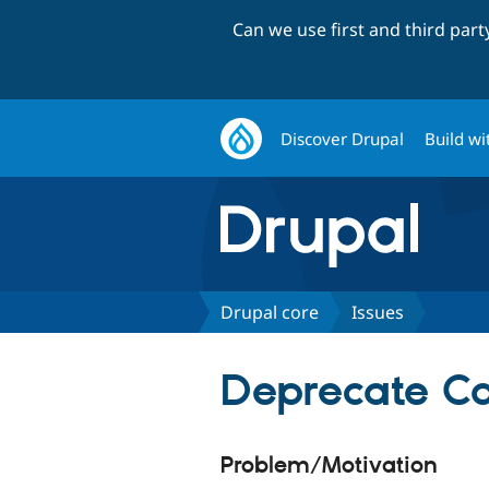
Can we use first and third par
Discover Drupal
Build wi
Drupal core
Issues
Deprecate Ca
Problem/Motivation