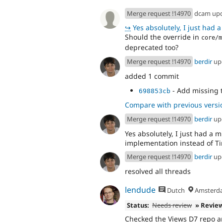
Merge request !14970
dcam up
↪
Yes absolutely, I just had a mixu
Should the override in
core/m
deprecated too?
Merge request !14970
berdir
up
added 1 commit
- Add missing t
698853cb
Compare with previous versi
Merge request !14970
berdir
up
Yes absolutely, I just had a 
implementation instead of Ti
Merge request !14970
berdir
up
resolved all threads
lendude
Dutch
Amsterd
Status:
Needs review
» Revie
Checked the Views D7 repo a