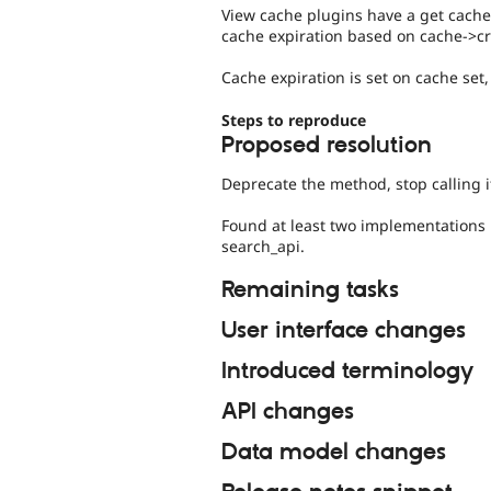
View cache plugins have a get cache
cache expiration based on cache->cr
Cache expiration is set on cache set,
Steps to reproduce
Proposed resolution
Deprecate the method, stop calling i
Found at least two implementations i
search_api.
Remaining tasks
User interface changes
Introduced terminology
API changes
Data model changes