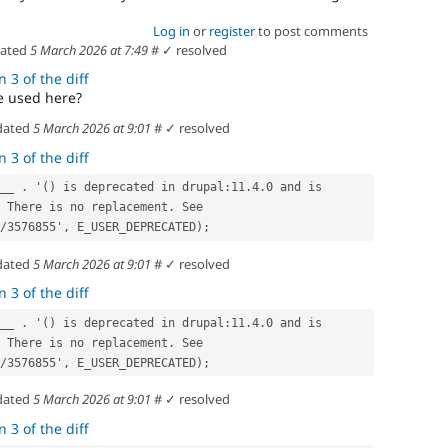
Log in
or
register
to post comments
dated
5 March 2026 at 7:49
#
✓ resolved
 3 of the diff
e used here?
dated
5 March 2026 at 9:01
#
✓ resolved
 3 of the diff
 There is no replacement. See 
/3576855', E_USER_DEPRECATED);
dated
5 March 2026 at 9:01
#
✓ resolved
 3 of the diff
 There is no replacement. See 
/3576855', E_USER_DEPRECATED);
dated
5 March 2026 at 9:01
#
✓ resolved
 3 of the diff