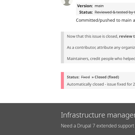
Version:
main
Status:
Reviewed & tested by
Committed/pushed to main an
Now that this issue is closed,
review 
As a contributor, attribute any organi
Maintainers, credit people who helped 
Status:
Fixed
» Closed (fixed)
Automatically closed - issue fixed for 
Infrastructure manage
Need a Drupal 7 extended support 