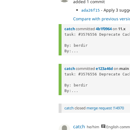
added 1 commit
- Apply 3 sugges
ada26f15
Compare with previous versi
catch
committed
4b1f0964
on
11.x
task: #3576556 Deprecate Cac
By: berdir

By:...
catch
committed
e123a46d
on
main
task: #3576556 Deprecate Cac
By: berdir

By:...
catch
closed
merge request !14970
catch
he/him
English
comm