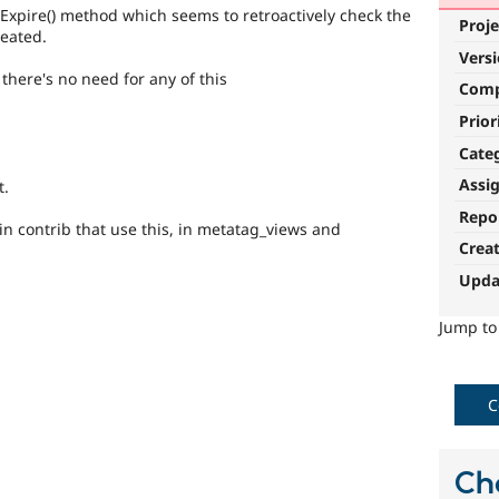
Expire() method which seems to retroactively check the
Proje
eated.
Vers
 there's no need for any of this
Com
Prior
Cate
Assi
t.
Repo
n contrib that use this, in metatag_views and
Crea
Upda
Jump t
C
Ch