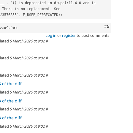
 There is no replacement. See 
/3576855', E_USER_DEPRECATED);
Comment
#5
sue’s fork.
Log in
or
register
to post comments
dated
5 March 2026 at 9:02
#
dated
5 March 2026 at 9:02
#
dated
5 March 2026 at 9:02
#
 of the diff
dated
5 March 2026 at 9:02
#
 of the diff
dated
5 March 2026 at 9:02
#
 of the diff
dated
5 March 2026 at 9:02
#