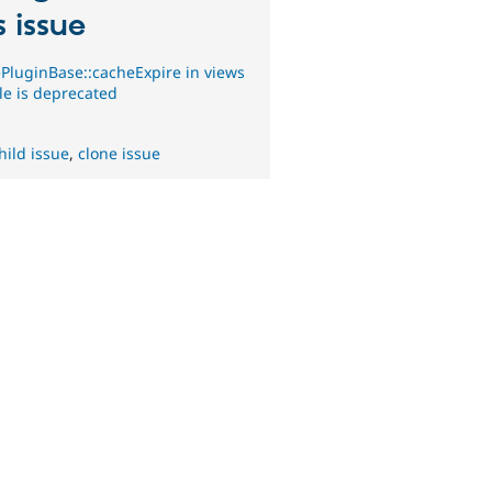
s issue
PluginBase::cacheExpire in views
e is deprecated
hild issue
,
clone issue