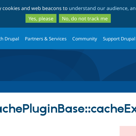
Skip
Skip
ty cookies and web beacons to
understand our audience, and
to
to
main
search
Yes, please
No, do not track me
content
th Drupal
Partners & Services
Community
Support Drupal
chePluginBase::cacheEx