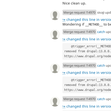
Nice clean up.
Merge request !14970
sivaji up
↪
changed this line in version
Wondering if
to b
__METHOD__
Merge request !14970
catch
up
↪
changed this line in version
    @trigger_error(__METHOD__ . '() is deprecated in drupal:11.4.0 and is 
removed from drupal:13.0.0.
https://www.drupal.org/node
Merge request !14970
catch
up
↪
changed this line in version
    @trigger_error(__METHOD__ . '() is deprecated in drupal:11.4.0 and is 
removed from drupal:13.0.0.
https://www.drupal.org/node
Merge request !14970
catch
up
↪
changed this line in version