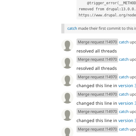
    @trigger_error(__METHOD__ . '() is deprecated in drupal:11.4.0 and is 
removed from drupal:13.0.0.
https://www.drupal.org/node
catch
made their first commit to this is
Merge request !14970
catch
up
resolved all threads
Merge request !14970
catch
up
resolved all threads
Merge request !14970
catch
up
changed this line in
version 3
Merge request !14970
catch
up
changed this line in
version 3
Merge request !14970
catch
up
changed this line in
version 3
Merge request !14970
catch
up