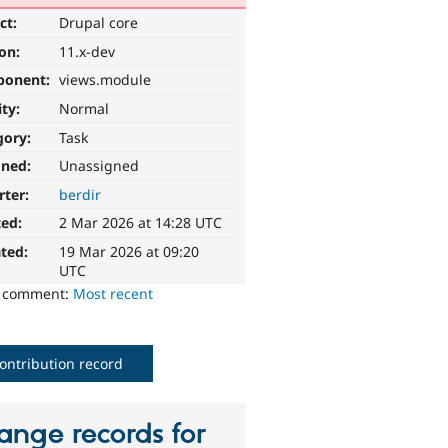
ct:
Drupal core
ion:
11.x-dev
ponent:
views.module
ity:
Normal
gory:
Task
gned:
Unassigned
rter:
berdir
ted:
2 Mar 2026 at 14:28 UTC
ted:
19 Mar 2026 at 09:20
UTC
o comment:
Most recent
ontribution record
ange records for