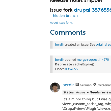
Release notes snippet
Issue fork
drupal-357655
1 hidden branch
About issue forks
Comments
berdir
created an issue. See
original 
berdir
opened
merge request !14970
Deprecate cacheExpire()
Closes
#3576556
berdir
German
Switzerla
Status:
Active
» Needs revie
It's a minor thing but I was
views_custom_cache_tag, why 
\Drupal\views\Plugin\views\