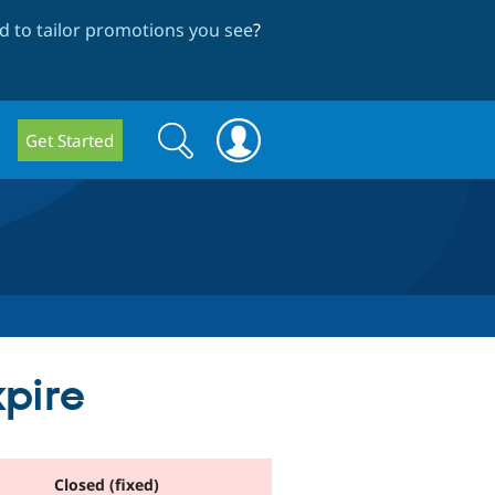
 to tailor promotions you see
?
Search
Search
Get Started
form
pire
Closed (fixed)