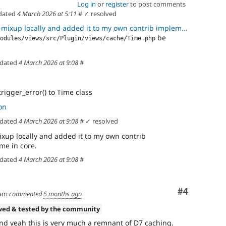
Log in
or
register
to post comments
dated
4 March 2026 at 5:11
#
✓ resolved
p locally and added it to my own contrib implementation instead of
be
odules/views/src/Plugin/views/cache/Time.php
dated
4 March 2026 at 9:08
#
rigger_error() to Time class
on
dated
4 March 2026 at 9:08
#
✓ resolved
mixup locally and added it to my own contrib
me in core.
dated
4 March 2026 at 9:08
#
Comment
#4
am
commented
5 months ago
wed & tested by the community
nd yeah this is very much a remnant of D7 caching.