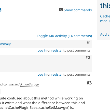
thi
6
Show commands
Cache
modul
Add c
Toggle MR activity (14 comments)
Comment
#1
summary
.
Log in
or
register
to post comments
Comment
#2
Log in
or
register
to post comments
Comment
#3
nd
commented
5 months ago
w
 quite confused about this method while working on
it exists and what the difference between this and
cache\CachePluginBase::cacheSetMaxAge() is.