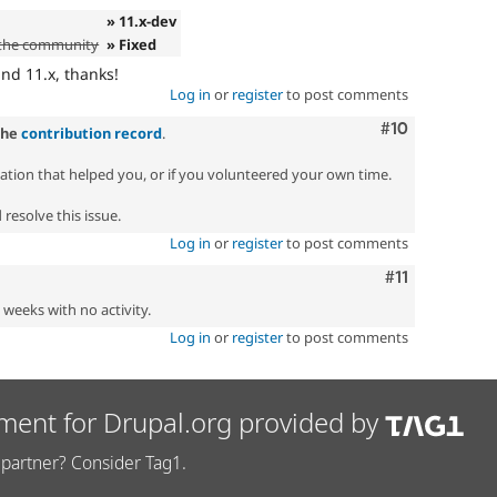
» 11.x-dev
 the community
» Fixed
d 11.x, thanks!
Log in
or
register
to post comments
Comment
#10
the
contribution record
.
zation that helped you, or if you volunteered your own time.
resolve this issue.
Log in
or
register
to post comments
Comment
#11
2 weeks with no activity.
Log in
or
register
to post comments
ment for Drupal.org provided by
partner? Consider Tag1.