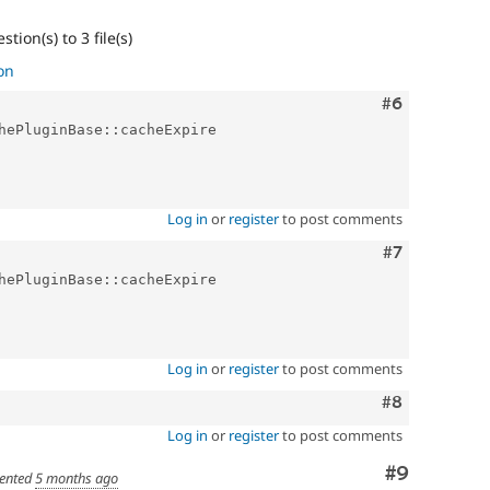
tion(s) to 3 file(s)
on
Comment
#6
hePluginBase::cacheExpire

Log in
or
register
to post comments
Comment
#7
hePluginBase::cacheExpire

Log in
or
register
to post comments
Comment
#8
Log in
or
register
to post comments
Comment
#9
ented
5 months ago