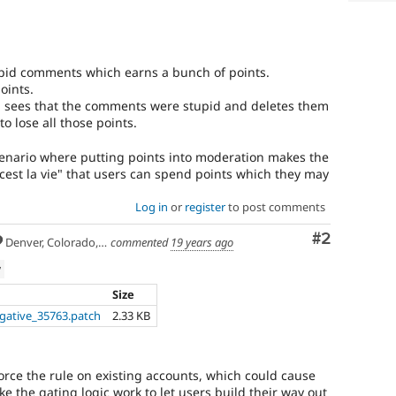
upid comments which earns a bunch of points.
oints.
 sees that the comments were stupid and deletes them
o lose all those points.
cenario where putting points into moderation makes the
"cest la vie" that users can spend points which they may
Log in
or
register
to post comments
Comment
#2
Denver, Colorado, USA
commented
19 years ago
w
Size
gative_35763.patch
2.33 KB
orce the rule on existing accounts, which could cause
e the gating logic work to let users build their way out