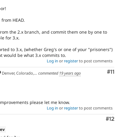
or!
s from HEAD.
from the 2.x branch, and commit them one by one to
e for 3.x.
ed to 3.x, (whether Greg's or one of your "prisoners")
at would be what 3.x commits to.
Log in
or
register
to post comments
Comment
#11
Denver, Colorado, USA
commented
19 years ago
 improvements please let me know.
Log in
or
register
to post comments
Comment
#12
dev