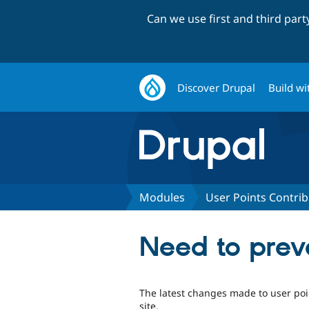
Can we use first and third par
Discover Drupal
Build wi
Modules
User Points Contri
Need to prev
The latest changes made to user poin
site.