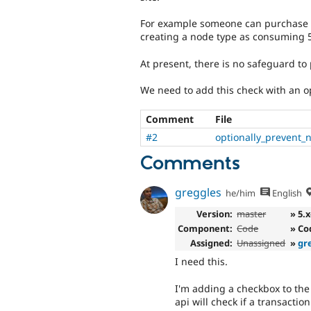
For example someone can purchase p
creating a node type as consuming 50
At present, there is no safeguard to p
We need to add this check with an op
Comment
File
#2
optionally_prevent_
Comments
greggles
he/him
English
Version:
master
» 5.
Component:
Code
» Co
Assigned:
Unassigned
»
gr
I need this.
I'm adding a checkbox to the
api will check if a transacti