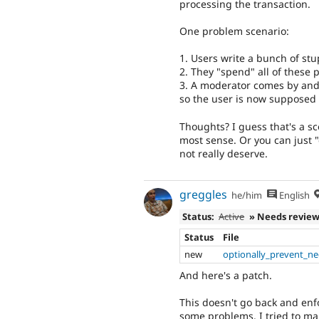
processing the transaction.
One problem scenario:
1. Users write a bunch of st
2. They "spend" all of these p
3. A moderator comes by and
so the user is now supposed t
Thoughts? I guess that's a s
most sense. Or you can just 
not really deserve.
greggles
he/him
English
Status:
Active
» Needs revie
Status
File
new
optionally_prevent_ne
And here's a patch.
This doesn't go back and enf
some problems. I tried to mak