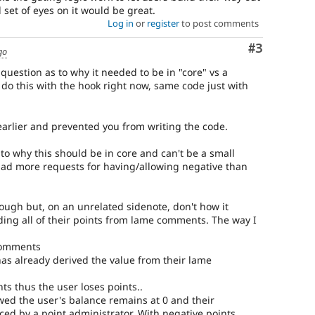
 set of eyes on it would be great.
Log in
or
register
to post comments
Comment
#3
go
 question as to why it needed to be in "core" vs a
do this with the hook right now, same code just with
s earlier and prevented you from writing the code.
to why this should be in core and can't be a small
had more requests for having/allowing negative than
.
hough but, on an unrelated sidenote, don't how it
ing all of their points from lame comments. The way I
 comments
as already derived the value from their lame
s thus the user loses points..
owed the user's balance remains at 0 and their
d by a point administrator. With negative points