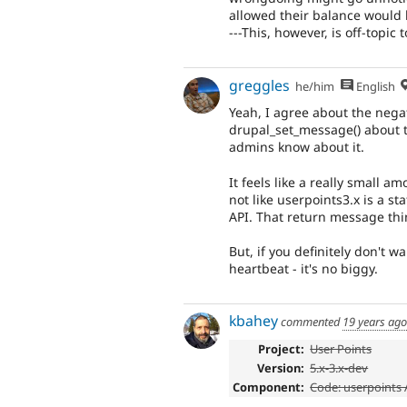
allowed their balance would 
---This, however, is off-topic 
greggles
he/him
English
Yeah, I agree about the nega
drupal_set_message() about t
admins know about it.
It feels like a really small a
not like userpoints3.x is a s
API. That return message thin
But, if you definitely don't wa
heartbeat - it's no biggy.
kbahey
commented
19 years ago
Project:
User Points
Version:
5.x-3.x-dev
Component:
Code: userpoints 