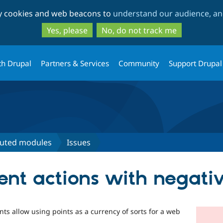
Skip
Skip
ty cookies and web beacons to
understand our audience, and
to
to
main
search
Yes, please
No, do not track me
content
th Drupal
Partners & Services
Community
Support Drupal
buted modules
Issues
ent actions with negativ
ts allow using points as a currency of sorts for a web