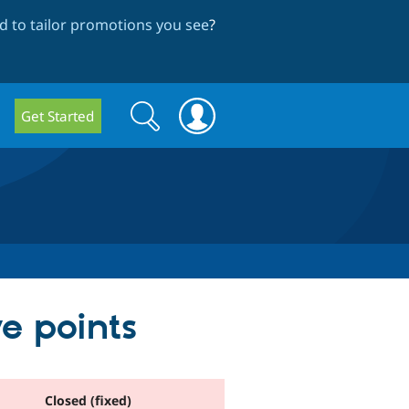
 to tailor promotions you see
?
Search
Search
Get Started
form
e points
Closed (fixed)