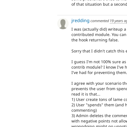
of that situation but a second
jredding
commented
19 years a
I was (actually did) writeup a
contributed module. You can 
the hook returning false.
Sorry that I didn't catch thi
I guess I'm not 100% sure as 
contrib module? I know I've 
I've had for preventing them
I agree with your scenario t
prevents the user from spend
read it is that...
1) User create tons of lame
2) User "spends" them (and h
commenting)
3) Admin deletes the comment
with negative points not all
wrongdoing might go unnotice