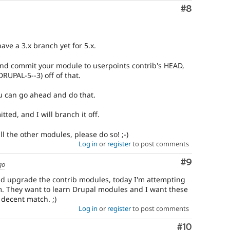
Comment
#8
ave a 3.x branch yet for 5.x.
nd commit your module to userpoints contrib's HEAD,
DRUPAL-5--3) off of that.
u can go ahead and do that.
ted, and I will branch it off.
ll the other modules, please do so! ;-)
Log in
or
register
to post comments
Comment
#9
go
and upgrade the contrib modules, today I'm attempting
. They want to learn Drupal modules and I want these
 decent match. ;)
Log in
or
register
to post comments
Comment
#10