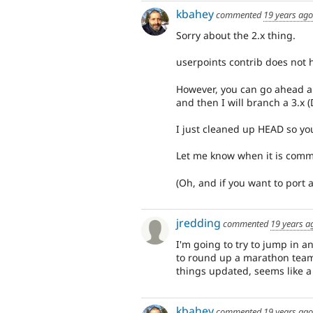
kbahey
commented
19 years ago
Sorry about the 2.x thing.
userpoints contrib does not h
However, you can go ahead a
and then I will branch a 3.x (
I just cleaned up HEAD so yo
Let me know when it is commit
(Oh, and if you want to port a
jredding
commented
19 years a
I'm going to try to jump in 
to round up a marathon team
things updated, seems like a
kbahey
commented
19 years ago