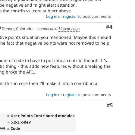
be negative and might alert attention.
to the contrib vs. core subject above.
Log in
or
register
to post comments
Comment
#4
Denver, Colorado, USA
commented
19 years ago
tive points situation you mentioned. Maybe this should
he fact that negative points were not removed to help
mount of code to have to put into a contrib, though. It's
tatic thing - this adds new features without breaking the
g broke the API...
nt this in core then I'll make it into a contrib in a
Log in
or
register
to post comments
Comment
#5
» User Points Contributed modules
» 5.x-2.x-dev
API
» Code