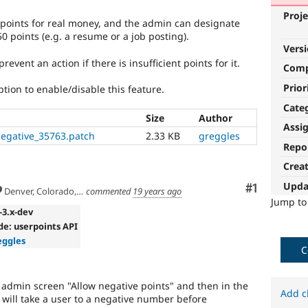
Proje
oints for real money, and the admin can designate
 points (e.g. a resume or a job posting).
Vers
revent an action if there is insufficient points for it.
Com
Prior
tion to enable/disable this feature.
Cate
Size
Author
Assi
negative_35763.patch
2.33 KB
greggles
Repo
Crea
Upda
Comment
#1
Denver, Colorado, USA
commented
19 years ago
Jump t
x-3.x-dev
de: userpoints API
eggles
C
 admin screen "Allow negative points" and then in the
Add c
on will take a user to a negative number before