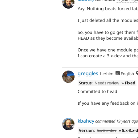
Yay! Nothing beats forced lab
I just deleted all the module
So, you have to go get them 
HEAD as they become availabl
Once we have one module port
I can create a 3.x-dev and th
greggles
he/him
English
Status:
Needs review
» Fixed
Committed to head.
If you have any feedback on
kbahey
commented
19 years ago
Version:
5.x-2.x-dev
» 5.x-3.x-