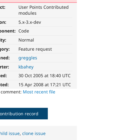
ct:
User Points Contributed
modules
ion:
5.x-3.x-dev
ponent:
Code
ity:
Normal
gory:
Feature request
gned:
greggles
rter:
kbahey
ted:
30 Oct 2005 at 18:40 UTC
ted:
15 Apr 2008 at 17:21 UTC
o comment:
Most recent file
ontribution record
hild issue
,
clone issue