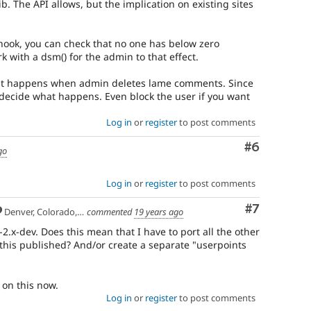
ib. The API allows, but the implication on existing sites
 hook, you can check that no one has below zero
k with a dsm() for the admin to that effect.
 what happens when admin deletes lame comments. Since
ly decide what happens. Even block the user if you want
Log in
or
register
to post comments
Comment
#6
go
Log in
or
register
to post comments
Comment
#7
Denver, Colorado, USA
commented
19 years ago
-2.x-dev. Does this mean that I have to port all the other
et this published? And/or create a separate "userpoints
on this now.
Log in
or
register
to post comments