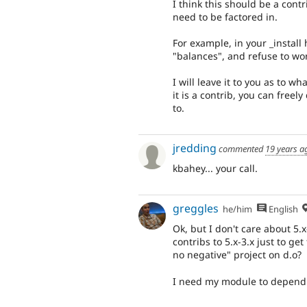
I think this should be a contr
need to be factored in.
For example, in your _install
"balances", and refuse to wor
I will leave it to you as to
it is a contrib, you can free
to.
jredding
commented
19 years a
kbahey... your call.
greggles
he/him
English
Ok, but I don't care about 5.x
contribs to 5.x-3.x just to g
no negative" project on d.o?
I need my module to depend 