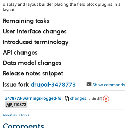
display and layout builder placing the field block plugins in a
layout.
Remaining tasks
User interface changes
Introduced terminology
API changes
Data model changes
Release notes snippet
Issue fork
drupal-3478773
Show commands
3478773-warnings-logged-for
changes
,
plain diff
MR
!10872
About issue forks
Comments