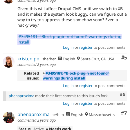
commented
2 years ago
Given this will affect Drupal CMS until we switch to XB
and it makes the system look buggy, can we figure out a
way to try to suppress these somehow soon? Even a
hacky way?
#3495181: "Block plugin not found" warnings during
install
Log in
or
register
to post comments
Co
#5
kristen pol
she/her
English
Santa Cruz, CA, USA
commented
2 years ago
Related
+
#3495181: "Block plugin not found"
issues:
warnings during install
Log in
or
register
to post comments
Com
#6
phenaproxima
made their first commit to this issue’s fork.
Log in
or
register
to post comments
Co
#7
phenaproxima
he/him
English
Massachusetts
commented
2 years ago
Status:
Active
» Needs work