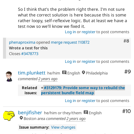
So I think that's the problem right there. I'm not sure
what the correct solution is here because this is some
rather loopy, self-reflexive logic. But at least we have a
test now so we'll know we fixed it.
Log in
or
register
to post comments
Com
#8
phenaproxima
opened
merge request !10872
Wrote a test for this
Closes
#3478773
Log in
or
register
to post comments
Co
#9
tim.plunkett
he/him
English
Philadelphia
commented
2 years ago
Related
+
#3129179: Provide some way to rebuild the
issues:
persistent bundle field map
Log in
or
register
to post comments
Com
#10
benjifisher
he/him or they/them
English
Boston area
commented
2 years ago
Issue summary:
View changes