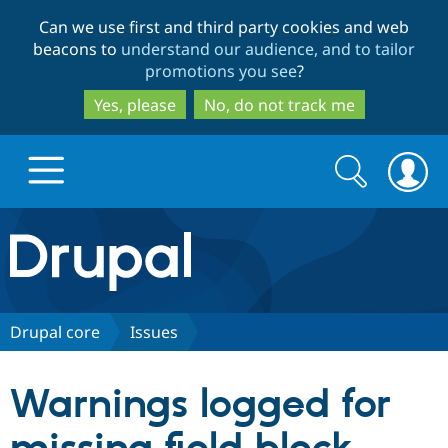
Skip
Skip
Can we use first and third party cookies and web
to
to
beacons to
understand our audience, and to tailor
main
search
promotions you see
?
content
Yes, please
No, do not track me
Search
Search
form
Drupal.org home
Discover Drupal
Drupal core
Issues
Build with Drupal
Drupal Core
Warnings logged for
Partners & Services
Drupal CMS
Download D