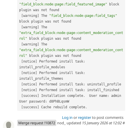
"field_block:node:page:field_featured_image"
 block 
plugin was not found

[
warning
]
 The 
"field_block:node:page:field_tags"
block plugin was not found

[
warning
]
 The 
"extra_field_block:node:page:content_moderation_cont
rol"
 block plugin was not found

[
warning
]
 The 
"extra_field_block:node:page:content_moderation_cont
rol"
 block plugin was not found

[
notice
]
 Performed install task
:
install_profile_modules

[
notice
]
 Performed install task
:
install_profile_themes

[
notice
]
 Performed install task
:
 uninstall_profile

[
notice
]
 Performed install task
:
 install_finished

[
success
]
 Installation complete
.
  User name
:
 admin  
User password
:
 d8PhBLqsmW

[
success
]
 Cache rebuild complete
.
Log in
or
register
to post comments
Merge request !10872
nod_ updated
15 January 2026 at 12:02
#