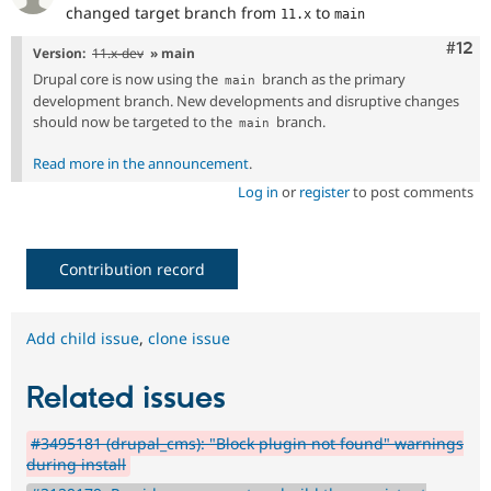
changed target branch from
to
11.x
main
Com
#12
Version:
11.x-dev
» main
Drupal core is now using the
branch as the primary
main
development branch. New developments and disruptive changes
should now be targeted to the
branch.
main
Read more in the announcement
.
Log in
or
register
to post comments
Contribution record
Add child issue
,
clone issue
Related issues
#3495181 (drupal_cms): "Block plugin not found" warnings
during install