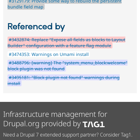
#3129179: Provide some way to rebuild the persistent
bundle field map
Referenced by
#3432874: Replace "Expose all fields as blocks to Layout
Builder" configuration with a feature flag module
#3474353: Warnings on Umami install
#3488796: [warning] The "system_menu_block:welcome"
block plugin was not found
#3495181: "Block plugin not found" warnings during
install
Infrastructure management for
Drupal.org provided by
Need a Drupal 7 extended support partner? Consider Tag1.