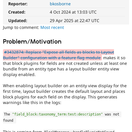
Drupal Stew
Reporter:
bkosborne
News & Blo
API
Become a D
Created:
4 Oct 2024 at 13:03 UTC
Drupal for F
Sustaining
Updated:
29 Apr 2025 at 22:47 UTC
Forum
Jump to comment:
Most recent
Modules
Drupal for
Drupal Swa
Problem/Motivation
Healthcare
Slack
Themes
#3432874: Replace "Expose all fields as blocks to Layout
Builder" configuration with a feature flag module
makes it so
Drupal for E
that block plugins for fields are not created unless at least one
Newsletters
bundle from an entity type has a layout builder entity view
Recipes
display enabled.
Drupal for R
Drupal Swa
When enabling layout builder on an entity view display for the
Site Templa
first time, layout builder creates the default layout and places
block plugins for each field on the display. This generates
Drupal for T
warnings like this in the logs:
Tourism
Issue queue
The 
"field_block:taxonomy_term:test:description"
 was not 
found 
Security Adv
This is coming from
.