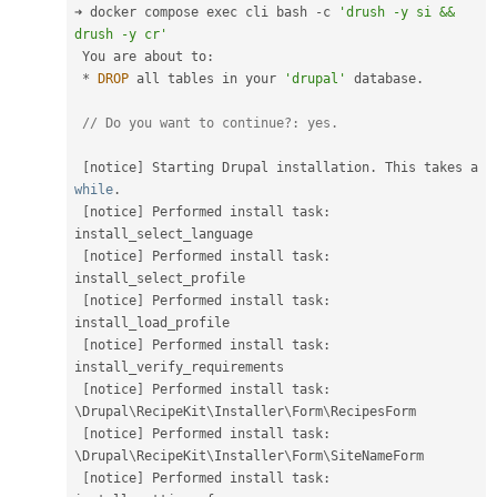
➜ docker compose exec cli bash 
-
c 
'drush -y si && 
drush -y cr'
 You are about to
:
*
DROP
 all tables in your 
'drupal'
 database
.
// Do you want to continue?:
[
notice
]
 Starting Drupal installation
.
 This takes a 
while
.
[
notice
]
 Performed install task
:
install_select_language

[
notice
]
 Performed install task
:
install_select_profile

[
notice
]
 Performed install task
:
install_load_profile

[
notice
]
 Performed install task
:
install_verify_requirements

[
notice
]
 Performed install task
:
\
Drupal
\
RecipeKit
\
Installer
\
Form
\
RecipesForm
[
notice
]
 Performed install task
:
\
Drupal
\
RecipeKit
\
Installer
\
Form
\
SiteNameForm
[
notice
]
 Performed install task
: