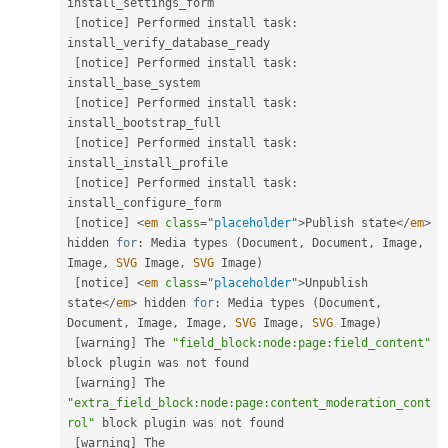
install_settings_form

[
notice
]
 Performed install task
:
install_verify_database_ready

[
notice
]
 Performed install task
:
install_base_system

[
notice
]
 Performed install task
:
install_bootstrap_full

[
notice
]
 Performed install task
:
install_install_profile

[
notice
]
 Performed install task
:
install_configure_form

[
notice
]
<
em
class
=
"
placeholder
"
>
Publish state
</
em
>
hidden 
for
:
 Media types 
(
Document
,
 Document
,
 Image
,
Image
,
SVG
 Image
,
SVG
 Image
)
[
notice
]
<
em
class
=
"
placeholder
"
>
Unpublish 
state
</
em
>
 hidden 
for
:
 Media types 
(
Document
,
Document
,
 Image
,
 Image
,
SVG
 Image
,
SVG
 Image
)
[
warning
]
 The 
"field_block:node:page:field_content"
block plugin was not found

[
warning
]
 The 
"extra_field_block:node:page:content_moderation_cont
rol"
 block plugin was not found

[
warning
]
 The 