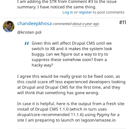
I am adding the STR from Comment #3 to the issue
summary. I have noticed the same thing.
Log in
or
register
to post comments
Co
#11
chandeepkhosa
commented
about a year ago
@kristen pol
Given this will affect Drupal CMS until we
switch to XB and it makes the system look
buggy, can we figure out a way to try to
suppress these somehow soon? Even a
hacky way?
I agree this would be really great to be fixed soon, as
this could scare off less experienced developers looking
at Drupal and Drupal CMS for the first time, and they
will think that something has gone wrong.
In case it is helpful, here is the output from a fresh site
install of Drupal CMS 1.1.0 (which in turn uses
drupal/core-recommended 11.1.6) using Pygmy for a
site I am preparing to launch on lagoon/amazee.io