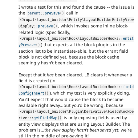
I wrote a test for this and found the cause -- the issue is
the
call in
parent
::
preSave
(
)
\
Drupal
\
layout_builder
\
Entity
\
LayoutBuilderEntityView
, which invokes some inline block-
Display
::
preSave
(
)
related logic (specifically,
\
Drupal
\
layout_builder
\
Hook
\
LayoutBuilderHooks
::
entit
) that expects all the block plugins in the
yPresave
(
)
section list to be instantiate-able, but the errant field
block is not defined yet, because the block cache
seemingly hasn't been cleared.
Except that it
has
been cleared. LB clears it whenever a
field is created (in
\
Drupal
\
layout_builder
\
Hook
\
LayoutBuilderHooks
::
field
), which my test is very explicitly doing.
ConfigInsert
(
)
You'd expect that would cause the block to become
available right away...but you'd be wrong, because
\
Drupal
\
layout_builder
\
Plugin
\
Derivative
\
FieldBlockDe
is only exposing fields used by
river
::
getFieldMap
(
)
entity view displays that are using Layout Builder. The
problem is...
the view display hasn't been saved yet
; we're
still in the middle of pre-saving it!