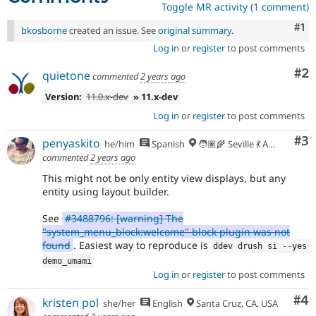
Toggle MR activity (1 comment)
Co
#1
bkosborne
created an issue. See
original summary
.
Log in
or
register
to post comments
Co
#2
quietone
commented
2 years ago
Version:
11.0.x-dev
» 11.x-dev
Log in
or
register
to post comments
Co
#3
penyaskito
he/him
Spanish
🧑🏽‍🌾 Seville 💃 Andalusia, UTC+2 🇪🇺
commented
2 years ago
This might not be only entity view displays, but any
entity using layout builder.
See
#3488796: [warning] The
"system_menu_block:welcome" block plugin was not
found
. Easiest way to reproduce is
ddev drush si 
--
yes 
demo_umami
Log in
or
register
to post comments
Co
#4
kristen pol
she/her
English
Santa Cruz, CA, USA