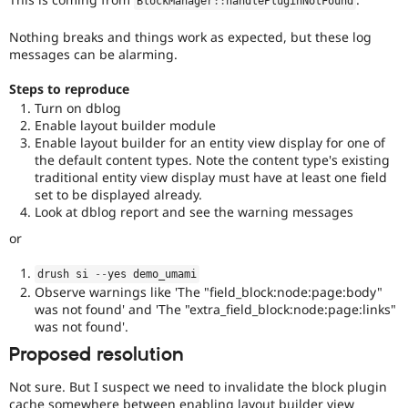
BlockManager
::
handlePluginNotFound
Nothing breaks and things work as expected, but these log
messages can be alarming.
Steps to reproduce
Turn on dblog
Enable layout builder module
Enable layout builder for an entity view display for one of
the default content types. Note the content type's existing
traditional entity view display must have at least one field
set to be displayed already.
Look at dblog report and see the warning messages
or
drush si 
--
yes demo_umami
Observe warnings like 'The "field_block:node:page:body"
was not found' and 'The "extra_field_block:node:page:links"
was not found'.
Proposed resolution
Not sure. But I suspect we need to invalidate the block plugin
cache somewhere between enabling layout builder view