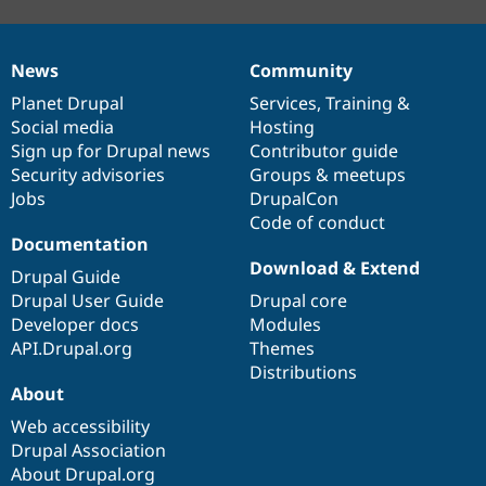
News
Community
News
Our
Documentation
Drupal
Governance
items
Planet Drupal
community
code
of
Services
,
Training
&
Social media
base
community
Hosting
Sign up for Drupal news
Contributor guide
Security advisories
Groups & meetups
Jobs
DrupalCon
Code of conduct
Documentation
Download & Extend
Drupal Guide
Drupal User Guide
Drupal core
Developer docs
Modules
API.Drupal.org
Themes
Distributions
About
Web accessibility
Drupal Association
About Drupal.org