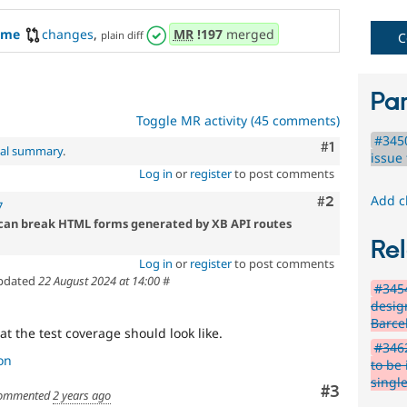
eme
changes
,
MR
!197
merged
plain diff
C
Par
Toggle MR activity (45 comments)
#345
Comment
#1
nal summary
.
issue 
Log in
or
register
to post comments
Add c
Comment
#2
7
can break HTML forms generated by XB API routes
Rel
Log in
or
register
to post comments
pdated
22 August 2024 at 14:00
#
#345
desig
Barce
at the test coverage should look like.
#3462
on
to be
single
Comment
#3
ommented
2 years ago