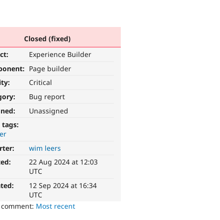
Closed (fixed)
ct:
Experience Builder
ponent:
Page builder
ity:
Critical
gory:
Bug report
gned:
Unassigned
 tags:
er
rter:
wim leers
ted:
22 Aug 2024 at 12:03
UTC
ted:
12 Sep 2024 at 16:34
UTC
o comment:
Most recent