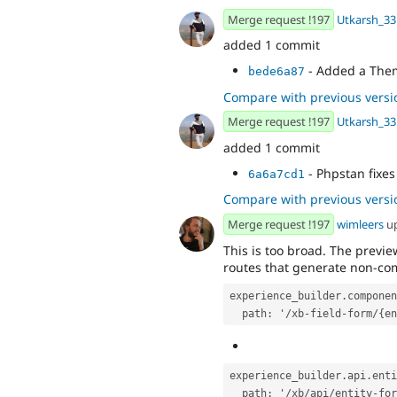
Merge request !197
Utkarsh_33
added 1 commit
- Added a The
bede6a87
Compare with previous versi
Merge request !197
Utkarsh_33
added 1 commit
- Phpstan fixes
6a6a7cd1
Compare with previous versi
Merge request !197
wimleers
u
This is too broad. The previ
routes that generate non-com
experience_builder.componen
  path: '/xb-field-form/{e
experience_builder.api.enti
  path: '/xb/api/entity-f