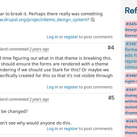
Re
ar to break it. Perhaps there really was something
ww.drupal.org/project/demo_design_system
? 🤔
#345
desig
Barce
Log in
or
register
to post comments
#3467
Comment
#4
land
commented
2 years ago
forma
edit 
 time figuring out what in that theme is breaking this.
repre
e should ensure the forms are rendered with a theme
cons
ondering if we should use Stark for this? Or maybe we
#3469
fically created for this so that it's not visible through
right
Log in
or
register
to post comments
#3471
dialo
Comment
#5
land
commented
2 years ago
witho
outsid
o be changed?
iframe
#3478
on't see why would anyone do this.
theme
Log in
or
register
to post comments
theme