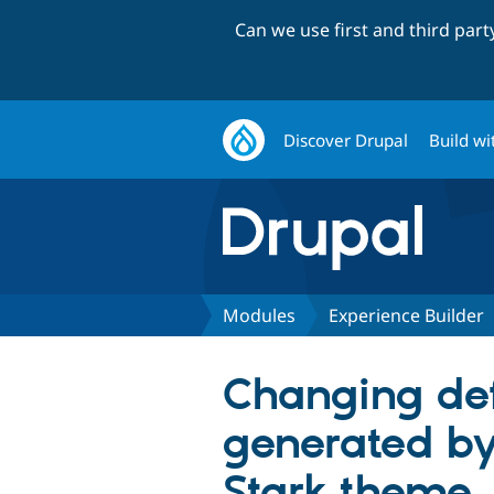
Can we use first and third par
Discover Drupal
Build wi
Modules
Experience Builder
Changing de
generated by
Stark theme