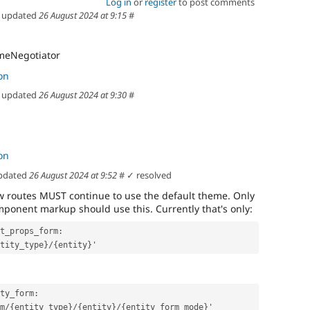
Log in
or
register
to post comments
updated
26 August 2024 at 9:15
#
meNegotiator
on
updated
26 August 2024 at 9:30
#
on
pdated
26 August 2024 at 9:52
#
✓ resolved
ew routes MUST continue to use the default theme. Only
ponent markup should use this. Currently that's only:
t_props_form:
ntity_type}/{entity}'
ty_form:
orm/{entity_type}/{entity}/{entity_form_mode}'