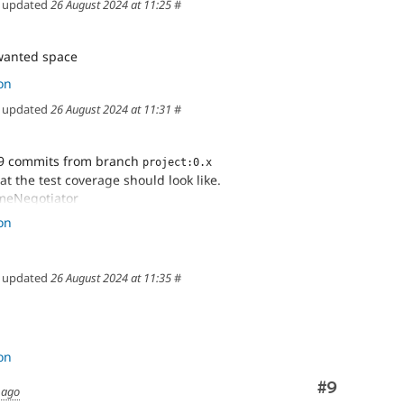
updated
26 August 2024 at 11:25
#
anted space
on
updated
26 August 2024 at 11:31
#
9 commits from branch
project:0.x
at the test coverage should look like.
meNegotiator
on
ents
anted space
updated
26 August 2024 at 11:35
#
on
Comment
#9
 ago