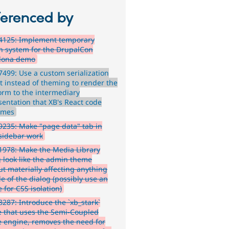
ferenced by
4125: Implement temporary
n system for the DrupalCon
lona demo
499: Use a custom serialization
t instead of theming to render the
form to the intermediary
sentation that XB's React code
umes
235: Make "page data" tab in
 sidebar work
978: Make the Media Library
g look like the admin theme
ut materially affecting anything
e of the dialog (possibly use an
 for CSS isolation)
287: Introduce the `xb_stark`
 that uses the Semi-Coupled
 engine, removes the need for