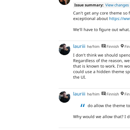
Issue summary:
View changes
Can't get any core theme so f
exceptional about
https://w
We'll have to figure out what.
lauriii
he/him
Finnish
Fin
I don't think we should spend
Regardless of the reason, w
that is known to work. I'm w
could use a hidden theme speci
the UI.
lauriii
he/him
Finnish
Fin
do allow the theme t
Why would we allow that? I d