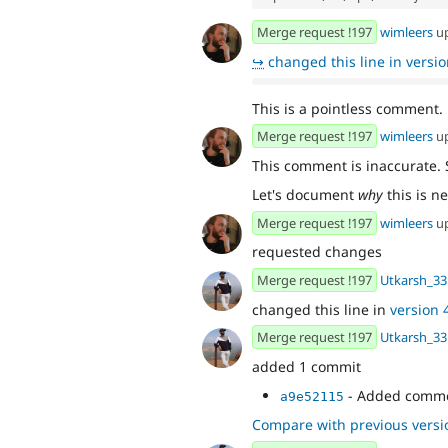
Merge request !197
wimleers
u
↪
changed this line in version
This is a pointless comment.
Merge request !197
wimleers
u
This comment is inaccurate.
Let's document
why
this is n
Merge request !197
wimleers
u
requested changes
Merge request !197
Utkarsh_33
changed this line in
version 4
Merge request !197
Utkarsh_33
added 1 commit
- Added comm
a9e52115
Compare with previous versi