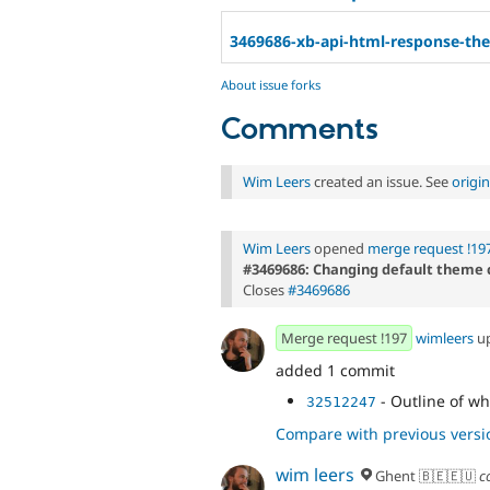
3469686-xb-api-html-response-th
About issue forks
Comments
Wim Leers
created an issue. See
origi
Wim Leers
opened
merge request !19
#3469686: Changing default theme 
Closes
#3469686
Merge request !197
wimleers
u
added 1 commit
- Outline of wh
32512247
Compare with previous versi
wim leers
Ghent 🇧🇪🇪🇺
c