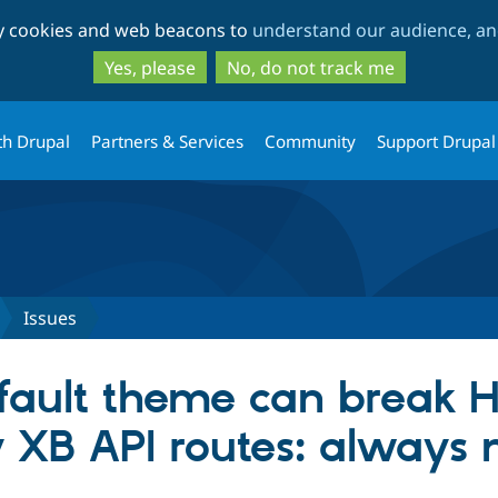
Skip
Skip
ty cookies and web beacons to
understand our audience, and
to
to
main
search
Yes, please
No, do not track me
content
th Drupal
Partners & Services
Community
Support Drupal
Issues
fault theme can break 
 XB API routes: always 