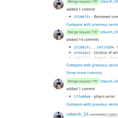
Merge request !197
Utkarsh_33
added 1 commit
- Removed unw
251001fc
Compare with previous versi
Merge request !197
Utkarsh_33
added 14 commits
- 
251001fc...54f25dd4
- Outline of wh
4549a8e2
- Added a The
5377171f
- Phpstan fixes
c96366d7
Compare with previous versi
- Added comm
4a55467d
Show more commits
- Removed unw
c942a04b
Merge request !197
Utkarsh_33
added 1 commit
- phpcs error
17fa00a6
Compare with previous versi
utkarsh_33
commented
2 years