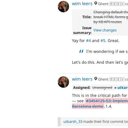
wim leers
Ghent 🇧🇪🇪🇺
c
Changing default t
Title:
break HTML forms 
by XB API routes
Issue
View changes
summary:
Yay for
#4
and
#5
. Great.
I'm wondering if we s
Let's do
this
. And then let's 
wim leers
Ghent 🇧🇪🇪🇺
c
Assigned:
Unassigned
»
utkar
This is in the critical path fo
— see
#3454125-53: Impleme
Barcelona demo
.1.4.
utkarsh_33
made their first commit to t