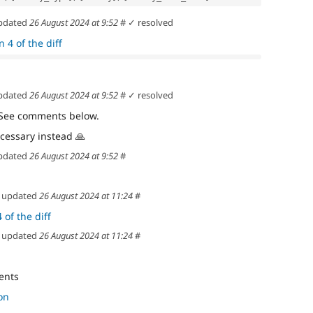
pdated
26 August 2024 at 9:52
#
✓ resolved
 4 of the diff
pdated
26 August 2024 at 9:52
#
✓ resolved
 See comments below.
ecessary instead
🙏
pdated
26 August 2024 at 9:52
#
updated
26 August 2024 at 11:24
#
 of the diff
updated
26 August 2024 at 11:24
#
ents
on