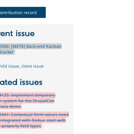
ontribution record
ent issue
0586: [META] Back-end Kanban
tracker
hild issue
,
clone issue
ated issues
4125: Implement temporary
n system for the DrupalCon
lona demo
441: Contextual form values need
 integrated with Redux: start with
-property field types