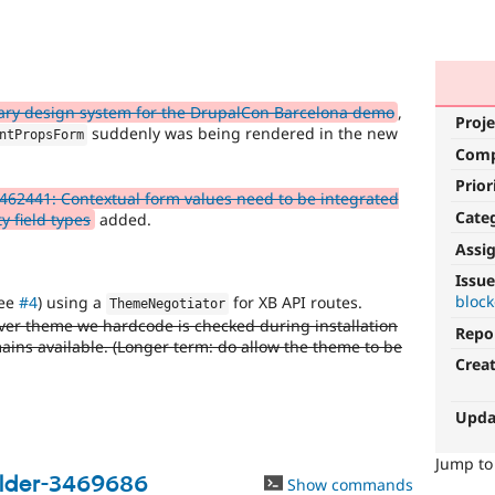
ry design system for the DrupalCon Barcelona demo
,
Proje
suddenly was being rendered in the new
ntPropsForm
Com
Prior
462441: Contextual form values need to be integrated
Cate
y field types
added.
Assi
Issue
block
ee
#4
) using a
for XB API routes.
ThemeNegotiator
ver theme we hardcode is checked during installation
Repo
mains available. (Longer term: do allow the theme to be
Crea
Upda
Jump t
ilder-3469686
Show commands