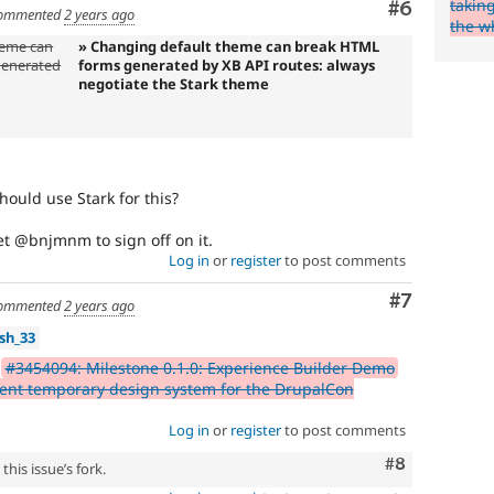
takin
Comment
#6
ommented
2 years ago
the w
heme can
» Changing default theme can break HTML
generated
forms generated by XB API routes: always
negotiate the Stark theme
hould use Stark for this?
get @bnjmnm to sign off on it.
Log in
or
register
to post comments
Comment
#7
ommented
2 years ago
sh_33
r
#3454094: Milestone 0.1.0: Experience Builder Demo
nt temporary design system for the DrupalCon
Log in
or
register
to post comments
Comment
#8
his issue’s fork.