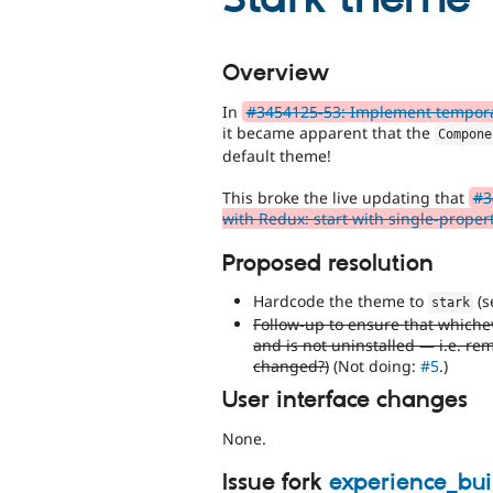
Overview
In
#3454125-53: Implement tempora
it became apparent that the
Compone
default theme!
This broke the live updating that
#3
with Redux: start with single-propert
Proposed resolution
Hardcode the theme to
(s
stark
Follow-up to ensure that whiche
and is not uninstalled — i.e. re
changed?)
(Not doing:
#5
.)
User interface changes
None.
Issue fork
experience_bu