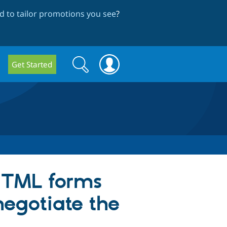
 to tailor promotions you see
?
Search
Search
Get Started
form
HTML forms
negotiate the