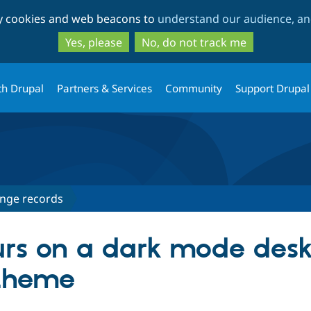
Skip
Skip
ty cookies and web beacons to
understand our audience, and
to
to
main
search
Yes, please
No, do not track me
content
th Drupal
Partners & Services
Community
Support Drupal
nge records
ours on a dark mode des
 theme