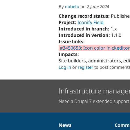
By
dobefu
on
2 June 2024
Change record status:
Publishe
Project:
Iconify Field
Introduced in branch:
1.x
Introduced in version:
1.1.0
Issue links:
#3450653: Icon color in ckeditor
Impacts:
Site builders, administrators, ed
Log in
or
register
to post comment
Infrastructure manage
Need a Drupal 7 extended support 
News
Commu
News
Our
Documentation
Drupal
Governance