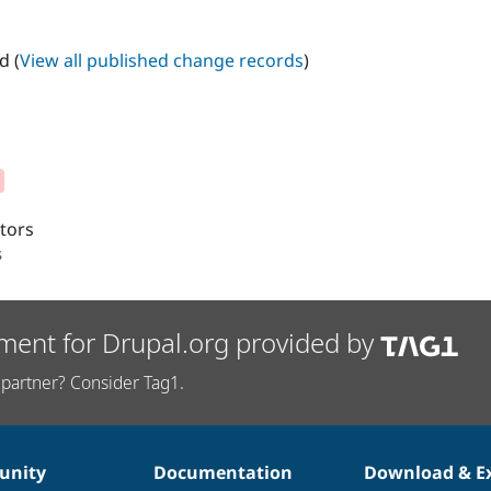
d (
View all published change records
)
itors
s
ment for Drupal.org provided by
partner? Consider Tag1.
nity
Documentation
Download & E