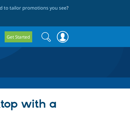
 to tailor promotions you see
?
Search
Search
Get Started
form
ktop with a