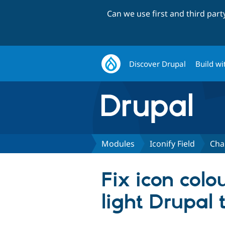
Can we use first and third par
Discover Drupal
Build wi
Modules
Iconify Field
Cha
Fix icon col
light Drupal