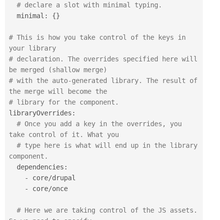
# declare a slot with minimal typing.
  minimal
:
{
}
# This is how you take control of the keys in 
your library
# declaration. The overrides specified here will 
be merged (shallow merge)
# with the auto-generated library. The result of 
the merge will become the 
# library for the component.
libraryOverrides
:
# Once you add a key in the overrides, you 
take control of it. What you
# type here is what will end up in the library 
component.
  dependencies
:
-
 core
/
drupal

-
 core
/
once

# Here we are taking control of the JS assets. 