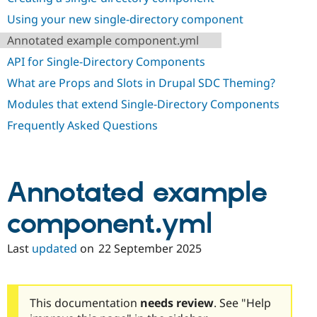
Drupal Stew
News & Blo
Using your new single-directory component
API
Become a D
Annotated example component.yml
Drupal for F
Sustaining
API for Single-Directory Components
Forum
Modules
What are Props and Slots in Drupal SDC Theming?
Drupal for
Drupal Swa
Healthcare
Modules that extend Single-Directory Components
Slack
Themes
Frequently Asked Questions
Drupal for E
Newsletters
Recipes
Annotated example
Drupal for R
Drupal Swa
component.yml
Site Templa
Drupal for T
Last
updated
on
22 September 2025
Tourism
Issue queue
This documentation
needs review
. See "Help
Security Adv