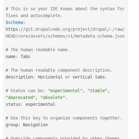
# This is so your IDE knows about the syntax for 
fixes and autocomplete.
$schema
:
https
:
//git.drupalcode.org/project/drupal/-/raw/
HEAD/core/assets/schemas/v1/metadata.schema.json
# The human readable name.
name
:
 Tabs

# The human readable component description.
description
:
 Horizontal 
or
 vertical tabs
.
# Status can be: 
"experimental"
,
"stable"
,
"deprecated"
,
"obsolete"
.
status
:
 experimental

# Use this key to organize components together.
group
:
 Navigation

# Override components provided by other themes 