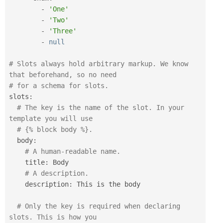
-
'One'
-
'Two'
-
'Three'
-
null
# Slots always hold arbitrary markup. We know 
that beforehand, so no need
# for a schema for slots.
slots
:
# The key is the name of the slot. In your 
template you will use 
# {% block body %}.
  body
:
# A human-readable name.
    title
:
 Body

# A description.
    description
:
 This is the body

# Only the key is required when declaring 
slots. This is how you 