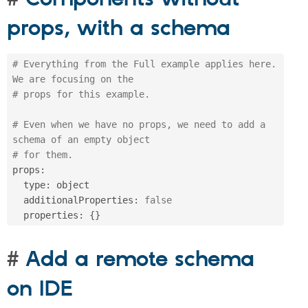
props, with a schema
# Everything from the Full example applies here. 
We are focusing on the
# props for this example.
# Even when we have no props, we need to add a 
schema of an empty object 
# for them.
props
:
  type
:
 object

  additionalProperties
:
false
  properties
:
{
}
Add a remote schema
on IDE