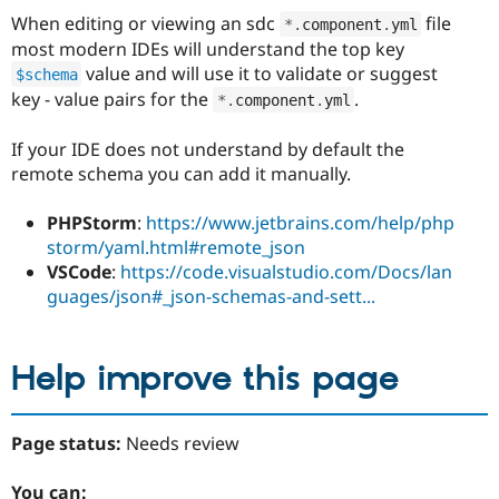
When editing or viewing an sdc
file
*
.
component
.
yml
most modern IDEs will understand the top key
value and will use it to validate or suggest
$schema
key - value pairs for the
.
*
.
component
.
yml
If your IDE does not understand by default the
remote schema you can add it manually.
PHPStorm
:
https://www.jetbrains.com/help/php
storm/yaml.html#remote_json
VSCode
:
https://code.visualstudio.com/Docs/lan
guages/json#_json-schemas-and-sett...
Help improve this page
Page status:
Needs review
You can: