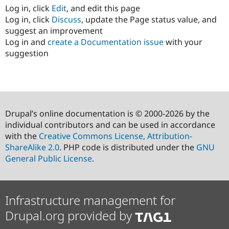
Log in, click
Edit
, and edit this page
Log in, click
Discuss
, update the Page status value, and
suggest an improvement
Log in and
create a Documentation issue
with your
suggestion
Drupal’s online documentation is © 2000-2026 by the
individual contributors and can be used in accordance
with the
Creative Commons License, Attribution-
ShareAlike 2.0
. PHP code is distributed under the
GNU
General Public License
.
Infrastructure management for
Drupal.org provided by