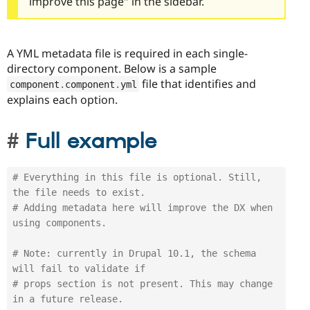
improve this page" in the sidebar.
A YML metadata file is required in each single-
directory component. Below is a sample
file that identifies and
component
.
component
.
yml
explains each option.
Full example
# Everything in this file is optional. Still, 
the file needs to exist. 
# Adding metadata here will improve the DX when 
using components.
# Note: currently in Drupal 10.1, the schema 
will fail to validate if
# props section is not present. This may change 
in a future release.