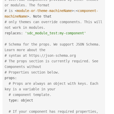
or modules. The format 
# is 
<
module-or-theme-machineName
>
:
<
component-
machineName
>
.
# only themes can override components. This will 
not work in modules.
replaces
:
'sdc_module_test:my-component'
# Schema for the props. We support JSON Schema. 
Learn more about the
# syntax at https:
//json-schema.org
# The props section is currently required. See 
Components without
# Properties section below.
props
:
# Props are always an object with keys. Each 
key is a variable in your
# component template.
  type
:
 object

# If your component has required properties, 