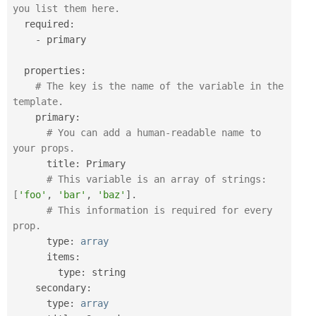
you list them here.
  required
:
-
 primary

  properties
:
# The key is the name of the variable in the 
template.
    primary
:
# You can add a human-readable name to 
your props.
      title
:
 Primary

# This variable is an array of strings: 
[
'foo'
,
'bar'
,
'baz'
]
.
# This information is required for every 
prop.
      type
:
array
      items
:
        type
:
 string

    secondary
:
      type
:
array