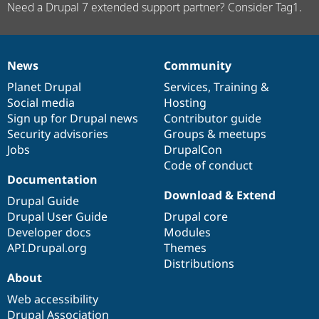
Need a Drupal 7 extended support partner? Consider Tag1.
News
Community
News
Our
Documentation
Drupal
Governance
items
Planet Drupal
community
code
of
Services
,
Training
&
Social media
base
community
Hosting
Sign up for Drupal news
Contributor guide
Security advisories
Groups & meetups
Jobs
DrupalCon
Code of conduct
Documentation
Download & Extend
Drupal Guide
Drupal User Guide
Drupal core
Developer docs
Modules
API.Drupal.org
Themes
Distributions
About
Web accessibility
Drupal Association