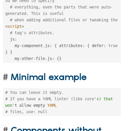
So we need to specify
# everything, even the parts that were auto-
generated. This is useful
# when adding additional files or tweaking the 
<
script
>
# tag's attributes.
  js
:
    my
-
component
.
js
:
{
 attributes
:
{
 defer
:
true
}
}
    my
-
other
-
file
.
js
:
{
}
Minimal example
# You can leave it empty.
# If you have a YAML linter (like core
's) that 
won'
t allow empty 
YAML
# files, use: null
Components without