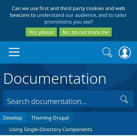
Skip
Skip
Can we use first and third party cookies and web
to
to
beacons to
understand our audience, and to tailor
main
search
promotions you see
?
content
Yes, please
No, do not track me
Search
Search
form
Documentation
Drupal.org home
Discover Drupal
Search
Build with Drupal
Drupal Core
Develop
Theming Drupal
Using Single-Directory Components
Partners & Services
Drupal CMS
Download D