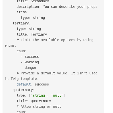
      title
:
 Secondary

      description
:
 You can describe your props

      items
:
        type
:
 string

    tertiary
:
      type
:
 string

      title
:
 Tertiary

# Limit the available options by using 
enums.
      enum
:
-
 success

-
 warning

-
 danger

# Provide a default value. It isn't used 
in Twig template.
default
:
 success

    quaternary
:
      type
:
[
'string'
,
'null'
]
      title
:
 Quaternary

# Allow string or null.
      enum
: