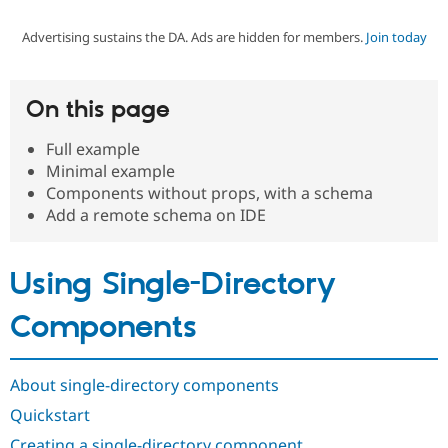
Advertising sustains the DA. Ads are hidden for members.
Join today
Community
Drupal AI
Documentat
Find a Drupa
Certified Pa
On this page
Support Drupal
Case Studie
Getting star
About the
Become a D
Community
Full example
Certified Pa
Minimal example
Get Started
Drupal for
Local Devel
The Drupal
Components without props, with a schema
Governmen
Guide
How to Cont
Association
Add a remote schema on IDE
Find a Hosti
Provider
Try Drupal CMS
Drupal for 
Developer R
DrupalCon
Donate
Using Single-Directory
Education
Find a Migra
Components
Try Hosting
Partner
Drupal CMS
Events
Become a Pa
Drupal for N
Guide
About single-directory components
Find Trainin
Jobs / Caree
Become a Ri
Quickstart
Drupal for
Drupal User
Maker
eCommerce
Creating a single-directory component