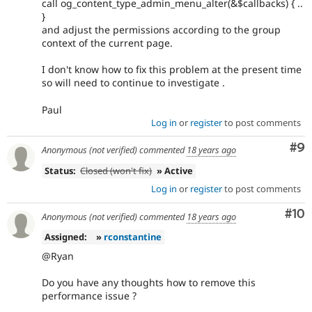
call og_content_type_admin_menu_alter(&$callbacks) { ..
}
and adjust the permissions according to the group
context of the current page.
I don't know how to fix this problem at the present time
so will need to continue to investigate .
Paul
Log in
or
register
to post comments
Co
#9
Anonymous (not verified)
commented
18 years ago
Status:
Closed (won't fix)
» Active
Log in
or
register
to post comments
Com
#10
Anonymous (not verified)
commented
18 years ago
Assigned:
»
rconstantine
@Ryan
Do you have any thoughts how to remove this
performance issue ?