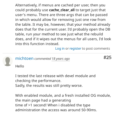
Alternatively, if menus are cached per user, then you
could probably use
cache_clear_all
to target just that
user's menu. There are three args that can be passed
in which would allow for removing just one row from
the table. It may be, however, that your method already
does that for the current user. I'd probably open the DB
table, run your method to see just what the rebuild
does, and if it wipes out the menus for all users, I'd look
into this function instead.
Log in
or
register
to post comments
Com
#25
michtoen
commented
18 years ago
Hello
I tested the last release with devel module and
checking the performance.
Sadly, the results was still pretty worse.
With enabled module, and a fresh installed OG module,
the main page had a generating
time of >1 second! When i disabled the type
administration the access was around 50-90ms.