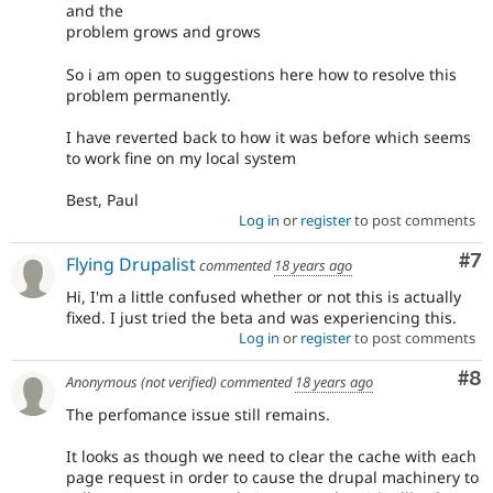
and the
problem grows and grows
So i am open to suggestions here how to resolve this
problem permanently.
I have reverted back to how it was before which seems
to work fine on my local system
Best, Paul
Log in
or
register
to post comments
Co
#7
Flying Drupalist
commented
18 years ago
Hi, I'm a little confused whether or not this is actually
fixed. I just tried the beta and was experiencing this.
Log in
or
register
to post comments
Co
#8
Anonymous (not verified)
commented
18 years ago
The perfomance issue still remains.
It looks as though we need to clear the cache with each
page request in order to cause the drupal machinery to