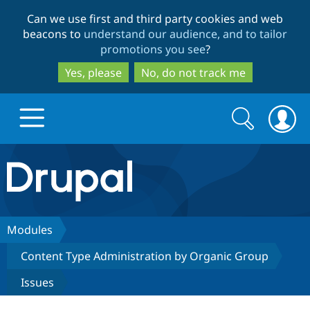
Skip
Skip
Can we use first and third party cookies and web
to
to
beacons to
understand our audience, and to tailor
main
search
promotions you see
?
content
Yes, please
No, do not track me
Search
Search
form
Drupal.org home
Discover Drupal
Modules
Content Type Administration by Organic Group
Build with Drupal
Drupal Core
Issues
Partners & Services
Drupal CMS
Download D