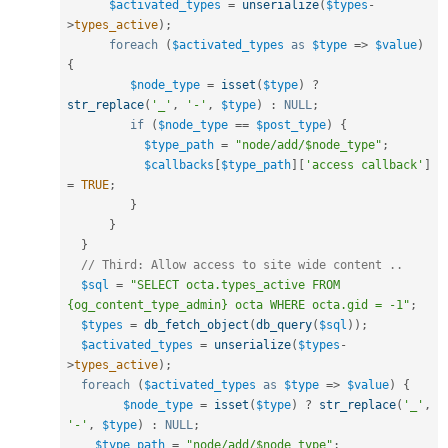
$activated_types
=
unserialize
(
$types
-
>
types_active
)
;
foreach
(
$activated_types
as
$type
=
>
$value
)
{
$node_type
=
isset
(
$type
)
?
str_replace
(
'_'
,
'-'
,
$type
)
:
NULL
;
if
(
$node_type
==
$post_type
)
{
$type_path
=
"node/add/$node_type"
;
$callbacks
[
$type_path
]
[
'access callback'
]
=
TRUE
;
}
}
}
// Third: Allow access to site wide content ..  
$sql
=
"SELECT octa.types_active FROM 
{og_content_type_admin} octa WHERE octa.gid = -1"
;
$types
=
db_fetch_object
(
db_query
(
$sql
)
)
;
$activated_types
=
unserialize
(
$types
-
>
types_active
)
;
foreach
(
$activated_types
as
$type
=
>
$value
)
{
$node_type
=
isset
(
$type
)
?
str_replace
(
'_'
,
'-'
,
$type
)
:
NULL
;
$type_path
=
"node/add/$node_type"
;