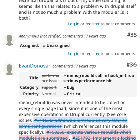
technical drupal talk is out of my understanding, it
seems like this is related to a problem with drupal itself
and is not so much a problem with the module? Is it
both?
Log in
or
register
to post comments
Com
#35
Anonymous (not verified)
commented
17 years ago
Assigned:
» Unassigned
Log in
or
register
to post comments
Com
#36
EvanDonovan
commented
17 years ago
performa
» menu_rebuild call in hook_init is a
Title:
nce issue
serious performance hit
Category:
support
» bug
Priority:
Normal
» Critical
menu_rebuild() was never intended to be called on
every single page load, since it is one of the most
expensive operations in Drupal currently. (See core
issues
#311626: admin/build/modules very slow on
some configurations
(which references this module
specifically),
#193366: execute various rebuilds when
modules are submitted
,
#251792: Implement a locking