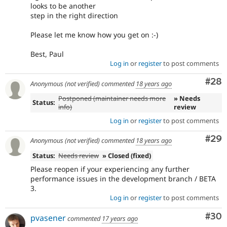
looks to be another
step in the right direction
Please let me know how you get on :-)
Best, Paul
Log in
or
register
to post comments
Com
#28
Anonymous (not verified)
commented
18 years ago
Postponed (maintainer needs more
» Needs
Status:
info)
review
Log in
or
register
to post comments
Com
#29
Anonymous (not verified)
commented
18 years ago
Status:
Needs review
» Closed (fixed)
Please reopen if your experiencing any further
performance issues in the development branch / BETA
3.
Log in
or
register
to post comments
Com
#30
pvasener
commented
17 years ago