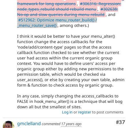
framework for long operations
,
#306316: Regression:
node_types_rebuild should rebuild menu
,
#302638:
No-op and slow queries during menu rebuild
, and
#512962: Optimize menu_router_build() /
_menu_router_save()
, among others.)
I think it would be better to have your menu_alter()
function change the access callbacks for the
'node/add/content-type' pages so that the access
callback function checked to see whether the current
user had access within the current organic group
context. You would have to define users' access per
organic group either by adding new permissions to the
permission table, which would be checked via
user_access(), or else by creating your own table, admin
form & function to check access by organic group.
In any case, simply changing the access_callbacks to
FALSE in hook_menu_alter() is a technique that will bog
down all but the smallest of sites.
Log in
or
register
to post comments
Com
#37
gmclelland
commented
17 years ago