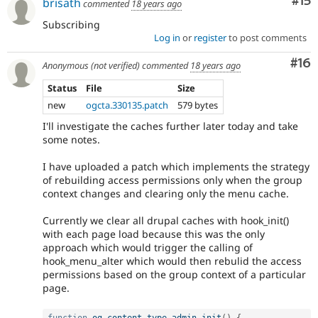
Co
#15
brisath
commented
18 years ago
Subscribing
Log in
or
register
to post comments
Com
#16
Anonymous (not verified)
commented
18 years ago
Status
File
Size
new
ogcta.330135.patch
579 bytes
I'll investigate the caches further later today and take
some notes.
I have uploaded a patch which implements the strategy
of rebuilding access permissions only when the group
context changes and clearing only the menu cache.
Currently we clear all drupal caches with hook_init()
with each page load because this was the only
approach which would trigger the calling of
hook_menu_alter which would then rebulid the access
permissions based on the group context of a particular
page.