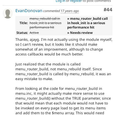
Log in
or
register
to post comments
Com
#44
EvanDonovan
commented
17 years ago
menu_rebuild call in
» menu_router_build call
Title:
hook_init is a serious
in hook_init is a serious
performance hit
performance hit
Status:
Active
» Needs review
Thanks, ajayg. I'm not actually using the module myself,
so I can't review, but it looks like it should make
somewhat of an improvement, although to change
access callbacks would be much better.
Just realized that the module is called
menu_router_build, not menu_rebuild itself. Since
menu_router_build is called by menu_rebuild, it was an
easy mistake to make.
From looking at the code for menu_router_build in
menu.inc, it might actually make more sense to use
menu_router_build() without the TRUE parameter, since
that would mean that each module would not have to
be invoked on every page load to get its menu items
and add them to the $menu array. This would need