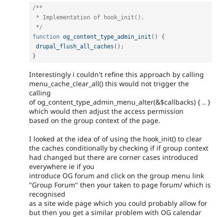
/**

 * Implementation of hook_init().

 */
function
og_content_type_admin_init
(
)
{
drupal_flush_all_caches
(
)
;
}
Interestingly i couldn't refine this approach by calling
menu_cache_clear_all() this would not trigger the
calling
of og_content_type_admin_menu_alter(&$callbacks) { .. }
which would then adjust the access permission
based on the group context of the page.
I looked at the idea of of using the hook_init() to clear
the caches conditionally by checking if if group context
had changed but there are corner cases introduced
everywhere ie if you
introduce OG forum and click on the group menu link
"Group Forum" then your taken to page forum/ which is
recognised
as a site wide page which you could probably allow for
but then you get a similar problem with OG calendar