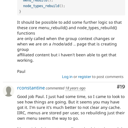
menu_rebuild
(
)
;
node_types_rebuild
(
)
;
}
It should be possible to add some further logic so that
these core menu_rebuild() and node_types_rebuild()
functions
are only called when the group context changes or
when we are on a /node/add .. page that is creating
group
affiliated content but i haven't been able to get that
working.
Paul
Log in
or
register
to post comments
Com
#19
rconstantine
commented
18 years ago
Good job Paul. I just had some time, so I came to look to
see how things are going. But it seems you may have
got it. I'm sure it's much better to not clear any cache.
IIRC, menus are stored per user, so rebuilding just their
own menu seems the way to go.