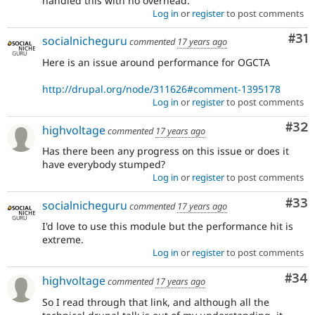
handled this with no overhead.
Log in
or
register
to post comments
Co
#31
socialnicheguru
commented
17 years ago
Here is an issue around performance for OGCTA
http://drupal.org/node/311626#comment-1395178
Log in
or
register
to post comments
Com
#32
highvoltage
commented
17 years ago
Has there been any progress on this issue or does it
have everybody stumped?
Log in
or
register
to post comments
Com
#33
socialnicheguru
commented
17 years ago
I'd love to use this module but the performance hit is
extreme.
Log in
or
register
to post comments
Com
#34
highvoltage
commented
17 years ago
So I read through that link, and although all the