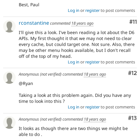
Best, Paul
Log in
or
register
to post comments
Co
#11
rconstantine
commented
18 years ago
I'll give this a look. I've been reading a lot about the D6
APIs. My first thought it that we may not need to clear
every cache, but could target one. Not sure. Also, there
may be other menu hooks available, but I don't recall
off of the top of my head.
Log in
or
register
to post comments
Co
#12
Anonymous (not verified)
commented
18 years ago
@Ryan
Taking a look at this problem again. Did you have any
time to look into this ?
Log in
or
register
to post comments
Co
#13
Anonymous (not verified)
commented
18 years ago
It looks as though there are two things we might be
able to do .