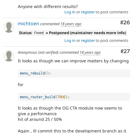
Anyone with different results?
Log in
or
register
to post comments
Com
#26
michtoen
commented
18 years ago
Status:
Fixed
» Postponed (maintainer needs more info)
Log in
or
register
to post comments
Com
#27
Anonymous (not verified)
commented
18 years ago
It looks as though we can improve matters by changing
menu_rebuild
(
)
;
for
menu_router_build
(
TRUE
)
;
It looks as though the OG CTA module now seems to
give a performance
hit of around 25 / 50%
Again , ill commit this to the development branch as it