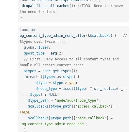
function
og_content_type_admin_init
(
)
{
drupal_flush_all_caches
(
)
;
//TODO: Need to remove 
the need for this
}
function
og_content_type_admin_menu_alter
(
&
$callbacks
)
{
// 
$types used twice!!!!!
global
$user
;
$post_type
=
arg
(
2
)
;
// First: Deny access to all content types and 
handle all create content pages.
$types
=
node_get_types
(
)
;
foreach
(
$types
as
$type
)
{
$type
=
$type
-
>
type
;
$node_type
=
isset
(
$type
)
?
str_replace
(
'_'
,
'-'
,
$type
)
:
NULL
;
$type_path
=
"node/add/$node_type"
;
$callbacks
[
$type_path
]
[
'access callback'
]
=
FALSE
;
$callbacks
[
$type_path
]
[
'page callback'
]
=
'og_content_type_admin_node_add'
;
}