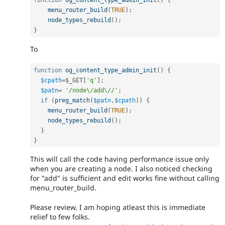
function
og_content_type_admin_init
(
)
{
menu_router_build
(
TRUE
)
;
node_types_rebuild
(
)
;
}
To
function
og_content_type_admin_init
(
)
{
$cpath
=
$_GET
[
'q'
]
;
$patn
=
'/node\/add\//'
;
if
(
preg_match
(
$patn
,
$cpath
)
)
{
menu_router_build
(
TRUE
)
;
node_types_rebuild
(
)
;
}
}
This will call the code having performance issue only
when you are creating a node. I also noticed checking
for "add" is sufficient and edit works fine without calling
menu_router_build.
Please review. I am hoping atleast this is immediate
relief to few folks.