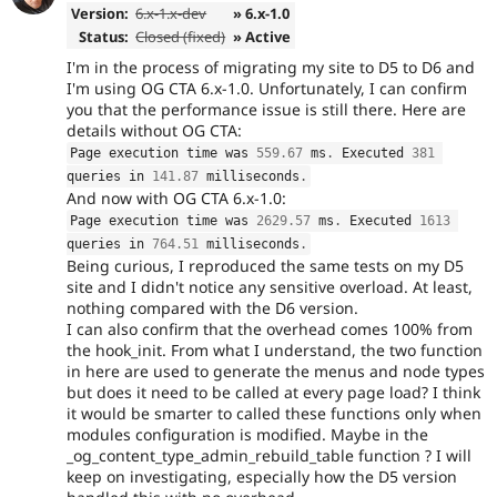
Version:
6.x-1.x-dev
» 6.x-1.0
Status:
Closed (fixed)
» Active
I'm in the process of migrating my site to D5 to D6 and
I'm using OG CTA 6.x-1.0. Unfortunately, I can confirm
you that the performance issue is still there. Here are
details without OG CTA:
Page execution time was 
559.67
 ms
.
 Executed 
381
queries in 
141.87
 milliseconds
.
And now with OG CTA 6.x-1.0:
Page execution time was 
2629.57
 ms
.
 Executed 
1613
queries in 
764.51
 milliseconds
.
Being curious, I reproduced the same tests on my D5
site and I didn't notice any sensitive overload. At least,
nothing compared with the D6 version.
I can also confirm that the overhead comes 100% from
the hook_init. From what I understand, the two function
in here are used to generate the menus and node types
but does it need to be called at every page load? I think
it would be smarter to called these functions only when
modules configuration is modified. Maybe in the
_og_content_type_admin_rebuild_table function ? I will
keep on investigating, especially how the D5 version