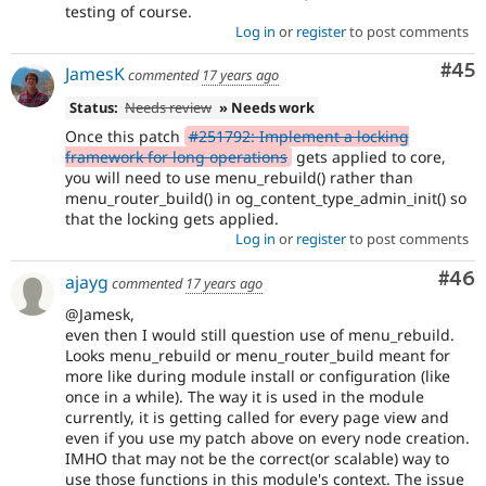
testing of course.
Log in
or
register
to post comments
Com
#45
JamesK
commented
17 years ago
Status:
Needs review
» Needs work
Once this patch
#251792: Implement a locking
framework for long operations
gets applied to core,
you will need to use menu_rebuild() rather than
menu_router_build() in og_content_type_admin_init() so
that the locking gets applied.
Log in
or
register
to post comments
Com
#46
ajayg
commented
17 years ago
@Jamesk,
even then I would still question use of menu_rebuild.
Looks menu_rebuild or menu_router_build meant for
more like during module install or configuration (like
once in a while). The way it is used in the module
currently, it is getting called for every page view and
even if you use my patch above on every node creation.
IMHO that may not be the correct(or scalable) way to
use those functions in this module's context. The issue