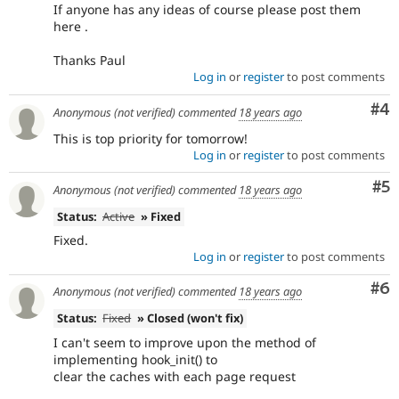
If anyone has any ideas of course please post them
here .
Thanks Paul
Log in
or
register
to post comments
Co
#4
Anonymous (not verified)
commented
18 years ago
This is top priority for tomorrow!
Log in
or
register
to post comments
Co
#5
Anonymous (not verified)
commented
18 years ago
Status:
Active
» Fixed
Fixed.
Log in
or
register
to post comments
Co
#6
Anonymous (not verified)
commented
18 years ago
Status:
Fixed
» Closed (won't fix)
I can't seem to improve upon the method of
implementing hook_init() to
clear the caches with each page request