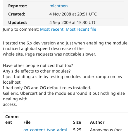
Drupal Stew
Reporter:
michtoen
News & Blo
API
Become a D
Created:
4 Nov 2008 at 20:51 UTC
Drupal for F
Sustaining
Updated:
4 Sep 2009 at 15:30 UTC
Forum
Jump to comment:
Most recent
,
Most recent file
Modules
Drupal for
Drupal Swa
Healthcare
I tested the 6.x dev version and just when enabling the module
Slack
i noticed a global speed descrease of the
Themes
whole site. Page requests was noticable slower.
Drupal for E
Newsletters
Have other people noticed that too?
Recipes
Any side effects to other modules?
I just building a site by testing modules under xampp on my
Drupal for R
localhost.
Drupal Swa
I had only OG and OG default roles installed.
Site Templa
Gallerix, Ubercart and the modules around it but nothing else
dealing with
Drupal for T
access.
Tourism
Issue queue
Comm
ent
File
Size
Author
Security Adv
og_content_type_admi
5.25
Anonymous (not