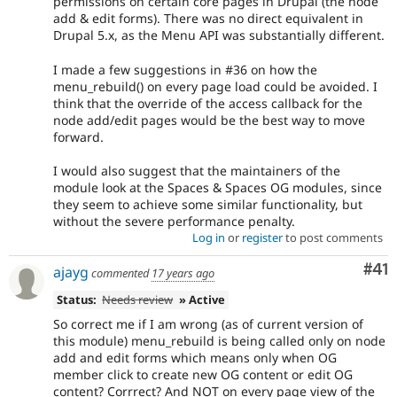
permissions on certain core pages in Drupal (the node
add & edit forms). There was no direct equivalent in
Drupal 5.x, as the Menu API was substantially different.
I made a few suggestions in #36 on how the
menu_rebuild() on every page load could be avoided. I
think that the override of the access callback for the
node add/edit pages would be the best way to move
forward.
I would also suggest that the maintainers of the
module look at the Spaces & Spaces OG modules, since
they seem to achieve some similar functionality, but
without the severe performance penalty.
Log in
or
register
to post comments
Co
#41
ajayg
commented
17 years ago
Status:
Needs review
» Active
So correct me if I am wrong (as of current version of
this module) menu_rebuild is being called only on node
add and edit forms which means only when OG
member click to create new OG content or edit OG
content? Corrrect? And NOT on every page view of the