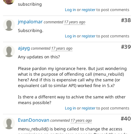
subscribing
Log in
or
register
to post comments
Com
#38
jmpalomar
commented
17 years ago
Subscribing.
Log in
or
register
to post comments
Com
#39
ajayg
commented
17 years ago
Any updates on this?
Please pardon my ignorance here. But just wondering
what is the purpose of offending call (menu_rebuild)
here? And if this is expensive call why the same (or
equivalent call to similar API) worked fine in 5.x?
Is there a different way to achive the same with other
means possible?
Log in
or
register
to post comments
Com
#40
EvanDonovan
commented
17 years ago
menu_rebuild() is being called to change the access