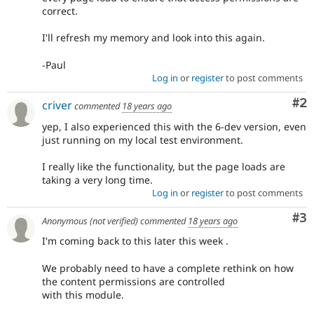
correct.
I'll refresh my memory and look into this again.
-Paul
Log in
or
register
to post comments
Co
#2
criver
commented
18 years ago
yep, I also experienced this with the 6-dev version, even
just running on my local test environment.
I really like the functionality, but the page loads are
taking a very long time.
Log in
or
register
to post comments
Co
#3
Anonymous (not verified)
commented
18 years ago
I'm coming back to this later this week .
We probably need to have a complete rethink on how
the content permissions are controlled
with this module.