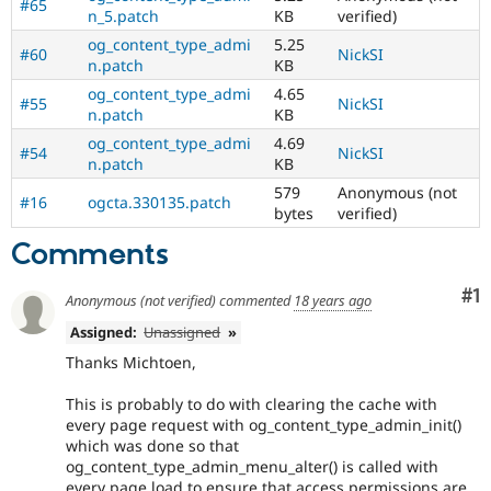
#65
n_5.patch
KB
verified)
og_content_type_admi
5.25
#60
NickSI
n.patch
KB
og_content_type_admi
4.65
#55
NickSI
n.patch
KB
og_content_type_admi
4.69
#54
NickSI
n.patch
KB
579
Anonymous (not
#16
ogcta.330135.patch
bytes
verified)
Comments
Co
#1
Anonymous (not verified)
commented
18 years ago
Assigned:
Unassigned
»
Thanks Michtoen,
This is probably to do with clearing the cache with
every page request with og_content_type_admin_init()
which was done so that
og_content_type_admin_menu_alter() is called with
every page load to ensure that access permissions are