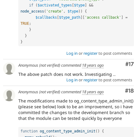
if
(
$activated_types
[
$type
]
&&
node_access
(
'create'
,
$type
)
)
{
$callbacks
[
$type_path
]
[
'access callback'
]
=
TRUE
;
}
}
}
Log in
or
register
to post comments
Co
#17
Anonymous (not verified)
commented
18 years ago
The above patch does not work. Investigating ..
Log in
or
register
to post comments
Com
#18
Anonymous (not verified)
commented
18 years ago
The modifications made to og_content_type_admin_init()
(please see below) look to be an improvement, so i have
committed the changes to the development branch so
that the module can be tested quickly by everyone
function
og_content_type_admin_init
(
)
{