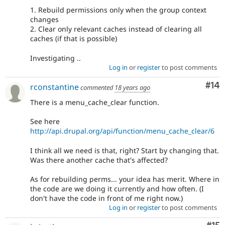
1. Rebuild permissions only when the group context
changes
2. Clear only relevant caches instead of clearing all
caches (if that is possible)
Investigating ..
Log in
or
register
to post comments
Com
#14
rconstantine
commented
18 years ago
There is a menu_cache_clear function.
See here
http://api.drupal.org/api/function/menu_cache_clear/6
I think all we need is that, right? Start by changing that.
Was there another cache that's affected?
As for rebuilding perms... your idea has merit. Where in
the code are we doing it currently and how often. (I
don't have the code in front of me right now.)
Log in
or
register
to post comments