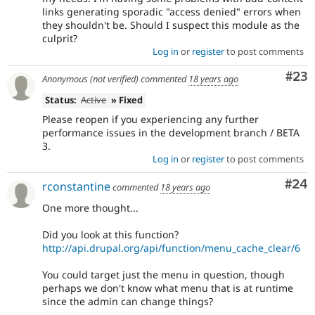
links generating sporadic "access denied" errors when
they shouldn't be. Should I suspect this module as the
culprit?
Log in
or
register
to post comments
Com
#23
Anonymous (not verified)
commented
18 years ago
Status:
Active
» Fixed
Please reopen if you experiencing any further
performance issues in the development branch / BETA
3.
Log in
or
register
to post comments
Com
#24
rconstantine
commented
18 years ago
One more thought...
Did you look at this function?
http://api.drupal.org/api/function/menu_cache_clear/6
You could target just the menu in question, though
perhaps we don't know what menu that is at runtime
since the admin can change things?