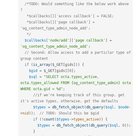
/*TODO: Would something like the below work above 
? 

   *$callbacks[]['access callback'] = FALSE;  

   *$callbacks[]['page callback'] = 
'og_content_type_admin_node_add';

   */
$callbacks
[
'node/add'
]
[
'page callback'
]
=
'og_content_type_admin_node_add'
;
// Second: Allow access to add a particlar type of 
group content 
if
(
is_array
(
$_GET
[
gids
]
)
)
{
$gid
=
$_GET
[
gids
]
[
0
]
;
$sql
=
"SELECT octa.types_active, 
octa.types_allowed FROM {og_content_type_admin} octa 
WHERE octa.gid = %d"
;
//if we're keeping track of this group, get 
it's active types, otherwise, get the defaults
$types
=
db_fetch_object
(
db_query
(
$sql
,
$node
-
>
nid
)
)
;
// TODO: Should this be $gid 
if
(
!
count
(
$types
-
>
types_active
)
)
{
$types
=
db_fetch_object
(
db_query
(
$sql
,
0
)
)
;
}