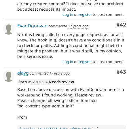
already created content? It does not solve the problem
but atleast reduces its impact.
Log in
or
register
to post comments
Com
#42
EvanDonovan
commented
17 years ago
No, it is being called on every page request, as far as I
know. The hook_init() doesn't have any conditionals in it
to check for paths. Adding a conditional might help to
mitigate the problem, but it would still, in my opinion,
be a serious issue.
Log in
or
register
to post comments
Com
#43
ajayg
commented
17 years ago
Status:
Active
» Needs review
Based on above discussion with EvanDonovan here is a
workaround I found working. Please review.
Please change following code in function
"og_content_type_admin_init"
From