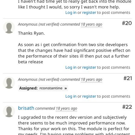
I haven't had time yet to really get back into the module
like I thought I would, so sorry I wasn't more help.
Log in
or
register
to post comments
Com
#20
Anonymous (not verified)
commented
18 years ago
Thanks Ryan.
As soon as i get confirmation from two site developers
that the changes have had significant positive effect on
the performance of their sites ill then put out a further
beta release
Log in
or
register
to post comments
Co
#21
Anonymous (not verified)
commented
18 years ago
Assigned:
rconstantine
»
Log in
or
register
to post comments
Com
#22
brisath
commented
18 years ago
I upgraded to the recent dev version and subjectively
there seems to be much improved performance now.
Thanks for your work on this. The module is perfect for
my needs. I'm having some problems with add-content