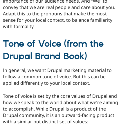
importance of our audience needs. And “We” to
convey that we are real people and care about you.
Adapt this to the pronouns that make the most
sense for your local context, to balance familiarity
with formality.
Tone of Voice (from the
Drupal Brand Book)
In general, we want Drupal marketing material to
follow a common tone of voice. But this can be
applied differently to your local context.
Tone of voice is set by the core values of Drupal and
how we speak to the world about what we’re aiming
to accomplish. While Drupal is a product of the
Drupal community, it is an outward-facing product
with a similar but distinct set of values: