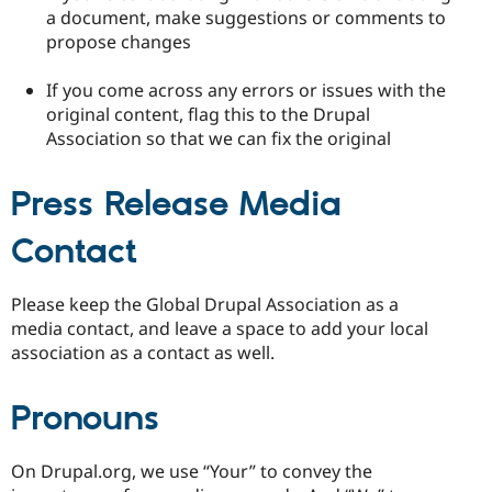
a document, make suggestions or comments to
propose changes
If you come across any errors or issues with the
original content, flag this to the Drupal
Association so that we can fix the original
Press Release Media
Contact
Please keep the Global Drupal Association as a
media contact, and leave a space to add your local
association as a contact as well.
Pronouns
On Drupal.org, we use “Your” to convey the