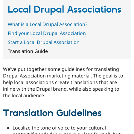
Local Drupal Associations
Community
Drupal AI
Documentat
Find a Drupa
Certified Pa
What is a Local Drupal Association?
Find your Local Drupal Association
Support Drupal
Case Studie
Getting star
About the
Start a Local Drupal Association
Become a D
Community
Certified Pa
Translation Guide
Get Started
Drupal for
Local Devel
The Drupal
Governmen
Guide
How to Cont
Association
Find a Hosti
We've put together some guidelines for translating
Provider
Drupal Association marketing material. The goal is to
Try Drupal CMS
Drupal for 
Developer R
DrupalCon
Donate
help local associations create translations that are
Education
inline with the Drupal brand, while also speaking to
Find a Migra
the local audience.
Try Hosting
Partner
Drupal CMS
Events
Become a Pa
Drupal for N
Guide
Translation Guidelines
Find Trainin
Jobs / Caree
Become a Ri
Drupal for
Drupal User
Maker
Localize the tone of voice to your cultural
eCommerce