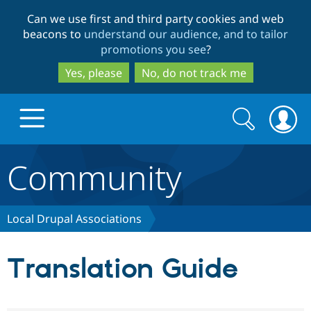
Skip
Skip
Can we use first and third party cookies and web
to
to
beacons to
understand our audience, and to tailor
main
search
promotions you see
?
content
Yes, please
No, do not track me
Search
Search
form
Community
Drupal.org home
Discover Drupal
Local Drupal Associations
Build with Drupal
Drupal Core
Translation Guide
Partners & Services
Drupal CMS
Download D