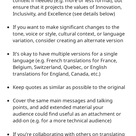
context if needed (e.g. more or less formal), but
Drupal Stew
ensure that it projects the values of Innovation,
News & Blo
API
Become a D
Inclusivity, and Excellence (see details below)
Drupal for F
Sustaining
If you want to make significant changes to the
Forum
Modules
tone, voice or style, cultural context, or language
Drupal for
Drupal Swa
variation, consider creating an alternate version
Healthcare
Slack
Themes
It’s okay to have multiple versions for a single
language (e.g. French translations for France,
Drupal for E
Belgium, Switzerland, Quebec, or English
Newsletters
Recipes
translations for England, Canada, etc.)
Drupal for R
Keep quotes as similar as possible to the original
Drupal Swa
Site Templa
Cover the same main messages and talking
Drupal for T
points, and add extended material your
Tourism
Issue queue
audience could find useful as an attachment or
add-on (e.g. for a more technical audience)
Security Adv
If you’re collaborating with others on translating