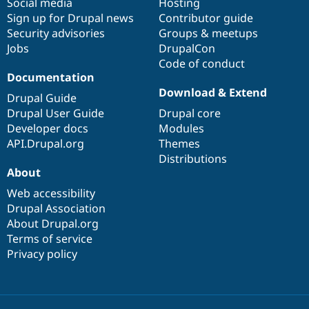
Social media
base
community
Hosting
Sign up for Drupal news
Contributor guide
Security advisories
Groups & meetups
Jobs
DrupalCon
Code of conduct
Documentation
Download & Extend
Drupal Guide
Drupal User Guide
Drupal core
Developer docs
Modules
API.Drupal.org
Themes
Distributions
About
Web accessibility
Drupal Association
About Drupal.org
Terms of service
Privacy policy