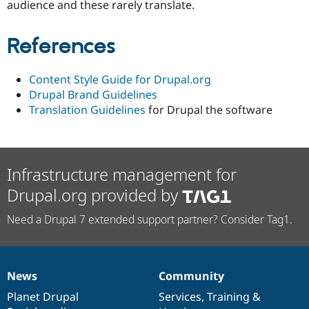
audience and these rarely translate.
References
Content Style Guide for Drupal.org
Drupal Brand Guidelines
Translation Guidelines
for Drupal the software
Infrastructure management for
Drupal.org provided by
Need a Drupal 7 extended support partner? Consider Tag1.
News
Community
News
Our
Documentation
Drupal
Governance
items
Planet Drupal
community
code
of
Services
,
Training
&