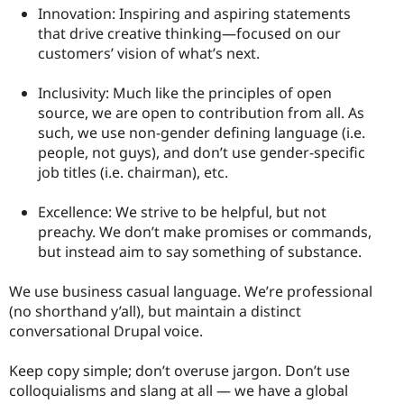
Innovation: Inspiring and aspiring statements
that drive creative thinking—focused on our
customers’ vision of what’s next.
Inclusivity: Much like the principles of open
source, we are open to contribution from all. As
such, we use non-gender defining language (i.e.
people, not guys), and don’t use gender-specific
job titles (i.e. chairman), etc.
Excellence: We strive to be helpful, but not
preachy. We don’t make promises or commands,
but instead aim to say something of substance.
We use business casual language. We’re professional
(no shorthand y’all), but maintain a distinct
conversational Drupal voice.
Keep copy simple; don’t overuse jargon. Don’t use
colloquialisms and slang at all — we have a global