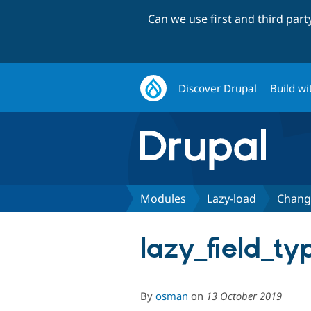
Can we use first and third par
Discover Drupal
Build wi
Modules
Lazy-load
Chang
lazy_field_ty
By
osman
on
13 October 2019