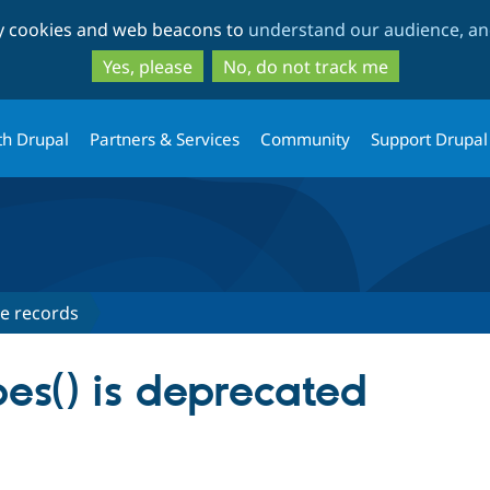
Skip
Skip
ty cookies and web beacons to
understand our audience, and
to
to
main
search
Yes, please
No, do not track me
content
th Drupal
Partners & Services
Community
Support Drupal
e records
pes() is deprecated