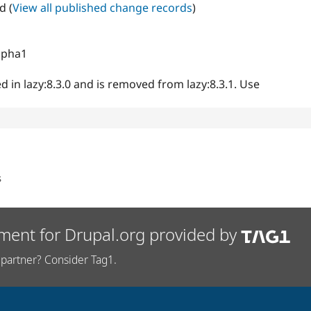
d (
View all published change records
)
alpha1
d in lazy:8.3.0 and is removed from lazy:8.3.1. Use
s
ment for Drupal.org provided by
partner? Consider Tag1.