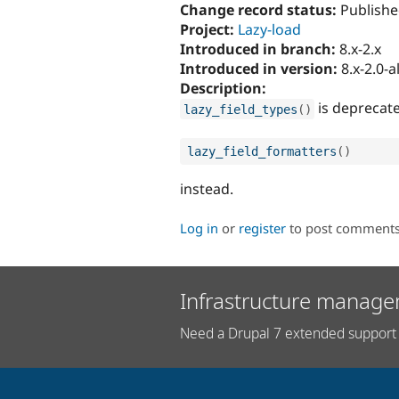
Change record status:
Publishe
Project:
Lazy-load
Introduced in branch:
8.x-2.x
Introduced in version:
8.x-2.0-
Description:
is deprecate
lazy_field_types
(
)
lazy_field_formatters
(
)
instead.
Log in
or
register
to post comment
Infrastructure manage
Need a Drupal 7 extended support 