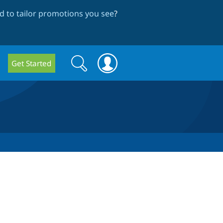
 to tailor promotions you see
?
Search
Search
Get Started
form