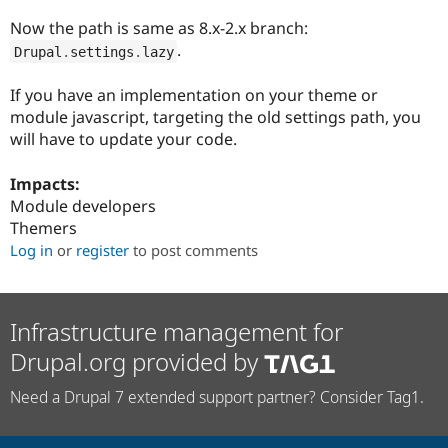
Drupal Stew
News & Blo
Now the path is same as 8.x-2.x branch:
API
Become a D
.
Drupal
.
settings
.
lazy
Drupal for F
Sustaining
Forum
If you have an implementation on your theme or
Modules
module javascript, targeting the old settings path, you
Drupal for
Drupal Swa
will have to update your code.
Healthcare
Slack
Themes
Impacts:
Module developers
Drupal for E
Newsletters
Themers
Recipes
Log in
or
register
to post comments
Drupal for R
Drupal Swa
Site Templa
Infrastructure management for
Drupal for T
Drupal.org provided by
Tourism
Issue queue
Need a Drupal 7 extended support partner? Consider Tag1.
Security Adv