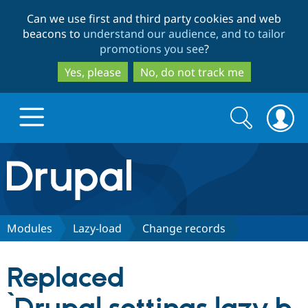
Skip
Skip
Can we use first and third party cookies and web
to
to
beacons to
understand our audience, and to tailor
main
search
promotions you see
?
content
Yes, please
No, do not track me
Search
Search
form
Drupal.org home
Discover Drupal
Modules
Lazy-load
Change records
Build with Drupal
Drupal Core
Replaced
Partners & Services
Drupal CMS
Download D