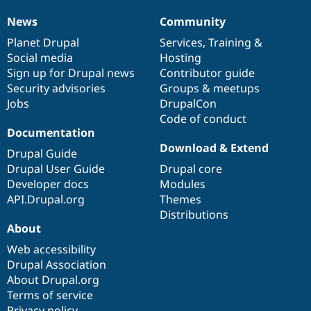
News
Community
News
Our
Documentation
Drupal
Governance
items
Planet Drupal
community
code
of
Services
,
Training
&
Social media
base
community
Hosting
Sign up for Drupal news
Contributor guide
Security advisories
Groups & meetups
Jobs
DrupalCon
Code of conduct
Documentation
Download & Extend
Drupal Guide
Drupal User Guide
Drupal core
Developer docs
Modules
API.Drupal.org
Themes
Distributions
About
Web accessibility
Drupal Association
About Drupal.org
Terms of service
Privacy policy