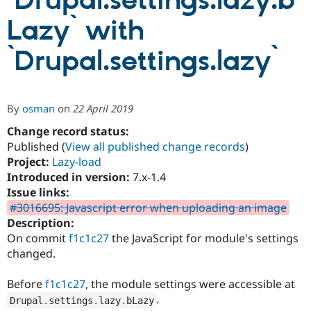
`Drupal.settings.lazy.b
Lazy` with
Community
Drupal AI
Documentat
Find a Drupa
Certified Pa
`Drupal.settings.lazy`
Support Drupal
Case Studie
Getting star
About the
Become a D
Community
By
osman
on
22 April 2019
Certified Pa
Change record status:
Get Started
Drupal for
Local Devel
The Drupal
Governmen
Guide
How to Cont
Association
Published (
View all published change records
)
Find a Hosti
Project:
Lazy-load
Provider
Introduced in version:
7.x-1.4
Try Drupal CMS
Drupal for 
Developer R
DrupalCon
Donate
Issue links:
Education
#3016695: Javascript error when uploading an image
Find a Migra
Description:
Try Hosting
Partner
Drupal CMS
Events
Become a Pa
On commit
f1c1c27
the JavaScript for module's settings
Drupal for N
Guide
changed.
Find Trainin
Jobs / Caree
Become a Ri
Before
f1c1c27
, the module settings were accessible at
Drupal for
Drupal User
Maker
.
Drupal
.
settings
.
lazy
.
bLazy
eCommerce