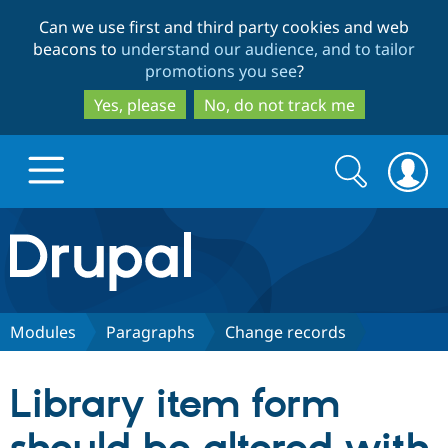
Skip
Skip
Can we use first and third party cookies and web
to
to
beacons to
understand our audience, and to tailor
main
search
promotions you see
?
content
Yes, please
No, do not track me
Search
Search
form
Drupal.org home
Discover Drupal
Modules
Paragraphs
Change records
Build with Drupal
Drupal Core
Library item form
Partners & Services
Drupal CMS
Download D