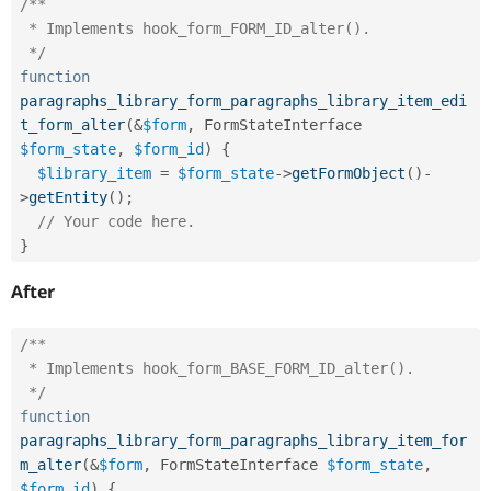
/**

 * Implements hook_form_FORM_ID_alter().

 */
function
paragraphs_library_form_paragraphs_library_item_edi
t_form_alter
(
&
$form
,
 FormStateInterface 
$form_state
,
$form_id
)
{
$library_item
=
$form_state
-
>
getFormObject
(
)
-
>
getEntity
(
)
;
// Your code here.
}
After
/**

 * Implements hook_form_BASE_FORM_ID_alter().

 */
function
paragraphs_library_form_paragraphs_library_item_for
m_alter
(
&
$form
,
 FormStateInterface 
$form_state
,
$form_id
)
{