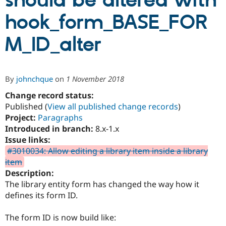
should be altered with
hook_form_BASE_FOR
Community
Drupal AI
Documentat
Find a Drupa
Certified Pa
M_ID_alter
Support Drupal
Case Studie
Getting star
About the
Become a D
Community
By
johnchque
on
1 November 2018
Certified Pa
Change record status:
Get Started
Drupal for
Local Devel
The Drupal
Governmen
Guide
How to Cont
Association
Published (
View all published change records
)
Find a Hosti
Project:
Paragraphs
Provider
Introduced in branch:
8.x-1.x
Try Drupal CMS
Drupal for 
Developer R
DrupalCon
Donate
Issue links:
Education
#3010034: Allow editing a library item inside a library
Find a Migra
item
Try Hosting
Partner
Drupal CMS
Events
Become a Pa
Description:
Drupal for N
Guide
The library entity form has changed the way how it
defines its form ID.
Find Trainin
Jobs / Caree
Become a Ri
Drupal for
Drupal User
Maker
The form ID is now build like:
eCommerce