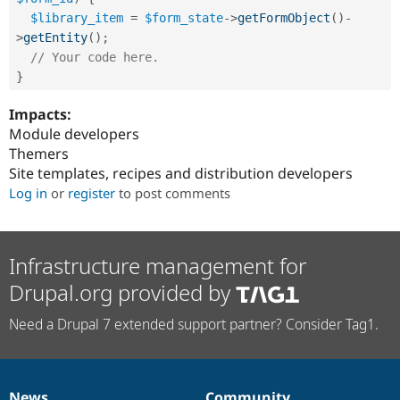
$library_item
=
$form_state
-
>
getFormObject
(
)
-
>
getEntity
(
)
;
// Your code here.
}
Impacts:
Module developers
Themers
Site templates, recipes and distribution developers
Log in
or
register
to post comments
Infrastructure management for
Drupal.org provided by
Need a Drupal 7 extended support partner? Consider Tag1.
News
Community