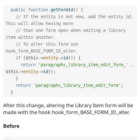
Drupal Stew
News & Blo
public
function
getFormId
(
)
{
API
Become a D
// If the entity is not new, add the entity id. 
Drupal for F
Sustaining
This will allow having more
Forum
// than one form open when editing a library 
Modules
item within another.
Drupal for
Drupal Swa
Healthcare
// To alter this form use 
Slack
hook_form_BASE_FORM_ID_alter.
Themes
if
(
$this
-
>
entity
-
>
id
(
)
)
{
Drupal for E
return
'paragraphs_library_item_edit_form_'
.
Newsletters
$this
-
>
entity
-
>
id
(
)
;
Recipes
}
return
'paragraphs_library_item_edit_form'
;
Drupal for R
Drupal Swa
}
Site Templa
After this change, altering the Library Item form will be
Drupal for T
made with the hook hook_form_BASE_FORM_ID_alter.
Tourism
Issue queue
Before
Security Adv