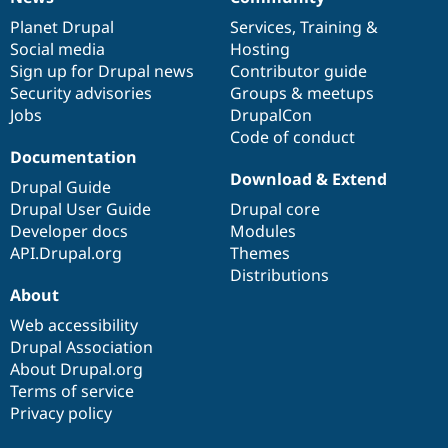
News
Our
Documentation
Drupal
Governance
items
Planet Drupal
community
code
of
Services
,
Training
&
Social media
base
community
Hosting
Sign up for Drupal news
Contributor guide
Security advisories
Groups & meetups
Jobs
DrupalCon
Code of conduct
Documentation
Download & Extend
Drupal Guide
Drupal User Guide
Drupal core
Developer docs
Modules
API.Drupal.org
Themes
Distributions
About
Web accessibility
Drupal Association
About Drupal.org
Terms of service
Privacy policy