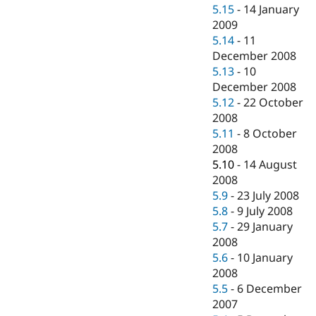
5.15
-
14 January
2009
5.14
-
11
December 2008
5.13
-
10
December 2008
5.12
-
22 October
2008
5.11
-
8 October
2008
5.10
-
14 August
2008
5.9
-
23 July 2008
5.8
-
9 July 2008
5.7
-
29 January
2008
5.6
-
10 January
2008
5.5
-
6 December
2007