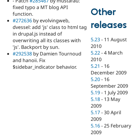
- Patch
#285467
by mustafau:
fixed typo a MT blog API
Other
function.
#272636
by evolvingweb,
releases
dvessel: add 'js' class to html tag
in drupal.js instead of
5.23
-
11 August
overwriting all its classes with
2010
'js'. Backport by sun.
5.22
-
4 March
#292538
by Damien Tournoud
2010
and hanoii. Fix
5.21
-
16
$sidebar_indicator behavior.
December 2009
5.20
-
16
September 2009
5.19
-
1 July 2009
5.18
-
13 May
2009
5.17
-
30 April
2009
5.16
-
25 February
2009