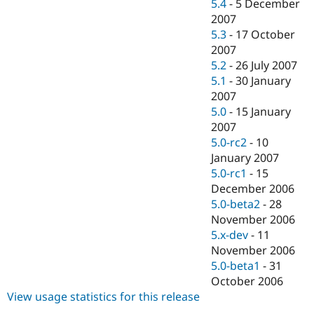
5.4
-
5 December
2007
5.3
-
17 October
2007
5.2
-
26 July 2007
5.1
-
30 January
2007
5.0
-
15 January
2007
5.0-rc2
-
10
January 2007
5.0-rc1
-
15
December 2006
5.0-beta2
-
28
November 2006
5.x-dev
-
11
November 2006
5.0-beta1
-
31
October 2006
View usage statistics for this release