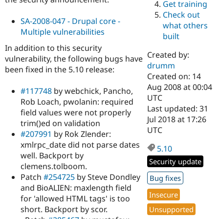
Get training
Drupal Stew
News & Blo
Check out
API
Become a D
SA-2008-047 - Drupal core -
what others
Drupal for F
Sustaining
Multiple vulnerabilities
built
Forum
In addition to this security
Modules
Created by:
vulnerability, the following bugs have
Drupal for
Drupal Swa
drumm
been fixed in the 5.10 release:
Healthcare
Slack
Created on: 14
Themes
Aug 2008 at 00:04
#117748
by webchick, Pancho,
UTC
Rob Loach, pwolanin: required
Drupal for E
Last updated: 31
Newsletters
field values were not properly
Recipes
Jul 2018 at 17:26
trim()ed on validation
UTC
#207991
by Rok Zlender:
Drupal for R
Drupal Swa
xmlrpc_date did not parse dates
5.10
Site Templa
well. Backport by
Security update
clemens.tolboom.
Drupal for T
Tourism
Patch
#254725
by Steve Dondley
Bug fixes
Issue queue
and BioALIEN: maxlength field
Insecure
for 'allowed HTML tags' is too
short. Backport by scor.
Unsupported
Security Adv