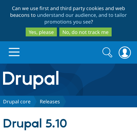
Skip
Skip
Can we use first and third party cookies and web
to
to
beacons to
understand our audience, and to tailor
main
search
promotions you see
?
content
Yes, please
No, do not track me
Search
Search
form
Drupal.org home
Discover Drupal
Drupal core
Releases
Build with Drupal
Drupal Core
Drupal 5.10
Partners & Services
Drupal CMS
Download D