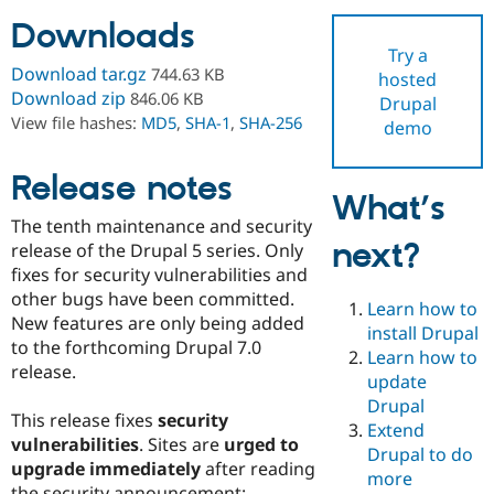
Downloads
Try a
Community
Drupal AI
Documentat
Find a Drupa
Download tar.gz
744.63 KB
hosted
Certified Pa
Download zip
846.06 KB
Drupal
View file hashes:
MD5
,
SHA-1
,
SHA-256
demo
Support Drupal
Case Studie
Getting star
About the
Become a D
Community
Certified Pa
Release notes
What’s
Get Started
Drupal for
Local Devel
The Drupal
The tenth maintenance and security
Governmen
Guide
How to Cont
Association
next?
Find a Hosti
release of the Drupal 5 series. Only
Provider
fixes for security vulnerabilities and
Try Drupal CMS
other bugs have been committed.
Drupal for 
Developer R
DrupalCon
Donate
Learn how to
Education
New features are only being added
install Drupal
Find a Migra
to the forthcoming Drupal 7.0
Try Hosting
Learn how to
Partner
release.
Drupal CMS
Events
Become a Pa
update
Drupal for N
Guide
Drupal
This release fixes
security
Extend
Find Trainin
vulnerabilities
. Sites are
urged to
Jobs / Caree
Become a Ri
Drupal to do
Drupal for
Drupal User
Maker
upgrade immediately
after reading
more
eCommerce
the security announcement: