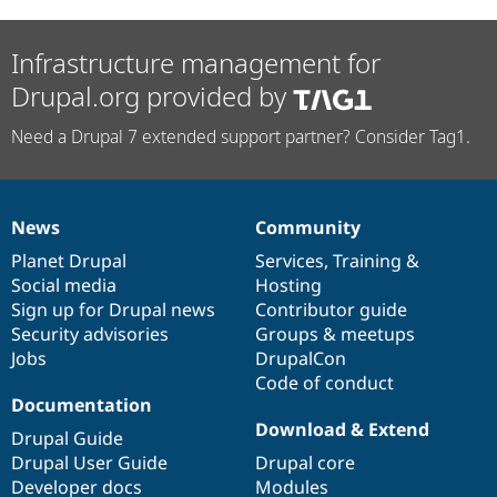
Infrastructure management for
Drupal.org provided by
Need a Drupal 7 extended support partner? Consider Tag1.
News
Community
News
Our
Documentation
Drupal
Governance
items
Planet Drupal
community
code
of
Services
,
Training
&
Social media
base
community
Hosting
Sign up for Drupal news
Contributor guide
Security advisories
Groups & meetups
Jobs
DrupalCon
Code of conduct
Documentation
Download & Extend
Drupal Guide
Drupal User Guide
Drupal core
Developer docs
Modules