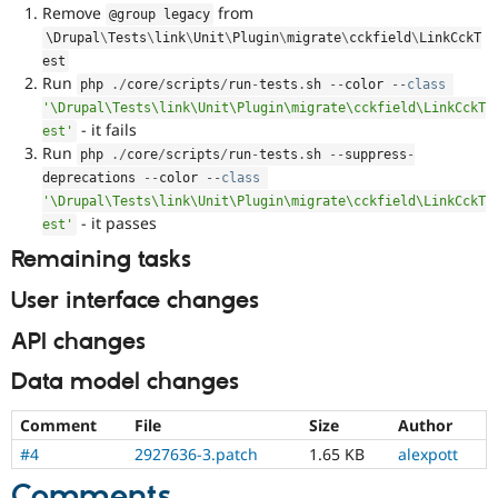
Remove
from
@group legacy
\
Drupal
\
Tests
\
link
\
Unit
\
Plugin
\
migrate
\
cckfield
\
LinkCckT
est
Run
php 
.
/
core
/
scripts
/
run
-
tests
.
sh 
--
color 
--
class
'\Drupal\Tests\link\Unit\Plugin\migrate\cckfield\LinkCckT
- it fails
est'
Run
php 
.
/
core
/
scripts
/
run
-
tests
.
sh 
--
suppress
-
deprecations 
--
color 
--
class
'\Drupal\Tests\link\Unit\Plugin\migrate\cckfield\LinkCckT
- it passes
est'
Remaining tasks
User interface changes
API changes
Data model changes
Comment
File
Size
Author
#4
2927636-3.patch
1.65 KB
alexpott
Comments