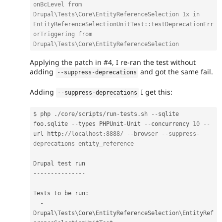
onBcLevel from 
Drupal\Tests\Core\EntityReferenceSelection 1x in 
EntityReferenceSelectionUnitTest::testDeprecationErr
orTriggering from 
Drupal\Tests\Core\EntityReferenceSelection
Applying the patch in #4, I re-ran the test without
adding
and got the same fail.
--
suppress
-
deprecations
Adding
I get this:
--
suppress
-
deprecations
$ php 
.
/
core
/
scripts
/
run
-
tests
.
sh 
--
sqlite 
foo
.
sqlite 
--
types PHPUnit
-
Unit 
--
concurrency 
10
--
url http
:
//localhost:8888/ --browser --suppress-
deprecations entity_reference
--
--
--
--
--
--
--
-
Tests to be run
:
-
Drupal\
Tests
\
Core
\
EntityReferenceSelection
\
EntityRef