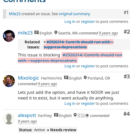
Co
#1
Mile23
created an issue. See
original summary
.
Log in
or
register
to post comments
Co
#2
mile23
English
Seattle, WA
commented
9 years ago
Related
+
#2926314: Contrib should run with --
issues:
suppress-deprecations
This issue is blocking
#2926314: Contrib should run
with --suppress-deprecations
Log in
or
register
to post comments
Co
#3
Mixologic
He/Him/His
English
Portland, OR
commented
9 years ago
Lets just add the option, and have it NOOP. we just
need it to exist, but it wont actually do anything.
Log in
or
register
to post comments
Co
#4
alexpott
he/they
English
🇪🇺🌍
commented
9 years ago
Status:
Active
» Needs review