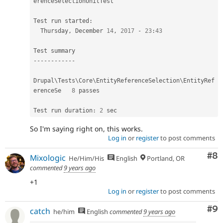
erenceSelectionUnitTest
Test run started
:
  Thursday
,
 December 
14
,
2017
-
23
:
43
--
--
--
--
--
--
Drupal\
Tests
\
Core
\
EntityReferenceSelection
\
EntityRef
erenceSe
8
 passes                                      

Test run duration
:
2
So I'm saying right on, this works.
Log in
or
register
to post comments
Co
#8
Mixologic
He/Him/His
English
Portland, OR
commented
9 years ago
+1
Log in
or
register
to post comments
Co
#9
catch
he/him
English
commented
9 years ago