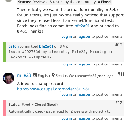
Status:
Reviewed & tested by the community
» Fixed
Theoretically we want the actual functionality in 8.4.x
for unit tests, it's just no-one really noticed that support
since they're used less than kernel/functional tests.
Patch looks fine so committed
bfe2a01
and pushed to
8.4.x. Thanks!
Log in
or
register
to post comments
Com
#10
catch
committed
bfe2a01
on
8.4.x
Issue #2927636 by alexpott, Mile23, Mixologic: 
Backport --supress-...
Log in
or
register
to post comments
Co
#11
mile23
English
Seattle, WA
commented
9 years ago
Added to change record
https://www.drupal.org/node/2811561
Log in
or
register
to post comments
Com
#12
Status:
Fixed
» Closed (fixed)
Automatically closed - issue fixed for 2 weeks with no activity.
Log in
or
register
to post comments