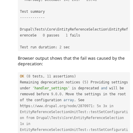
--
--
--
--
--
--
Drupal\
Tests
\
Core
\
EntityReferenceSelection
\
EntityRef
erenceSe
0
 passes   
1
 fails                            

Test run duration
:
2
Browser output shows that the fail was caused by the
deprecation:
OK
(
8
 tests
,
11
 assertions
)
Remaining deprecation notices 
(
5
)
 Providing settings 
under 
'handler_settings'
 is deprecated 
and
 will be 
removed before 
9.0
.
0
.
 Move the settings in the root 
of the configuration 
array
.
 See 
https
:
//www.drupal.org/node/2870971: 5x 3x in 
EntityReferenceSelectionUnitTest::testSetConfigurati
on from Drupal\Tests\Core\EntityReferenceSelection 
1x in 
EntityReferenceSelectionUnitTest::testSetConfigurati