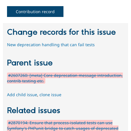
Contribution record
Change records for this issue
New deprecation handling that can fail tests
Parent issue
#2607260: [meta] Core deprecation message introduction,
contrib testing etc.
Add child issue
,
clone issue
Related issues
#2870194: Ensure that process-isolated tests can use
Symfony's PHPunit bridge to catch usages of deprecated