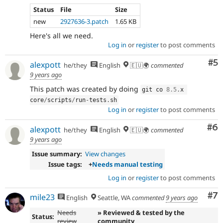
Status
File
Size
new
2927636-3.patch
1.65 KB
Here's all we need.
Log in
or
register
to post comments
Co
#5
alexpott
he/they
English
🇪🇺🌍
commented
9 years ago
This patch was created by doing
git co 
8.5
.
x 
core
/
scripts
/
run
-
tests
.
sh
Log in
or
register
to post comments
Co
#6
alexpott
he/they
English
🇪🇺🌍
commented
9 years ago
Issue summary:
View changes
Issue tags:
+
Needs manual testing
Log in
or
register
to post comments
Co
#7
mile23
English
Seattle, WA
commented
9 years ago
Needs
» Reviewed & tested by the
Status:
review
community