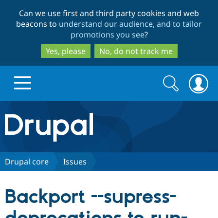
Skip
Skip
Can we use first and third party cookies and web
to
to
beacons to
understand our audience, and to tailor
main
search
promotions you see
?
content
Yes, please
No, do not track me
Search
Search
form
Drupal.org home
Discover Drupal
Drupal core
Issues
Build with Drupal
Drupal Core
Backport --supress-
Partners & Services
Drupal CMS
Download D