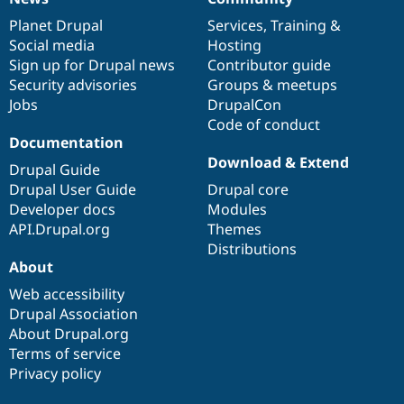
News
Our
Documentation
Drupal
Governance
items
Planet Drupal
community
code
of
Services
,
Training
&
Social media
base
community
Hosting
Sign up for Drupal news
Contributor guide
Security advisories
Groups & meetups
Jobs
DrupalCon
Code of conduct
Documentation
Download & Extend
Drupal Guide
Drupal User Guide
Drupal core
Developer docs
Modules
API.Drupal.org
Themes
Distributions
About
Web accessibility
Drupal Association
About Drupal.org
Terms of service
Privacy policy