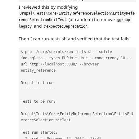
I reviewed this by modifying
Drupal\
Tests
\
Core
\
EntityReferenceSelection
\
EntityRefe
(at random) to remove
renceSelectionUnitTest
@group 
and
.
legacy
@expectedDeprecation
Then I ran run-tests.sh and verified that the test fails:
$ php 
.
/
core
/
scripts
/
run
-
tests
.
sh 
--
sqlite 
foo
.
sqlite 
--
types PHPUnit
-
Unit 
--
concurrency 
10
--
url http
:
//localhost:8888/ --browser  
entity_reference
--
--
--
--
--
--
--
-
Tests to be run
:
-
Drupal\
Tests
\
Core
\
EntityReferenceSelection
\
EntityRef
erenceSelectionUnitTest
Test run started
:
  Thursday
,
 December 
14
,
2017
-
23
:
41