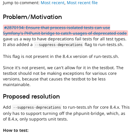
change/bugfix
Jump to comment:
Most recent
,
Most recent file
Drupal Stew
News & Blo
cannot
API
Become a D
be
Problem/Motivation
Drupal for F
Sustaining
fully
demonstrated
Forum
#2870194: Ensure that process-isolated tests can use
by
Modules
Symfony's PHPunit bridge to catch usages of deprecated code
automated
Drupal for
Drupal Swa
gave us a way to have deprecations fail tests for all test types.
testing
,
Healthcare
It also added a
flag to run-tests.sh.
--
suppress
-
deprecations
Slack
and
Themes
thus
This flag is not present in the 8.4.x version of run-tests.sh.
requires
Drupal for E
manual
Newsletters
Since it's not present, we can't allow for it in the testbot. The
testing
Recipes
testbot should not be making exceptions for various core
in
versions, because that causes the testbot to be less
a
Drupal for R
maintainable.
Drupal Swa
variety
Site Templa
of
Proposed resolution
environments.
Drupal for T
Tourism
Add
to run-tests.sh for core 8.4.x. This
--
suppress
-
deprecations
Issue queue
only has to support turning off the phpunit-bridge, which, as
of 8.4.x, only supports unit tests.
Security Adv
How to test: