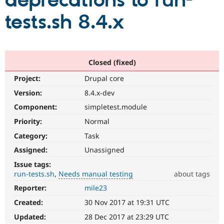
deprecations to run-
tests.sh 8.4.x
Community
Drupal AI
Documentat
Find a Drupa
Certified Pa
Support Drupal
Case Studie
Getting star
About the
Closed (fixed)
Become a D
Community
Project:
Drupal core
Certified Pa
Version:
8.4.x-dev
Get Started
Drupal for
Local Devel
The Drupal
Governmen
Guide
How to Cont
Association
Component:
simpletest.module
Find a Hosti
Provider
Priority:
Normal
Try Drupal CMS
Category:
Task
Drupal for 
Developer R
DrupalCon
Donate
Education
Assigned:
Unassigned
Find a Migra
Try Hosting
Partner
Issue tags:
Drupal CMS
Events
Become a Pa
run-tests.sh
Needs manual testing
about tags
Drupal for N
Guide
Reporter:
mile23
Needs
Find Trainin
manual
Jobs / Caree
Become a Ri
Created:
30 Nov 2017 at 19:31 UTC
testing
Drupal for
Drupal User
Maker
The
Updated:
28 Dec 2017 at 23:29 UTC
eCommerce