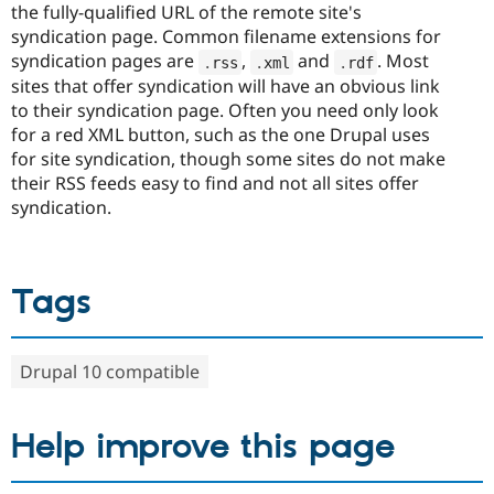
the fully-qualified URL of the remote site's
syndication page. Common filename extensions for
syndication pages are
,
and
. Most
.
rss
.
xml
.
rdf
sites that offer syndication will have an obvious link
to their syndication page. Often you need only look
for a red XML button, such as the one Drupal uses
for site syndication, though some sites do not make
their RSS feeds easy to find and not all sites offer
syndication.
Tags
Drupal 10 compatible
Help improve this page