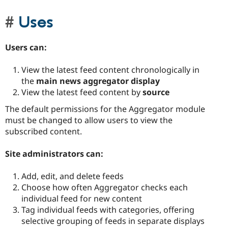
Uses
Users can:
View the latest feed content chronologically in
the
main news aggregator display
View the latest feed content by
source
The default permissions for the Aggregator module
must be changed to allow users to view the
subscribed content.
Site administrators can:
Add, edit, and delete feeds
Choose how often Aggregator checks each
individual feed for new content
Tag individual feeds with categories, offering
selective grouping of feeds in separate displays