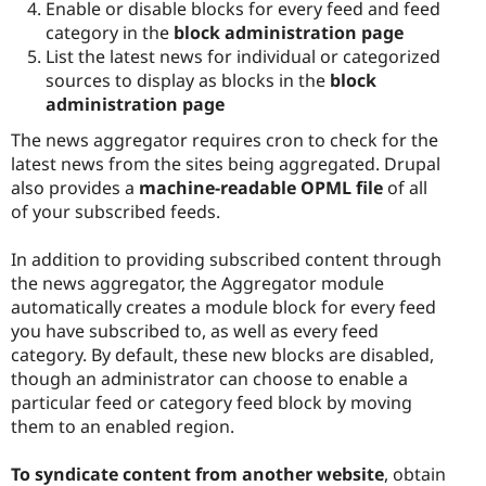
Enable or disable blocks for every feed and feed
category in the
block administration page
List the latest news for individual or categorized
sources to display as blocks in the
block
administration page
The news aggregator requires cron to check for the
latest news from the sites being aggregated. Drupal
also provides a
machine-readable OPML file
of all
of your subscribed feeds.
In addition to providing subscribed content through
the news aggregator, the Aggregator module
automatically creates a module block for every feed
you have subscribed to, as well as every feed
category. By default, these new blocks are disabled,
though an administrator can choose to enable a
particular feed or category feed block by moving
them to an enabled region.
To syndicate content from another website
, obtain