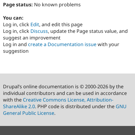
Page status:
No known problems
You can:
Log in, click
Edit
, and edit this page
Log in, click
Discuss
, update the Page status value, and
suggest an improvement
Log in and
create a Documentation issue
with your
suggestion
Drupal’s online documentation is © 2000-2026 by the
individual contributors and can be used in accordance
with the
Creative Commons License, Attribution-
ShareAlike 2.0
. PHP code is distributed under the
GNU
General Public License
.