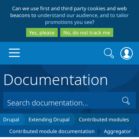
Skip
Skip
Can we use first and third party cookies and web
to
to
beacons to
understand our audience, and to tailor
main
search
promotions you see
?
content
Yes, please
No, do not track me
Search
Search
form
Documentation
Drupal.org home
Discover Drupal
Search
Build with Drupal
Drupal Core
Drupal
Extending Drupal
Contributed modules
Contributed module documentation
Aggregator
Partners & Services
Drupal CMS
Download D