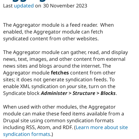
Drupal Stew
Last
updated
on
30 November 2023
News & Blo
API
Become a D
Drupal for F
Sustaining
The Aggregator module is a feed reader. When
Forum
enabled, the Aggregator module can fetch
Modules
syndicated content from other websites.
Drupal for
Drupal Swa
Healthcare
Slack
The Aggregator module can gather, read, and display
Themes
news, text, images, and other content from external
Drupal for E
news sites and blogs around the internet. The
Newsletters
Aggregator module
fetches
content from other
Recipes
sites; it does not generate syndication feeds. To
Drupal for R
enable XML syndication on
your
site, turn on the
Drupal Swa
Syndicate block
Administer > Structure > Blocks
.
Site Templa
Drupal for T
When used with other modules, the Aggregator
Tourism
module can make these feed items available from a
Issue queue
Drupal site using common syndication formats
including RSS, Atom, and RDF. (
Learn more about site
syndication formats
.)
Security Adv