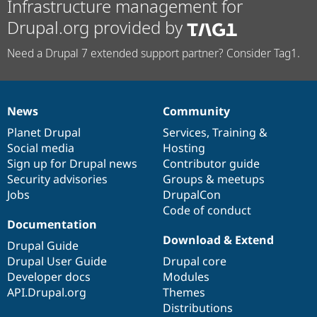
Infrastructure management for
Drupal.org provided by
Need a Drupal 7 extended support partner? Consider Tag1.
News
Community
News
Our
Documentation
Drupal
Governance
items
Planet Drupal
community
code
of
Services
,
Training
&
Social media
base
community
Hosting
Sign up for Drupal news
Contributor guide
Security advisories
Groups & meetups
Jobs
DrupalCon
Code of conduct
Documentation
Download & Extend
Drupal Guide
Drupal User Guide
Drupal core
Developer docs
Modules
API.Drupal.org
Themes
Distributions