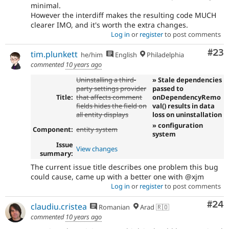
minimal.
However the interdiff makes the resulting code MUCH
clearer IMO, and it's worth the extra changes.
Log in
or
register
to post comments
Com
#23
tim.plunkett
he/him
English
Philadelphia
commented
10 years ago
Uninstalling a third-
» Stale dependencies
party settings provider
passed to
Title:
that affects comment
onDependencyRemo
fields hides the field on
val() results in data
all entity displays
loss on uninstallation
» configuration
Component:
entity system
system
Issue
View changes
summary:
The current issue title describes one problem this bug
could cause, came up with a better one with @xjm
Log in
or
register
to post comments
Com
#24
claudiu.cristea
Romanian
Arad 🇷🇴
commented
10 years ago