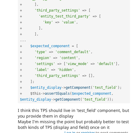
+
]
,
+
'third_party_settings'
=
>
[
+
'entity_test_third_party'
=
>
[
+
'key'
=
>
'value'
,
+
]
,
+
]
,
.
.
.
+
$expected_component
=
[
+
'type'
=
>
'comment_default'
,
+
'region'
=
>
'content'
,
+
'settings'
=
>
[
'view_mode'
=
>
'default'
]
,
+
'label'
=
>
'hidden'
,
+
'third_party_settings'
=
>
[
]
,
+
]
;
+
$entity_display
-
>
getComponent
(
'test_field'
)
;
+
$this
-
>
assertEquals
(
$expected_component
,
$entity_display
-
>
getComponent
(
'test_field'
)
)
;
I think this TPS should live in 'test_field' component, but
you provide them in display
Maybe I'm missing the point but probably better to test
both kinds of TPS (display and field) once on it
Log in
or
register
to post comments