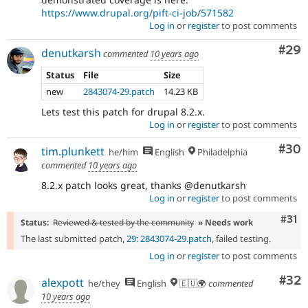
https://www.drupal.org/pift-ci-job/571582
Log in
or
register
to post comments
Com
#29
denutkarsh
commented
10 years ago
Status
File
Size
new
2843074-29.patch
14.23 KB
Lets test this patch for drupal 8.2.x.
Log in
or
register
to post comments
Com
#30
tim.plunkett
he/him
English
Philadelphia
commented
10 years ago
8.2.x patch looks great, thanks @denutkarsh
Log in
or
register
to post comments
Com
#31
Status:
Reviewed & tested by the community
» Needs work
The last submitted patch,
29: 2843074-29.patch
, failed testing.
Log in
or
register
to post comments
Com
#32
alexpott
he/they
English
🇪🇺🌍
commented
10 years ago