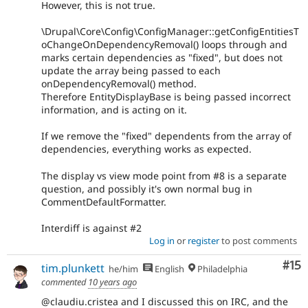
However, this is not true.
\Drupal\Core\Config\ConfigManager::getConfigEntitiesT
oChangeOnDependencyRemoval() loops through and
marks certain dependencies as "fixed", but does not
update the array being passed to each
onDependencyRemoval() method.
Therefore EntityDisplayBase is being passed incorrect
information, and is acting on it.
If we remove the "fixed" dependents from the array of
dependencies, everything works as expected.
The display vs view mode point from #8 is a separate
question, and possibly it's own normal bug in
CommentDefaultFormatter.
Interdiff is against #2
Log in
or
register
to post comments
Co
#15
tim.plunkett
he/him
English
Philadelphia
commented
10 years ago
@claudiu.cristea and I discussed this on IRC, and the