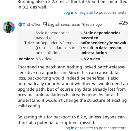
Running also a 8.2.x test. I think it should be committed
in 8.2.x as well.
Log in
or
register
to post comments
Com
#25
xjm
she/her
English
commented
10 years ago
Stale dependencies
» Stale dependencies
passed to
passed to
Title:
onDependencyRemoval
onDependencyRemoval(
() results in data loss on
) result in data loss on
uninstallation
uninstallation
Version:
8.3.x-dev
» 8.2.x-dev
I scanned the patch and nothing looked patch-release-
sensitive on a quick scan. Since this can cause data
loss, backporting would indeed be beneficial. I also
automatically thought about whether we would need an
upgrade path, but of course any data already lost from
previous uninstallations is already gone. As far as I
understand it wouldn't change the structure of existing
valid config.
So setting this for backport to 8.2.x, unless anyone can
think of a potential disruption I missed.
Log in
or
register
to post comments