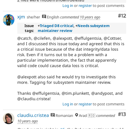
Log in
or
register
to post comments
Co
#12
xjm
she/her
English
commented
10 years ago
Issue
+
Triaged D8 critical
, +
Needs subsystem
tags:
maintainer review
@catch, @cilefen, @alexpott, @effulgentsia, @Cottser,
and I discussed this issue today and agreed that this is
a critical issue because of the dat integrity/data loss
risk. Even if it turns out to be a problem with a
particular implementation, the fact that apparently
valid code could cause data loss is critical.
@alexpott also said he would try to investigate this
more. Tagging for subsystem maintainer review.
Thanks @effulgentsia, @tim.plunkett, @andypost, and
@claudiu.cristea!
Log in
or
register
to post comments
Co
#13
claudiu.cristea
Romanian
Arad 🇷🇴
commented
10 years ago