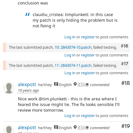
conclusion was
claudiu_cristea: timplunkett: in this case
my patch is only hiding the problem but is
not fixing it
Log in
or
register
to post comments
Com
#16
The last submitted patch,
10: 2843074-10.patch
, failed testing.
Log in
or
register
to post comments
Com
#17
The last submitted patch,
11: 2843074-11.patch
, failed testing.
Log in
or
register
to post comments
Com
#18
alexpott
he/they
English
🇪🇺🌍
commented
10 years ago
Nice work @tim.plunkett - this is the area where I
feared the issue might lie. The fix looks sensible I'll
review more tomorrow.
Log in
or
register
to post comments
Com
#19
alexpott
he/they
English
🇪🇺🌍
commented