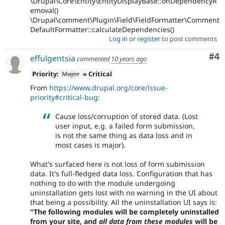
\Drupal\Core\Entity\EntityDisplayBase::onDependencyR
emoval()
\Drupal\comment\Plugin\Field\FieldFormatter\Comment
DefaultFormatter::calculateDependencies()
Log in
or
register
to post comments
Co
#4
effulgentsia
commented
10 years ago
Priority:
Major
» Critical
From
https://www.drupal.org/core/issue-
priority#critical-bug:
Cause loss/corruption of stored data. (Lost
user input, e.g. a failed form submission,
is not the same thing as data loss and in
most cases is major).
What's surfaced here is not loss of form submission
data. It's full-fledged data loss. Configuration that has
nothing to do with the module undergoing
uninstallation gets lost with no warning in the UI about
that being a possibility. All the uninstallation UI says is:
"The following modules will be completely uninstalled
from your site, and
all data from these modules
will be