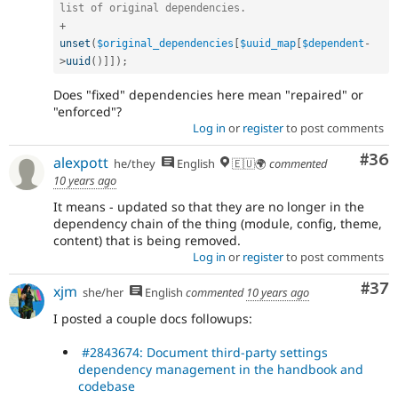
list of original dependencies.
+
unset
(
$original_dependencies
[
$uuid_map
[
$dependent
-
>
uuid
(
)
]
]
)
;
Does "fixed" dependencies here mean "repaired" or
"enforced"?
Log in
or
register
to post comments
Com
#36
alexpott
he/they
English
🇪🇺🌍
commented
10 years ago
It means - updated so that they are no longer in the
dependency chain of the thing (module, config, theme,
content) that is being removed.
Log in
or
register
to post comments
Com
#37
xjm
she/her
English
commented
10 years ago
I posted a couple docs followups:
#2843674: Document third-party settings
dependency management in the handbook and
codebase