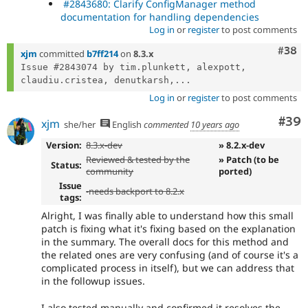
#2843680: Clarify ConfigManager method
documentation for handling dependencies
Log in
or
register
to post comments
Comm
#38
xjm
committed
b7ff214
on
8.3.x
Issue #2843074 by tim.plunkett, alexpott, 
claudiu.cristea, denutkarsh,...
Log in
or
register
to post comments
Com
#39
xjm
she/her
English
commented
10 years ago
Version:
8.3.x-dev
» 8.2.x-dev
Reviewed & tested by the
» Patch (to be
Status:
community
ported)
Issue
-
needs backport to 8.2.x
tags:
Alright, I was finally able to understand how this small
patch is fixing what it's fixing based on the explanation
in the summary. The overall docs for this method and
the related ones are very confusing (and of course it's a
complicated process in itself), but we can address that
in the followup issues.
I also tested manually and confirmed it resolves the