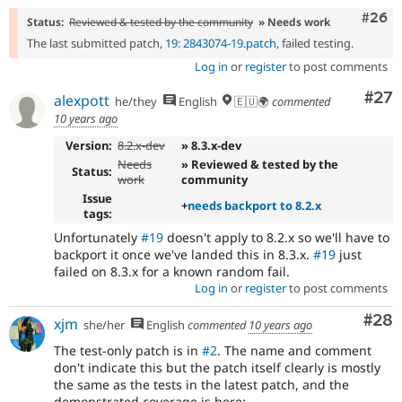
Comm
#26
Status:
Reviewed & tested by the community
» Needs work
The last submitted patch,
19: 2843074-19.patch
, failed testing.
Log in
or
register
to post comments
Com
#27
alexpott
he/they
English
🇪🇺🌍
commented
10 years ago
Version:
8.2.x-dev
» 8.3.x-dev
Needs
» Reviewed & tested by the
Status:
work
community
Issue
+
needs backport to 8.2.x
tags:
Unfortunately
#19
doesn't apply to 8.2.x so we'll have to
backport it once we've landed this in 8.3.x.
#19
just
failed on 8.3.x for a known random fail.
Log in
or
register
to post comments
Com
#28
xjm
she/her
English
commented
10 years ago
The test-only patch is in
#2
. The name and comment
don't indicate this but the patch itself clearly is mostly
the same as the tests in the latest patch, and the
demonstrated coverage is here: