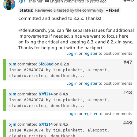
xjm
she/her
English
commented
10 years ago
Status:
Reviewed & tested by the community
» Fixed
Committed and pushed to 8.2.x. Thanks!
@denutkarsh, you can file separate issues for additional
improvements if needed, since we want to focus here
on fixing the critical and keeping 8.3.x and 8.2.x in sync.
Thanks for helping out with the backport!
Log in
or
register
to post comments
Comm
#47
xjm
committed
5fc68ed
on
8.2.x
Issue #2843074 by tim.plunkett, alexpott, 
claudiu.cristea, denutkarsh,...
Log in
or
register
to post comments
Comm
#48
xjm
committed
b7ff214
on
8.4.x
Issue #2843074 by tim.plunkett, alexpott, 
claudiu.cristea, denutkarsh,...
Log in
or
register
to post comments
Comm
#49
xjm
committed
b7ff214
on
8.4.x
Issue #2843074 by tim.plunkett, alexpott, 
claudiu.cristea, denutkarsh,...