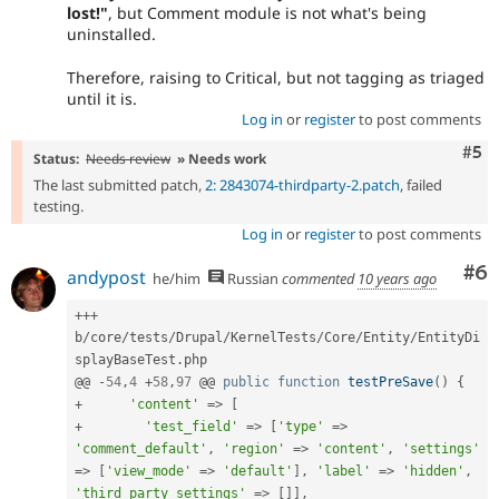
lost!"
, but Comment module is not what's being
uninstalled.
Therefore, raising to Critical, but not tagging as triaged
until it is.
Log in
or
register
to post comments
Com
#5
Status:
Needs review
» Needs work
The last submitted patch,
2: 2843074-thirdparty-2.patch
, failed
testing.
Log in
or
register
to post comments
Co
#6
andypost
he/him
Russian
commented
10 years ago
++
+
b
/
core
/
tests
/
Drupal
/
KernelTests
/
Core
/
Entity
/
EntityDi
splayBaseTest
.
php

@@ 
-
54
,
4
+
58
,
97
 @@ 
public
function
testPreSave
(
)
{
+
'content'
=
>
[
+
'test_field'
=
>
[
'type'
=
>
'comment_default'
,
'region'
=
>
'content'
,
'settings'
=
>
[
'view_mode'
=
>
'default'
]
,
'label'
=
>
'hidden'
,
'third_party_settings'
=
>
[
]
]
,