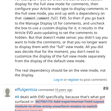
display for the Full view mode for comments, then
configure your Article node type to display comments in
the Full view mode, you end up with a dependency on
that
EVD. So then if you go back
comment
.
comment
.
full
to the Manage Display UI for comments, and uncheck
the box to use a custom display for it, it results in the
Article EVD auto-updating to set the comments to
hidden. But that doesn't make sense: you didn't say you
want to hide the comments, or that you no longer want
to display them with the "full" view mode. All you did
was decide that for the moment, you don't need to
customize the display of the full view mode separately
from the display of the default view mode.
The real dependency should be on the view mode, not
the display.
Log in
or
register
to post comments
Co
#9
effulgentsia
commented
10 years ago
#8
deals with EVD specifically, because that's what got
surfaced in
#2796173: Add experimental Field Layout
module to allow entity view/form modes to switch
between layouts
.