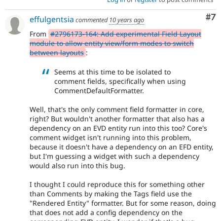
Co
#7
effulgentsia
commented
10 years ago
From
#2796173-164: Add experimental Field Layout
module to allow entity view/form modes to switch
between layouts
:
Seems at this time to be isolated to
comment fields, specifically when using
CommentDefaultFormatter.
Well, that's the only comment field formatter in core,
right? But wouldn't another formatter that also has a
dependency on an EVD entity run into this too? Core's
comment widget isn't running into this problem,
because it doesn't have a dependency on an EFD entity,
but I'm guessing a widget with such a dependency
would also run into this bug.
I thought I could reproduce this for something other
than Comments by making the Tags field use the
"Rendered Entity" formatter. But for some reason, doing
that does not add a config dependency on the