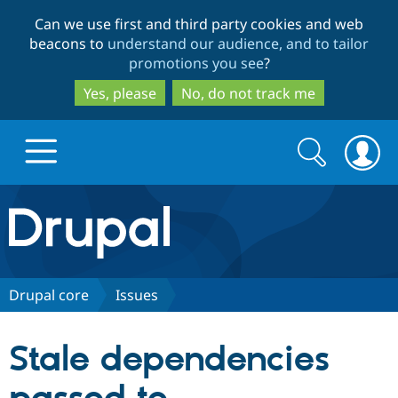
Skip
Skip
Can we use first and third party cookies and web
to
to
beacons to
understand our audience, and to tailor
main
search
promotions you see
?
content
Yes, please
No, do not track me
Search
Search
form
Drupal.org home
Discover Drupal
Drupal core
Issues
Build with Drupal
Drupal Core
Stale dependencies
Partners & Services
Drupal CMS
Download D