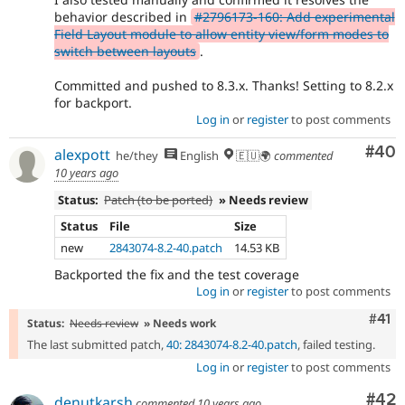
behavior described in
#2796173-160: Add experimental
Field Layout module to allow entity view/form modes to
switch between layouts
.
Committed and pushed to 8.3.x. Thanks! Setting to 8.2.x
for backport.
Log in
or
register
to post comments
Com
#40
alexpott
he/they
English
🇪🇺🌍
commented
10 years ago
Status:
Patch (to be ported)
» Needs review
Status
File
Size
new
2843074-8.2-40.patch
14.53 KB
Backported the fix and the test coverage
Log in
or
register
to post comments
Com
#41
Status:
Needs review
» Needs work
The last submitted patch,
40: 2843074-8.2-40.patch
, failed testing.
Log in
or
register
to post comments
Com
#42
denutkarsh
commented
10 years ago