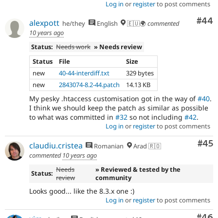
Log in
or
register
to post comments
Com
#44
alexpott
he/they
English
🇪🇺🌍
commented
10 years ago
Status:
Needs work
» Needs review
Status
File
Size
new
40-44-interdiff.txt
329 bytes
new
2843074-8.2-44.patch
14.13 KB
My pesky .htaccess customisation got in the way of
#40
.
I think we should keep the patch as similar as possible
to what was committed in
#32
so not including
#42
.
Log in
or
register
to post comments
Com
#45
claudiu.cristea
Romanian
Arad 🇷🇴
commented
10 years ago
Needs
» Reviewed & tested by the
Status:
review
community
Looks good... like the 8.3.x one :)
Log in
or
register
to post comments
Com
#46