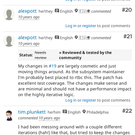
Com
#20
alexpott
he/they
English
🇪🇺🌍
commented
10 years ago
Log in
or
register
to post comments
Co
#21
alexpott
he/they
English
🇪🇺🌍
commented
10 years ago
Needs
» Reviewed & tested by the
Status:
review
community
My changes in
#19
are largely cosmetic and just
moving things around. As the subsystem maintainer
I'm probably best placed to rtbc this. The patch has
excellent test coverage. The changes make sense and
are minimal and should not have a performance impact
on the highly iterative logic.
Log in
or
register
to post comments
Com
#22
tim.plunkett
he/him
English
Philadelphia
commented
10 years ago
I had been messing around with a couple different
iterations (hah!) like that, but tried to keep the changes