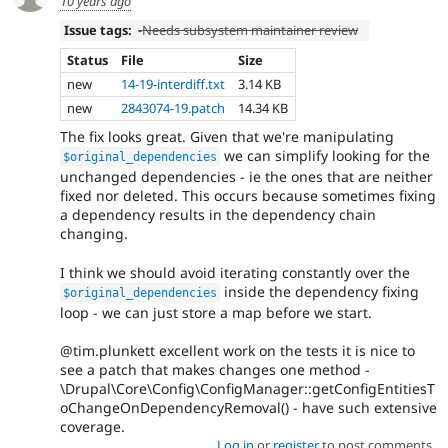
10 years ago
Issue tags:
-
Needs subsystem maintainer review
Status
File
Size
new
14-19-interdiff.txt
3.14 KB
new
2843074-19.patch
14.34 KB
The fix looks great. Given that we're manipulating
we can simplify looking for the
$original_dependencies
unchanged dependencies - ie the ones that are neither
fixed nor deleted. This occurs because sometimes fixing
a dependency results in the dependency chain
changing.
I think we should avoid iterating constantly over the
inside the dependency fixing
$original_dependencies
loop - we can just store a map before we start.
@tim.plunkett excellent work on the tests it is nice to
see a patch that makes changes one method -
\Drupal\Core\Config\ConfigManager::getConfigEntitiesT
oChangeOnDependencyRemoval() - have such extensive
coverage.
Log in
or
register
to post comments