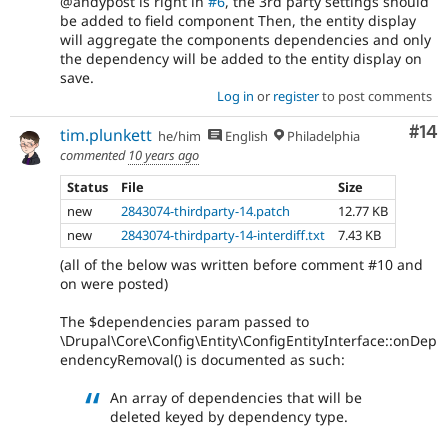
@andypost is right in
#6
, the 3rd party settings should
be added to field component Then, the entity display
will aggregate the components dependencies and only
the dependency will be added to the entity display on
save.
Log in
or
register
to post comments
Com
#14
tim.plunkett
he/him
English
Philadelphia
commented
10 years ago
Status
File
Size
new
2843074-thirdparty-14.patch
12.77 KB
new
2843074-thirdparty-14-interdiff.txt
7.43 KB
(all of the below was written before comment #10 and
on were posted)
The $dependencies param passed to
\Drupal\Core\Config\Entity\ConfigEntityInterface::onDep
endencyRemoval() is documented as such:
An array of dependencies that will be
deleted keyed by dependency type.