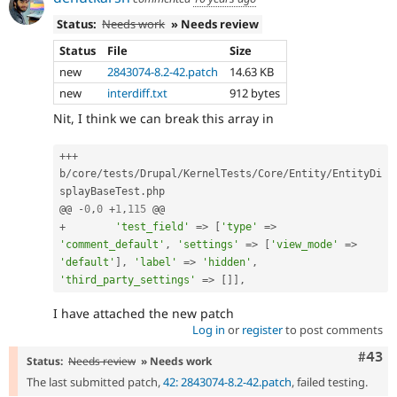
Status:
Needs work
» Needs review
Status
File
Size
new
2843074-8.2-42.patch
14.63 KB
new
interdiff.txt
912 bytes
Nit, I think we can break this array in
++
+
b
/
core
/
tests
/
Drupal
/
KernelTests
/
Core
/
Entity
/
EntityDi
splayBaseTest
.
php

@@ 
-
0
,
0
+
1
,
115
+
'test_field'
=
>
[
'type'
=
>
'comment_default'
,
'settings'
=
>
[
'view_mode'
=
>
'default'
]
,
'label'
=
>
'hidden'
,
'third_party_settings'
=
>
[
]
]
,
I have attached the new patch
Log in
or
register
to post comments
Comm
#43
Status:
Needs review
» Needs work
The last submitted patch,
42: 2843074-8.2-42.patch
, failed testing.