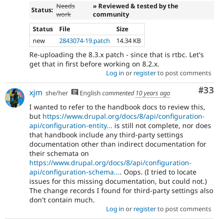
Needs
» Reviewed & tested by the
Status:
work
community
Status
File
Size
new
2843074-19.patch
14.34 KB
Re-uploading the 8.3.x patch - since that is rtbc. Let's
get that in first before working on 8.2.x.
Log in
or
register
to post comments
Com
#33
xjm
she/her
English
commented
10 years ago
I wanted to refer to the handbook docs to review this,
but
https://www.drupal.org/docs/8/api/configuration-
api/configuration-entity...
is still not complete, nor does
that handbook include any third-party settings
documentation other than indirect documentation for
their schemata on
https://www.drupal.org/docs/8/api/configuration-
api/configuration-schema...
. Oops. (I tried to locate
issues for this missing documentation, but could not.)
The change records I found for third-party settings also
don't contain much.
Log in
or
register
to post comments