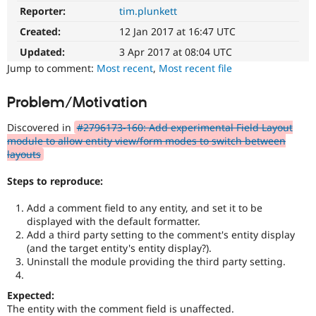
Drupal Stew
Reporter:
tim.plunkett
News & Blo
API
Become a D
Created:
12 Jan 2017 at 16:47 UTC
Drupal for F
Sustaining
Updated:
3 Apr 2017 at 08:04 UTC
Forum
Jump to comment:
Most recent
,
Most recent file
Modules
Drupal for
Drupal Swa
Problem/Motivation
Healthcare
Slack
Themes
Discovered in
#2796173-160: Add experimental Field Layout
module to allow entity view/form modes to switch between
Drupal for E
layouts
Newsletters
Recipes
Steps to reproduce:
Drupal for R
Drupal Swa
Add a comment field to any entity, and set it to be
Site Templa
displayed with the default formatter.
Add a third party setting to the comment's entity display
Drupal for T
(and the target entity's entity display?).
Tourism
Uninstall the module providing the third party setting.
Issue queue
Expected:
Security Adv
The entity with the comment field is unaffected.