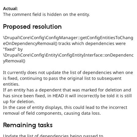
Actual:
The comment field is hidden on the entity.
Proposed resolution
\Drupal\Core\Config\ConfigManager::getConfigEntitiesToChang
eOnDependencyRemoval() tracks which dependencies were
"fixed" by
\Drupal\Core\Config\Entity\ConfigEntityInterface::onDependenc
yRemoval()
It currently does not update the list of dependencies when one
is fixed, continuing to pass the original list to subsequent
entities.
If an entity has a dependent that was marked for deletion and
has since been fixed, in HEAD it will incorrectly be told it is still
up for deletion.
In the case of entity displays, this could lead to the incorrect
removal of field components, causing data loss.
Remaining tasks
Update the list of dependencies being passed to