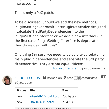
into account.
This is only a PoC patch.
To be discussed: Should we add the new methods,
PluginSettingsBase::calculatePluginDependencies() and
::calculateThirdPartyDependencies() to the
PluginSettingsInterface or we add a new interface? In
the first case, PluginSettingsInterface is deprecated.
How do we deal with this?
One thing I'm sure: we need to be able to calculate the
main plugin dependencies and separate the 3rd party
dependencies. They are not equal citizens.
Log in
or
register
to post comments
Co
#11
claudiu.cristea
Romanian
Arad 🇷🇴
commented
10 years ago
Status
File
Size
new
interdiff-10-to-11.txt
706 bytes
new
2843074-11.patch
7.34 KB
2 files were hidden/shown/deleted