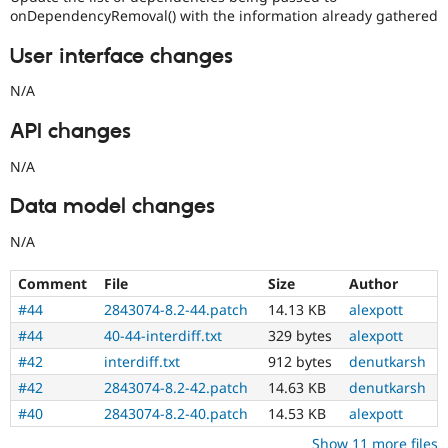
onDependencyRemoval() with the information already gathered
User interface changes
N/A
API changes
N/A
Data model changes
N/A
Comment
File
Size
Author
#44
2843074-8.2-44.patch
14.13 KB
alexpott
#44
40-44-interdiff.txt
329 bytes
alexpott
#42
interdiff.txt
912 bytes
denutkarsh
#42
2843074-8.2-42.patch
14.63 KB
denutkarsh
#40
2843074-8.2-40.patch
14.53 KB
alexpott
Show 11 more files