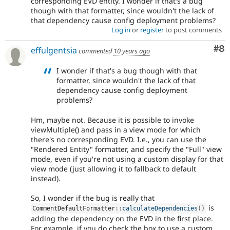
corresponding EVD entity. I wonder if that's a bug
though with that formatter, since wouldn't the lack of
that dependency cause config deployment problems?
Log in
or
register
to post comments
Co
#8
effulgentsia
commented
10 years ago
I wonder if that's a bug though with that
formatter, since wouldn't the lack of that
dependency cause config deployment
problems?
Hm, maybe not. Because it is possible to invoke
viewMultiple() and pass in a view mode for which
there's no corresponding EVD. I.e., you can use the
"Rendered Entity" formatter, and specify the "Full" view
mode, even if you're not using a custom display for that
view mode (just allowing it to fallback to default
instead).
So, I wonder if the bug is really that
is
CommentDefaultFormatter
::
calculateDependencies
(
)
adding the dependency on the EVD in the first place.
For example, if you do check the box to use a custom