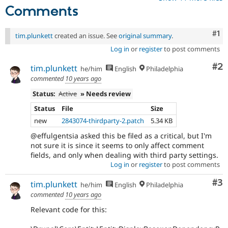
Comments
Co
#1
tim.plunkett
created an issue. See
original summary
.
Log in
or
register
to post comments
Co
#2
tim.plunkett
he/him
English
Philadelphia
commented
10 years ago
Status:
Active
» Needs review
Status
File
Size
new
2843074-thirdparty-2.patch
5.34 KB
@effulgentsia asked this be filed as a critical, but I'm
not sure it is since it seems to only affect comment
fields, and only when dealing with third party settings.
Log in
or
register
to post comments
Co
#3
tim.plunkett
he/him
English
Philadelphia
commented
10 years ago
Relevant code for this: