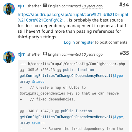
Com
#34
xjm
she/her
English
commented
10 years ago
https://api.drupal.org/api/drupal/core%21lib%21Drupal
%21Core%21Config%21...
is probably the best source
for docs on dependency management in general, but I
still haven't found more than passing references for
third-party settings.
Log in
or
register
to post comments
Com
#35
xjm
she/her
English
commented
10 years ago
++
+
 b
/
core
/
lib
/
Drupal
/
Core
/
Config
/
ConfigManager
.
php

@@ 
-
305
,
6
+
305
,
13
 @@ 
public
function
getConfigEntitiesToChangeOnDependencyRemoval
(
$type
,
array
$names
+
// Create a map of UUIDs to 
$original_dependencies key so that we can remove
+
// fixed dependencies.
@@ 
-
340
,
8
+
347
,
9
 @@ 
public
function
getConfigEntitiesToChangeOnDependencyRemoval
(
$type
,
array
$names
+
// Remove the fixed dependency from the 