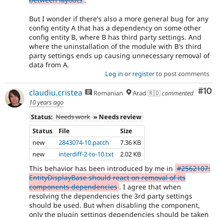
But I wonder if there's also a more general bug for any
config entity A that has a dependency on some other
config entity B, where B has third party settings. And
where the uninstallation of the module with B's third
party settings ends up causing unnecessary removal of
data from A.
Log in
or
register
to post comments
Com
#10
claudiu.cristea
Romanian
Arad 🇷🇴
commented
10 years ago
Status:
Needs work
» Needs review
Status
File
Size
new
2843074-10.patch
7.36 KB
new
interdiff-2-to-10.txt
2.02 KB
This behavior has been introduced by me in
#2562107:
EntityDisplayBase should react on removal of its
components dependencies
. I agree that when
resolving the dependencies the 3rd party settings
should be used. But when disabling the component,
only the plugin settings dependencies should be taken