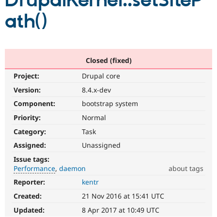
DrupalKernel::setSiteP
ath()
Community
Drupal AI
Documentat
Find a Drupa
Certified Pa
Support Drupal
Case Studie
Getting star
About the
Closed (fixed)
Become a D
Community
Project:
Drupal core
Certified Pa
Version:
8.4.x-dev
Get Started
Drupal for
Local Devel
The Drupal
Governmen
Guide
How to Cont
Association
Component:
bootstrap system
Find a Hosti
Provider
Priority:
Normal
Try Drupal CMS
Category:
Task
Drupal for 
Developer R
DrupalCon
Donate
Education
Assigned:
Unassigned
Find a Migra
Try Hosting
Partner
Issue tags:
Drupal CMS
Events
Become a Pa
Performance
daemon
about tags
Drupal for N
Guide
Reporter:
kentr
Performance
Find Trainin
It
Jobs / Caree
Become a Ri
Created:
21 Nov 2016 at 15:41 UTC
affects
Drupal for
Drupal User
Maker
performance
.
Updated:
8 Apr 2017 at 10:49 UTC
eCommerce