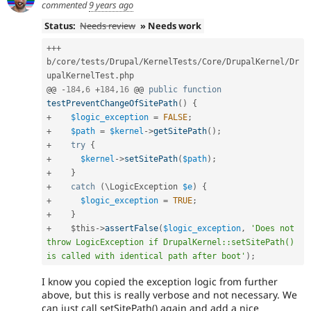
commented
9 years ago
Status:
Needs review
» Needs work
++
+
b
/
core
/
tests
/
Drupal
/
KernelTests
/
Core
/
DrupalKernel
/
Dr
upalKernelTest
.
php

@@ 
-
184
,
6
+
184
,
16
 @@ 
public
function
testPreventChangeOfSitePath
(
)
{
+
$logic_exception
=
FALSE
;
+
$path
=
$kernel
-
>
getSitePath
(
)
;
+
try
{
+
$kernel
-
>
setSitePath
(
$path
)
;
+
}
+
catch
(
\
LogicException
$e
)
{
+
$logic_exception
=
TRUE
;
+
}
+
$this
-
>
assertFalse
(
$logic_exception
,
'Does not 
throw LogicException if DrupalKernel::setSitePath() 
is called with identical path after boot'
)
;
I know you copied the exception logic from further
above, but this is really verbose and not necessary. We
can just call setSitePath() again and add a nice