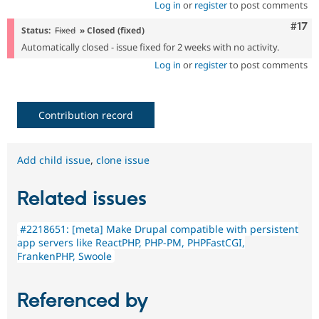
Log in
or
register
to post comments
Com
#17
Status:
Fixed
» Closed (fixed)
Automatically closed - issue fixed for 2 weeks with no activity.
Log in
or
register
to post comments
Contribution record
Add child issue
,
clone issue
Related issues
#2218651: [meta] Make Drupal compatible with persistent
app servers like ReactPHP, PHP-PM, PHPFastCGI,
FrankenPHP, Swoole
Referenced by