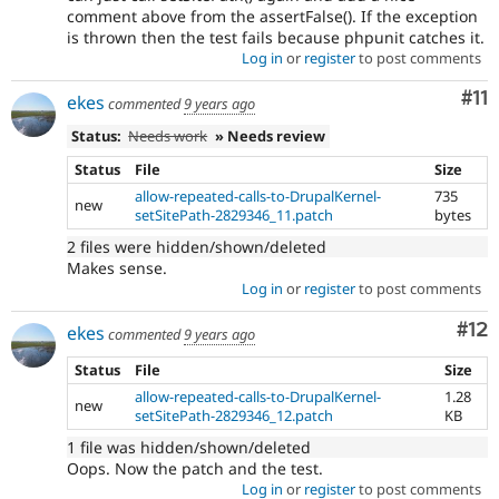
comment above from the assertFalse(). If the exception
is thrown then the test fails because phpunit catches it.
Log in
or
register
to post comments
Co
#11
ekes
commented
9 years ago
Status:
Needs work
» Needs review
Status
File
Size
allow-repeated-calls-to-DrupalKernel-
735
new
setSitePath-2829346_11.patch
bytes
2 files were hidden/shown/deleted
Makes sense.
Log in
or
register
to post comments
Co
#12
ekes
commented
9 years ago
Status
File
Size
allow-repeated-calls-to-DrupalKernel-
1.28
new
setSitePath-2829346_12.patch
KB
1 file was hidden/shown/deleted
Oops. Now the patch and the test.
Log in
or
register
to post comments