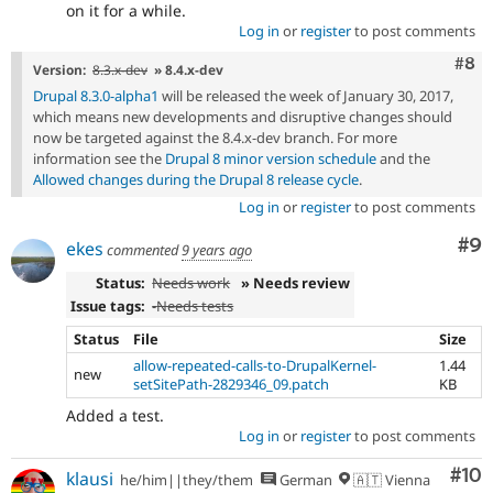
on it for a while.
Log in
or
register
to post comments
Com
#8
Version:
8.3.x-dev
» 8.4.x-dev
Drupal 8.3.0-alpha1
will be released the week of January 30, 2017,
which means new developments and disruptive changes should
now be targeted against the 8.4.x-dev branch. For more
information see the
Drupal 8 minor version schedule
and the
Allowed changes during the Drupal 8 release cycle
.
Log in
or
register
to post comments
Co
#9
ekes
commented
9 years ago
Status:
Needs work
» Needs review
Issue tags:
-
Needs tests
Status
File
Size
allow-repeated-calls-to-DrupalKernel-
1.44
new
setSitePath-2829346_09.patch
KB
Added a test.
Log in
or
register
to post comments
Com
#10
klausi
he/him||they/them
German
🇦🇹 Vienna