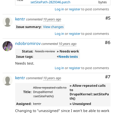
setSitePath-2829346.patch
bytes
Log in
or
register
to post comments
Co
#5
kentr
commented
10 years ago
Issue summary:
View changes
Log in
or
register
to post comments
Co
#6
ndobromirov
commented
10 years ago
Status:
Needs review
» Needs work
Issue tags:
+
Needs tests
Needs test.
Log in
or
register
to post comments
Co
#7
kentr
commented
10 years ago
» Allow repeated calls
Allow repeated calls to
to
Title:
DrupalKernel
DrupalKernel::setSitePa
::setSitePath()
th()
Assigned:
kentr
» Unassigned
Changing to "unassigned" since I won't be able to work