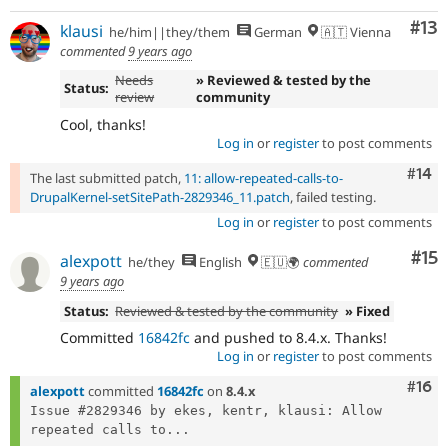
Co
#13
klausi
he/him||they/them
German
🇦🇹 Vienna
commented
9 years ago
Needs
» Reviewed & tested by the
Status:
review
community
Cool, thanks!
Log in
or
register
to post comments
Com
#14
The last submitted patch,
11: allow-repeated-calls-to-
DrupalKernel-setSitePath-2829346_11.patch
, failed testing.
Log in
or
register
to post comments
Co
#15
alexpott
he/they
English
🇪🇺🌍
commented
9 years ago
Status:
Reviewed & tested by the community
» Fixed
Committed
16842fc
and pushed to 8.4.x. Thanks!
Log in
or
register
to post comments
Com
#16
alexpott
committed
16842fc
on
8.4.x
Issue #2829346 by ekes, kentr, klausi: Allow 
repeated calls to...