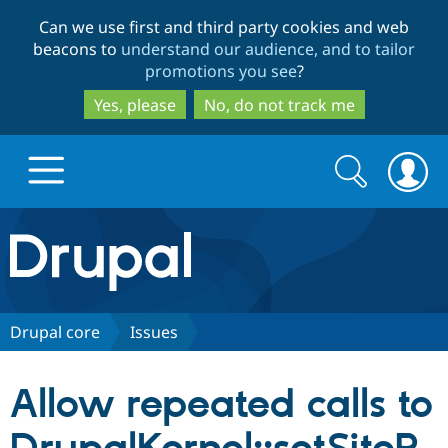
Skip
Skip
Can we use first and third party cookies and web
to
to
beacons to
understand our audience, and to tailor
main
search
promotions you see
?
content
Yes, please
No, do not track me
Search
Search
form
Drupal.org home
Discover Drupal
Drupal core
Issues
Build with Drupal
Drupal Core
Allow repeated calls to
Partners & Services
Drupal CMS
Download D