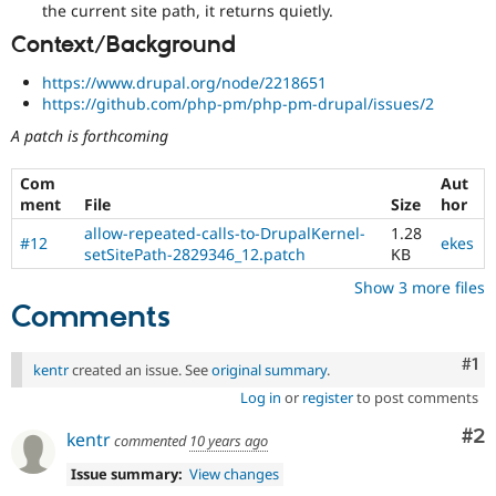
the current site path, it returns quietly.
Context/Background
https://www.drupal.org/node/2218651
https://github.com/php-pm/php-pm-drupal/issues/2
A patch is forthcoming
Com
Aut
ment
File
Size
hor
allow-repeated-calls-to-DrupalKernel-
1.28
#12
ekes
setSitePath-2829346_12.patch
KB
Show 3 more files
Comments
Co
#1
kentr
created an issue. See
original summary
.
Log in
or
register
to post comments
Co
#2
kentr
commented
10 years ago
Issue summary:
View changes