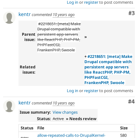
Log in
or
register
to post comments
Co
#3
kentr
commented
10 years ago
#2218651: [meta] Make
Drupal compatible with
Parent
persistent app servers
»
issue:
like ReactPHP, PHP-PM,
PHPFastCGI,
FrankenPHP, Swoole
+
#2218651: [meta] Make
Drupal compatible with
Related
persistent app servers
issues:
like ReactPHP, PHP-PM,
PHPFastCGI,
FrankenPHP, Swoole
Log in
or
register
to post comments
Co
#4
kentr
commented
10 years ago
Issue summary:
View changes
Status:
Active
» Needs review
Status
File
Size
allow-repeated-calls-to-DrupalKernel-
580
new