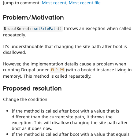
It
Jump to comment:
Most recent
,
Most recent file
Drupal Stew
News & Blo
is
API
Become a D
often
Problem/Motivation
Drupal for F
Sustaining
combined
with
Forum
throws an exception when called
DrupalKernel
::
setSitePath
(
)
the
Modules
repeatedly.
Needs
Drupal for
Drupal Swa
profiling
Healthcare
It's understandable that changing the site path after boot is
Slack
tag.
disallowed.
Themes
Drupal for E
However, the implementation details cause a problem when
Newsletters
running Drupal under
(with a booted instance living in
PHP
-
PM
Recipes
memory). This method is called repeatedly.
Drupal for R
Proposed resolution
Drupal Swa
Site Templa
Change the condition:
Drupal for T
Tourism
If the method is called after boot with a value that is
Issue queue
different than the current site path, it throws the
exception. This will disallow changing the site path after
boot as it does now.
Security Adv
If the method is called after boot with a value that equals