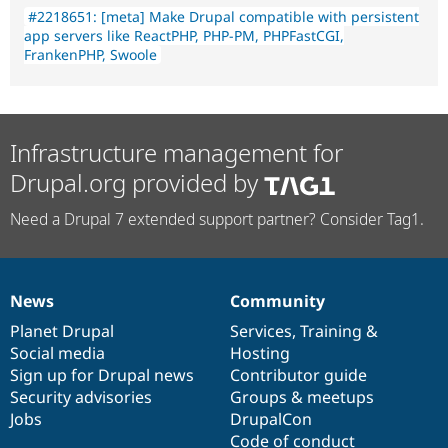
#2218651: [meta] Make Drupal compatible with persistent
app servers like ReactPHP, PHP-PM, PHPFastCGI,
FrankenPHP, Swoole
Infrastructure management for
Drupal.org provided by
Need a Drupal 7 extended support partner? Consider Tag1.
News
Community
News
Our
Documentation
Drupal
Governance
items
Planet Drupal
community
code
of
Services
,
Training
&
Social media
base
community
Hosting
Sign up for Drupal news
Contributor guide
Security advisories
Groups & meetups
Jobs
DrupalCon
Code of conduct