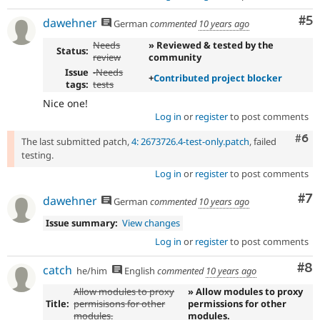
Co
#5
dawehner
German
commented
10 years ago
Needs
» Reviewed & tested by the
Status:
review
community
Issue
-
Needs
+
Contributed project blocker
tags:
tests
Nice one!
Log in
or
register
to post comments
Com
#6
The last submitted patch,
4: 2673726.4-test-only.patch
, failed
testing.
Log in
or
register
to post comments
Co
#7
dawehner
German
commented
10 years ago
Issue summary:
View changes
Log in
or
register
to post comments
Co
#8
catch
he/him
English
commented
10 years ago
Allow modules to proxy
» Allow modules to proxy
Title:
permisisons for other
permissions for other
modules.
modules.