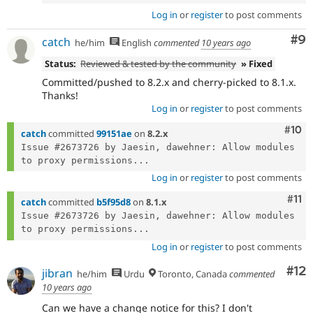
Log in
or
register
to post comments
Co
#9
catch
he/him
English
commented
10 years ago
Status:
Reviewed & tested by the community
» Fixed
Committed/pushed to 8.2.x and cherry-picked to 8.1.x.
Thanks!
Log in
or
register
to post comments
Com
#10
catch
committed
99151ae
on
8.2.x
Issue #2673726 by Jaesin, dawehner: Allow modules 
to proxy permissions...
Log in
or
register
to post comments
Com
#11
catch
committed
b5f95d8
on
8.1.x
Issue #2673726 by Jaesin, dawehner: Allow modules 
to proxy permissions...
Log in
or
register
to post comments
Co
#12
jibran
he/him
Urdu
Toronto, Canada
commented
10 years ago
Can we have a change notice for this? I don't