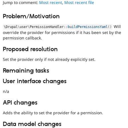
denotes
Jump to comment:
Most recent
,
Most recent file
Drupal Stew
News & Blo
an
API
Become a D
issue
Problem/Motivation
Drupal for F
Sustaining
that
prevents
Forum
Will
\
Drupal
\
user
\
PermissionHandler
::
buildPermissionsYaml
(
)
porting
Modules
override the provider for permissions if it has been set by the
of
Drupal for
Drupal Swa
permission callback.
a
Healthcare
Slack
contributed
Proposed resolution
Themes
project
to
Set the provider only if not already explicitly set.
Drupal for E
the
Newsletters
stable
Recipes
Remaining tasks
version
of
Drupal for R
User interface changes
Drupal Swa
Drupal
Site Templa
due
n/a
to
Drupal for T
missing
API changes
Tourism
APIs,
Issue queue
regressions,
Adds the ability to set the provider for a permission.
and
so
Data model changes
Security Adv
on.