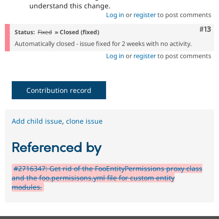
understand this change.
Log in
or
register
to post comments
Com
#13
Status:
Fixed
» Closed (fixed)
Automatically closed - issue fixed for 2 weeks with no activity.
Log in
or
register
to post comments
Contribution record
Add child issue
,
clone issue
Referenced by
#2716347: Get rid of the FooEntityPermissions proxy class
and the foo.permisisons.yml file for custom entity
modules.