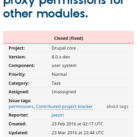
proxy permissions for
other modules.
Community
Drupal AI
Documentat
Find a Drupa
Certified Pa
Support Drupal
Case Studie
Getting star
About the
Closed (fixed)
Become a D
Community
Project:
Drupal core
Certified Pa
Version:
8.0.x-dev
Get Started
Drupal for
Local Devel
The Drupal
Governmen
Guide
How to Cont
Association
Component:
user system
Find a Hosti
Provider
Priority:
Normal
Try Drupal CMS
Category:
Task
Drupal for 
Developer R
DrupalCon
Donate
Education
Assigned:
Unassigned
Find a Migra
Try Hosting
Partner
Issue tags:
Drupal CMS
Events
Become a Pa
permissions
Contributed project blocker
about tags
Drupal for N
Guide
Reporter:
Jaesin
Contributed
Find Trainin
project
Jobs / Caree
Become a Ri
Created:
23 Feb 2016 at 02:17 UTC
blocker
Drupal for
Drupal User
Maker
It
Updated:
23 Mar 2016 at 22:44 UTC
eCommerce