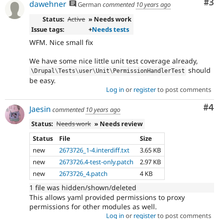
Co
#3
dawehner
German
commented
10 years ago
Status:
Active
» Needs work
Issue tags:
+
Needs tests
WFM. Nice small fix
We have some nice little unit test coverage already,
should
\
Drupal
\
Tests
\
user
\
Unit
\
PermissionHandlerTest
be easy.
Log in
or
register
to post comments
Co
#4
Jaesin
commented
10 years ago
Status:
Needs work
» Needs review
Status
File
Size
new
2673726_1-4.interdiff.txt
3.65 KB
new
2673726.4-test-only.patch
2.97 KB
new
2673726_4.patch
4 KB
1 file was hidden/shown/deleted
This allows yaml provided permissions to proxy
permissions for other modules as well.
Log in
or
register
to post comments