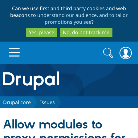
Skip
Skip
Can we use first and third party cookies and web
to
to
beacons to
understand our audience, and to tailor
main
search
promotions you see
?
content
Yes, please
No, do not track me
Search
Search
form
Drupal.org home
Discover Drupal
Drupal core
Issues
Build with Drupal
Drupal Core
Allow modules to
Partners & Services
Drupal CMS
Download D