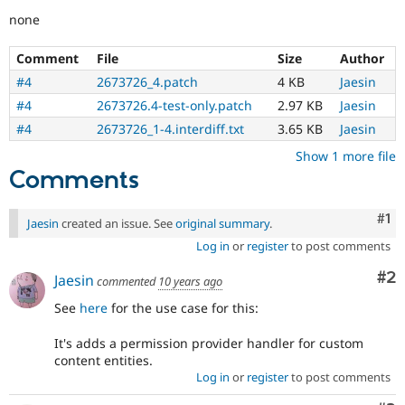
none
Comment
File
Size
Author
#4
2673726_4.patch
4 KB
Jaesin
#4
2673726.4-test-only.patch
2.97 KB
Jaesin
#4
2673726_1-4.interdiff.txt
3.65 KB
Jaesin
Show 1 more file
Comments
Co
#1
Jaesin
created an issue. See
original summary
.
Log in
or
register
to post comments
Co
#2
Jaesin
commented
10 years ago
See
here
for the use case for this:
It's adds a permission provider handler for custom
content entities.
Log in
or
register
to post comments