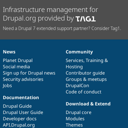
Infrastructure management for
Drupal.org provided by
Need a Drupal 7 extended support partner? Consider Tag1.
News
Community
News
Our
Documentation
Drupal
Governance
items
Planet Drupal
community
code
of
Services
,
Training
&
Social media
base
community
Hosting
Sign up for Drupal news
Contributor guide
Security advisories
Groups & meetups
Jobs
DrupalCon
Code of conduct
Documentation
Download & Extend
Drupal Guide
Drupal User Guide
Drupal core
Developer docs
Modules
API.Drupal.org
Themes