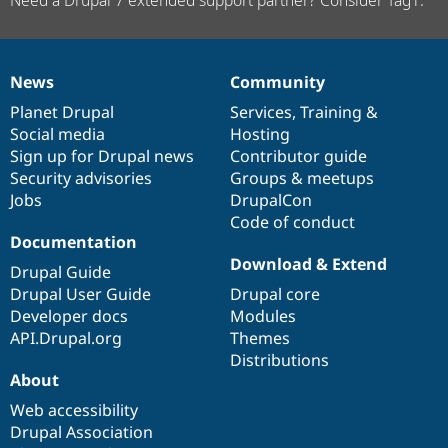
News
Community
News
Our
Documentation
Drupal
Governance
items
Planet Drupal
community
code
of
Services
,
Training
&
Social media
base
community
Hosting
Sign up for Drupal news
Contributor guide
Security advisories
Groups & meetups
Jobs
DrupalCon
Code of conduct
Documentation
Download & Extend
Drupal Guide
Drupal User Guide
Drupal core
Developer docs
Modules
API.Drupal.org
Themes
Distributions
About
Web accessibility
Drupal Association