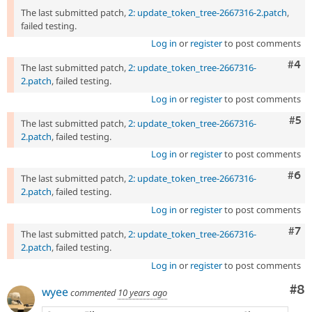
The last submitted patch,
2: update_token_tree-2667316-2.patch
,
failed testing.
Log in
or
register
to post comments
Com
#4
The last submitted patch,
2: update_token_tree-2667316-
2.patch
, failed testing.
Log in
or
register
to post comments
Com
#5
The last submitted patch,
2: update_token_tree-2667316-
2.patch
, failed testing.
Log in
or
register
to post comments
Com
#6
The last submitted patch,
2: update_token_tree-2667316-
2.patch
, failed testing.
Log in
or
register
to post comments
Com
#7
The last submitted patch,
2: update_token_tree-2667316-
2.patch
, failed testing.
Log in
or
register
to post comments
Co
#8
wyee
commented
10 years ago