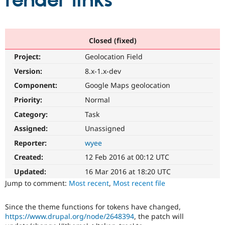
render links
Community
Drupal AI
Documentat
Find a Drupa
Certified Pa
Closed (fixed)
Project:
Geolocation Field
Support Drupal
Case Studie
Getting star
About the
Become a D
Community
Version:
8.x-1.x-dev
Certified Pa
Component:
Google Maps geolocation
Get Started
Drupal for
Local Devel
The Drupal
Priority:
Normal
Governmen
Guide
How to Cont
Association
Find a Hosti
Category:
Task
Provider
Try Drupal CMS
Assigned:
Unassigned
Drupal for 
Developer R
DrupalCon
Donate
Reporter:
wyee
Education
Find a Migra
Created:
12 Feb 2016 at 00:12 UTC
Try Hosting
Partner
Drupal CMS
Events
Become a Pa
Updated:
16 Mar 2016 at 18:20 UTC
Drupal for N
Guide
Jump to comment:
Most recent
,
Most recent file
Find Trainin
Jobs / Caree
Become a Ri
Since the theme functions for tokens have changed,
Drupal for
Drupal User
Maker
https://www.drupal.org/node/2648394
, the patch will
eCommerce