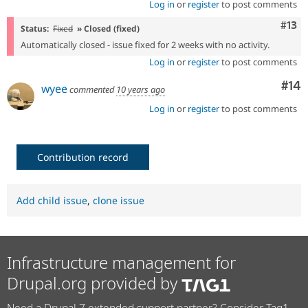
Log in
or
register
to post comments
Com
#13
Status:
Fixed
» Closed (fixed)
Automatically closed - issue fixed for 2 weeks with no activity.
Log in
or
register
to post comments
Com
#14
wyee
commented
10 years ago
Log in
or
register
to post comments
Contribution record
Add child issue
,
clone issue
Infrastructure management for
Drupal.org provided by
Need a Drupal 7 extended support partner? Consider Tag1.