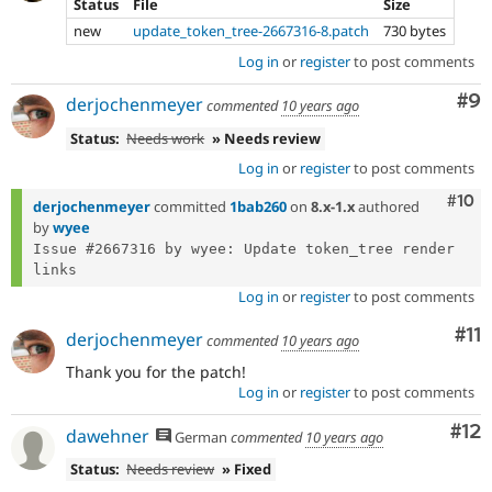
Status
File
Size
new
update_token_tree-2667316-8.patch
730 bytes
Log in
or
register
to post comments
Co
#9
derjochenmeyer
commented
10 years ago
Status:
Needs work
» Needs review
Log in
or
register
to post comments
Com
#10
derjochenmeyer
committed
1bab260
on
8.x-1.x
authored
by
wyee
Issue #2667316 by wyee: Update token_tree render 
Log in
or
register
to post comments
Co
#11
derjochenmeyer
commented
10 years ago
Thank you for the patch!
Log in
or
register
to post comments
Co
#12
dawehner
German
commented
10 years ago
Status:
Needs review
» Fixed