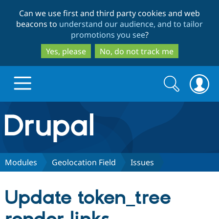
Skip
Skip
Can we use first and third party cookies and web
to
to
beacons to
understand our audience, and to tailor
main
search
promotions you see
?
content
Yes, please
No, do not track me
Search
Search
form
Drupal.org home
Discover Drupal
Modules
Geolocation Field
Issues
Build with Drupal
Drupal Core
Update token_tree
Partners & Services
Drupal CMS
Download D