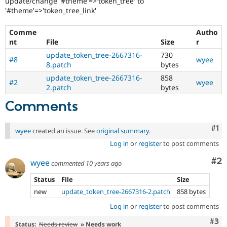
update/change '#theme'=>'token_tree' to
Drupal Stew
'#theme'=>'token_tree_link'
News & Blo
API
Become a D
Drupal for F
Sustaining
Comme
Autho
nt
File
Size
r
Forum
Modules
update_token_tree-2667316-
730
#8
wyee
Drupal for
Drupal Swa
8.patch
bytes
Healthcare
update_token_tree-2667316-
858
Slack
#2
wyee
2.patch
bytes
Themes
Comments
Drupal for E
Newsletters
Recipes
Co
#1
wyee
created an issue. See
original summary
.
Drupal for R
Log in
or
register
to post comments
Drupal Swa
Site Templa
Co
#2
wyee
commented
10 years ago
Drupal for T
Status
File
Size
Tourism
Issue queue
new
update_token_tree-2667316-2.patch
858 bytes
Log in
or
register
to post comments
Com
#3
Security Adv
Status:
Needs review
» Needs work