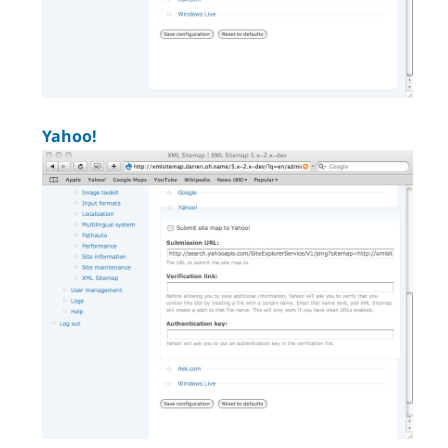
Yahoo!