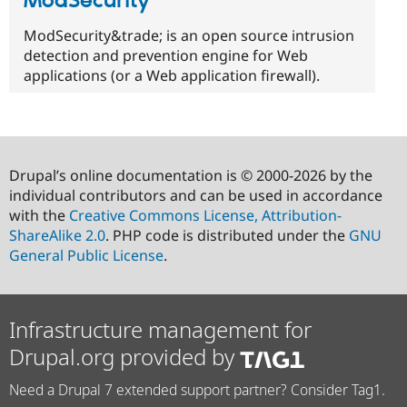
ModSecurity™
ModSecurity&trade; is an open source intrusion
detection and prevention engine for Web
applications (or a Web application firewall).
Drupal’s online documentation is © 2000-2026 by the
individual contributors and can be used in accordance
with the
Creative Commons License, Attribution-
ShareAlike 2.0
. PHP code is distributed under the
GNU
General Public License
.
Infrastructure management for
Drupal.org provided by
Need a Drupal 7 extended support partner? Consider Tag1.