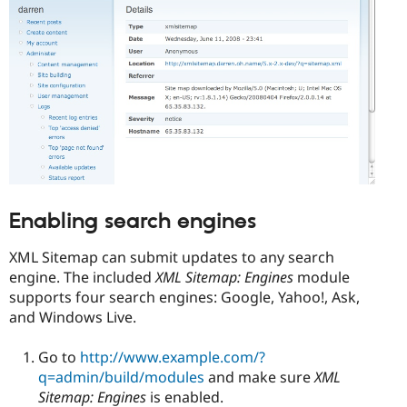
Enabling search engines
XML Sitemap can submit updates to any search
engine. The included
XML Sitemap: Engines
module
supports four search engines: Google, Yahoo!, Ask,
and Windows Live.
Go to
http://www.example.com/?
q=admin/build/modules
and make sure
XML
Sitemap: Engines
is enabled.