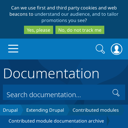
Skip
Skip
Can we use first and third party cookies and web
to
to
beacons to
understand our audience, and to tailor
main
search
promotions you see
?
content
Yes, please
No, do not track me
Search
Search
form
Documentation
Drupal.org home
Discover Drupal
Search
Build with Drupal
Drupal Core
Drupal
Extending Drupal
Contributed modules
Contributed module documentation archive
Partners & Services
Drupal CMS
Download D