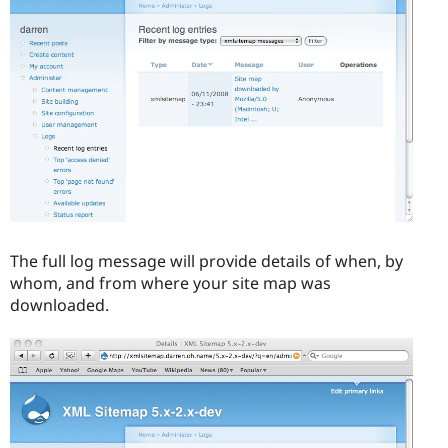
The full log message will provide details of when, by
whom, and from where your site map was
downloaded.