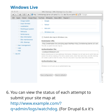
Windows Live
You can view the status of each attempt to
submit your site map at
http://www.example.com/?
q=admin/logs/watchdog
. (For Drupal 6.x it's