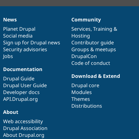
News
Community
News
Our
Documentation
Drupal
Governance
items
Planet Drupal
community
code
of
Services
,
Training
&
Social media
base
community
Hosting
Sign up for Drupal news
Contributor guide
Security advisories
Groups & meetups
Jobs
DrupalCon
Code of conduct
Documentation
Download & Extend
Drupal Guide
Drupal User Guide
Drupal core
Developer docs
Modules
API.Drupal.org
Themes
Distributions
About
Web accessibility
Drupal Association
About Drupal.org