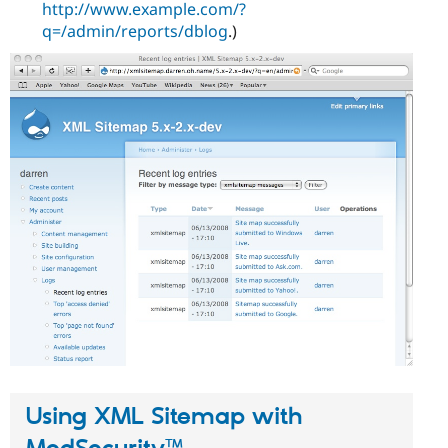
http://www.example.com/?
q=/admin/reports/dblog
.)
Using XML Sitemap with