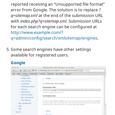
reported receiving an “Unsupported file format”
error from Google. The solution is to replace
?
q=sitemap.xml
at the end of the submission URL
with
index.php?q=sitemap.xml
. Submission URLs
for each search engine can be configured at
http://www.example.com/?
q=admin/config/search/xmlsitemap/engines
.
Some search engines have other settings
available for registered users.
Google