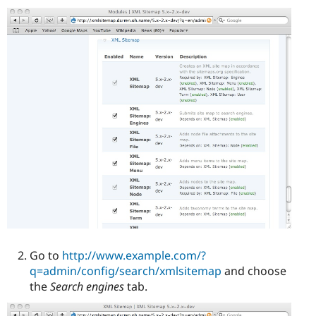
Go to
http://www.example.com/?
q=admin/config/search/xmlsitemap
and choose
the
Search engines
tab.