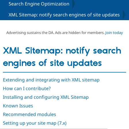
Search Engine Optimization
XML Sitemap: notify search engines of site updates
Community
Drupal AI
Documentat
Find a Drupa
Certified Pa
Advertising sustains the DA. Ads are hidden for members.
Join today
Support Drupal
Case Studie
Getting star
About the
Become a D
Community
Certified Pa
XML Sitemap: notify search
Get Started
Drupal for
Local Devel
The Drupal
Governmen
Guide
How to Cont
Association
engines of site updates
Find a Hosti
Provider
Try Drupal CMS
Drupal for 
Developer R
DrupalCon
Donate
Extending and integrating with XML sitemap
Education
How can I contribute?
Find a Migra
Try Hosting
Partner
Installing and configuring XML Sitemap
Drupal CMS
Events
Become a Pa
Drupal for N
Guide
Known Issues
Find Trainin
Recommended modules
Jobs / Caree
Become a Ri
Drupal for
Drupal User
Maker
Setting up your site map (7.x)
eCommerce