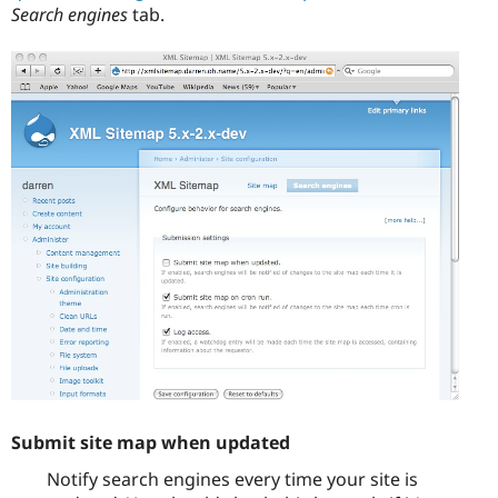
Search engines
tab.
Submit site map when updated
Notify search engines every time your site is