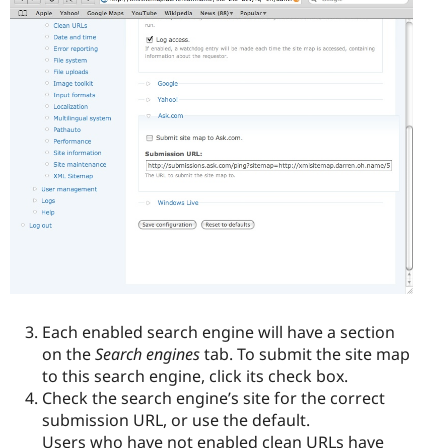
Each enabled search engine will have a section
on the
Search engines
tab. To submit the site map
to this search engine, click its check box.
Check the search engine’s site for the correct
submission URL, or use the default.
Users who have not enabled clean URLs have