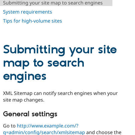
Submitting your site map to search engines
Drupal Stew
News & Blo
System requirements
API
Become a D
Drupal for F
Sustaining
Tips for high-volume sites
Forum
Modules
Drupal for
Drupal Swa
Healthcare
Submitting your site
Slack
Themes
map to search
Drupal for E
Newsletters
Recipes
engines
Drupal for R
Drupal Swa
Site Templa
XML Sitemap can notify search engines when your
site map changes.
Drupal for T
Tourism
Issue queue
General settings
Go to
http://www.example.com/?
Security Adv
q=admin/config/search/xmlsitemap
and choose the