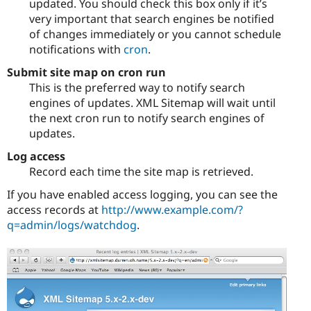
updated. You should check this box only if it’s
very important that search engines be notified
of changes immediately or you cannot schedule
notifications with
cron
.
Submit site map on cron run
This is the preferred way to notify search
engines of updates. XML Sitemap will wait until
the next cron run to notify search engines of
updates.
Log access
Record each time the site map is retrieved.
If you have enabled access logging, you can see the
access records at
http://www.example.com/?
q=admin/logs/watchdog
.