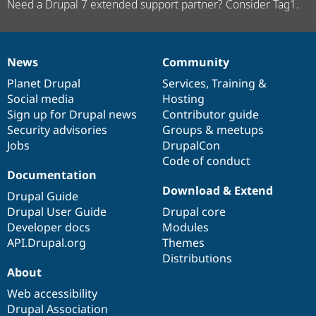
Need a Drupal 7 extended support partner? Consider Tag1.
News
Community
News
Our
Documentation
Drupal
Governance
items
Planet Drupal
community
code
of
Services
,
Training
&
Social media
base
community
Hosting
Sign up for Drupal news
Contributor guide
Security advisories
Groups & meetups
Jobs
DrupalCon
Code of conduct
Documentation
Download & Extend
Drupal Guide
Drupal User Guide
Drupal core
Developer docs
Modules
API.Drupal.org
Themes
Distributions
About
Web accessibility
Drupal Association