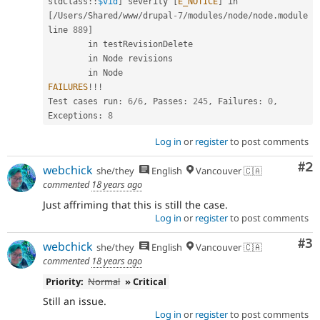
stdClass
::
$vid
]
 severity 
[
E_NOTICE
]
 in 
[
/
Users
/
Shared
/
www
/
drupal
-7
/
modules
/
node
/
node
.
module 
line 
889
]
        in testRevisionDelete

        in Node revisions

FAILURES
!
!
!
Test cases run
:
6
/
6
,
 Passes
:
245
,
 Failures
:
0
,
Exceptions
:
8
Log in
or
register
to post comments
Co
#2
webchick
she/they
English
Vancouver 🇨🇦
commented
18 years ago
Just affriming that this is still the case.
Log in
or
register
to post comments
Co
#3
webchick
she/they
English
Vancouver 🇨🇦
commented
18 years ago
Priority:
Normal
» Critical
Still an issue.
Log in
or
register
to post comments