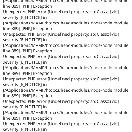
[/Applications/MAMP/htdocs/head/modules/node/node.module
Drupal Stew
line 889] [PHP] Exception
News & Blo
Unexpected PHP error [Undefined property: stdClass::$vid]
API
Become a D
Drupal for F
Sustaining
severity [E_NOTICE] in
[/Applications/MAMP/htdocs/head/modules/node/node.module
Forum
line 889] [PHP] Exception
Modules
Unexpected PHP error [Undefined property: stdClass::$vid]
Drupal for
Drupal Swa
severity [E_NOTICE] in
Healthcare
[/Applications/MAMP/htdocs/head/modules/node/node.module
Slack
Themes
line 889] [PHP] Exception
Unexpected PHP error [Undefined property: stdClass::$vid]
Drupal for E
severity [E_NOTICE] in
Newsletters
[/Applications/MAMP/htdocs/head/modules/node/node.module
Recipes
line 889] [PHP] Exception
Unexpected PHP error [Undefined property: stdClass::$vid]
Drupal for R
severity [E_NOTICE] in
Drupal Swa
Site Templa
[/Applications/MAMP/htdocs/head/modules/node/node.module
line 889] [PHP] Exception
Drupal for T
Unexpected PHP error [Undefined property: stdClass::$vid]
Tourism
severity [E_NOTICE] in
Issue queue
[/Applications/MAMP/htdocs/head/modules/node/node.module
line 889] [PHP] Exception
Unexpected PHP error [Undefined property: stdClass::$vid]
Security Adv
severity [E_NOTICE] in