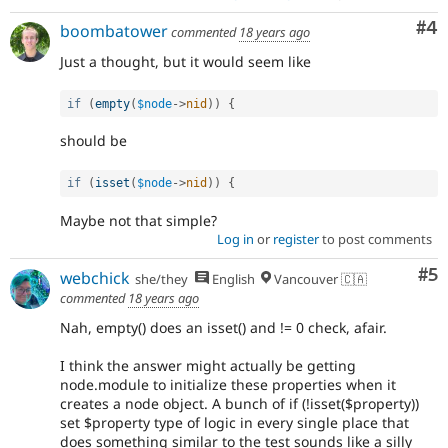
Co
#4
boombatower
commented
18 years ago
Just a thought, but it would seem like
if
(
empty
(
$node
-
>
nid
)
)
{
should be
if
(
isset
(
$node
-
>
nid
)
)
{
Maybe not that simple?
Log in
or
register
to post comments
Co
#5
webchick
she/they
English
Vancouver 🇨🇦
commented
18 years ago
Nah, empty() does an isset() and != 0 check, afair.
I think the answer might actually be getting
node.module to initialize these properties when it
creates a node object. A bunch of if (!isset($property))
set $property type of logic in every single place that
does something similar to the test sounds like a silly