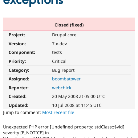
exceptions
Community
Drupal AI
Documentat
Find a Drupa
Certified Pa
Closed (fixed)
Project:
Drupal core
Support Drupal
Case Studie
Getting star
About the
Become a D
Community
Version:
7.x-dev
Certified Pa
Component:
tests
Get Started
Drupal for
Local Devel
The Drupal
Priority:
Critical
Governmen
Guide
How to Cont
Association
Find a Hosti
Category:
Bug report
Provider
Try Drupal CMS
Assigned:
boombatower
Drupal for 
Developer R
DrupalCon
Donate
Reporter:
webchick
Education
Find a Migra
Created:
20 May 2008 at 05:00 UTC
Try Hosting
Partner
Drupal CMS
Events
Become a Pa
Updated:
10 Jul 2008 at 11:45 UTC
Drupal for N
Guide
Jump to comment:
Most recent file
Find Trainin
Jobs / Caree
Become a Ri
Unexpected PHP error [Undefined property: stdClass::$vid]
Drupal for
Drupal User
Maker
severity [E_NOTICE] in
eCommerce