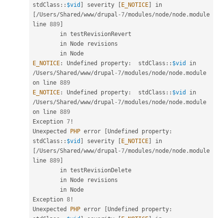
stdClass
::
$vid
]
 severity 
[
E_NOTICE
]
 in 
[
/
Users
/
Shared
/
www
/
drupal
-7
/
modules
/
node
/
node
.
module 
line 
889
]
        in testRevisionRevert

        in Node revisions

E_NOTICE
:
 Undefined property
:
stdClass
::
$vid
 in 
/
Users
/
Shared
/
www
/
drupal
-7
/
modules
/
node
/
node
.
module 
on line 
889
E_NOTICE
:
 Undefined property
:
stdClass
::
$vid
 in 
/
Users
/
Shared
/
www
/
drupal
-7
/
modules
/
node
/
node
.
module 
on line 
889
Exception 
7
!
Unexpected 
PHP
 error 
[
Undefined property
:
stdClass
::
$vid
]
 severity 
[
E_NOTICE
]
 in 
[
/
Users
/
Shared
/
www
/
drupal
-7
/
modules
/
node
/
node
.
module 
line 
889
]
        in testRevisionDelete

        in Node revisions

        in Node

Exception 
8
!
Unexpected 
PHP
 error 
[
Undefined property
: