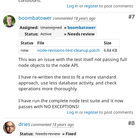
conditions.
Log in
or
register
to post comments
Co
#7
boombatower
commented
18 years ago
Assigned:
Unassigned
»
boombatower
Status:
Active
» Needs review
Status
File
Size
new
node-revisions-test-cleanup.patch
6.84 KB
This was an issue with the test itself not passing full
node objects to the node API.
I have re-written the test to fit a more standard
approach, use less database activity, and check
operations more thoroughly.
I have run the complete node test suite and it now
passes with NO EXCEPTIONS!
Log in
or
register
to post comments
Co
#8
dries
commented
18 years ago
Status:
Needs review
» Fixed