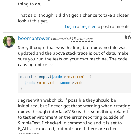
thing to do.
That said, though, I didn't get a chance to take a closer
look at this yet.
Log in
or
register
to post comments
Co
#6
boombatower
commented
18 years ago
Sorry thought that was the line, but node.module was
updated and the above stack trace is out of data, make
sure you run the tests on your own machine. The code
causing notice is:
elseif
(
!
empty
(
$node
-
>
revision
)
)
{
$node
-
>
old_vid
=
$node
-
>
vid
;
}
I agree with webchick, if possible they should be
initialized, but I never get these warning when creating
nodes through interface?? So is this something related
to test environment or the error reporting outside of
SimpleTest. I checked in common.inc and it is set to
E_ALL as expected, but not sure if there are other