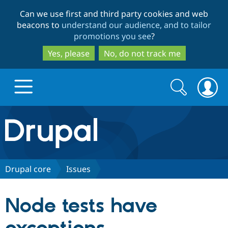
Skip
Skip
Can we use first and third party cookies and web
to
to
beacons to
understand our audience, and to tailor
main
search
promotions you see
?
content
Yes, please
No, do not track me
Search
Search
form
Drupal.org home
Discover Drupal
Drupal core
Issues
Build with Drupal
Drupal Core
Node tests have
Partners & Services
Drupal CMS
Download D