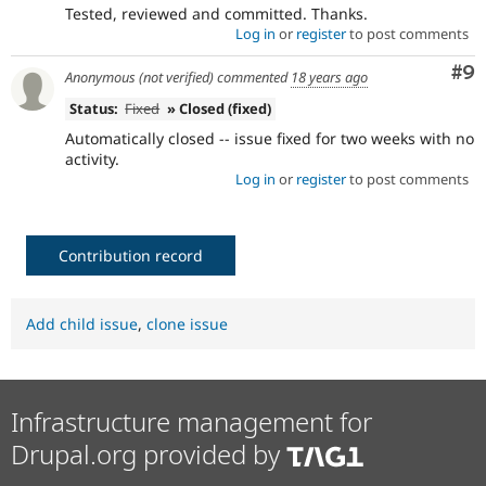
Tested, reviewed and committed. Thanks.
Log in
or
register
to post comments
Co
#9
Anonymous (not verified)
commented
18 years ago
Status:
Fixed
» Closed (fixed)
Automatically closed -- issue fixed for two weeks with no
activity.
Log in
or
register
to post comments
Contribution record
Add child issue
,
clone issue
Infrastructure management for
Drupal.org provided by