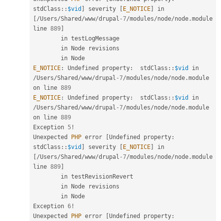
stdClass
::
$vid
]
 severity 
[
E_NOTICE
]
 in 
[
/
Users
/
Shared
/
www
/
drupal
-7
/
modules
/
node
/
node
.
module 
line 
889
]
        in testLogMessage

        in Node revisions

E_NOTICE
:
 Undefined property
:
stdClass
::
$vid
 in 
/
Users
/
Shared
/
www
/
drupal
-7
/
modules
/
node
/
node
.
module 
on line 
889
E_NOTICE
:
 Undefined property
:
stdClass
::
$vid
 in 
/
Users
/
Shared
/
www
/
drupal
-7
/
modules
/
node
/
node
.
module 
on line 
889
Exception 
5
!
Unexpected 
PHP
 error 
[
Undefined property
:
stdClass
::
$vid
]
 severity 
[
E_NOTICE
]
 in 
[
/
Users
/
Shared
/
www
/
drupal
-7
/
modules
/
node
/
node
.
module 
line 
889
]
        in testRevisionRevert

        in Node revisions

        in Node

Exception 
6
!
Unexpected 
PHP
 error 
[
Undefined property
: