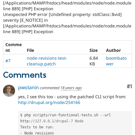
[/Applications/MAMP/htdocs/head/modules/node/node.module
line 889] [PHP] Exception
Unexpected PHP error [Undefined property: stdClass::$vid]
severity [E_NOTICE] in
[/Applications/MAMP/htdocs/head/modules/node/node.module
line 889] [PHP] Exception
Comme
nt
File
Size
Author
node-revisions-test-
6.84
boombato
#7
cleanup.patch
KB
wer
Comments
Co
#1
pwolanin
commented
18 years ago
yes, I see this too - using the patched CLI script from:
http://drupal.org/node/254166
$ php scripts
/
run
-
functional
-
tests
.
sh 
--
url 
http
:
//127.0.0.1/drupal-7 Node
Tests to be run
:
-