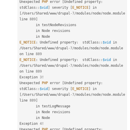
Unexpected 
PHP
 error 
[
Undefined property
:
stdClass
::
$vid
]
 severity 
[
E_NOTICE
]
 in 
[
/
Users
/
Shared
/
www
/
drupal
-7
/
modules
/
node
/
node
.
module 
line 
889
]
        in testNodeRevisions

        in Node revisions

E_NOTICE
:
 Undefined property
:
stdClass
::
$vid
 in 
/
Users
/
Shared
/
www
/
drupal
-7
/
modules
/
node
/
node
.
module 
on line 
889
E_NOTICE
:
 Undefined property
:
stdClass
::
$vid
 in 
/
Users
/
Shared
/
www
/
drupal
-7
/
modules
/
node
/
node
.
module 
on line 
889
Exception 
3
!
Unexpected 
PHP
 error 
[
Undefined property
:
stdClass
::
$vid
]
 severity 
[
E_NOTICE
]
 in 
[
/
Users
/
Shared
/
www
/
drupal
-7
/
modules
/
node
/
node
.
module 
line 
889
]
        in testLogMessage

        in Node revisions

        in Node

Exception 
4
!
Unexpected 
PHP
 error 
[
Undefined property
: