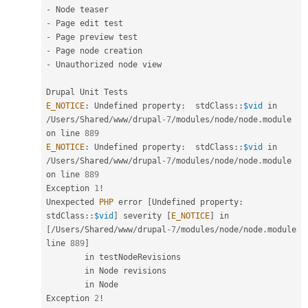
-
-
-
-
-
 Unauthorized node view

E_NOTICE
:
 Undefined property
:
stdClass
::
$vid
 in 
/
Users
/
Shared
/
www
/
drupal
-7
/
modules
/
node
/
node
.
module 
on line 
889
E_NOTICE
:
 Undefined property
:
stdClass
::
$vid
 in 
/
Users
/
Shared
/
www
/
drupal
-7
/
modules
/
node
/
node
.
module 
on line 
889
Exception 
1
!
Unexpected 
PHP
 error 
[
Undefined property
:
stdClass
::
$vid
]
 severity 
[
E_NOTICE
]
 in 
[
/
Users
/
Shared
/
www
/
drupal
-7
/
modules
/
node
/
node
.
module 
line 
889
]
        in testNodeRevisions

        in Node revisions

        in Node

Exception 
2
!