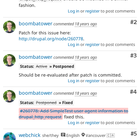
fashion.
Log in
or
register
to post comments
Co
#2
boombatower
commented
18 years ago
Patch for this issue here:
http://drupal.org/node/260778
.
Log in
or
register
to post comments
Co
#3
boombatower
commented
18 years ago
Status:
Active
» Postponed
Should be re-evaluated after patch is committed.
Log in
or
register
to post comments
Co
#4
boombatower
commented
18 years ago
Status:
Postponed
» Fixed
#260778: Add SimpleTest user agent information to
drupal_http_request
fixed this.
Log in
or
register
to post comments
Co
#5
webchick
she/they
English
Vancouver 🇨🇦