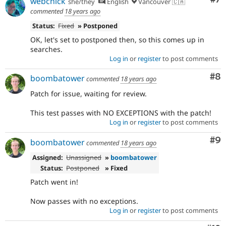
webchick
she/they
English
Vancouver 🇨🇦
commented
18 years ago
Status:
Fixed
» Postponed
OK, let's set to postponed then, so this comes up in
searches.
Log in
or
register
to post comments
Co
#8
boombatower
commented
18 years ago
Patch for issue, waiting for review.
This test passes with NO EXCEPTIONS with the patch!
Log in
or
register
to post comments
Co
#9
boombatower
commented
18 years ago
Assigned:
Unassigned
»
boombatower
Status:
Postponed
» Fixed
Patch went in!
Now passes with no exceptions.
Log in
or
register
to post comments