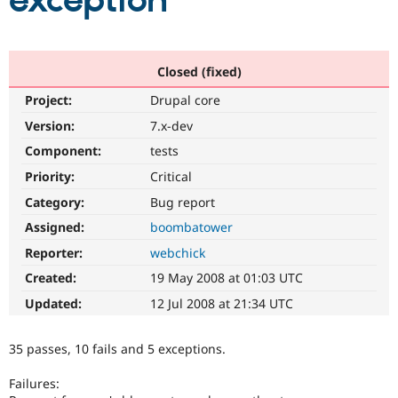
exception
Community
Drupal AI
Documentat
Find a Drupa
Certified Pa
Closed (fixed)
Project:
Drupal core
Support Drupal
Case Studie
Getting star
About the
Become a D
Community
Version:
7.x-dev
Certified Pa
Component:
tests
Get Started
Drupal for
Local Devel
The Drupal
Priority:
Critical
Governmen
Guide
How to Cont
Association
Find a Hosti
Category:
Bug report
Provider
Try Drupal CMS
Assigned:
boombatower
Drupal for 
Developer R
DrupalCon
Donate
Reporter:
webchick
Education
Find a Migra
Created:
19 May 2008 at 01:03 UTC
Try Hosting
Partner
Drupal CMS
Events
Become a Pa
Updated:
12 Jul 2008 at 21:34 UTC
Drupal for N
Guide
Find Trainin
35 passes, 10 fails and 5 exceptions.
Jobs / Caree
Become a Ri
Drupal for
Drupal User
Maker
Failures:
eCommerce