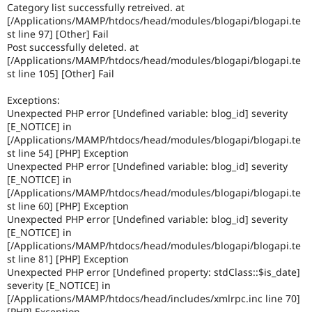
Category list successfully retreived. at
[/Applications/MAMP/htdocs/head/modules/blogapi/blogapi.te
st line 97] [Other] Fail
Post successfully deleted. at
[/Applications/MAMP/htdocs/head/modules/blogapi/blogapi.te
st line 105] [Other] Fail
Exceptions:
Unexpected PHP error [Undefined variable: blog_id] severity
[E_NOTICE] in
[/Applications/MAMP/htdocs/head/modules/blogapi/blogapi.te
st line 54] [PHP] Exception
Unexpected PHP error [Undefined variable: blog_id] severity
[E_NOTICE] in
[/Applications/MAMP/htdocs/head/modules/blogapi/blogapi.te
st line 60] [PHP] Exception
Unexpected PHP error [Undefined variable: blog_id] severity
[E_NOTICE] in
[/Applications/MAMP/htdocs/head/modules/blogapi/blogapi.te
st line 81] [PHP] Exception
Unexpected PHP error [Undefined property: stdClass::$is_date]
severity [E_NOTICE] in
[/Applications/MAMP/htdocs/head/includes/xmlrpc.inc line 70]
[PHP] Exception