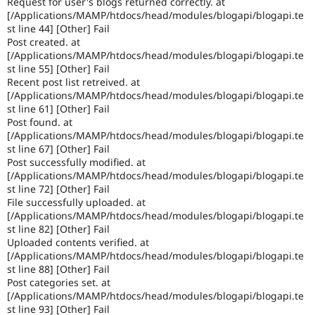
Request for user's blogs returned correctly. at
Drupal Stew
[/Applications/MAMP/htdocs/head/modules/blogapi/blogapi.te
News & Blo
st line 44] [Other] Fail
API
Become a D
Drupal for F
Sustaining
Post created. at
[/Applications/MAMP/htdocs/head/modules/blogapi/blogapi.te
Forum
st line 55] [Other] Fail
Modules
Recent post list retreived. at
Drupal for
Drupal Swa
[/Applications/MAMP/htdocs/head/modules/blogapi/blogapi.te
Healthcare
st line 61] [Other] Fail
Slack
Themes
Post found. at
[/Applications/MAMP/htdocs/head/modules/blogapi/blogapi.te
Drupal for E
st line 67] [Other] Fail
Newsletters
Post successfully modified. at
Recipes
[/Applications/MAMP/htdocs/head/modules/blogapi/blogapi.te
st line 72] [Other] Fail
Drupal for R
Drupal Swa
File successfully uploaded. at
Site Templa
[/Applications/MAMP/htdocs/head/modules/blogapi/blogapi.te
st line 82] [Other] Fail
Drupal for T
Uploaded contents verified. at
Tourism
[/Applications/MAMP/htdocs/head/modules/blogapi/blogapi.te
Issue queue
st line 88] [Other] Fail
Post categories set. at
[/Applications/MAMP/htdocs/head/modules/blogapi/blogapi.te
Security Adv
st line 93] [Other] Fail