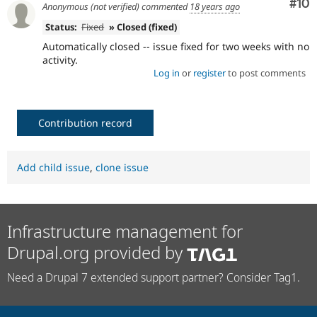
Com
#10
Anonymous (not verified)
commented
18 years ago
Status:
Fixed
» Closed (fixed)
Automatically closed -- issue fixed for two weeks with no
activity.
Log in
or
register
to post comments
Contribution record
Add child issue
,
clone issue
Infrastructure management for
Drupal.org provided by
Need a Drupal 7 extended support partner? Consider Tag1.