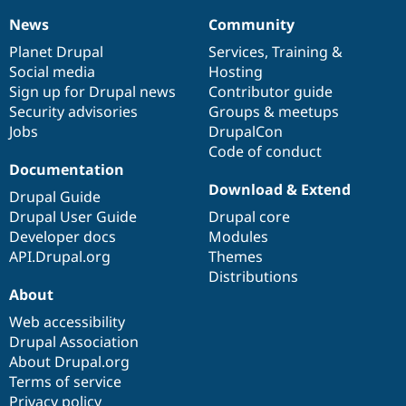
News
Community
News
Our
Documentation
Drupal
Governance
items
Planet Drupal
community
code
of
Services
,
Training
&
Social media
base
community
Hosting
Sign up for Drupal news
Contributor guide
Security advisories
Groups & meetups
Jobs
DrupalCon
Code of conduct
Documentation
Download & Extend
Drupal Guide
Drupal User Guide
Drupal core
Developer docs
Modules
API.Drupal.org
Themes
Distributions
About
Web accessibility
Drupal Association
About Drupal.org
Terms of service
Privacy policy