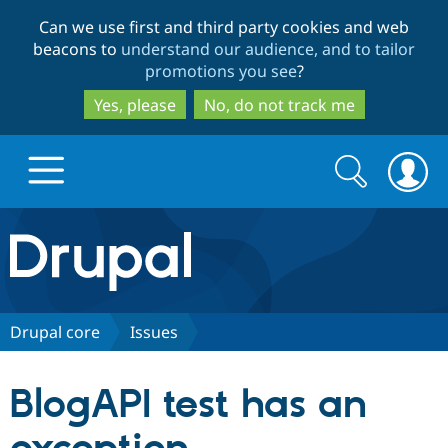
Skip
Skip
Can we use first and third party cookies and web
to
to
beacons to
understand our audience, and to tailor
main
search
promotions you see
?
content
Yes, please
No, do not track me
Search
Search
form
Drupal.org home
Discover Drupal
Drupal core
Issues
Build with Drupal
Drupal Core
BlogAPI test has an
Partners & Services
Drupal CMS
Download D