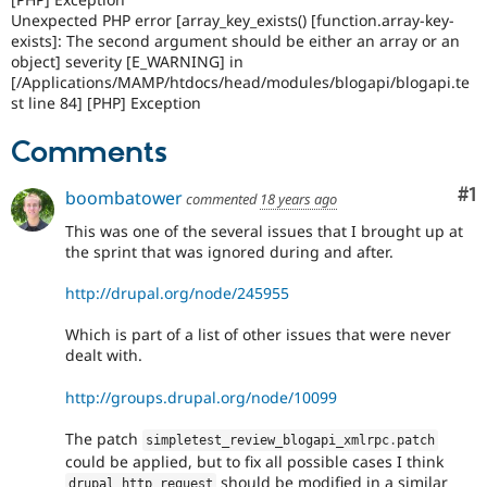
Unexpected PHP error [array_key_exists() [function.array-key-
exists]: The second argument should be either an array or an
object] severity [E_WARNING] in
[/Applications/MAMP/htdocs/head/modules/blogapi/blogapi.te
st line 84] [PHP] Exception
Comments
Co
#1
boombatower
commented
18 years ago
This was one of the several issues that I brought up at
the sprint that was ignored during and after.
http://drupal.org/node/245955
Which is part of a list of other issues that were never
dealt with.
http://groups.drupal.org/node/10099
The patch
simpletest_review_blogapi_xmlrpc
.
patch
could be applied, but to fix all possible cases I think
should be modified in a similar
drupal_http_request