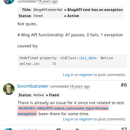
commented
18 years ago
Title:
BlogAPI tests fail
» BlogAPI test has an exception
Status:
Fixed
» Active
Not quite..
# Blog API functionality: 47 passes, 0 fails, 1 exception
caused by:
Undefined property
:
stdClass
::
$is_date
	Notice	
xmlrpc
.
inc	
70
Log in
or
register
to post comments
Co
#6
boombatower
commented
18 years ago
Status:
Active
» Fixed
There is already an issue for it since not related to test.
#245961: XMLRPC value_calculate_type throws
exception
been there for some time.
Log in
or
register
to post comments
Co
#7