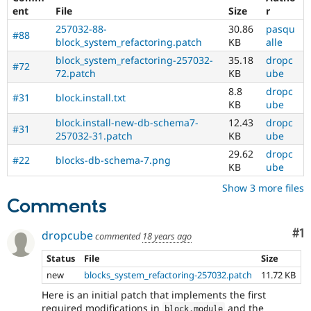
ent
File
Size
r
257032-88-
30.86
pasqu
#88
block_system_refactoring.patch
KB
alle
block_system_refactoring-257032-
35.18
dropc
#72
72.patch
KB
ube
8.8
dropc
#31
block.install.txt
KB
ube
block.install-new-db-schema7-
12.43
dropc
#31
257032-31.patch
KB
ube
29.62
dropc
#22
blocks-db-schema-7.png
KB
ube
Show 3 more files
Comments
Co
#1
dropcube
commented
18 years ago
Status
File
Size
new
blocks_system_refactoring-257032.patch
11.72 KB
Here is an initial patch that implements the first
required modifications in
and the
block
.
module