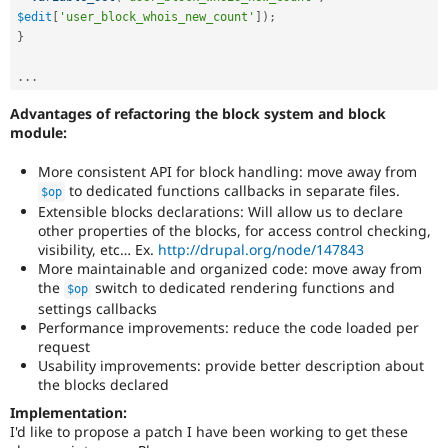
$edit
[
'user_block_whois_new_count'
]
)
;
}
.
.
.
Advantages of refactoring the block system and block
module:
More consistent API for block handling: move away from
to dedicated functions callbacks in separate files.
$op
Extensible blocks declarations: Will allow us to declare
other properties of the blocks, for access control checking,
visibility, etc… Ex.
http://drupal.org/node/147843
More maintainable and organized code: move away from
the
switch to dedicated rendering functions and
$op
settings callbacks
Performance improvements: reduce the code loaded per
request
Usability improvements: provide better description about
the blocks declared
Implementation:
I'd like to propose a patch I have been working to get these