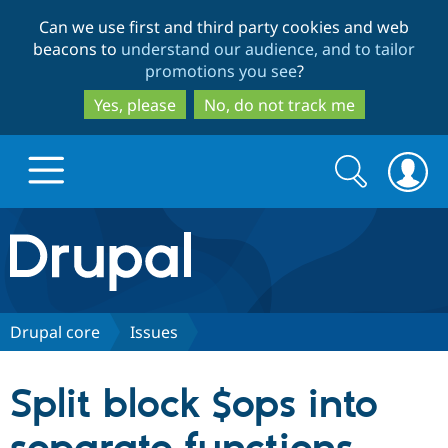
Skip
Skip
Can we use first and third party cookies and web
to
to
beacons to
understand our audience, and to tailor
main
search
promotions you see
?
content
Yes, please
No, do not track me
Search
Search
form
Drupal.org home
Discover Drupal
Drupal core
Issues
Build with Drupal
Drupal Core
Split block $ops into
Partners & Services
Drupal CMS
Download D