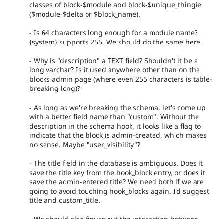
classes of block-$module and block-$unique_thingie
($module-$delta or $block_name).
- Is 64 characters long enough for a module name?
{system} supports 255. We should do the same here.
- Why is "description" a TEXT field? Shouldn't it be a
long varchar? Is it used anywhere other than on the
blocks admin page (where even 255 characters is table-
breaking long)?
- As long as we're breaking the schema, let's come up
with a better field name than "custom". Without the
description in the schema hook, it looks like a flag to
indicate that the block is admin-created, which makes
no sense. Maybe "user_visibility"?
- The title field in the database is ambiguous. Does it
save the title key from the hook_block entry, or does it
save the admin-entered title? We need both if we are
going to avoid touching hook_blocks again. I'd suggest
title and custom_title.
- We should also figure out the interaction between