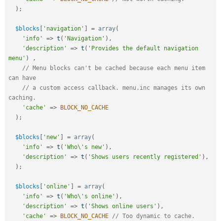
)
;
$blocks
[
'navigation'
]
=
array
(
'info'
=
>
t
(
'Navigation'
)
,
'description'
=
>
t
(
'Provides the default navigation 
menu'
)
,
// Menu blocks can't be cached because each menu item 
can have
// a custom access callback. menu.inc manages its own 
caching.  
'cache'
=
>
BLOCK_NO_CACHE
)
;
$blocks
[
'new'
]
=
array
(
'info'
=
>
t
(
'Who\'s new'
)
,
'description'
=
>
t
(
'Shows users recently registered'
)
,
)
;
$blocks
[
'online'
]
=
array
(
'info'
=
>
t
(
'Who\'s online'
)
,
'description'
=
>
t
(
'Shows online users'
)
,
'cache'
=
>
BLOCK_NO_CACHE
// Too dynamic to cache.