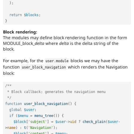
)
;
return
$blocks
;
}
Block rendering:
The modules may define block rendering function in the form
MODULE_block_
delta
where
delta
is the delta string of the
block.
For example, for the
blocks we may have the
user
.
module
function
which renders the Navigation
user_block_navigation
block:
/**

 * Block callback; generates the navigation menu

 */
function
user_block_navigation
(
)
{
global
$user
;
if
(
$menu
=
menu_tree
(
)
)
{
$block
[
'subject'
]
=
$user
-
>
uid
?
check_plain
(
$user
-
>
name
)
:
t
(
'Navigation'
)
;
$block
[
'content'
]
=
$menu
;