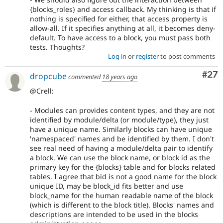
{blocks_roles} and access callback. My thinking is that if
nothing is specified for either, that access property is
allow-all. If it specifies anything at all, it becomes deny-
default. To have access to a block, you must pass both
tests. Thoughts?
Log in
or
register
to post comments
Com
#27
dropcube
commented
18 years ago
@Crell:
- Modules can provides content types, and they are not
identified by module/delta (or module/type), they just
have a unique name. Similarly blocks can have unique
'namespaced' names and be identified by them. I don't
see real need of having a module/delta pair to identify
a block. We can use the block name, or block id as the
primary key for the {blocks} table and for blocks related
tables. I agree that bid is not a good name for the block
unique ID, may be block_id fits better and use
block_name for the human readable name of the block
(which is different to the block title). Blocks' names and
descriptions are intended to be used in the blocks