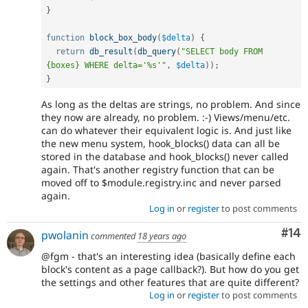
}
function
block_box_body
(
$delta
)
{
return
db_result
(
db_query
(
"SELECT body FROM 
{boxes} WHERE delta='%s'"
,
$delta
)
)
;
}
As long as the deltas are strings, no problem. And since
they now are already, no problem. :-) Views/menu/etc.
can do whatever their equivalent logic is. And just like
the new menu system, hook_blocks() data can all be
stored in the database and hook_blocks() never called
again. That's another registry function that can be
moved off to $module.registry.inc and never parsed
again.
Log in
or
register
to post comments
Com
#14
pwolanin
commented
18 years ago
@fgm - that's an interesting idea (basically define each
block's content as a page callback?). But how do you get
the settings and other features that are quite different?
Log in
or
register
to post comments