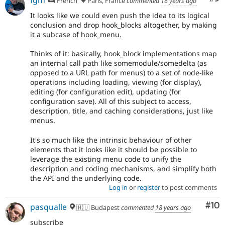
fgm
French
Paris, France
commented
18 years ago
It looks like we could even push the idea to its logical
conclusion and drop hook_blocks altogether, by making
it a subcase of hook_menu.
Thinks of it: basically, hook_block implementations map
an internal call path like somemodule/somedelta (as
opposed to a URL path for menus) to a set of node-like
operations including loading, viewing (for display),
editing (for configuration edit), updating (for
configuration save). All of this subject to access,
description, title, and caching considerations, just like
menus.
It's so much like the intrinsic behaviour of other
elements that it looks like it should be possible to
leverage the existing menu code to unify the
description and coding mechanisms, and simplify both
the API and the underlying code.
Log in
or
register
to post comments
Com
#10
pasqualle
🇭🇺 Budapest
commented
18 years ago
subscribe