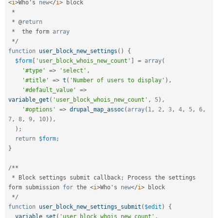
<
i
>
Who's 
new
</
i
>
 block

*
*
 @
return
*
  the form 
array
*
/
function
user_block_new_settings
(
)
{
$form
[
'user_block_whois_new_count'
]
=
array
(
'#type'
=
>
'select'
,
'#title'
=
>
t
(
'Number of users to display'
)
,
'#default_value'
=
>
variable_get
(
'user_block_whois_new_count'
,
5
)
,
'#options'
=
>
drupal_map_assoc
(
array
(
1
,
2
,
3
,
4
,
5
,
6
,
7
,
8
,
9
,
10
)
)
,
)
;
return
$form
;
}
/
*
*
*
 Block settings submit callback
;
 Process the settings 
form submission 
for
 the 
<
i
>
Who's 
new
</
i
>
 block

*
/
function
user_block_new_settings_submit
(
$edit
)
{
variable_set
(
'user_block_whois_new_count'
,