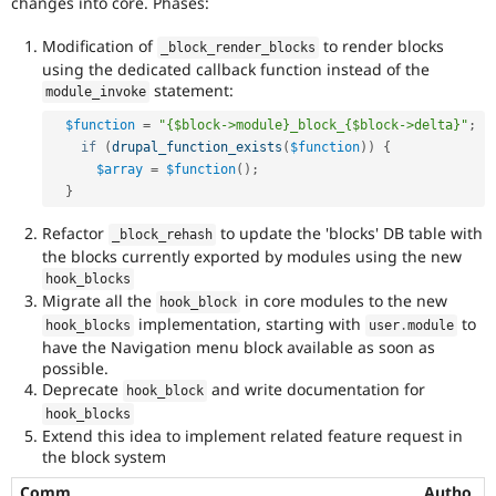
changes into core. Phases:
Modification of
to render blocks
_block_render_blocks
using the dedicated callback function instead of the
statement:
module_invoke
$function
=
"{$block->module}_block_{$block->delta}"
;
if
(
drupal_function_exists
(
$function
)
)
{
$array
=
$function
(
)
;
}
Refactor
to update the 'blocks' DB table with
_block_rehash
the blocks currently exported by modules using the new
hook_blocks
Migrate all the
in core modules to the new
hook_block
implementation, starting with
to
hook_blocks
user
.
module
have the Navigation menu block available as soon as
possible.
Deprecate
and write documentation for
hook_block
hook_blocks
Extend this idea to implement related feature request in
the block system
Comm
Autho