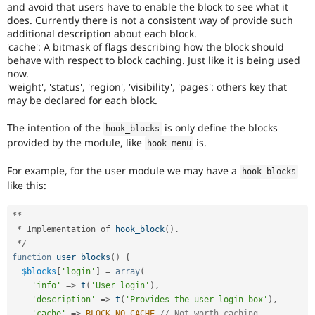
and avoid that users have to enable the block to see what it
does. Currently there is not a consistent way of provide such
additional description about each block.
'cache': A bitmask of flags describing how the block should
behave with respect to block caching. Just like it is being used
now.
'weight', 'status', 'region', 'visibility', 'pages': others key that
may be declared for each block.
The intention of the
is only define the blocks
hook_blocks
provided by the module, like
is.
hook_menu
For example, for the user module we may have a
hook_blocks
like this:
*
*
*
 Implementation of 
hook_block
(
)
.
*
/
function
user_blocks
(
)
{
$blocks
[
'login'
]
=
array
(
'info'
=
>
t
(
'User login'
)
,
'description'
=
>
t
(
'Provides the user login box'
)
,
'cache'
=
>
BLOCK_NO_CACHE
// Not worth caching.