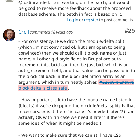
@justinrandell: I am working on the patch, but would
be good to receive more feedback about the proposed
database schema. The patch in fact is based on it.
Log in
or
register
to post comments
Com
#26
Crell
commented
18 years ago
- For consistency, IF we drop the module/delta split
(which I'm not convinced of, but I am open to being
convinced) then we should call it block_name or just
name. All other qid-style fields in Drupal are auto-
increment ints. bcid can then be just bid, which is an
auto_increment field, and that value can be passed in to
the block callback in the block definition array as an
argument, which in turn neatly solves
#220064: Ensure
block delta is class safe
.
- How important is it to have the module name listed in
{blocks} if we're dropping the module/delta split? Is that
necessary, or is it there "in case it's needed later"? (I am
actually OK with "in case we need it later" if there's
some idea of when it might be needed.)
- We want to make sure that we can still have CSS