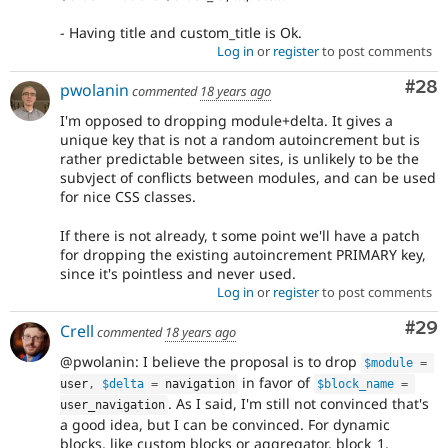
- Having title and custom_title is Ok.
Log in
or
register
to post comments
Com
#28
pwolanin
commented
18 years ago
I'm opposed to dropping module+delta. It gives a
unique key that is not a random autoincrement but is
rather predictable between sites, is unlikely to be the
subvject of conflicts between modules, and can be used
for nice CSS classes.
If there is not already, t some point we'll have a patch
for dropping the existing autoincrement PRIMARY key,
since it's pointless and never used.
Log in
or
register
to post comments
Com
#29
Crell
commented
18 years ago
@pwolanin: I believe the proposal is to drop
$module
=
in favor of
user
,
$delta
=
 navigation
$block_name
=
. As I said, I'm still not convinced that's
user_navigation
a good idea, but I can be convinced. For dynamic
blocks, like custom blocks or aggregator, block_1,