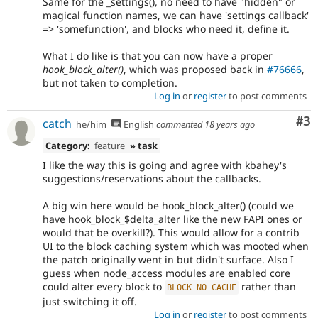
Same for the _settings(), no need to have "hidden" or
magical function names, we can have 'settings callback'
=> 'somefunction', and blocks who need it, define it.
What I do like is that you can now have a proper
hook_block_alter()
, which was proposed back in
#76666
,
but not taken to completion.
Log in
or
register
to post comments
Co
#3
catch
he/him
English
commented
18 years ago
Category:
feature
» task
I like the way this is going and agree with kbahey's
suggestions/reservations about the callbacks.
A big win here would be hook_block_alter() (could we
have hook_block_$delta_alter like the new FAPI ones or
would that be overkill?). This would allow for a contrib
UI to the block caching system which was mooted when
the patch originally went in but didn't surface. Also I
guess when node_access modules are enabled core
could alter every block to
rather than
BLOCK_NO_CACHE
just switching it off.
Log in
or
register
to post comments