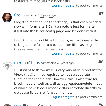
to iterate m modules * n hook calls.
Log in
or
register
to post comments
Co
#7
Crell
commented
18 years ago
Forgot to mention: As for settings, is that even needed
now with form_alter? Can't a module just form-alter
itself into the block config page and be done with it?
I don't mind lots of little functions, as that's easier to
debug and to factor out to separate files, as long as
they're sensible little functions.
Log in
or
register
to post comments
Co
#8
merlinofchaos
commented
18 years ago
I just want to throw in: It is very very very important for
Views that I am not required to have a separate
function for each block. However, this is also true for
block.module itself as well as aggregator.module -- both
of which have blocks whose deltas correlate directly to
database fields, not function names.
Log in
or
register
to post comments
Co
#9