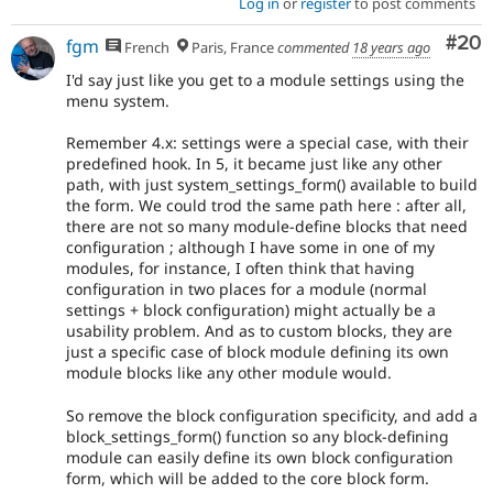
Log in
or
register
to post comments
Com
#20
fgm
French
Paris, France
commented
18 years ago
I'd say just like you get to a module settings using the
menu system.
Remember 4.x: settings were a special case, with their
predefined hook. In 5, it became just like any other
path, with just system_settings_form() available to build
the form. We could trod the same path here : after all,
there are not so many module-define blocks that need
configuration ; although I have some in one of my
modules, for instance, I often think that having
configuration in two places for a module (normal
settings + block configuration) might actually be a
usability problem. And as to custom blocks, they are
just a specific case of block module defining its own
module blocks like any other module would.
So remove the block configuration specificity, and add a
block_settings_form() function so any block-defining
module can easily define its own block configuration
form, which will be added to the core block form.