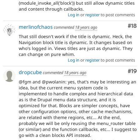
(module_invoke_all('block')) but still allow dynamic titles
and content through callbacks.
Log in
or
register
to post comments
Com
#18
merlinofchaos
commented
18 years ago
That still doesn't work if the title is dynamic. Heck, the
Navigation block title is dynamic. It changes based on
who's logged in. Views titles are just as dynamic. They
can change on pure whim.
Log in
or
register
to post comments
Com
#19
dropcube
commented
18 years ago
@fgm and @pwolanin: yes, that's may be interesting an
idea, but the current menu system code is
implemented to handle complex and hierarchical data
as is the Drupal menu data structure, and it is
optimized for that. Blocks are simpler concepts, have
other configuration options, other cache mechanisms,
are related with theme regions, etc... At the end,
probably we will be only reusing the menu_router table
(or similar) and the function callbacks, etc... I suggest to
go with a clean blocks API instead.