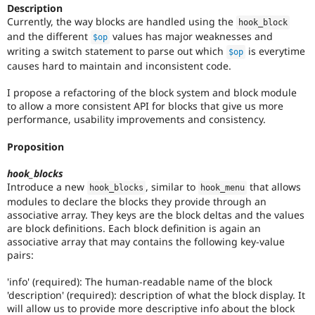
Drupal Stew
Description
this
News & Blo
Currently, the way blocks are handled using the
hook_block
tag
API
Become a D
and the different
values has major weaknesses and
unless
$op
Drupal for F
Sustaining
writing a switch statement to parse out which
is everytime
your
$op
Forum
name
causes hard to maintain and inconsistent code.
Modules
is
Drupal for
Drupal Swa
Dries
I propose a refactoring of the block system and block module
Healthcare
Buytaert
.
to allow a more consistent API for blocks that give us more
Slack
performance, usability improvements and consistency.
Themes
Proposition
Drupal for E
Newsletters
Recipes
hook_blocks
Introduce a new
, similar to
that allows
hook_blocks
hook_menu
Drupal for R
modules to declare the blocks they provide through an
Drupal Swa
Site Templa
associative array. They keys are the block deltas and the values
are block definitions. Each block definition is again an
Drupal for T
associative array that may contains the following key-value
Tourism
pairs:
Issue queue
'info' (required): The human-readable name of the block
'description' (required): description of what the block display. It
Security Adv
will allow us to provide more descriptive info about the block