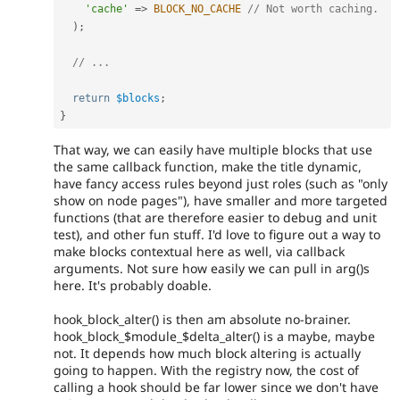
'cache'
=
>
BLOCK_NO_CACHE
// Not worth caching.
)
;
// ...
return
$blocks
;
}
That way, we can easily have multiple blocks that use
the same callback function, make the title dynamic,
have fancy access rules beyond just roles (such as "only
show on node pages"), have smaller and more targeted
functions (that are therefore easier to debug and unit
test), and other fun stuff. I'd love to figure out a way to
make blocks contextual here as well, via callback
arguments. Not sure how easily we can pull in arg()s
here. It's probably doable.
hook_block_alter() is then am absolute no-brainer.
hook_block_$module_$delta_alter() is a maybe, maybe
not. It depends how much block altering is actually
going to happen. With the registry now, the cost of
calling a hook should be far lower since we don't have