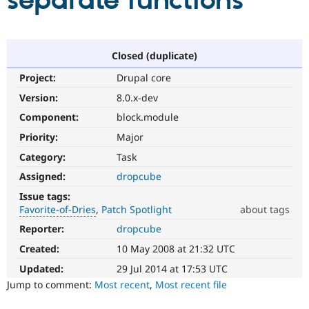
separate functions
Community
Drupal AI
Documentat
Find a Drupa
Certified Pa
Closed (duplicate)
Project:
Drupal core
Support Drupal
Case Studie
Getting star
About the
Become a D
Community
Version:
8.0.x-dev
Certified Pa
Component:
block.module
Get Started
Drupal for
Local Devel
The Drupal
Priority:
Major
Governmen
Guide
How to Cont
Association
Find a Hosti
Category:
Task
Provider
Try Drupal CMS
Assigned:
dropcube
Drupal for 
Developer R
DrupalCon
Donate
Issue tags:
Education
Favorite-of-Dries
Patch Spotlight
about tags
Find a Migra
Try Hosting
Partner
Reporter:
dropcube
Favorite-
Drupal CMS
Events
Become a Pa
of-
Drupal for N
Guide
Created:
10 May 2008 at 21:32 UTC
Dries
Please
Updated:
29 Jul 2014 at 17:53 UTC
Find Trainin
Jobs / Caree
Become a Ri
do
Jump to comment:
Most recent
,
Most recent file
Drupal for
Drupal User
Maker
not
eCommerce
use