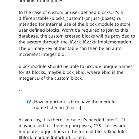
administration pages.
In the case of custom or user defined blocks, it's a
different table {blocks_custom} (or just {boxes} ?),
intended for internal use of the block.module to store
user defined blocks. Won't be required to join to this
database, the custom created blocks will be provided to
the system through the
implementation.
block_blocks
The primary key of this table can then be an auto-
increment integer bid.
block.module should be able to provide unique names
for its blocks, maybe block_$bid, where $bid is the
integer ID of the custom block.
-
How important is it to have the module
name listed in {blocks}
As you say, it is there "in case it's needed later"... It
maybe used for theming purposes, CSS classes and
template suggestions in the form of block-$module,
$block-module-$block_id, ..., etc...