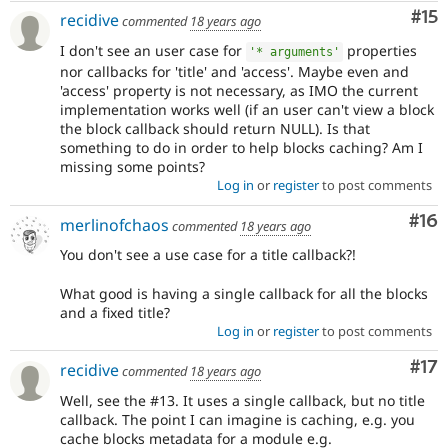
Co
#15
recidive
commented
18 years ago
I don't see an user case for
properties
'* arguments'
nor callbacks for 'title' and 'access'. Maybe even and
'access' property is not necessary, as IMO the current
implementation works well (if an user can't view a block
the block callback should return NULL). Is that
something to do in order to help blocks caching? Am I
missing some points?
Log in
or
register
to post comments
Com
#16
merlinofchaos
commented
18 years ago
You don't see a use case for a title callback?!
What good is having a single callback for all the blocks
and a fixed title?
Log in
or
register
to post comments
Co
#17
recidive
commented
18 years ago
Well, see the #13. It uses a single callback, but no title
callback. The point I can imagine is caching, e.g. you
cache blocks metadata for a module e.g.