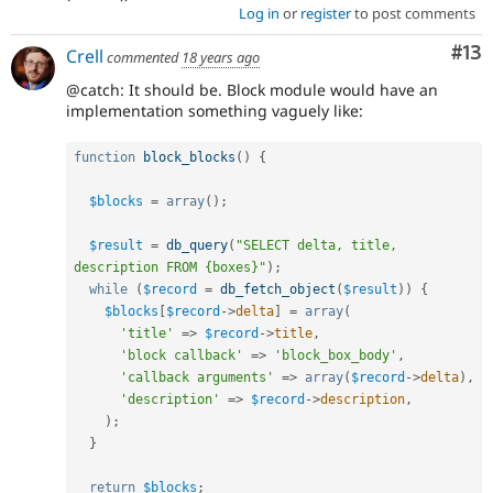
Log in
or
register
to post comments
Co
#13
Crell
commented
18 years ago
@catch: It should be. Block module would have an
implementation something vaguely like:
function
block_blocks
(
)
{
$blocks
=
array
(
)
;
$result
=
db_query
(
"SELECT delta, title, 
description FROM {boxes}"
)
;
while
(
$record
=
db_fetch_object
(
$result
)
)
{
$blocks
[
$record
-
>
delta
]
=
array
(
'title'
=
>
$record
-
>
title
,
'block callback'
=
>
'block_box_body'
,
'callback arguments'
=
>
array
(
$record
-
>
delta
)
,
'description'
=
>
$record
-
>
description
,
)
;
}
return
$blocks
;