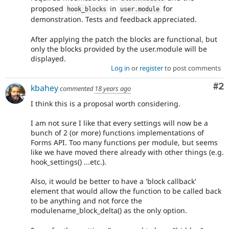
proposed
in
for
hook_blocks
user
.
module
demonstration. Tests and feedback appreciated.
After applying the patch the blocks are functional, but
only the blocks provided by the user.module will be
displayed.
Log in
or
register
to post comments
Co
#2
kbahey
commented
18 years ago
I think this is a proposal worth considering.
I am not sure I like that every settings will now be a
bunch of 2 (or more) functions implementations of
Forms API. Too many functions per module, but seems
like we have moved there already with other things (e.g.
hook_settings() ...etc.).
Also, it would be better to have a 'block callback'
element that would allow the function to be called back
to be anything and not force the
modulename_block_delta() as the only option.