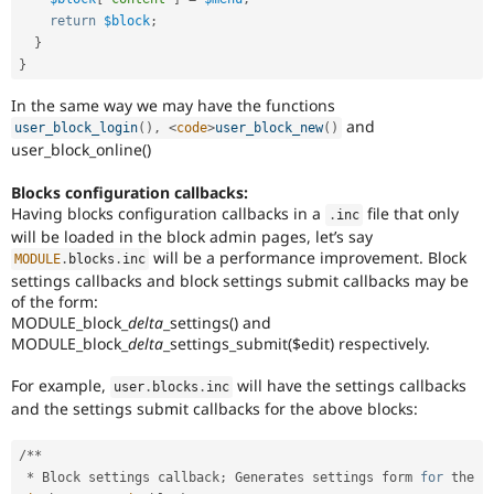
return
$block
;
}
}
In the same way we may have the functions
and
user_block_login
(
)
,
<
code
>
user_block_new
(
)
user_block_online()
Blocks configuration callbacks:
Having blocks configuration callbacks in a
file that only
.
inc
will be loaded in the block admin pages, let’s say
will be a performance improvement. Block
MODULE
.
blocks
.
inc
settings callbacks and block settings submit callbacks may be
of the form:
MODULE_block_
delta
_settings() and
MODULE_block_
delta
_settings_submit($edit) respectively.
For example,
will have the settings callbacks
user
.
blocks
.
inc
and the settings submit callbacks for the above blocks:
/
*
*
*
 Block settings callback
;
 Generates settings form 
for
 the 