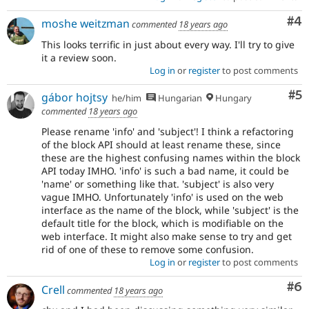
Co
#4
moshe weitzman
commented
18 years ago
This looks terrific in just about every way. I'll try to give
it a review soon.
Log in
or
register
to post comments
Co
#5
gábor hojtsy
he/him
Hungarian
Hungary
commented
18 years ago
Please rename 'info' and 'subject'! I think a refactoring
of the block API should at least rename these, since
these are the highest confusing names within the block
API today IMHO. 'info' is such a bad name, it could be
'name' or something like that. 'subject' is also very
vague IMHO. Unfortunately 'info' is used on the web
interface as the name of the block, while 'subject' is the
default title for the block, which is modifiable on the
web interface. It might also make sense to try and get
rid of one of these to remove some confusion.
Log in
or
register
to post comments
Co
#6
Crell
commented
18 years ago