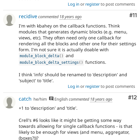
Log in
or
register
to post comments
Co
#11
recidive
commented
18 years ago
I'm with kbahey on the callback functions. Think
modules that generates dynamic blocks (e.g. menu,
views, etc). They often need only one callback for
rendering all the blocks and other one for their settings
form. I'm not sure it is actually doable with
and
module_block_delta
(
)
functions.
module_block_delta_settings
(
)
I think 'info' should be renamed to 'description' and
'subject' to 'title'.
Log in
or
register
to post comments
Co
#12
catch
he/him
English
commented
18 years ago
+1 to 'description' and 'title'.
Crell's #6 looks like it might be getting some way
towards allowing for single callback functions - is that
likely to be enough for views (and menu, aggregator,
(boxes?))?