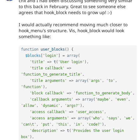
chx and I had been discussing something very similar
to this back in February. Great to see someone else
agrees that hook_block needs to grow up! :-)
I would actually recommend moving much closer to
hook_menu's structure. Vis, hook_block would look
something like:
function
user_blocks
(
)
{
$blocks
[
'login'
]
=
array
(
'title'
=
>
t
(
'User login'
)
,
'title callback'
=
>
'function_to_generate_title'
,
'title arguments'
=
>
array
(
'args'
,
'to'
,
'function'
)
,
'block callback'
=
>
'function_to_generate_body'
,
'callback arguments'
=
>
array
(
'maybe'
,
'even'
,
'allow'
,
'dynamic'
,
'args?'
)
,
'access callback'
=
>
'user_access'
,
'access arguments'
=
>
array
(
'who'
,
'says'
,
'we'
,
'can\t'
,
'put'
,
'this'
,
'in'
,
'code?'
)
,
'description'
=
>
t
(
'Provides the user login 
box'
)
,