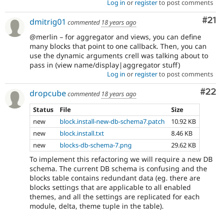
Log in
or
register
to post comments
Co
#21
dmitrig01
commented
18 years ago
@merlin – for aggregator and views, you can define
many blocks that point to one callback. Then, you can
use the dynamic arguments crell was talking about to
pass in (view name/display|aggregator stuff)
Log in
or
register
to post comments
Com
#22
dropcube
commented
18 years ago
Status
File
Size
new
block.install-new-db-schema7.patch
10.92 KB
new
block.install.txt
8.46 KB
new
blocks-db-schema-7.png
29.62 KB
To implement this refactoring we will require a new DB
schema. The current DB schema is confusing and the
blocks table contains redundant data (eg. there are
blocks settings that are applicable to all enabled
themes, and all the settings are replicated for each
module, delta, theme tuple in the table).