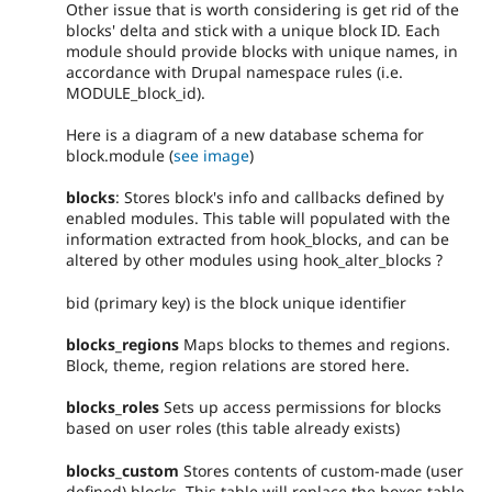
Other issue that is worth considering is get rid of the
blocks' delta and stick with a unique block ID. Each
module should provide blocks with unique names, in
accordance with Drupal namespace rules (i.e.
MODULE_block_id).
Here is a diagram of a new database schema for
block.module (
see image
)
blocks
: Stores block's info and callbacks defined by
enabled modules. This table will populated with the
information extracted from hook_blocks, and can be
altered by other modules using hook_alter_blocks ?
bid (primary key) is the block unique identifier
blocks_regions
Maps blocks to themes and regions.
Block, theme, region relations are stored here.
blocks_roles
Sets up access permissions for blocks
based on user roles (this table already exists)
blocks_custom
Stores contents of custom-made (user
defined) blocks. This table will replace the boxes table.