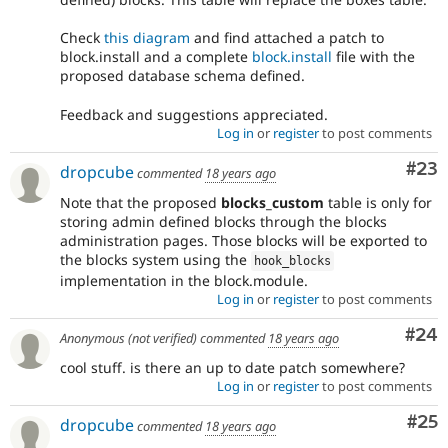
Check
this diagram
and find attached a patch to
block.install and a complete
block.install
file with the
proposed database schema defined.
Feedback and suggestions appreciated.
Log in
or
register
to post comments
Com
#23
dropcube
commented
18 years ago
Note that the proposed
blocks_custom
table is only for
storing admin defined blocks through the blocks
administration pages. Those blocks will be exported to
the blocks system using the
hook_blocks
implementation in the block.module.
Log in
or
register
to post comments
Com
#24
Anonymous (not verified)
commented
18 years ago
cool stuff. is there an up to date patch somewhere?
Log in
or
register
to post comments
Com
#25
dropcube
commented
18 years ago