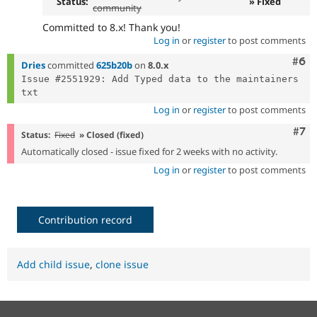
Status:
» Fixed
community
Committed to 8.x! Thank you!
Log in
or
register
to post comments
Com
#6
Dries
committed
625b20b
on
8.0.x
Issue #2551929: Add Typed data to the maintainers 
Log in
or
register
to post comments
Com
#7
Status:
Fixed
» Closed (fixed)
Automatically closed - issue fixed for 2 weeks with no activity.
Log in
or
register
to post comments
Contribution record
Add child issue
,
clone issue