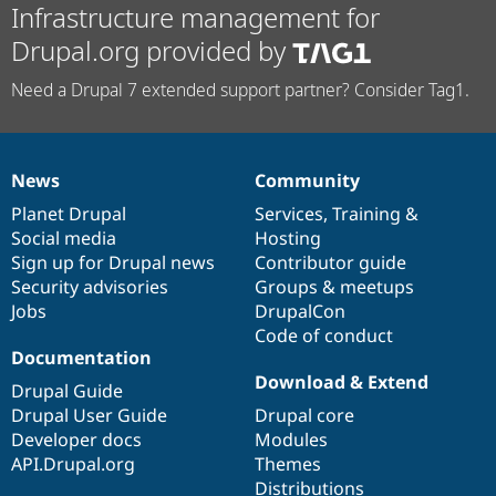
Infrastructure management for
Drupal.org provided by
Need a Drupal 7 extended support partner? Consider Tag1.
News
Community
News
Our
Documentation
Drupal
Governance
items
Planet Drupal
community
code
of
Services
,
Training
&
Social media
base
community
Hosting
Sign up for Drupal news
Contributor guide
Security advisories
Groups & meetups
Jobs
DrupalCon
Code of conduct
Documentation
Download & Extend
Drupal Guide
Drupal User Guide
Drupal core
Developer docs
Modules
API.Drupal.org
Themes
Distributions