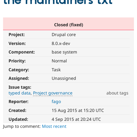
the maintainers txt
Community
Drupal AI
Documentat
Find a Drupa
Certified Pa
Closed (fixed)
Project:
Drupal core
Support Drupal
Case Studie
Getting star
About the
Become a D
Community
Version:
8.0.x-dev
Certified Pa
Component:
base system
Get Started
Drupal for
Local Devel
The Drupal
Priority:
Normal
Governmen
Guide
How to Cont
Association
Find a Hosti
Category:
Task
Provider
Try Drupal CMS
Assigned:
Unassigned
Drupal for 
Developer R
DrupalCon
Donate
Issue tags:
Education
typed data
Project governance
about tags
Find a Migra
Try Hosting
Partner
Reporter:
fago
Project
Drupal CMS
Events
Become a Pa
governance
Drupal for N
Guide
Created:
15 Aug 2015 at 15:20 UTC
It
is
Updated:
4 Sep 2015 at 20:24 UTC
Find Trainin
Jobs / Caree
Become a Ri
used
Jump to comment:
Most recent
Drupal for
Drupal User
Maker
to
eCommerce
alert