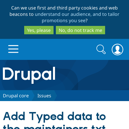
Skip
Skip
Can we use first and third party cookies and web
to
to
beacons to
understand our audience, and to tailor
main
search
promotions you see
?
content
Yes, please
No, do not track me
Search
Search
form
Drupal.org home
Discover Drupal
Drupal core
Issues
Build with Drupal
Drupal Core
Add Typed data to
Partners & Services
Drupal CMS
Download D