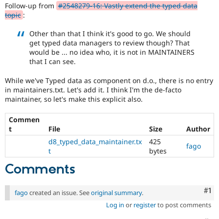
Drupal Stew
Follow-up from
#2548279-16: Vastly extend the typed data
the
News & Blo
topic
:
Drupal
API
Become a D
Project
Drupal for F
Sustaining
Other than that I think it's good to go. We should
Lead
get typed data managers to review though? That
Forum
that
Modules
would be ... no idea who, it is not in MAINTAINERS
an
Drupal for
Drupal Swa
that I can see.
issue
Healthcare
change
Slack
While we've Typed data as component on d.o., there is no entry
affects
Themes
in maintainers.txt. Let's add it. I think I'm the de-facto
the
maintainer, so let's make this explicit also.
governance,
Drupal for E
Newsletters
philosophy,
Recipes
Commen
goals,
t
File
Size
Author
principles,
Drupal for R
or
Drupal Swa
d8_typed_data_maintainer.tx
425
fago
nature
Site Templa
t
bytes
of
Comments
Drupal
Drupal for T
and
Tourism
Issue queue
their
Co
#1
fago
created an issue. See
original summary
.
signoff
is
Log in
or
register
to post comments
needed.
Security Adv