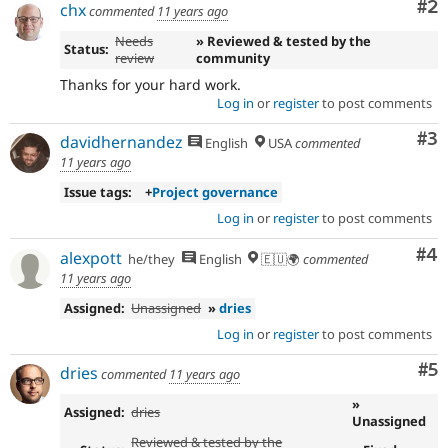
Co
#2
See
chx
commented
11 years ago
the
Needs
» Reviewed & tested by the
governance
Status:
review
community
policy
draft
Thanks for your hard work.
for
Log in
or
register
to post comments
more
Co
#3
information.
davidhernandez
English
USA
commented
11 years ago
Issue tags:
+
Project governance
Log in
or
register
to post comments
Co
#4
alexpott
he/they
English
🇪🇺🌍
commented
11 years ago
Assigned:
Unassigned
»
dries
Log in
or
register
to post comments
Co
#5
dries
commented
11 years ago
»
Assigned:
dries
Unassigned
Reviewed & tested by the