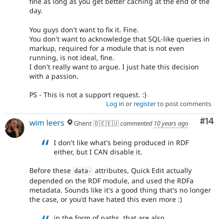
fine as long as you get better caching at the end of the
day.
You guys don't want to fix it. Fine.
You don't want to acknowledge that SQL-like queries in
markup, required for a module that is not even
running, is not ideal, fine.
I don't really want to argue. I just hate this decision
with a passion.
PS - This is not a support request. :)
Log in
or
register
to post comments
Com
#14
wim leers
Ghent 🇧🇪🇪🇺
commented
10 years ago
I don't like what's being produced in RDF
either, but I CAN disable it.
Before these
attributes, Quick Edit actually
data
-
depended on the RDF module, and used the RDFa
metadata. Sounds like it's a good thing that's no longer
the case, or you'd have hated this even more :)
in the form of paths, that are also