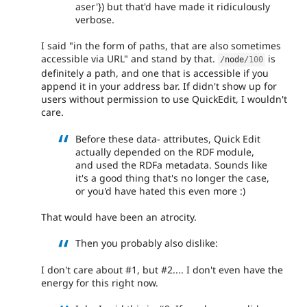
aser'}) but that'd have made it ridiculously
verbose.
I said "in the form of paths, that are also sometimes
accessible via URL" and stand by that.
is
/
node
/
100
definitely a path, and one that is accessible if you
append it in your address bar. If didn't show up for
users without permission to use QuickEdit, I wouldn't
care.
Before these data- attributes, Quick Edit
actually depended on the RDF module,
and used the RDFa metadata. Sounds like
it's a good thing that's no longer the case,
or you'd have hated this even more :)
That would have been an atrocity.
Then you probably also dislike:
I don't care about #1, but #2.... I don't even have the
energy for this right now.