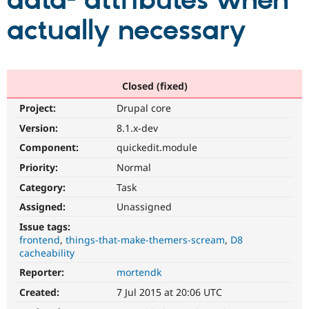
data- attributes when
actually necessary
Community
Drupal AI
Documentat
Find a Drupa
Certified Pa
Support Drupal
Case Studie
Getting star
About the
Closed (fixed)
Become a D
Community
Project:
Drupal core
Certified Pa
Version:
8.1.x-dev
Get Started
Drupal for
Local Devel
The Drupal
Governmen
Guide
How to Cont
Association
Component:
quickedit.module
Find a Hosti
Provider
Priority:
Normal
Try Drupal CMS
Category:
Task
Drupal for 
Developer R
DrupalCon
Donate
Education
Assigned:
Unassigned
Find a Migra
Try Hosting
Partner
Issue tags:
Drupal CMS
Events
Become a Pa
frontend
things-that-make-themers-scream
D8
Drupal for N
Guide
cacheability
Find Trainin
Reporter:
mortendk
Jobs / Caree
Become a Ri
Drupal for
Drupal User
Maker
Created:
7 Jul 2015 at 20:06 UTC
eCommerce