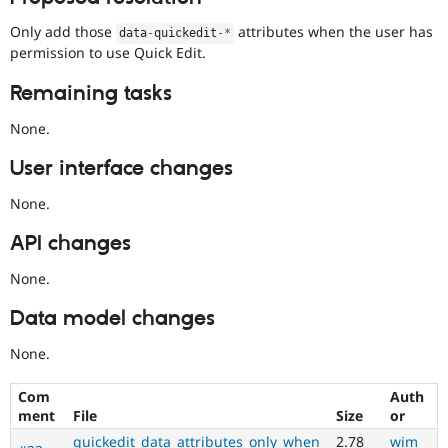
Only add those
attributes when the user has
data
-
quickedit
-
*
permission to use Quick Edit.
Remaining tasks
None.
User interface changes
None.
API changes
None.
Data model changes
None.
Com
Auth
ment
File
Size
or
quickedit_data_attributes_only_when
2.78
wim