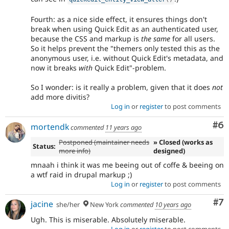
Fourth: as a nice side effect, it ensures things don't
break when using Quick Edit as an authenticated user,
because the CSS and markup is
the same
for all users.
So it helps prevent the "themers only tested this as the
anonymous user, i.e. without Quick Edit's metadata, and
now it breaks
with
Quick Edit"-problem.
So I wonder: is it really a problem, given that it does
not
add more divitis?
Log in
or
register
to post comments
Co
#6
mortendk
commented
11 years ago
Postponed (maintainer needs
» Closed (works as
Status:
more info)
designed)
mnaah i think it was me beeing out of coffe & beeing on
a wtf raid in drupal markup ;)
Log in
or
register
to post comments
Co
#7
jacine
she/her
New York
commented
10 years ago
Ugh. This is miserable. Absolutely miserable.
Log in
or
register
to post comments