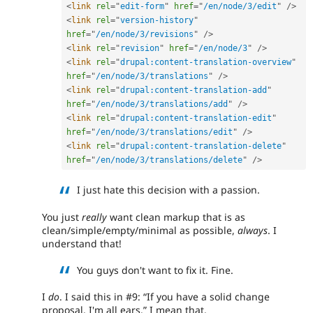
<
link
rel
=
"
edit-form
"
href
=
"
/en/node/3/edit
"
/>
<
link
rel
=
"
version-history
"
href
=
"
/en/node/3/revisions
"
/>
<
link
rel
=
"
revision
"
href
=
"
/en/node/3
"
/>
<
link
rel
=
"
drupal:content-translation-overview
"
href
=
"
/en/node/3/translations
"
/>
<
link
rel
=
"
drupal:content-translation-add
"
href
=
"
/en/node/3/translations/add
"
/>
<
link
rel
=
"
drupal:content-translation-edit
"
href
=
"
/en/node/3/translations/edit
"
/>
<
link
rel
=
"
drupal:content-translation-delete
"
href
=
"
/en/node/3/translations/delete
"
/>
I just hate this decision with a passion.
You just
really
want clean markup that is as
clean/simple/empty/minimal as possible,
always
. I
understand that!
You guys don't want to fix it. Fine.
I
do
. I said this in #9:
If you have a solid change
proposal, I'm all ears.
I mean that.