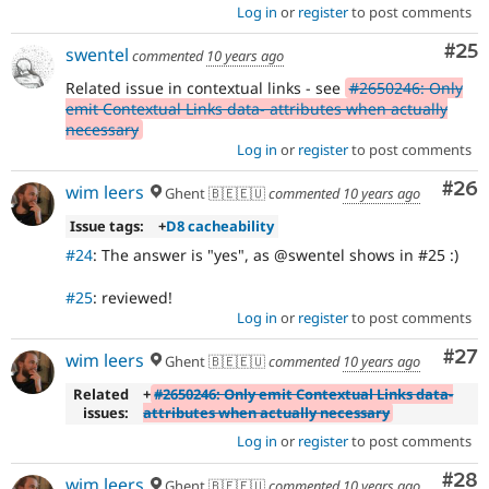
Log in
or
register
to post comments
Com
#25
swentel
commented
10 years ago
Related issue in contextual links - see
#2650246: Only
emit Contextual Links data- attributes when actually
necessary
Log in
or
register
to post comments
Com
#26
wim leers
Ghent 🇧🇪🇪🇺
commented
10 years ago
Issue tags:
+
D8 cacheability
#24
: The answer is "yes", as @swentel shows in #25 :)
#25
: reviewed!
Log in
or
register
to post comments
Com
#27
wim leers
Ghent 🇧🇪🇪🇺
commented
10 years ago
Related
+
#2650246: Only emit Contextual Links data-
issues:
attributes when actually necessary
Log in
or
register
to post comments
Com
#28
wim leers
Ghent 🇧🇪🇪🇺
commented
10 years ago