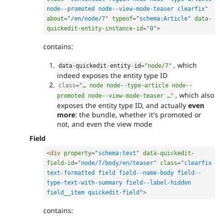
node--promoted node--view-mode-teaser clearfix
"
about
=
"
/en/node/7
"
typeof
=
"
schema:Article
"
data-
quickedit-entity-instance-id
=
"
0
"
>
contains:
, which
data
-
quickedit
-
entity
-
id
=
"node/7"
indeed exposes the entity type ID
class
=
"… node node--type-article node--
, which also
promoted node--view-mode-teaser …"
exposes the entity type ID, and actually
even
more
: the bundle, whether it's promoted or
not, and even the view mode
Field
<
div
property
=
"
schema:text
"
data-quickedit-
field-id
=
"
node/7/body/en/teaser
"
class
=
"
clearfix 
text-formatted field field--name-body field--
type-text-with-summary field--label-hidden 
field__item quickedit-field
"
>
contains: