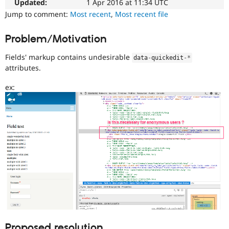
Updated:
1 Apr 2016 at 11:34 UTC
Drupal Stew
News & Blo
Jump to comment:
Most recent
,
Most recent file
API
Become a D
Drupal for F
Sustaining
Problem/Motivation
Forum
Modules
Fields' markup contains undesirable
data
-
quickedit
-
*
Drupal for
Drupal Swa
attributes.
Healthcare
Slack
ex:
Themes
Drupal for E
Newsletters
Recipes
Drupal for R
Drupal Swa
Site Templa
Drupal for T
Tourism
Issue queue
Security Adv
Proposed resolution