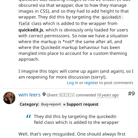
obscured via that wrapper, due to how they manage
images in CSS), and so they had to add height to that
wrapper. They did this by targeting the
quickedit
-
class which is added to the wrapper from
field
quickedit.js
, which is obviously only loaded for users
with correct permissions. So now we have a situation
where the markup is *not* the same after all, and
where the Quickedit markup behaviour has been
mangled into place to account for a custom theming
approach.
I imagine this topic will come up again (and again), so I
am reopening for more discussion (sorry!).
Log in
or
register
to post comments
Co
#9
wim leers
Ghent 🇧🇪🇪🇺
commented
10 years ago
Category:
Bug report
» Support request
They did this by targeting the quickedit-
field class which is added to the wrapper
Well, that's very misguided. One should always first