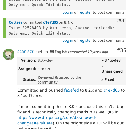
Only emit Quick Edit data...
Log in
or
register
to post comments
Comm
#34
Cottser
committed
c1e7d05
on
8.1.x
Issue #2528498 by Wim Leers, Jacine, mortendk: 
Only emit Quick Edit data...
Log in
or
register
to post comments
Com
#35
star-szr
he/him
English
commented
10 years ago
Version:
8.0.x-dev
» 8.1.x-dev
»
Assigned:
star-szr
Unassigned
Reviewed & tested by the
Status:
» Fixed
community
Committed and pushed
fa5efed
to 8.2.x and
c1e7d05
to
8.1.x. Thanks!
I'm not committing this to 8.0.x because this isn't a bug
fix and is technically changing markup as well (#5 in
https://www.drupal.org/core/d8-allowed-
changes#evaluate
). On the bright side 8.1.0 will be out
before we know it! :)