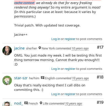
cache context
we already do that for every freaking
rendered thing anyway!
So my entire argument is
moot!
(In this particular case at least: because it varies by
permissions.)
Trivial patch. With updated test coverage.
Jacine++
Log in
or
register
to post comments
Co
#17
jacine
she/her
New York
commented
10 years ago
OMG. You just made my week. I will be testing this first
thing tomorrow morning. Cannot thank you enough!!!
:D
Log in
or
register
to post comments
Com
#18
star-szr
he/him
English
commented
10 years ago
Okay that's really exciting then! I call dibs on
committing this. :)
Log in
or
register
to post comments
Com
#19
nod_
French
Lille
commented
10 years ago