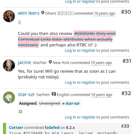
Log in
or
register
to post comments
Com
#30
wim leers
Ghent 🇧🇪🇪🇺
commented
10 years ago
:)
Could you then also review
#2650246: Only emit
Contextual Links data- attributes when actually
necessary
and perhaps also RTBC it? :)
Log in
or
register
to post comments
Co
#31
jacine
she/her
New York
commented
10 years ago
Yes, for sure! Will go review that as soon as I can
(probably not today).
Log in
or
register
to post comments
Com
#32
star-szr
he/him
English
commented
10 years ago
Assigned:
Unassigned
»
star-szr
:D
Log in
or
register
to post comments
Com
#33
Cottser
committed
fa5efed
on
8.2.x
Issue #2528498 by Wim Leers, Jacine, mortendk: 