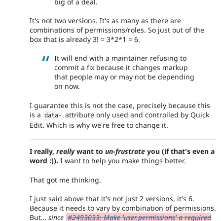
big of a deal.
It's not two versions. It's as many as there are
combinations of permissions/roles. So just out of the
box that is already 3! = 3*2*1 = 6.
It will end with a maintainer refusing to
commit a fix because it changes markup
that people may or may not be depending
on now.
I guarantee this is not the case, precisely because this
is a
attribute only used and controlled by Quick
data
-
Edit. Which is why we're free to change it.
I really,
really
want to
un-frustrate
you (if that's even a
word :)).
I want to help you make things better.
That got me thinking.
I just said above that it's not just 2 versions, it's 6.
Because it needs to vary by combination of permissions.
But…
since
#2493033: Make 'user.permissions' a required