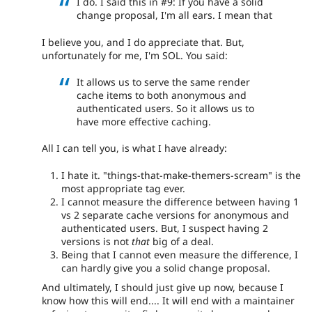
I do. I said this in #9: If you have a solid
change proposal, I'm all ears. I mean that
I believe you, and I do appreciate that. But,
unfortunately for me, I'm SOL. You said:
It allows us to serve the same render
cache items to both anonymous and
authenticated users. So it allows us to
have more effective caching.
All I can tell you, is what I have already:
I hate it. "things-that-make-themers-scream" is the
most appropriate tag ever.
I cannot measure the difference between having 1
vs 2 separate cache versions for anonymous and
authenticated users. But, I suspect having 2
versions is not
that
big of a deal.
Being that I cannot even measure the difference, I
can hardly give you a solid change proposal.
And ultimately, I should just give up now, because I
know how this will end.... It will end with a maintainer