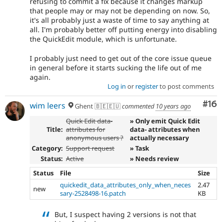
refusing to commit a fix because it changes markup
that people may or may not be depending on now. So,
it's all probably just a waste of time to say anything at
all. I'm probably better off putting energy into disabling
the QuickEdit module, which is unfortunate.
I probably just need to get out of the core issue queue
in general before it starts sucking the life out of me
again.
Log in
or
register
to post comments
Com
#16
wim leers
Ghent 🇧🇪🇪🇺
commented
10 years ago
Quick Edit data-
» Only emit Quick Edit
Title:
attributes for
data- attributes when
anonymous users ?
actually necessary
Category:
Support request
» Task
Status:
Active
» Needs review
Status
File
Size
quickedit_data_attributes_only_when_neces
2.47
new
sary-2528498-16.patch
KB
But, I suspect having 2 versions is not that