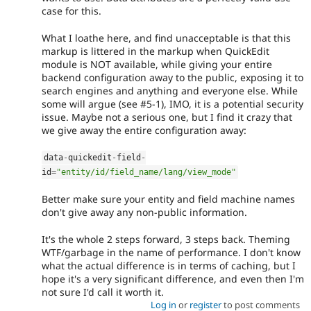
case for this.
What I loathe here, and find unacceptable is that this
markup is littered in the markup when QuickEdit
module is NOT available, while giving your entire
backend configuration away to the public, exposing it to
search engines and anything and everyone else. While
some will argue (see #5-1), IMO, it is a potential security
issue. Maybe not a serious one, but I find it crazy that
we give away the entire configuration away:
data
-
quickedit
-
field
-
id
=
"entity/id/field_name/lang/view_mode"
Better make sure your entity and field machine names
don't give away any non-public information.
It's the whole 2 steps forward, 3 steps back. Theming
WTF/garbage in the name of performance. I don't know
what the actual difference is in terms of caching, but I
hope it's a very significant difference, and even then I'm
not sure I'd call it worth it.
Log in
or
register
to post comments