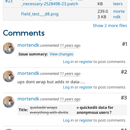
#23
_necessary-2528498-23.patch
KB
leers
239.0
morte
Field_test___d8.png
3 KB
ndk
Show 2 more files
Comments
Co
#1
mortendk
commented
11 years ago
Issue summary:
View changes
Log in
or
register
to post comments
Co
#2
mortendk
commented
11 years ago
ups dont wrap but adds in data-....
Log in
or
register
to post comments
Co
#3
mortendk
commented
11 years ago
quickedit wraps
» quickedit data for
Title:
everything with divitis
anonymous users ?
Log in
or
register
to post comments