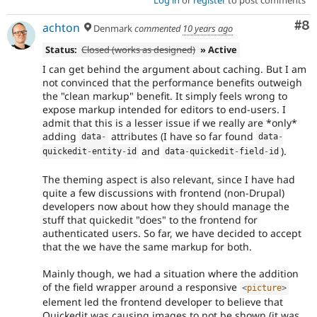
Co
#8
achton
Denmark
commented
10 years ago
Status:
Closed (works as designed)
» Active
I can get behind the argument about caching. But I am
not convinced that the performance benefits outweigh
the "clean markup" benefit. It simply feels wrong to
expose markup intended for editors to end-users. I
admit that this is a lesser issue if we really are *only*
adding
attributes (I have so far found
data
-
data
-
and
).
quickedit
-
entity
-
id
data
-
quickedit
-
field
-
id
The theming aspect is also relevant, since I have had
quite a few discussions with frontend (non-Drupal)
developers now about how they should manage the
stuff that quickedit "does" to the frontend for
authenticated users. So far, we have decided to accept
that the we have the same markup for both.
Mainly though, we had a situation where the addition
of the field wrapper around a responsive
<
picture
>
element led the frontend developer to believe that
Quickedit was causing images to not be shown (it was