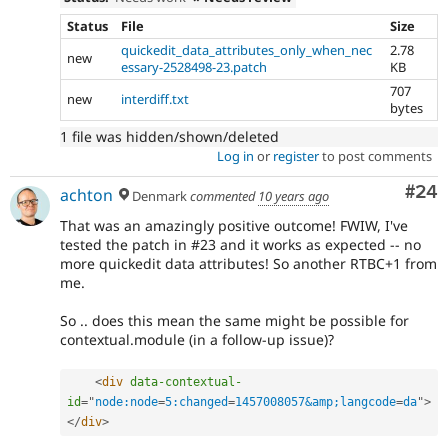
Status
File
Size
quickedit_data_attributes_only_when_nec
2.78
new
essary-2528498-23.patch
KB
707
new
interdiff.txt
bytes
1 file was hidden/shown/deleted
Log in
or
register
to post comments
Com
#24
achton
Denmark
commented
10 years ago
That was an amazingly positive outcome! FWIW, I've
tested the patch in #23 and it works as expected -- no
more quickedit data attributes! So another RTBC+1 from
me.
So .. does this mean the same might be possible for
contextual.module (in a follow-up issue)?
<
div
data-contextual-
id
=
"
node:node
=
5:changed
=
1457008057&amp;langcode
=
da
"
>
</
div
>