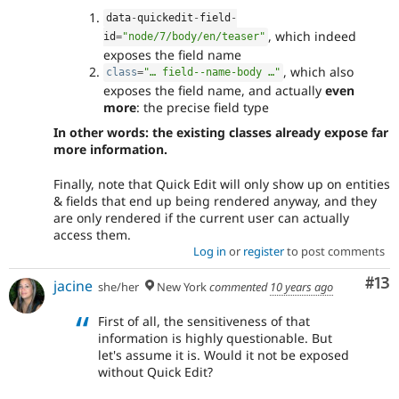
data
-
quickedit
-
field
-
, which indeed
id
=
"node/7/body/en/teaser"
exposes the field name
, which also
class
=
"… field--name-body …"
exposes the field name, and actually
even
more
: the precise field type
In other words: the existing classes already expose far
more information.
Finally, note that Quick Edit will only show up on entities
& fields that end up being rendered anyway, and they
are only rendered if the current user can actually
access them.
Log in
or
register
to post comments
Co
#13
jacine
she/her
New York
commented
10 years ago
First of all, the sensitiveness of that
information is highly questionable. But
let's assume it is. Would it not be exposed
without Quick Edit?