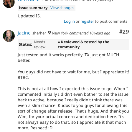
Issue summary:
View changes
Updated IS.
Log in
or
register
to post comments
Com
#29
jacine
she/her
New York
commented
10 years ago
Needs
» Reviewed & tested by the
Status:
review
community
Just tested and it works perfectly. TX just got MUCH
better.
You guys did not have to wait for me, but I appreciate it!
RTBC.
This is not at all how I expected this issue to go. When I
commented initially I didn't even bother to set the issue
back to active, because I really didn't think there was
even a slim chance. Kudos to you guys for allowing this
sort of change after release. That's huge. And thank you
Wim, for your actual concern and dedication here. It's
not always easy to do that, so I appreciate it that much
more. Respect! :D