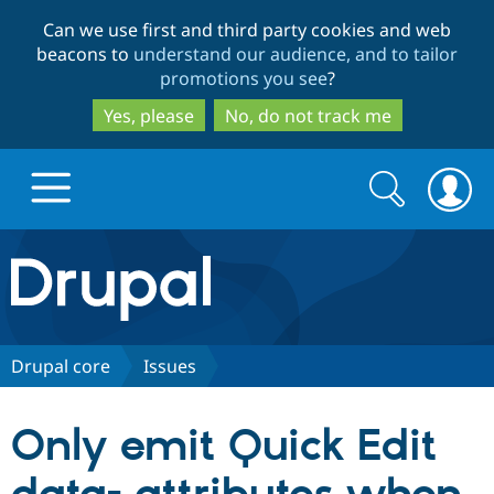
Skip
Skip
Can we use first and third party cookies and web
to
to
beacons to
understand our audience, and to tailor
main
search
promotions you see
?
content
Yes, please
No, do not track me
Search
Search
form
Drupal.org home
Discover Drupal
Drupal core
Issues
Build with Drupal
Drupal Core
Only emit Quick Edit
Partners & Services
Drupal CMS
Download D