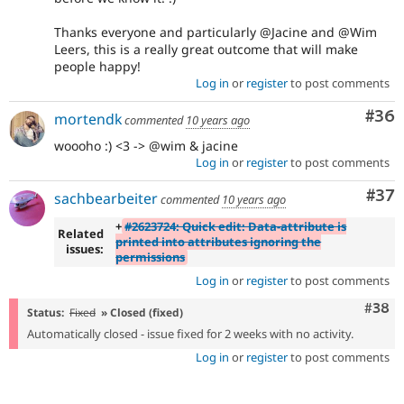
Thanks everyone and particularly @Jacine and @Wim
Leers, this is a really great outcome that will make
people happy!
Log in
or
register
to post comments
Com
#36
mortendk
commented
10 years ago
woooho :) <3 -> @wim & jacine
Log in
or
register
to post comments
Com
#37
sachbearbeiter
commented
10 years ago
+
#2623724: Quick edit: Data-attribute is
Related
printed into attributes ignoring the
issues:
permissions
Log in
or
register
to post comments
Comm
#38
Status:
Fixed
» Closed (fixed)
Automatically closed - issue fixed for 2 weeks with no activity.
Log in
or
register
to post comments