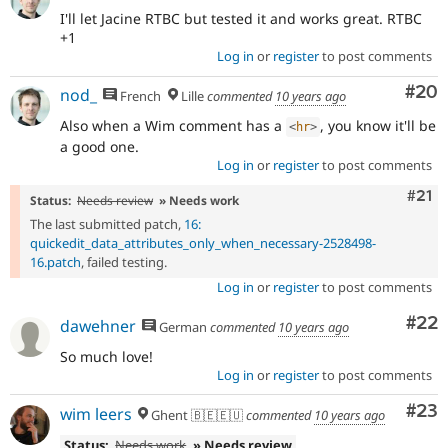
I'll let Jacine RTBC but tested it and works great. RTBC
+1
Log in
or
register
to post comments
Com
#20
nod_
French
Lille
commented
10 years ago
Also when a Wim comment has a
, you know it'll be
<
hr
>
a good one.
Log in
or
register
to post comments
Com
#21
Status:
Needs review
» Needs work
The last submitted patch,
16:
quickedit_data_attributes_only_when_necessary-2528498-
16.patch
, failed testing.
Log in
or
register
to post comments
Com
#22
dawehner
German
commented
10 years ago
So much love!
Log in
or
register
to post comments
Com
#23
wim leers
Ghent 🇧🇪🇪🇺
commented
10 years ago
Status:
Needs work
» Needs review