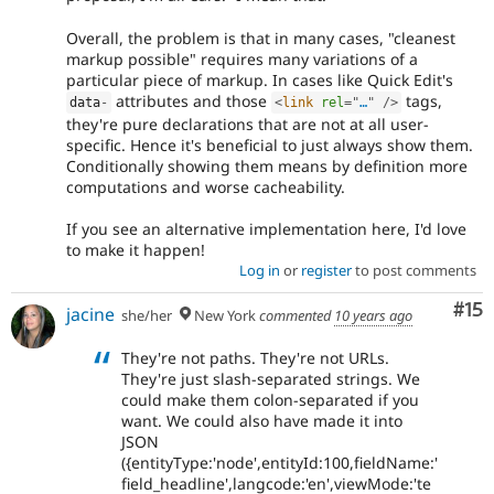
Overall, the problem is that in many cases, "cleanest
markup possible" requires many variations of a
particular piece of markup. In cases like Quick Edit's
attributes and those
tags,
data
-
<
link
rel
=
"
…
"
/>
they're pure declarations that are not at all user-
specific. Hence it's beneficial to just always show them.
Conditionally showing them means by definition more
computations and worse cacheability.
If you see an alternative implementation here, I'd love
to make it happen!
Log in
or
register
to post comments
Co
#15
jacine
she/her
New York
commented
10 years ago
They're not paths. They're not URLs.
They're just slash-separated strings. We
could make them colon-separated if you
want. We could also have made it into
JSON
({entityType:'node',entityId:100,fieldName:'
field_headline',langcode:'en',viewMode:'te