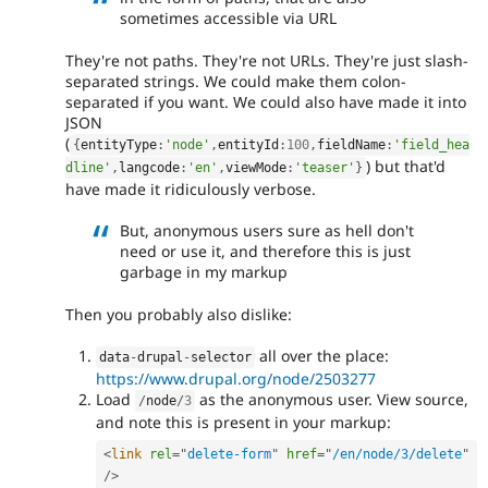
sometimes accessible via URL
They're not paths. They're not URLs. They're just slash-
separated strings. We could make them colon-
separated if you want. We could also have made it into
JSON
(
{
entityType
:
'node'
,
entityId
:
100
,
fieldName
:
'field_hea
) but that'd
dline'
,
langcode
:
'en'
,
viewMode
:
'teaser'
}
have made it ridiculously verbose.
But, anonymous users sure as hell don't
need or use it, and therefore this is just
garbage in my markup
Then you probably also dislike:
all over the place:
data
-
drupal
-
selector
https://www.drupal.org/node/2503277
Load
as the anonymous user. View source,
/
node
/
3
and note this is present in your markup:
<
link
rel
=
"
delete-form
"
href
=
"
/en/node/3/delete
"
/>