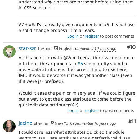
understand
why
classes are present before using them
in CSS selectors.
#7 + #8: I've already given arguments in #5. If you have
a solid change proposal, I'm all ears.
Log in
or
register
to post comments
Com
#10
star-szr
he/him
English
commented
10 years ago
At this point I'm with @Wim Leers I think we need more
info here, the arguments in
#5
seem pretty sound to
me. A data attribute is the correct thing to use here,
IMO it would be worse if it was yet another class (even
if it were js- prefixed).
Would it ease the pain or misery at all if we could figure
out a way to get the class attribute to come before the
quickedit data attribute(s)? :)
Log in
or
register
to post comments
Co
#11
jacine
she/her
New York
commented
10 years ago
I could care less what attributes quick edit module
wants to use. Data attributes are a perfectly valid use