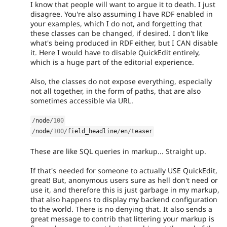
I know that people will want to argue it to death. I just
disagree. You're also assuming I have RDF enabled in
your examples, which I do not, and forgetting that
these classes can be changed, if desired. I don't like
what's being produced in RDF either, but I CAN disable
it. Here I would have to disable QuickEdit entirely,
which is a huge part of the editorial experience.
Also, the classes do not expose everything, especially
not all together, in the form of paths, that are also
sometimes accessible via URL.
/
node
/
100
/
node
/
100
/
field_headline
/
en
/
teaser
These are like SQL queries in markup... Straight up.
If that's needed for someone to actually USE QuickEdit,
great! But, anonymous users sure as hell don't need or
use it, and therefore this is just garbage in my markup,
that also happens to display my backend configuration
to the world. There is no denying that. It also sends a
great message to contrib that littering your markup is