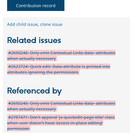
Contribution record
Add child issue
,
clone issue
Related issues
#2650246: Only emit Contextual Links data- attributes
when actually necessary
#2623724: Quick edit: Data-attribute is printed into
attributes ignoring the permissions
Referenced by
#2650246: Only emit Contextual Links data- attributes
when actually necessary
#2787471: Don't append 'js-quickedit-page-title' class
when user doesn't have 'access in-place editing'
permission