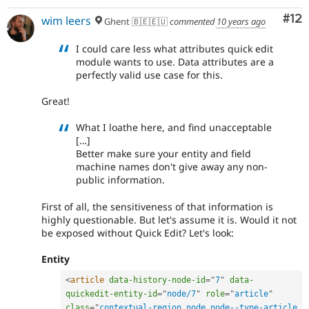
Co
#12
wim leers
Ghent 🇧🇪🇪🇺
commented
10 years ago
I could care less what attributes quick edit
module wants to use. Data attributes are a
perfectly valid use case for this.
Great!
What I loathe here, and find unacceptable
[…]
Better make sure your entity and field
machine names don't give away any non-
public information.
First of all, the sensitiveness of that information is
highly questionable. But let's assume it is. Would it not
be exposed without Quick Edit? Let's look:
Entity
<
article
data-history-node-id
=
"
7
"
data-
quickedit-entity-id
=
"
node/7
"
role
=
"
article
"
class
=
"
contextual-region node node--type-article 