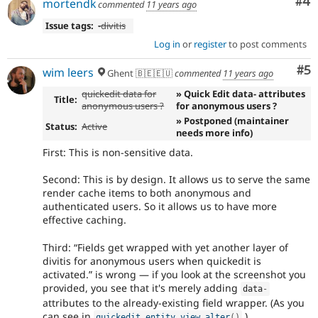
Co
#4
mortendk
commented
11 years ago
Issue tags:
-
divitis
Log in
or
register
to post comments
Co
#5
wim leers
Ghent 🇧🇪🇪🇺
commented
11 years ago
quickedit data for
» Quick Edit data- attributes
Title:
anonymous users ?
for anonymous users ?
» Postponed (maintainer
Status:
Active
needs more info)
First: This is non-sensitive data.
Second: This is by design. It allows us to serve the same
render cache items to both anonymous and
authenticated users. So it allows us to have more
effective caching.
Third:
Fields get wrapped with yet another layer of
divitis for anonymous users when quickedit is
activated.
is wrong — if you look at the screenshot you
provided, you see that it's merely adding
data
-
attributes to the already-existing field wrapper. (As you
can see in
.)
quickedit_entity_view_alter
(
)