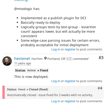
@mixologic has:
Implemented as a publish plugin for DCI
Basically ready to deploy
Logically groups tests by test-group - 'assertion
count' appears lower, but will actually be more
consistent
Some edge-case parsing issues for certain errors,
probably acceptable for initial deployment
Log in
or
register
to post comments
Co
#3
hestenet
He/Him
Portland, OR 🇺🇸
commented
11 years ago
Status:
Active
» Fixed
This is now deployed.
Log in
or
register
to post comments
Com
#4
Status:
Fixed
» Closed (fixed)
Automatically closed - issue fixed for 2 weeks with no activity.
Log in
or
register
to post comments