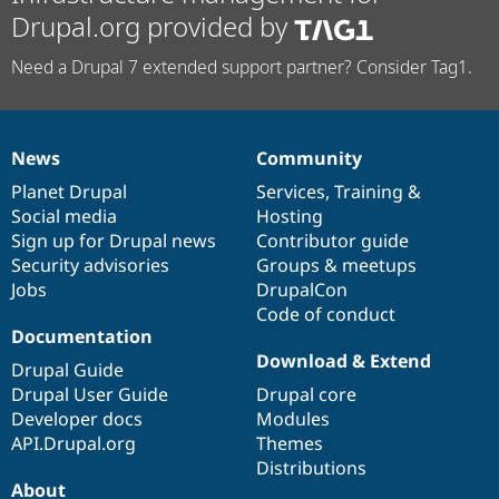
Drupal.org provided by
Need a Drupal 7 extended support partner? Consider Tag1.
News
Community
News
Our
Documentation
Drupal
Governance
items
Planet Drupal
community
code
of
Services
,
Training
&
Social media
base
community
Hosting
Sign up for Drupal news
Contributor guide
Security advisories
Groups & meetups
Jobs
DrupalCon
Code of conduct
Documentation
Download & Extend
Drupal Guide
Drupal User Guide
Drupal core
Developer docs
Modules
API.Drupal.org
Themes
Distributions
About