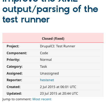
output/parsing of the
Community
Drupal AI
Documentat
Find a Drupa
test runner
Certified Pa
Support Drupal
Case Studie
Getting star
About the
Become a D
Community
Certified Pa
Closed (fixed)
Get Started
Drupal for
Local Devel
The Drupal
Project:
DrupalCI: Test Runner
Governmen
Guide
How to Cont
Association
Component:
Code
Find a Hosti
Provider
Priority:
Normal
Try Drupal CMS
Drupal for 
Developer R
DrupalCon
Donate
Category:
Task
Education
Find a Migra
Assigned:
Unassigned
Try Hosting
Partner
Reporter:
hestenet
Drupal CMS
Events
Become a Pa
Drupal for N
Guide
Created:
2 Jul 2015 at 06:01 UTC
Find Trainin
Updated:
23 Jul 2015 at 20:44 UTC
Jobs / Caree
Become a Ri
Jump to comment:
Most recent
Drupal for
Drupal User
Maker
eCommerce