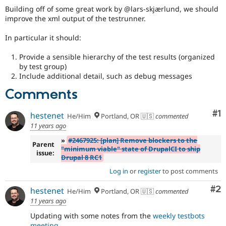
Drupal Stew
Building off of some great work by @lars-skjærlund, we should
News & Blo
improve the xml output of the testrunner.
API
Become a D
Drupal for F
Sustaining
In particular it should:
Forum
Modules
Provide a sensible hierarchy of the test results (organized
Drupal for
Drupal Swa
by test group)
Healthcare
Include additional detail, such as debug messages
Slack
Themes
Comments
Drupal for E
Newsletters
Co
#1
hestenet
He/Him
Portland, OR 🇺🇸
commented
Recipes
11 years ago
Drupal for R
»
#2467925: [plan] Remove blockers to the
Parent
Drupal Swa
"minimum viable" state of DrupalCI to ship
issue:
Site Templa
Drupal 8 RC1
Log in
or
register
to post comments
Drupal for T
Tourism
Issue queue
Co
#2
hestenet
He/Him
Portland, OR 🇺🇸
commented
11 years ago
Updating with some notes from the
weekly testbots
Security Adv
meeting
.