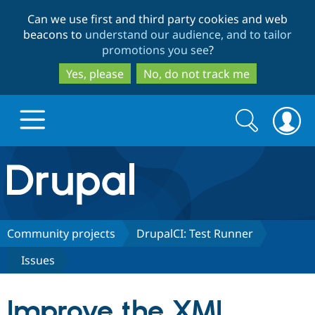
Skip
Skip
Can we use first and third party cookies and web
to
to
beacons to
understand our audience, and to tailor
main
search
promotions you see
?
content
Yes, please
No, do not track me
Search
Search
form
Drupal.org home
Discover Drupal
Community projects
DrupalCI: Test Runner
Issues
Build with Drupal
Drupal Core
Improve the XML
Partners & Services
Drupal CMS
Download D