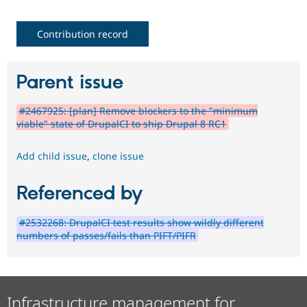
Contribution record
Parent issue
#2467925: [plan] Remove blockers to the "minimum
viable" state of DrupalCI to ship Drupal 8 RC1
Add child issue
,
clone issue
Referenced by
#2532268: DrupalCI test results show wildly different
numbers of passes/fails than PIFT/PIFR
Infrastructure management for