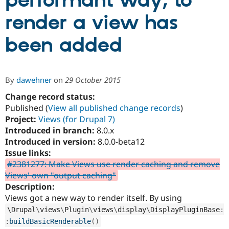
performant way, to
render a view has
Community
Drupal AI
Documentat
Find a Drupa
Certified Pa
been added
Support Drupal
Case Studie
Getting star
About the
Become a D
Community
By
dawehner
on
29 October 2015
Certified Pa
Change record status:
Get Started
Drupal for
Local Devel
The Drupal
Governmen
Guide
How to Cont
Association
Published (
View all published change records
)
Find a Hosti
Project:
Views (for Drupal 7)
Provider
Introduced in branch:
8.0.x
Try Drupal CMS
Drupal for 
Developer R
DrupalCon
Donate
Introduced in version:
8.0.0-beta12
Education
Issue links:
Find a Migra
#2381277: Make Views use render caching and remove
Try Hosting
Partner
Drupal CMS
Events
Become a Pa
Views' own "output caching"
Drupal for N
Guide
Description:
Views got a new way to render itself. By using
Find Trainin
Jobs / Caree
Become a Ri
\
Drupal
\
views
\
Plugin
\
views
\
display
\
DisplayPluginBase
:
Drupal for
Drupal User
Maker
:
buildBasicRenderable
(
)
eCommerce