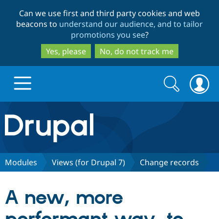
Skip
Skip
Can we use first and third party cookies and web
to
to
beacons to
understand our audience, and to tailor
main
search
promotions you see
?
content
Yes, please
No, do not track me
Search
Search
form
Drupal.org home
Discover Drupal
Modules
Views (for Drupal 7)
Change records
Build with Drupal
Drupal Core
A new, more
Partners & Services
Drupal CMS
Download D