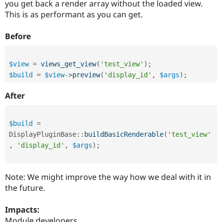
you get back a render array without the loaded view.
Drupal Stew
News & Blo
This is as performant as you can get.
API
Become a D
Drupal for F
Sustaining
Before
Forum
Modules
Drupal for
Drupal Swa
$view
=
views_get_view
(
'test_view'
)
;
Healthcare
$build
=
$view
-
>
preview
(
'display_id'
,
$args
)
;
Slack
Themes
After
Drupal for E
Newsletters
Recipes
$build
=
DisplayPluginBase
::
buildBasicRenderable
(
'test_view'
Drupal for R
Drupal Swa
,
'display_id'
,
$args
)
;
Site Templa
Drupal for T
Note: We might improve the way how we deal with it in
Tourism
Issue queue
the future.
Impacts:
Security Adv
Module developers