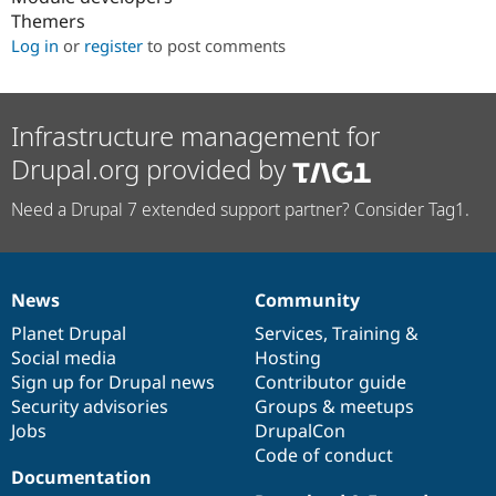
Themers
Log in
or
register
to post comments
Infrastructure management for
Drupal.org provided by
Need a Drupal 7 extended support partner? Consider Tag1.
News
Community
News
Our
Documentation
Drupal
Governance
items
Planet Drupal
community
code
of
Services
,
Training
&
Social media
base
community
Hosting
Sign up for Drupal news
Contributor guide
Security advisories
Groups & meetups
Jobs
DrupalCon
Code of conduct
Documentation