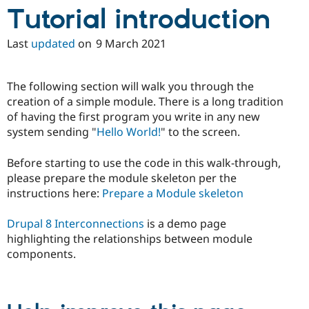
Drupal Stew
Tutorial introduction
News & Blo
API
Become a D
Drupal for F
Sustaining
Last
updated
on
9 March 2021
Forum
Modules
The following section will walk you through the
Drupal for
Drupal Swa
Healthcare
creation of a simple module. There is a long tradition
Slack
of having the first program you write in any new
Themes
system sending "
Hello World!
" to the screen.
Drupal for E
Newsletters
Before starting to use the code in this walk-through,
Recipes
please prepare the module skeleton per the
Drupal for R
instructions here:
Prepare a Module skeleton
Drupal Swa
Site Templa
Drupal 8 Interconnections
is a demo page
Drupal for T
highlighting the relationships between module
Tourism
components.
Issue queue
Security Adv