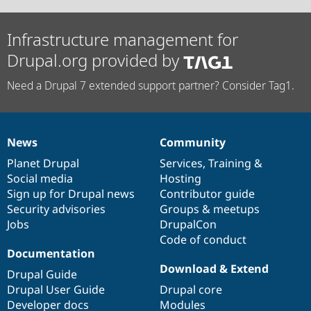
Infrastructure management for
Drupal.org provided by
Need a Drupal 7 extended support partner? Consider Tag1.
News
Community
News
Our
Documentation
Drupal
Governance
items
Planet Drupal
community
code
of
Services
,
Training
&
Social media
base
community
Hosting
Sign up for Drupal news
Contributor guide
Security advisories
Groups & meetups
Jobs
DrupalCon
Code of conduct
Documentation
Download & Extend
Drupal Guide
Drupal User Guide
Drupal core
Developer docs
Modules