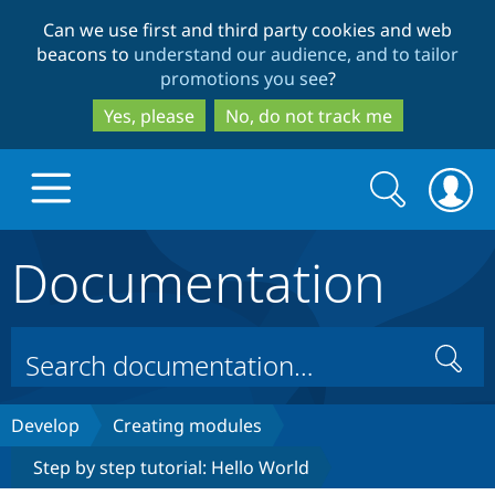
Skip
Skip
Can we use first and third party cookies and web
to
to
beacons to
understand our audience, and to tailor
main
search
promotions you see
?
content
Yes, please
No, do not track me
Search
Search
form
Documentation
Drupal.org home
Discover Drupal
Search
Build with Drupal
Drupal Core
Develop
Creating modules
Step by step tutorial: Hello World
Partners & Services
Drupal CMS
Download D