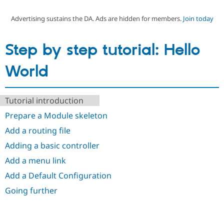
Advertising sustains the DA. Ads are hidden for members.
Join today
Community
Drupal AI
Documentat
Find a Drupa
Certified Pa
Step by step tutorial: Hello
Support Drupal
Case Studie
Getting star
About the
World
Become a D
Community
Certified Pa
Get Started
Drupal for
Local Devel
The Drupal
Tutorial introduction
Governmen
Guide
How to Cont
Association
Find a Hosti
Prepare a Module skeleton
Provider
Try Drupal CMS
Add a routing file
Drupal for 
Developer R
DrupalCon
Donate
Adding a basic controller
Education
Find a Migra
Add a menu link
Try Hosting
Partner
Drupal CMS
Events
Become a Pa
Add a Default Configuration
Drupal for N
Guide
Going further
Find Trainin
Jobs / Caree
Become a Ri
Drupal for
Drupal User
Maker
eCommerce