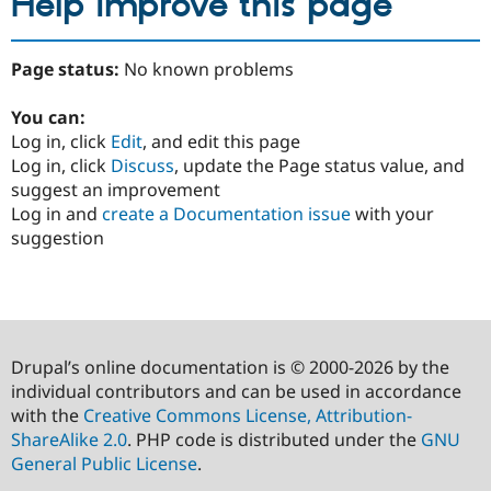
Help improve this page
Page status:
No known problems
You can:
Log in, click
Edit
, and edit this page
Log in, click
Discuss
, update the Page status value, and
suggest an improvement
Log in and
create a Documentation issue
with your
suggestion
Drupal’s online documentation is © 2000-2026 by the
individual contributors and can be used in accordance
with the
Creative Commons License, Attribution-
ShareAlike 2.0
. PHP code is distributed under the
GNU
General Public License
.