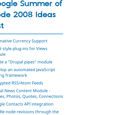
ogle Summer of
de 2008 Ideas
st
rnative Currency Support
t style plug-ins for Views
ule
te a "Drupal pipes" module
lop an automated JavaScript
ing framework
ypted RSS/Atom Feeds
al News Content Module -
ies, Photos, Quotes, Connections
le Contacts API integration
le node revisions through the