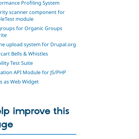
ormance Profiling System
rity scanner component for
leTest module
roups for Organic Groups
ite
e upload system for Drupal.org
cart Bells & Whistles
lity Test Suite
dation API Module for JS/PHP
s as Web Widget
lp improve this
age