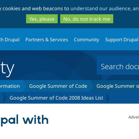
Skip
Skip
ty cookies and web beacons to
understand our audience, and
to
to
main
search
Yes, please
No, do not track me
content
th Drupal
Partners & Services
Community
Support Drupal
ty
formation
Google Summer of Code
Google Summer of
8
Google Summer of Code 2008 Ideas List
upal with
Adver