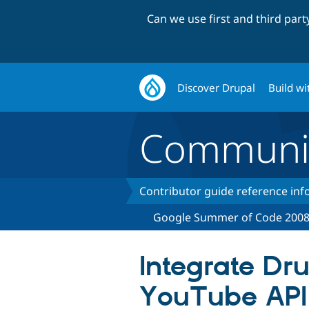
Can we use first and third par
Discover Drupal
Build wi
Communi
Contributor guide reference in
Google Summer of Code 200
Integrate Dr
YouTube API