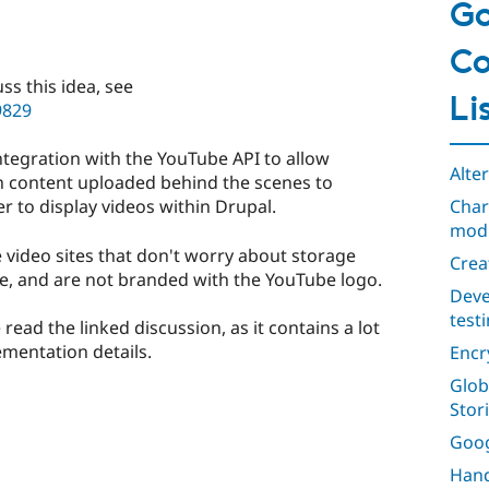
Go
Co
ss this idea, see
Li
9829
integration with the YouTube API to allow
Alte
ith content uploaded behind the scenes to
Char
 to display videos within Drupal.
mod
 video sites that don't worry about storage
Crea
, and are not branded with the YouTube logo.
Deve
test
 read the linked discussion, as it contains a lot
ementation details.
Encr
Glob
Stor
Goog
Hand