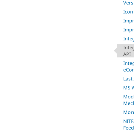
Vers
Icon
Impr
Impr
Inte
Inte
API
Inte
eCo
Last
MS W
Mod
Mec
More
NITF
Feed