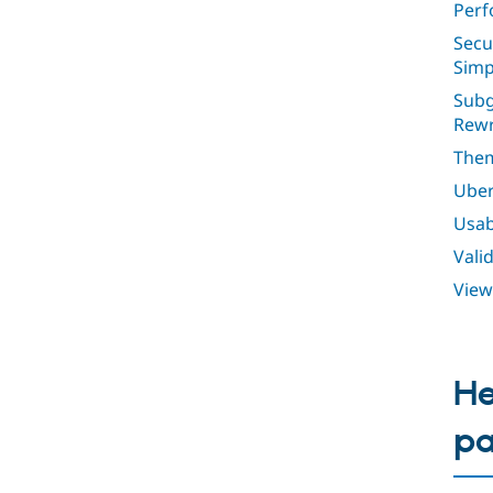
Perf
Secu
Simp
Subg
Rewr
Them
Uber
Usabi
Vali
View
He
p