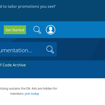
 to tailor promotions you see
?
Search
Search
Get Started
form
Search
 Code Archive
tising sustains the DA. Ads are hidden for
members.
Join today