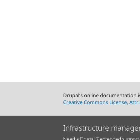
Drupal’s online documentation i
Creative Commons License, Attri
Infrastructure manage
Need a Drupal 7 extended support 