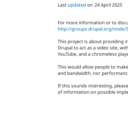
Last
updated
on
24 April 2025
For more information or to discu
http://groups.drupal.org/node/
This project is about providing 
Drupal to act as a video site, w
YouTube, and a chromeless player
This would allow people to make
and bandwidth, nor performance
If this sounds interesting, please
of information on possible impl