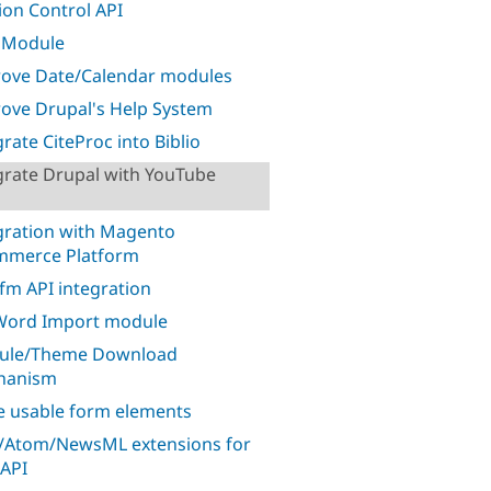
ion Control API
 Module
ove Date/Calendar modules
ove Drupal's Help System
grate CiteProc into Biblio
grate Drupal with YouTube
gration with Magento
mmerce Platform
.fm API integration
ord Import module
ule/Theme Download
hanism
 usable form elements
/Atom/NewsML extensions for
API