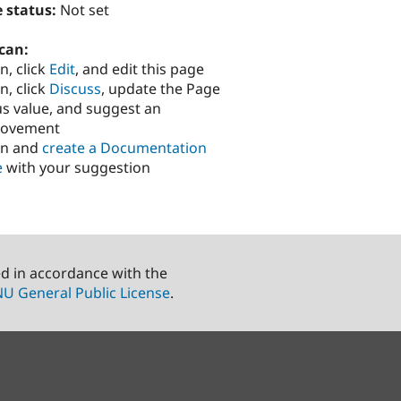
 status:
Not set
can:
n, click
Edit
, and edit this page
n, click
Discuss
, update the Page
us value, and suggest an
rovement
in and
create a Documentation
e
with your suggestion
ed in accordance with the
U General Public License
.