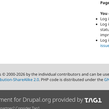
Page
You 
Log i
Log i
stat
imp
Log 
issu
s © 2000-2026 by the individual contributors and can be us
bution-ShareAlike 2.0
. PHP code is distributed under the
GN
ment for Drupal.org provided by
partner? Consider Tag1.