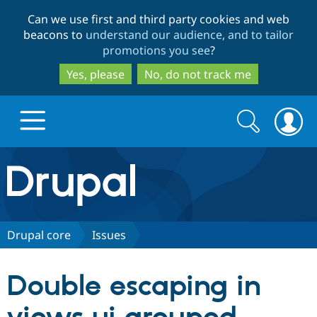
Skip
Skip
Can we use first and third party cookies and web
to
to
beacons to
understand our audience, and to tailor
main
search
promotions you see
?
content
Yes, please
No, do not track me
Search
Search
form
Drupal.org home
Discover Drupal
Drupal core
Issues
Build with Drupal
Drupal Core
Double escaping in
Partners & Services
Drupal CMS
Download D