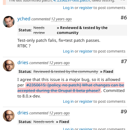
The last submitted patch,
4: 2356297-test.patch
, failed testing.
Log in
or
register
to post comments
Co
#6
yched
commented
12 years ago
Needs
» Reviewed & tested by the
Status:
review
community
Test-only patch falis, fix+test patch passes.
RTBC ?
Log in
or
register
to post comments
Co
#7
dries
commented
12 years ago
Status:
Reviewed & tested by the community
» Fixed
I agree that this issue is a major bug, so it is allowed
per
#2350615: [policy, no patch] What changes can be
accepted during the Drupal 8 beta phase?
. Committed
to 8.0.x-dev.
Log in
or
register
to post comments
Co
#9
dries
commented
12 years ago
Status:
Needs work
» Fixed
Log in
or
register
to post comments