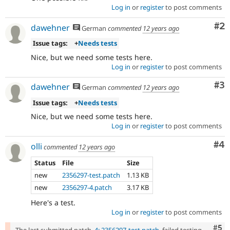
and
Log in
or
register
to post comments
succeeds
Co
#2
when
dawehner
German
commented
12 years ago
the
Issue tags:
+
Needs tests
bug
has
Nice, but we need some tests here.
been
Log in
or
register
to post comments
fixed.
Co
#3
dawehner
German
commented
12 years ago
Issue tags:
+
Needs tests
Nice, but we need some tests here.
Log in
or
register
to post comments
Co
#4
olli
commented
12 years ago
Status
File
Size
new
2356297-test.patch
1.13 KB
new
2356297-4.patch
3.17 KB
Here's a test.
Log in
or
register
to post comments
Com
#5