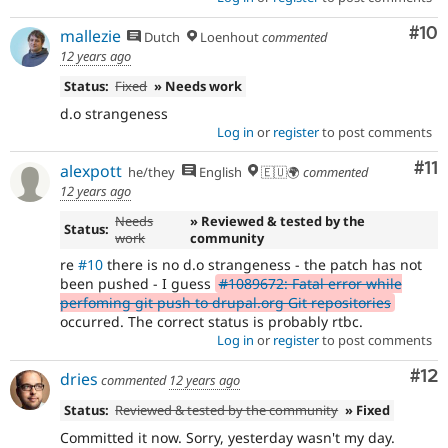
Com
#10
mallezie
Dutch
Loenhout
commented
12 years ago
Status:
Fixed
» Needs work
d.o strangeness
Log in
or
register
to post comments
Co
#11
alexpott
he/they
English
🇪🇺🌍
commented
12 years ago
Needs
» Reviewed & tested by the
Status:
work
community
re
#10
there is no d.o strangeness - the patch has not
been pushed - I guess
#1089672: Fatal error while
perfoming git push to drupal.org Git repositories
occurred. The correct status is probably rtbc.
Log in
or
register
to post comments
Co
#12
dries
commented
12 years ago
Status:
Reviewed & tested by the community
» Fixed
Committed it now. Sorry, yesterday wasn't my day.