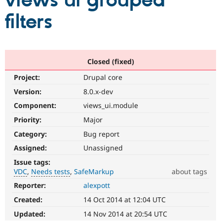
views ui grouped
filters
Community
Drupal AI
Documentat
Find a Drupa
Certified Pa
Support Drupal
Case Studie
Getting star
About the
Closed (fixed)
Become a D
Community
Project:
Drupal core
Certified Pa
Version:
8.0.x-dev
Get Started
Drupal for
Local Devel
The Drupal
Governmen
Guide
How to Cont
Association
Component:
views_ui.module
Find a Hosti
Provider
Priority:
Major
Try Drupal CMS
Category:
Bug report
Drupal for 
Developer R
DrupalCon
Donate
Education
Assigned:
Unassigned
Find a Migra
Try Hosting
Partner
Issue tags:
Drupal CMS
Events
Become a Pa
VDC
Needs tests
SafeMarkup
about tags
Drupal for N
Guide
Reporter:
alexpott
VDC
Find Trainin
Related
Jobs / Caree
Become a Ri
Created:
14 Oct 2014 at 12:04 UTC
to
Drupal for
Drupal User
Maker
the
Updated:
14 Nov 2014 at 20:54 UTC
eCommerce