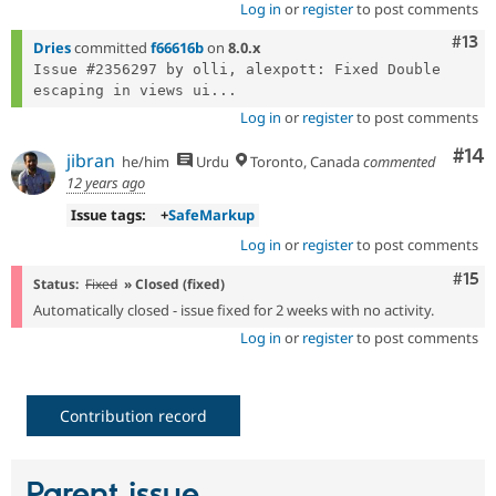
Log in
or
register
to post comments
Com
#13
Dries
committed
f66616b
on
8.0.x
Issue #2356297 by olli, alexpott: Fixed Double 
escaping in views ui...
Log in
or
register
to post comments
Com
#14
jibran
he/him
Urdu
Toronto, Canada
commented
12 years ago
Issue tags:
+
SafeMarkup
Log in
or
register
to post comments
Com
#15
Status:
Fixed
» Closed (fixed)
Automatically closed - issue fixed for 2 weeks with no activity.
Log in
or
register
to post comments
Contribution record
Parent issue