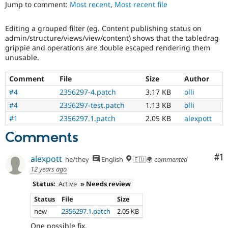
Views
Jump to comment:
Most recent
,
Most recent file
Drupal Stew
News & Blo
in
API
Become a D
Drupal
Editing a grouped filter (eg. Content publishing status on
Drupal for F
Sustaining
Core
admin/structure/views/view/content) shows that the tabledrag
initiative.
Forum
grippie and operations are double escaped rendering them
Modules
unusable.
Needs
Drupal for
Drupal Swa
tests
Healthcare
Comment
File
Size
Author
Slack
The
Themes
change
#4
2356297-4.patch
3.17 KB
olli
is
#4
2356297-test.patch
1.13 KB
olli
Drupal for E
currently
Newsletters
missing
#1
2356297.1.patch
2.05 KB
alexpott
Recipes
an
Comments
automated
Drupal for R
Drupal Swa
test
Site Templa
Co
#1
that
alexpott
he/they
English
🇪🇺🌍
commented
fails
12 years ago
Drupal for T
when
Tourism
Status:
Active
» Needs review
run
Issue queue
with
Status
File
Size
the
new
2356297.1.patch
2.05 KB
original
Security Adv
code,
One possible fix.