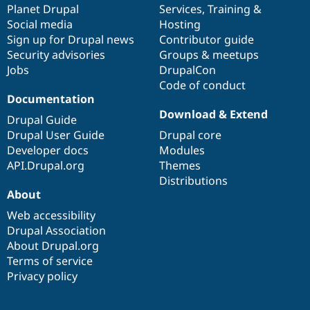
items
Planet Drupal
community
code
of
Services
,
Training
&
Social media
base
community
Hosting
Sign up for Drupal news
Contributor guide
Security advisories
Groups & meetups
Jobs
DrupalCon
Code of conduct
Documentation
Download & Extend
Drupal Guide
Drupal User Guide
Drupal core
Developer docs
Modules
API.Drupal.org
Themes
Distributions
About
Web accessibility
Drupal Association
About Drupal.org
Terms of service
Privacy policy