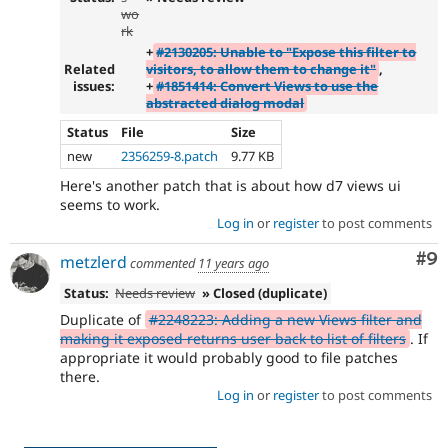
wo
rk
+
#2130205: Unable to "Expose this filter to
Related
visitors, to allow them to change it"
,
issues:
+
#1851414: Convert Views to use the
abstracted dialog modal
Status
File
Size
new
2356259-8.patch
9.77 KB
Here's another patch that is about how d7 views ui
seems to work.
Log in
or
register
to post comments
Co
#9
metzlerd
commented
11 years ago
Status:
Needs review
» Closed (duplicate)
Duplicate of
#2248223: Adding a new Views filter and
making it exposed returns user back to list of filters
. If
appropriate it would probably good to file patches
there.
Log in
or
register
to post comments