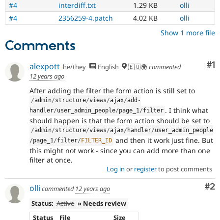
#4
interdiff.txt
1.29 KB
olli
and
succeeds
#4
2356259-4.patch
4.02 KB
olli
when
Show 1 more file
the
Comments
bug
has
been
Co
#1
alexpott
he/they
English
🇪🇺🌍
commented
fixed.
12 years ago
After adding the filter the form action is still set to
/
admin
/
structure
/
views
/
ajax
/
add
-
. I think what
handler
/
user_admin_people
/
page_1
/
filter
should happen is that the form action should be set to
/
admin
/
structure
/
views
/
ajax
/
handler
/
user_admin_people
and then it work just fine. But
/
page_1
/
filter
/
FILTER_ID
this might not work - since you can add more than one
filter at once.
Log in
or
register
to post comments
Co
#2
olli
commented
12 years ago
Status:
Active
» Needs review
Status
File
Size