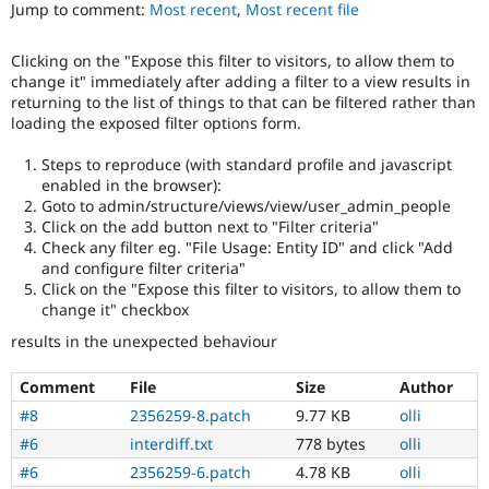
Views
Jump to comment:
Most recent
,
Most recent file
Drupal Stew
News & Blo
in
API
Become a D
Drupal
Clicking on the "Expose this filter to visitors, to allow them to
Drupal for F
Sustaining
Core
change it" immediately after adding a filter to a view results in
initiative.
Forum
returning to the list of things to that can be filtered rather than
Modules
loading the exposed filter options form.
Needs
Drupal for
Drupal Swa
tests
Healthcare
Steps to reproduce (with standard profile and javascript
Slack
The
enabled in the browser):
Themes
change
Goto to admin/structure/views/view/user_admin_people
is
Click on the add button next to "Filter criteria"
Drupal for E
currently
Newsletters
Check any filter eg. "File Usage: Entity ID" and click "Add
missing
Recipes
and configure filter criteria"
an
Click on the "Expose this filter to visitors, to allow them to
automated
Drupal for R
change it" checkbox
Drupal Swa
test
Site Templa
that
results in the unexpected behaviour
fails
Drupal for T
when
Comment
File
Size
Author
Tourism
run
Issue queue
#8
2356259-8.patch
9.77 KB
olli
with
the
#6
interdiff.txt
778 bytes
olli
original
#6
2356259-6.patch
4.78 KB
olli
Security Adv
code,