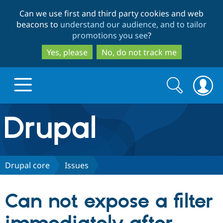
Skip
Skip
Can we use first and third party cookies and web
to
to
beacons to
understand our audience, and to tailor
main
search
promotions you see
?
content
Yes, please
No, do not track me
Search
Search
form
Drupal.org home
Discover Drupal
Drupal core
Issues
Build with Drupal
Drupal Core
Can not expose a filter
Partners & Services
Drupal CMS
Download D