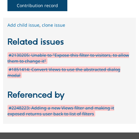
Contribution record
Add child issue
,
clone issue
Related issues
#2130205: Unable to "Expose this filter to visitors, to allow
them to change it"
#1851414: Convert Views to use the abstracted dialog
modal
Referenced by
#2248223: Adding a new Views filter and making it
exposed returns user back to list of filters