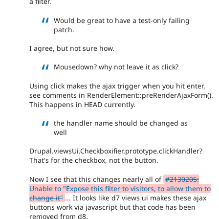
a filter.
Would be great to have a test-only failing
patch.
I agree, but not sure how.
Mousedown? why not leave it as click?
Using click makes the ajax trigger when you hit enter,
see comments in RenderElement::preRenderAjaxForm().
This happens in HEAD currently.
the handler name should be changed as
well
Drupal.viewsUi.Checkboxifier.prototype.clickHandler?
That's for the checkbox, not the button.
Now I see that this changes nearly all of
#2130205:
Unable to "Expose this filter to visitors, to allow them to
change it"
... It looks like d7 views ui makes these ajax
buttons work via javascript but that code has been
removed from d8.