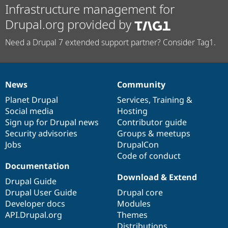
Infrastructure management for
Drupal.org provided by
Need a Drupal 7 extended support partner? Consider Tag1.
News
Community
News
Our
Documentation
Drupal
Governance
items
Planet Drupal
community
code
of
Services
,
Training
&
Social media
base
community
Hosting
Sign up for Drupal news
Contributor guide
Security advisories
Groups & meetups
Jobs
DrupalCon
Code of conduct
Documentation
Download & Extend
Drupal Guide
Drupal User Guide
Drupal core
Developer docs
Modules
API.Drupal.org
Themes
Distributions