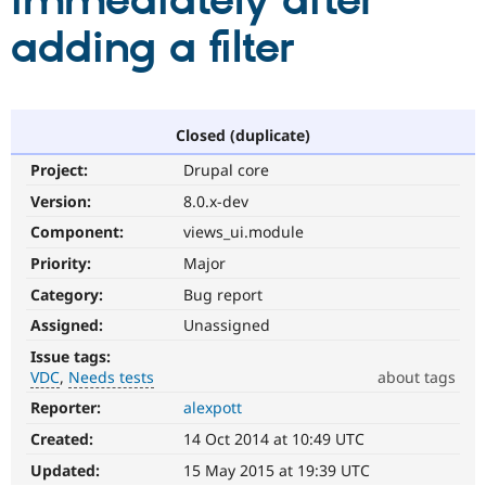
immediately after
adding a filter
Community
Drupal AI
Documentat
Find a Drupa
Certified Pa
Support Drupal
Case Studie
Getting star
About the
Closed (duplicate)
Become a D
Community
Project:
Drupal core
Certified Pa
Version:
8.0.x-dev
Get Started
Drupal for
Local Devel
The Drupal
Governmen
Guide
How to Cont
Association
Component:
views_ui.module
Find a Hosti
Provider
Priority:
Major
Try Drupal CMS
Category:
Bug report
Drupal for 
Developer R
DrupalCon
Donate
Education
Assigned:
Unassigned
Find a Migra
Try Hosting
Partner
Issue tags:
Drupal CMS
Events
Become a Pa
VDC
Needs tests
about tags
Drupal for N
Guide
Reporter:
alexpott
VDC
Find Trainin
Related
Jobs / Caree
Become a Ri
Created:
14 Oct 2014 at 10:49 UTC
to
Drupal for
Drupal User
Maker
the
Updated:
15 May 2015 at 19:39 UTC
eCommerce