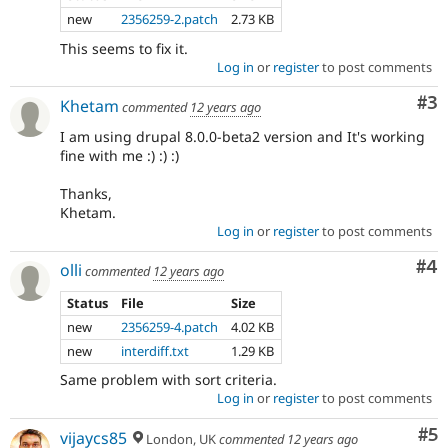
new
2356259-2.patch
2.73 KB
This seems to fix it.
Log in
or
register
to post comments
Co
#3
Khetam
commented
12 years ago
I am using drupal 8.0.0-beta2 version and It's working
fine with me :) :) :)
Thanks,
Khetam.
Log in
or
register
to post comments
Co
#4
olli
commented
12 years ago
Status
File
Size
new
2356259-4.patch
4.02 KB
new
interdiff.txt
1.29 KB
Same problem with sort criteria.
Log in
or
register
to post comments
Co
#5
vijaycs85
London, UK
commented
12 years ago