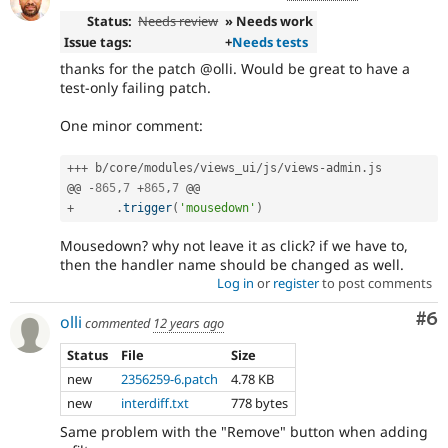
Status:
Needs review
» Needs work
Issue tags:
+
Needs tests
thanks for the patch @olli. Would be great to have a
test-only failing patch.
One minor comment:
++
+
 b
/
core
/
modules
/
views_ui
/
js
/
views
-
admin
.
js

@@ 
-
865
,
7
+
865
,
7
+
.
trigger
(
'mousedown'
)
Mousedown? why not leave it as click? if we have to,
then the handler name should be changed as well.
Log in
or
register
to post comments
Co
#6
olli
commented
12 years ago
Status
File
Size
new
2356259-6.patch
4.78 KB
new
interdiff.txt
778 bytes
Same problem with the "Remove" button when adding