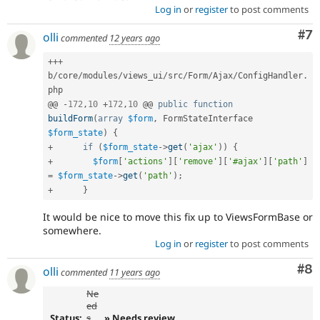
Log in
or
register
to post comments
Co
#7
olli
commented
12 years ago
++
+
b
/
core
/
modules
/
views_ui
/
src
/
Form
/
Ajax
/
ConfigHandler
.
php

@@ 
-
172
,
10
+
172
,
10
 @@ 
public
function
buildForm
(
array
$form
,
 FormStateInterface 
$form_state
)
{
+
if
(
$form_state
-
>
get
(
'ajax'
)
)
{
+
$form
[
'actions'
]
[
'remove'
]
[
'#ajax'
]
[
'path'
]
=
$form_state
-
>
get
(
'path'
)
;
+
}
It would be nice to move this fix up to ViewsFormBase or
somewhere.
Log in
or
register
to post comments
Co
#8
olli
commented
11 years ago
Ne
ed
Status:
s
» Needs review