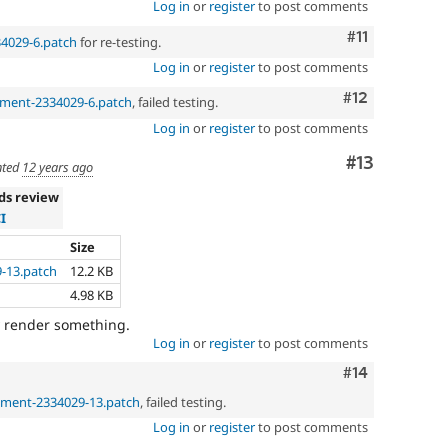
Log in
or
register
to post comments
Comment
#11
34029-6.patch
for re-testing.
Log in
or
register
to post comments
Comment
#12
gment-2334029-6.patch
, failed testing.
Log in
or
register
to post comments
Comment
#13
ted
12 years ago
ds review
I
Size
-13.patch
12.2 KB
4.98 KB
ly render something.
Log in
or
register
to post comments
Comment
#14
gment-2334029-13.patch
, failed testing.
Log in
or
register
to post comments