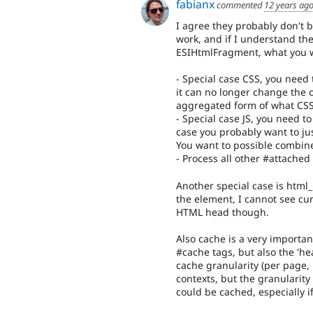
fabianx
commented
12 years ag
I agree they probably don't 
work, and if I understand the
ESIHtmlFragment, what you w
- Special case CSS, you need 
it can no longer change the o
aggregated form of what CSS 
- Special case JS, you need t
case you probably want to just
You want to possible combine
- Process all other #attached 
Another special case is html
the element, I cannot see cu
HTML head though.
Also cache is a very importa
#cache tags, but also the 'he
cache granularity (per page,
contexts, but the granularity
could be cached, especially if