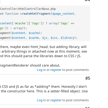
o
Controller
/
HtmlControllerBase
.
php

ed
function
createHtmlFragment
(
$page_content
,
content
[
'#cache'
]
[
'tags'
]
)
?
array
(
'tags'
=
>
gs'
]
)
:
array
(
)
;
agment
(
$content
,
$cache
)
;
agment
(
$content
,
$cache
,
$js
,
$css
,
$library
)
;
 there, maybe even html_head, but adding library, will
 arbitrary things in attached now at this moment, see
d this should parse the libraries down to CSS / JS.
SIFragmentRenderer should care about.
Log in
or
register
to post comments
Comment
#5
t CSS and JS as far as *adding* them. Honestly I don't
he constructor here. This is a setter-filled object. Use
Log in
or
register
to post comments