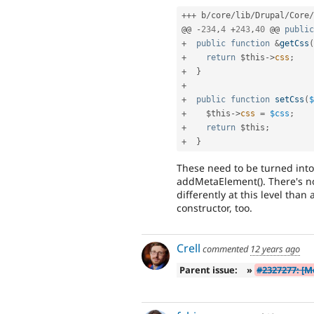
++
+
 b
/
core
/
lib
/
Drupal
/
Core
/
@@ 
-
234
,
4
+
243
,
40
 @@ 
public
+
public
function
&
getCss
(
+
return
$this
-
>
css
;
+
}
+
+
public
function
setCss
(
$
+
$this
-
>
css
=
$css
;
+
return
$this
;
+
}
These need to be turned into
addMetaElement(). There's no
differently at this level tha
constructor, too.
Crell
commented
12 years ago
Parent issue:
»
#2327277: [M