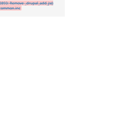
893: Remove _drupal_add_js()
common.inc