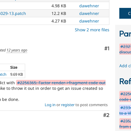
4.98 KB
dawehner
C
029-13.patch
12.2 KB
dawehner
4.27 KB
dawehner
Show 2 more files
Par
#232
Comment
#1
ted
12 years ago
discu
Add c
Size
atch
9.69 KB
Re
lict with
#2256365: Factor render->fragment code out
ke to throw it out in order to get an issue created so
#2256
code o
o be done.
Log in
or
register
to post comments
#233
to a V
Comment
#2
#2352
from 