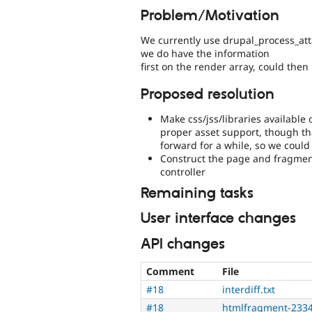
Problem/Motivation
We currently use drupal_process_atta
we do have the information
first on the render array, could then
Proposed resolution
Make css/jss/libraries available 
proper asset support, though th
forward for a while, so we could
Construct the page and fragment
controller
Remaining tasks
User interface changes
API changes
Comment
File
#18
interdiff.txt
#18
htmlfragment-2334