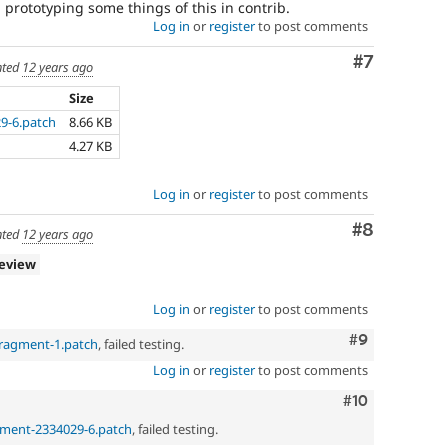
prototyping some things of this in contrib.
Log in
or
register
to post comments
Comment
#7
ted
12 years ago
Size
9-6.patch
8.66 KB
4.27 KB
Log in
or
register
to post comments
Comment
#8
ted
12 years ago
review
Log in
or
register
to post comments
Comment
#9
fragment-1.patch
, failed testing.
Log in
or
register
to post comments
Comment
#10
gment-2334029-6.patch
, failed testing.