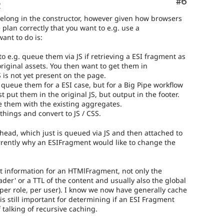
Comment
#6
o
belong in the constructor, however given how browsers
 plan correctly that you want to e.g. use a
ant to do is:
to e.g. queue them via JS if retrieving a ESI fragment as
riginal assets. You then want to get them in
is not yet present on the page.
o queue them for a ESI case, but for a Big Pipe workflow
 put them in the original JS, but output in the footer.
 them with the existing aggregates.
things and convert to JS / CSS.
_head, which just is queued via JS and then attached to
rrently why an ESIFragment would like to change the
nt information for an HTMlFragment, not only the
ader' or a TTL of the content and usually also the global
 per role, per user). I know we now have generally cache
 is still important for determining if an ESI Fragment
 talking of recursive caching.