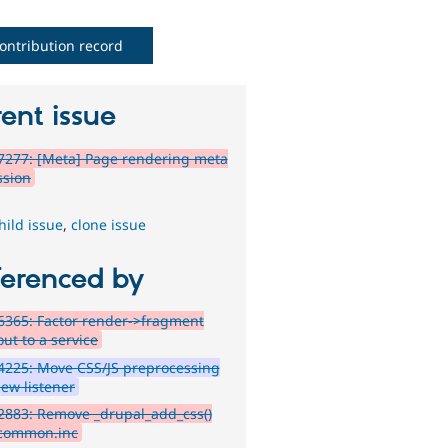
ontribution record
ent issue
7277: [Meta] Page rendering meta
ssion
hild issue
,
clone issue
ferenced by
365: Factor render->fragment
ut to a service
4225: Move CSS/JS preprocessing
iew listener
883: Remove _drupal_add_css()
common.inc