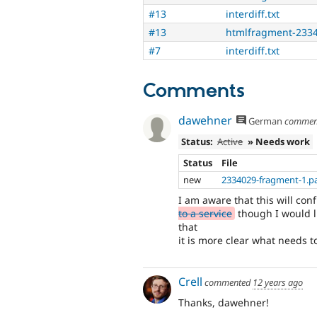
#13
interdiff.txt
#13
htmlfragment-2334
#7
interdiff.txt
Comments
dawehner
German
commen
Status:
Active
» Needs work
Status
File
new
2334029-fragment-1.p
I am aware that this will conf
to a service
though I would li
that
it is more clear what needs t
Crell
commented
12 years ago
Thanks, dawehner!