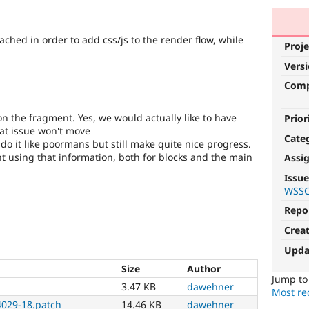
ched in order to add css/js to the render flow, while
Proje
Vers
Com
on the fragment. Yes, we would actually like to have
Prior
at issue won't move
Cate
 do it like poormans but still make quite nice progress.
 using that information, both for blocks and the main
Assi
Issue
WSSC
Repo
Crea
Upda
Size
Author
Jump t
3.47 KB
dawehner
Most rec
029-18.patch
14.46 KB
dawehner