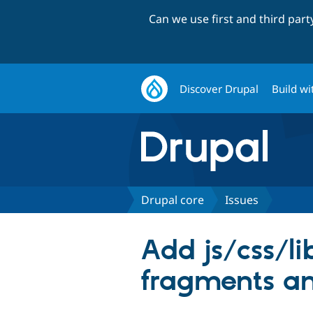
Can we use first and third par
Discover Drupal
Build wi
Drupal core
Issues
Add js/css/li
fragments an