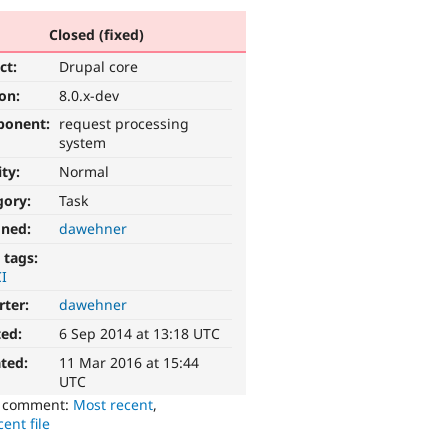
Closed (fixed)
ct:
Drupal core
ion:
8.0.x-dev
ponent:
request processing
system
ity:
Normal
gory:
Task
gned:
dawehner
 tags:
I
rter:
dawehner
ted:
6 Sep 2014 at 13:18 UTC
ted:
11 Mar 2016 at 15:44
UTC
o comment:
Most recent
,
ent file