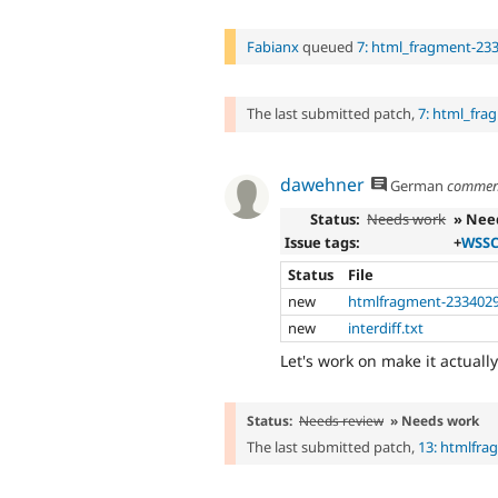
Fabianx
queued
7: html_fragment-23
The last submitted patch,
7: html_fra
dawehner
German
commen
Status:
Needs work
» Nee
Issue tags:
+
WSSC
Status
File
new
htmlfragment-2334029
new
interdiff.txt
Let's work on make it actual
Status:
Needs review
» Needs work
The last submitted patch,
13: htmlfra