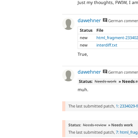
Just my thoughts, FWIW, I am 
dawehner
German
commen
Status
File
new
html_fragment-233402
new
interdiff.txt
True,
dawehner
German
commen
Status:
Needs work
» Needs 
muh.
The last submitted patch,
1: 2334029-
Status:
Needs review
» Needs work
The last submitted patch,
7: html_fra