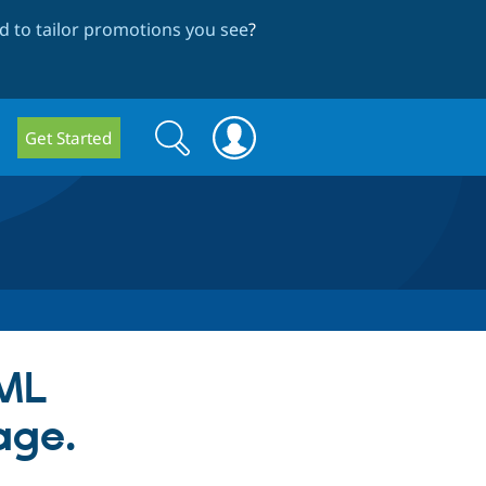
 to tailor promotions you see
?
Search
Search
Get Started
form
TML
age.