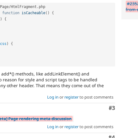
#2352
Page
/
HtmlFragment
.
php

from 
function
isCacheable
(
)
{
)
{
css
)
{
 add*() methods, like addLinkElement() and
 reason for style and script tags to be handled
n any other header. That means they come out of the
Log in
or
register
to post comments
Comment
#3
eta] Page rendering meta discussion
Log in
or
register
to post comments
Comment
#4