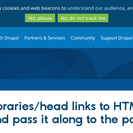
Skip
Skip
ty cookies and web beacons to
understand our audience, and
to
to
main
search
Yes, please
No, do not track me
content
th Drupal
Partners & Services
Community
Support Drupal
braries/head links to H
d pass it along to the p