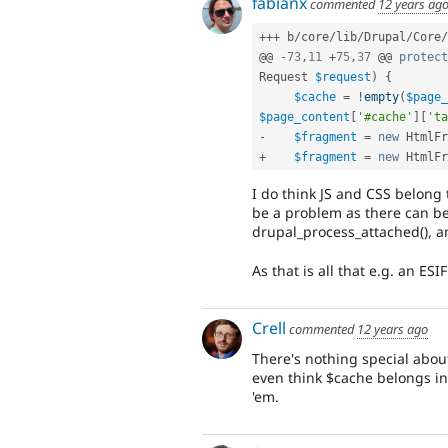
fabianx
commented
12 years ag
++
+
 b
/
core
/
lib
/
Drupal
/
Core
/
@@ 
-
73
,
11
+
75
,
37
 @@ 
protect
Request 
$request
)
{
$cache
=
!
empty
(
$page_
$page_content
[
'#cache'
]
[
'ta
-
$fragment
=
new
HtmlFr
+
$fragment
=
new
HtmlFr
I do think JS and CSS belong
be a problem as there can be
drupal_process_attached(), an
As that is all that e.g. an E
Crell
commented
12 years ago
There's nothing special abou
even think $cache belongs in t
'em.