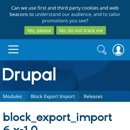
Skip
Skip
Can we use first and third party cookies and web
to
to
beacons to
understand our audience, and to tailor
main
search
promotions you see
?
content
Yes, please
No, do not track me
Search
Search
form
Drupal.org home
Discover Drupal
Modules
Block Export Import
Releases
Build with Drupal
Drupal Core
block_export_import
Partners & Services
Drupal CMS
Download D