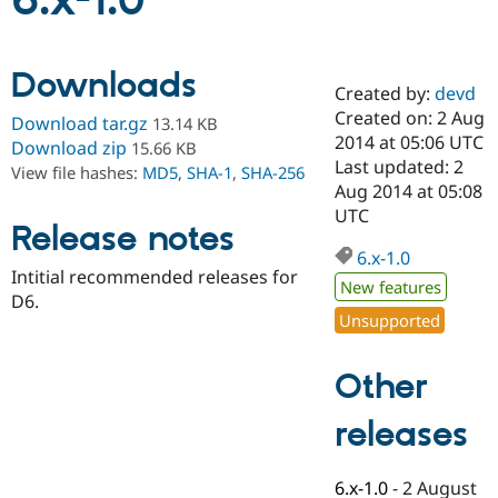
6.x-1.0
Community
Drupal AI
Documentat
Find a Drupa
Downloads
Certified Pa
Created by:
devd
Created on: 2 Aug
Download tar.gz
13.14 KB
Support Drupal
Case Studie
Getting star
About the
2014 at 05:06 UTC
Download zip
15.66 KB
Become a D
Community
Last updated: 2
View file hashes:
MD5
,
SHA-1
,
SHA-256
Certified Pa
Aug 2014 at 05:08
Get Started
Drupal for
Local Devel
The Drupal
UTC
Release notes
Governmen
Guide
How to Cont
Association
Find a Hosti
6.x-1.0
Provider
Intitial recommended releases for
Try Drupal CMS
New features
D6.
Drupal for 
Developer R
DrupalCon
Donate
Unsupported
Education
Find a Migra
Try Hosting
Partner
Other
Drupal CMS
Events
Become a Pa
Drupal for N
Guide
releases
Find Trainin
Jobs / Caree
Become a Ri
Drupal for
Drupal User
Maker
6.x-1.0
-
2 August
eCommerce