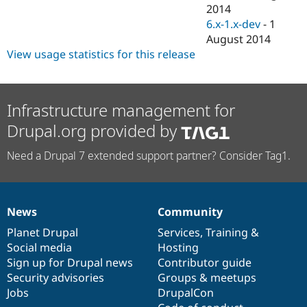
Drupal Stew
2014
News & Blo
6.x-1.x-dev
-
1
API
Become a D
August 2014
Drupal for F
Sustaining
View usage statistics for this release
Forum
Modules
Drupal for
Drupal Swa
Healthcare
Infrastructure management for
Slack
Themes
Drupal.org provided by
Drupal for E
Newsletters
Need a Drupal 7 extended support partner? Consider Tag1.
Recipes
Drupal for R
Drupal Swa
Site Templa
News
Community
News
Our
Documentation
Drupal
Governance
items
Planet Drupal
community
code
of
Services
,
Training
&
Drupal for T
Tourism
Social media
base
community
Hosting
Issue queue
Sign up for Drupal news
Contributor guide
Security advisories
Groups & meetups
Jobs
DrupalCon
Security Adv