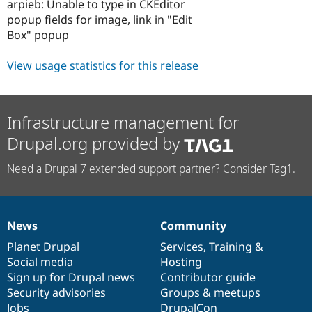
arpieb: Unable to type in CKEditor
popup fields for image, link in "Edit
Box" popup
View usage statistics for this release
Infrastructure management for
Drupal.org provided by
Need a Drupal 7 extended support partner? Consider Tag1.
News
Community
News
Our
Documentation
Drupal
Governance
items
Planet Drupal
community
code
of
Services
,
Training
&
Social media
base
community
Hosting
Sign up for Drupal news
Contributor guide
Security advisories
Groups & meetups
Jobs
DrupalCon