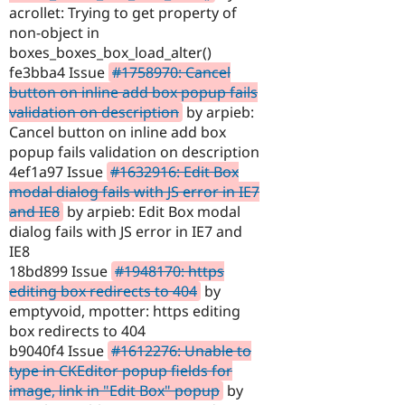
acrollet: Trying to get property of
non-object in
boxes_boxes_box_load_alter()
fe3bba4 Issue
#1758970: Cancel
button on inline add box popup fails
validation on description
by arpieb:
Cancel button on inline add box
popup fails validation on description
4ef1a97 Issue
#1632916: Edit Box
modal dialog fails with JS error in IE7
and IE8
by arpieb: Edit Box modal
dialog fails with JS error in IE7 and
IE8
18bd899 Issue
#1948170: https
editing box redirects to 404
by
emptyvoid, mpotter: https editing
box redirects to 404
b9040f4 Issue
#1612276: Unable to
type in CKEditor popup fields for
image, link in "Edit Box" popup
by