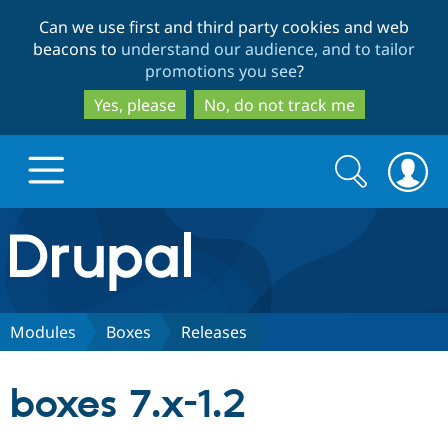
Skip
Skip
Can we use first and third party cookies and web
to
to
beacons to
understand our audience, and to tailor
main
search
promotions you see
?
content
Yes, please
No, do not track me
Search
Search
form
Drupal.org home
Discover Drupal
Modules
Boxes
Releases
Build with Drupal
Drupal Core
boxes 7.x-1.2
Partners & Services
Drupal CMS
Download D