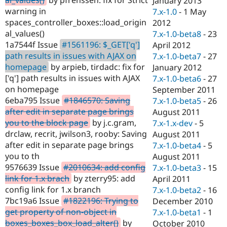
January 2013
Drupal Stew
warning in
7.x-1.0
-
1 May
News & Blo
API
Become a D
spaces_controller_boxes::load_origin
2012
Drupal for F
Sustaining
al_values()
7.x-1.0-beta8
-
23
1a7544f Issue
#1561196: $_GET['q']
April 2012
Forum
Modules
path results in issues with AJAX on
7.x-1.0-beta7
-
27
Drupal for
Drupal Swa
homepage
by arpieb, tirdadc: fix for
January 2012
Healthcare
['q'] path results in issues with AJAX
7.x-1.0-beta6
-
27
Slack
Themes
on homepage
September 2011
6eba795 Issue
#1846570: Saving
7.x-1.0-beta5
-
26
Drupal for E
after edit in separate page brings
August 2011
Newsletters
Recipes
you to the block page
by j.c.gram,
7.x-1.x-dev
-
5
drclaw, recrit, jwilson3, rooby: Saving
August 2011
Drupal for R
after edit in separate page brings
7.x-1.0-beta4
-
5
Drupal Swa
Site Templa
you to th
August 2011
9576639 Issue
#2010634: add config
7.x-1.0-beta3
-
15
Drupal for T
link for 1.x brach
by zterry95: add
April 2011
Tourism
Issue queue
config link for 1.x branch
7.x-1.0-beta2
-
16
7bc19a6 Issue
#1822196: Trying to
December 2010
get property of non-object in
7.x-1.0-beta1
-
1
Security Adv
boxes_boxes_box_load_alter()
by
October 2010