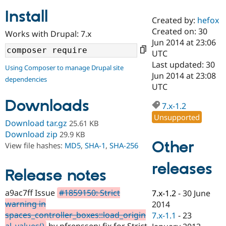
Install
Created by:
hefox
Community
Drupal AI
Documentat
Find a Drupa
Created on: 30
Works with Drupal: 7.x
Certified Pa
Jun 2014 at 23:06
UTC
Support Drupal
Case Studie
Getting star
About the
Last updated: 30
Using Composer to manage Drupal site
Become a D
Community
Jun 2014 at 23:08
dependencies
Certified Pa
UTC
Get Started
Drupal for
Local Devel
The Drupal
Downloads
Governmen
Guide
How to Cont
Association
7.x-1.2
Find a Hosti
Unsupported
Provider
Download tar.gz
25.61 KB
Try Drupal CMS
Download zip
29.9 KB
Drupal for 
Developer R
DrupalCon
Donate
Other
View file hashes:
MD5
,
SHA-1
,
SHA-256
Education
Find a Migra
Try Hosting
releases
Partner
Drupal CMS
Events
Become a Pa
Release notes
Drupal for N
Guide
a9ac7ff Issue
#1859150: Strict
7.x-1.2
-
30 June
Find Trainin
warning in
2014
Jobs / Caree
Become a Ri
Drupal for
Drupal User
Maker
spaces_controller_boxes::load_origin
7.x-1.1
-
23
eCommerce
al_values()
by pfrenssen: fix for Strict