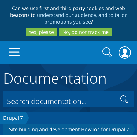
Skip
Skip
Can we use first and third party cookies and web
to
to
beacons to
understand our audience, and to tailor
main
search
promotions you see
?
content
Yes, please
No, do not track me
Search
Search
form
Documentation
Drupal.org home
Discover Drupal
Search
Build with Drupal
Drupal Core
Drupal 7
Site building and development HowTos for Drupal 7
Partners & Services
Drupal CMS
Download D