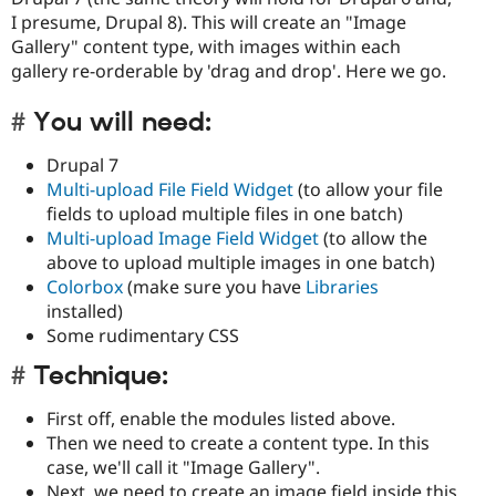
I presume, Drupal 8). This will create an "Image
Gallery" content type, with images within each
gallery re-orderable by 'drag and drop'. Here we go.
You will need:
Drupal 7
Multi-upload File Field Widget
(to allow your file
fields to upload multiple files in one batch)
Multi-upload Image Field Widget
(to allow the
above to upload multiple images in one batch)
Colorbox
(make sure you have
Libraries
installed)
Some rudimentary CSS
Technique:
First off, enable the modules listed above.
Then we need to create a content type. In this
case, we'll call it "Image Gallery".
Next, we need to create an image field inside this