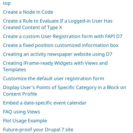
top
Create a Node in Code
Create a Rule to Evaluate If a Logged-in User Has
Created Content of Type X
Create a custom User Registration form with FAPI D7
Create a fixed position customized information box
Creating an activity newspaper website using D7
Creating iFrame-ready Widgets with Views and
Templates
Customize the default user registration form
Display User's Points of Specific Category in a Block on
Content Profile
Embed a date-specific event calendar
FAQ using Views
Flot Usage Example
Future-proof your Drupal 7 site