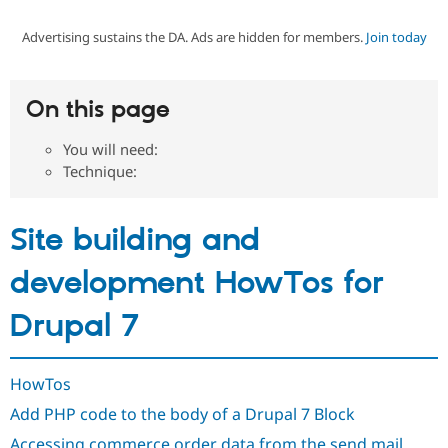
Advertising sustains the DA. Ads are hidden for members.
Join today
Community
Drupal AI
Documentat
Find a Drupa
Certified Pa
On this page
Support Drupal
Case Studie
Getting star
About the
Become a D
Community
You will need:
Certified Pa
Technique:
Get Started
Drupal for
Local Devel
The Drupal
Governmen
Guide
How to Cont
Association
Find a Hosti
Site building and
Provider
Try Drupal CMS
Drupal for 
Developer R
DrupalCon
Donate
development HowTos for
Education
Find a Migra
Drupal 7
Try Hosting
Partner
Drupal CMS
Events
Become a Pa
Drupal for N
Guide
HowTos
Find Trainin
Jobs / Caree
Become a Ri
Add PHP code to the body of a Drupal 7 Block
Drupal for
Drupal User
Maker
eCommerce
Accessing commerce order data from the send mail