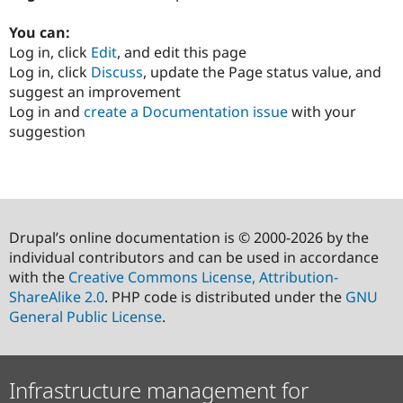
You can:
Log in, click
Edit
, and edit this page
Log in, click
Discuss
, update the Page status value, and
suggest an improvement
Log in and
create a Documentation issue
with your
suggestion
Drupal’s online documentation is © 2000-2026 by the
individual contributors and can be used in accordance
with the
Creative Commons License, Attribution-
ShareAlike 2.0
. PHP code is distributed under the
GNU
General Public License
.
Infrastructure management for