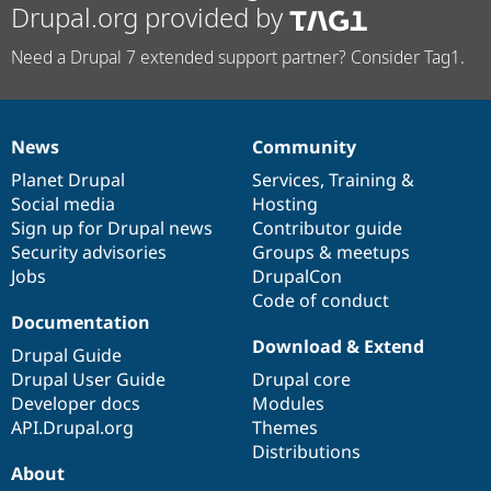
Drupal.org provided by
Need a Drupal 7 extended support partner? Consider Tag1.
News
Community
News
Our
Documentation
Drupal
Governance
items
Planet Drupal
community
code
of
Services
,
Training
&
Social media
base
community
Hosting
Sign up for Drupal news
Contributor guide
Security advisories
Groups & meetups
Jobs
DrupalCon
Code of conduct
Documentation
Download & Extend
Drupal Guide
Drupal User Guide
Drupal core
Developer docs
Modules
API.Drupal.org
Themes
Distributions
About