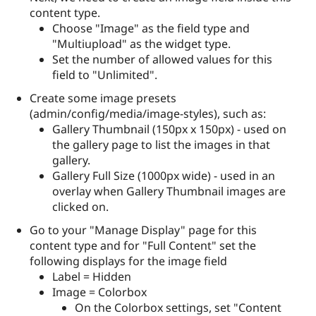
content type.
Choose "Image" as the field type and
"Multiupload" as the widget type.
Set the number of allowed values for this
field to "Unlimited".
Create some image presets
(admin/config/media/image-styles), such as:
Gallery Thumbnail (150px x 150px) - used on
the gallery page to list the images in that
gallery.
Gallery Full Size (1000px wide) - used in an
overlay when Gallery Thumbnail images are
clicked on.
Go to your "Manage Display" page for this
content type and for "Full Content" set the
following displays for the image field
Label = Hidden
Image = Colorbox
On the Colorbox settings, set "Content