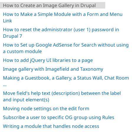
How to Create an Image Gallery in Drupal
How to Make a Simple Module with a Form and Menu
Link
How to reset the administrator (user 1) password in
Drupal 7
How to Set up Google AdSense for Search without using
a custom module
How to add jQuery UI libraries to a page
Image gallery with Imagefield and Taxonomy
Making a Guestbook, a Gallery, a Status Wall, Chat Room
...
Move field's help text (description) between the label
and input element(s)
Moving node settings on the edit form
Subscribe a user to specific OG group using Rules
Writing a module that handles node access