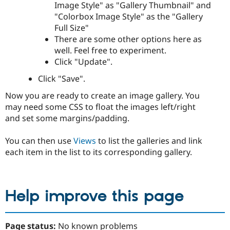
Image Style" as "Gallery Thumbnail" and
"Colorbox Image Style" as the "Gallery
Full Size"
There are some other options here as
well. Feel free to experiment.
Click "Update".
Click "Save".
Now you are ready to create an image gallery. You
may need some CSS to float the images left/right
and set some margins/padding.
You can then use
Views
to list the galleries and link
each item in the list to its corresponding gallery.
Help improve this page
Page status:
No known problems