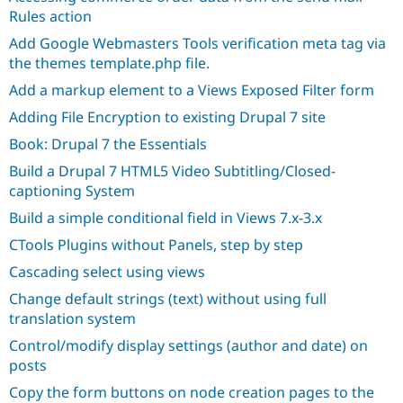
Drupal Stew
Rules action
News & Blo
API
Become a D
Add Google Webmasters Tools verification meta tag via
Drupal for F
Sustaining
the themes template.php file.
Forum
Add a markup element to a Views Exposed Filter form
Modules
Drupal for
Drupal Swa
Adding File Encryption to existing Drupal 7 site
Healthcare
Slack
Book: Drupal 7 the Essentials
Themes
Build a Drupal 7 HTML5 Video Subtitling/Closed-
Drupal for E
captioning System
Newsletters
Recipes
Build a simple conditional field in Views 7.x-3.x
CTools Plugins without Panels, step by step
Drupal for R
Drupal Swa
Cascading select using views
Site Templa
Change default strings (text) without using full
Drupal for T
translation system
Tourism
Issue queue
Control/modify display settings (author and date) on
posts
Copy the form buttons on node creation pages to the
Security Adv