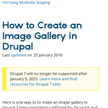
Yin/Yang Multisite Staging
How to Create an
Image Gallery in
Drupal
Last
updated
on
25 January 2018
Drupal 7 will no longer be supported after
January 5, 2025.
Learn more and find
resources for Drupal 7 sites
Here is one way to to make an image gallery in
Drupal 7 (the same theory will hold for Drupal 6 and,