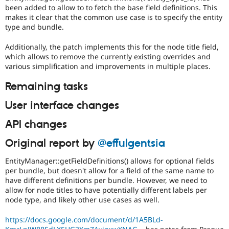
been added to allow to to fetch the base field definitions. This
makes it clear that the common use case is to specify the entity
type and bundle.
Additionally, the patch implements this for the node title field,
which allows to remove the currently existing overrides and
various simplification and improvements in multiple places.
Remaining tasks
User interface changes
API changes
Original report by
@effulgentsia
EntityManager::getFieldDefinitions() allows for optional fields
per bundle, but doesn't allow for a field of the same name to
have different definitions per bundle. However, we need to
allow for node titles to have potentially different labels per
node type, and likely other use cases as well.
https://docs.google.com/document/d/1A5BLd-