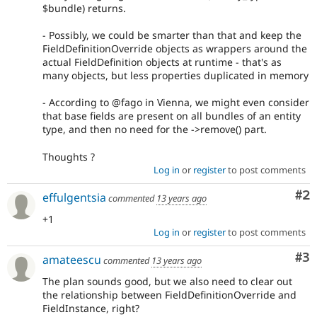
$bundle) returns.
- Possibly, we could be smarter than that and keep the
FieldDefinitionOverride objects as wrappers around the
actual FieldDefinition objects at runtime - that's as
many objects, but less properties duplicated in memory
- According to @fago in Vienna, we might even consider
that base fields are present on all bundles of an entity
type, and then no need for the ->remove() part.
Thoughts ?
Log in
or
register
to post comments
Co
#2
effulgentsia
commented
13 years ago
+1
Log in
or
register
to post comments
Co
#3
amateescu
commented
13 years ago
The plan sounds good, but we also need to clear out
the relationship between FieldDefinitionOverride and
FieldInstance, right?