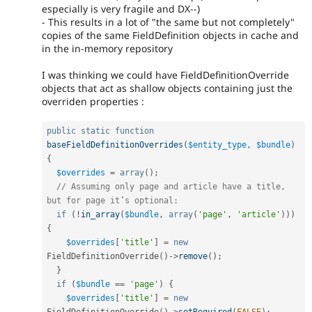
especially is very fragile and DX--)
- This results in a lot of "the same but not completely"
copies of the same FieldDefinition objects in cache and
in the in-memory repository
I was thinking we could have FieldDefinitionOverride
objects that act as shallow objects containing just the
overriden properties :
public
static
function
baseFieldDefinitionOverrides
(
$entity_type
,
$bundle
)
{
$overrides
=
array
(
)
;
// Assuming only page and article have a title, 
but for page it’s optional:
if
(
!
in_array
(
$bundle
,
array
(
'page'
,
'article'
)
)
)
{
$overrides
[
'title'
]
=
new
FieldDefinitionOverride
(
)
-
>
remove
(
)
;
}
if
(
$bundle
==
'page'
)
{
$overrides
[
'title'
]
=
new
FieldDefinitionOverride
(
)
-
>
setRequired
(
FALSE
)
;