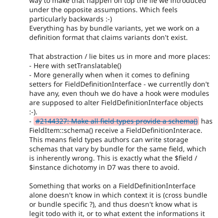
way to make that happen on top the lie we introduced
under the opposite assumptions. Which feels
particularly backwards :-)
Everything has by bundle variants, yet we work on a
definition format that claims variants don't exist.
That abstraction / lie bites us in more and more places:
- Here with setTranslatable()
- More generally when when it comes to defining
setters for FieldDefinitionInterface - we currentlly don't
have any, even thouh we do have a hook were modules
are supposed to alter FieldDefinitionInterface objects
:-).
-
#2144327: Make all field types provide a schema()
has
FieldItem::schema() receive a FieldDefinitionInterace.
This means field types authors can write storage
schemas that vary by bundle for the same field, which
is inherently wrong. This is exactly what the $field /
$instance dichotomy in D7 was there to avoid.
Something that works on a FieldDefinitionInterface
alone doesn't know in which context it is (cross bundle
or bundle specific ?), and thus doesn't know what is
legit todo with it, or to what extent the informations it