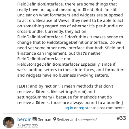
FieldDefinitionInterface, there are some things that
really have no logical meaning in $field. But I'm still
unclear on what formatters and widgets are supposed
to act on. Because of Views, they need to be able to act
on something regardless of whether it's per-bundle or
cross-bundle. Currently, they act on
FieldDefinitionInterface. I don't think it makes sense to
change that to FieldStorageDefinitionInterface. Do we
need yet some other new interface that both $field and
$instance can implement, but that's neither
FieldDefinitionInterface nor
FieldStorageDefinitionInterface? Especially, since if
we're adding setters to these interfaces, and formatters
and widgets have no business invoking setters.
[EDIT: and by "act on", I mean methods that don't
receive a $items, like settingsForm() and
settingsSummary(), because for methods that do
receive a $items, those are always bound to a bundle.]
Log in
or
register
to post comments
Com
#33
berdir
German
Switzerland
commented
13 years ago