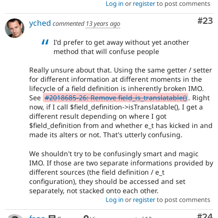
Log in
or
register
to post comments
Com
#23
yched
commented
13 years ago
I'd prefer to get away without yet another
method that will confuse people
Really unsure about that. Using the same getter / setter
for different information at different moments in the
lifecycle of a field definition is inherently broken IMO.
See
#2018685-26: Remove field_is_translatable()
. Right
now, if I call $field_definition->isTranslatable(), I get a
different result depending on where I got
$field_definition from and whether e_t has kicked in and
made its alters or not. That's utterly confusing.
We shouldn't try to be confusingly smart and magic
IMO. If those are two separate informations provided by
different sources (the field definition / e_t
configuration), they should be accessed and set
separately, not stacked onto each other.
Log in
or
register
to post comments
Com
#24