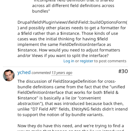
across all different field definitions across
bundles"
Drupal\field\Plugin\views\field\Field::buildOptionsForm(
) and possibly other places needs to get a formatter for
a $field rather than a $instance. Those kinds of use
cases was the initial thinking for having $field
implement the same FieldDefinitionInterface as
$instance. How would you need to adjust formatters
and/or Views if you want to split the interface?
Log in
or
register
to post comments
Com
#30
yched
commented
13 years ago
The discussion of FieldStorageDefinition for cross-
bundle definitions came from the fact that the "unified
FieldDefinitionInterface that works for both $field &
$instance" is basically a lie (or "convenient
abstraction"), that was introduced because back then,
unlike "D7 Field API" fields, ENtityNG fields didn't intend
to support the notion of by-bundle variants.
Now they do have this need, and we're trying to find a