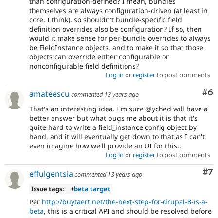
than configuration-defined? I mean, bundles
themselves are always configuration-driven (at least in
core, I think), so shouldn't bundle-specific field
definition overrides also be configuration? If so, then
would it make sense for per-bundle overrides to always
be FieldInstance objects, and to make it so that those
objects can override either configurable or
nonconfigurable field definitions?
Log in
or
register
to post comments
Co
#6
amateescu
commented
13 years ago
That's an interesting idea. I'm sure @yched will have a
better answer but what bugs me about it is that it's
quite hard to write a field_instance config object by
hand, and it will eventually get down to that as I can't
even imagine how we'll provide an UI for this..
Log in
or
register
to post comments
Co
#7
effulgentsia
commented
13 years ago
Issue tags:
+
beta target
Per
http://buytaert.net/the-next-step-for-drupal-8-is-a-
beta
, this is a critical API and should be resolved before