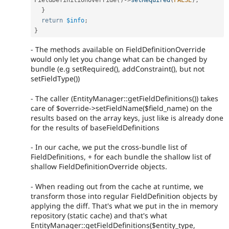
}
return
$info
;
}
- The methods available on FieldDefinitionOverride
would only let you change what can be changed by
bundle (e.g setRequired(), addConstraint(), but not
setFieldType())
- The caller (EntityManager::getFieldDefinitions()) takes
care of $override->setFieldName($field_name) on the
results based on the array keys, just like is already done
for the results of baseFieldDefinitions
- In our cache, we put the cross-bundle list of
FieldDefinitions, + for each bundle the shallow list of
shallow FieldDefinitionOverride objects.
- When reading out from the cache at runtime, we
transform those into regular FieldDefinition objects by
applying the diff. That's what we put in the in memory
repository (static cache) and that's what
EntityManager::getFieldDefinitions($entity_type,