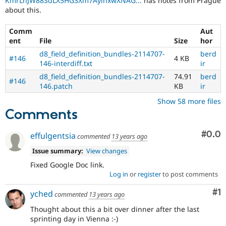
KmrLnJW88SdLX5HG3Xm7AyinxwXNAG...
has notes from Prague
about this.
Comm
Aut
ent
File
Size
hor
d8_field_definition_bundles-2114707-
berd
#146
4 KB
146-interdiff.txt
ir
d8_field_definition_bundles-2114707-
74.91
berd
#146
146.patch
KB
ir
Show 58 more files
Comments
Com
#0.0
effulgentsia
commented
13 years ago
Issue summary:
View changes
Fixed Google Doc link.
Log in
or
register
to post comments
Co
#1
yched
commented
13 years ago
Thought about this a bit over dinner after the last
sprinting day in Vienna :-)