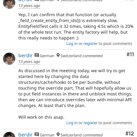
13 years ago
Yep, I can confirm that that function (or actually
_field_create_entity_from_ids()) is extremely slow,
EntityFieldTest calls it 32 times, taking 4.5s which is 20%
of the whole test run. The entity factory will help, but
this really needs to happen :)
Log in
or
register
to post comments
Co
#11
berdir
German
Switzerland
commented
13 years ago
As discussed in the meeting today, we will try to get
started here by changing the data
structures/cache/hooks to be per bundle, without
touching the override part. That will hopefully allow us
to put field instances in there and unblock most things,
then we can introduce overrides later with minimal API
changes. At least that's the plan.
Will work on this asap.
Log in
or
register
to post comments
Co
#12
berdir
German
Switzerland
commented