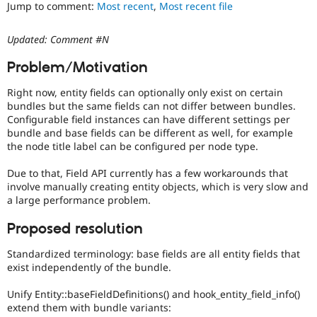
It
Jump to comment:
Most recent
,
Most recent file
Drupal Stew
News & Blo
is
API
Become a D
often
Updated: Comment #N
Drupal for F
Sustaining
combined
with
Forum
Problem/Motivation
the
Modules
Needs
Drupal for
Drupal Swa
Right now, entity fields can optionally only exist on certain
profiling
Healthcare
bundles but the same fields can not differ between bundles.
Slack
tag.
Configurable field instances can have different settings per
Themes
bundle and base fields can be different as well, for example
the node title label can be configured per node type.
Drupal for E
Newsletters
Recipes
Due to that, Field API currently has a few workarounds that
involve manually creating entity objects, which is very slow and
Drupal for R
a large performance problem.
Drupal Swa
Site Templa
Proposed resolution
Drupal for T
Standardized terminology: base fields are all entity fields that
Tourism
Issue queue
exist independently of the bundle.
Unify Entity::baseFieldDefinitions() and hook_entity_field_info()
extend them with bundle variants:
Security Adv