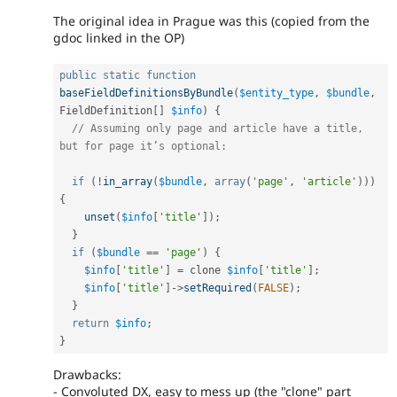
The original idea in Prague was this (copied from the
gdoc linked in the OP)
public
static
function
baseFieldDefinitionsByBundle
(
$entity_type
,
$bundle
,
FieldDefinition
[
]
$info
)
{
// Assuming only page and article have a title, 
but for page it’s optional:
if
(
!
in_array
(
$bundle
,
array
(
'page'
,
'article'
)
)
)
{
unset
(
$info
[
'title'
]
)
;
}
if
(
$bundle
==
'page'
)
{
$info
[
'title'
]
=
 clone 
$info
[
'title'
]
;
$info
[
'title'
]
-
>
setRequired
(
FALSE
)
;
}
return
$info
;
}
Drawbacks:
- Convoluted DX, easy to mess up (the "clone" part