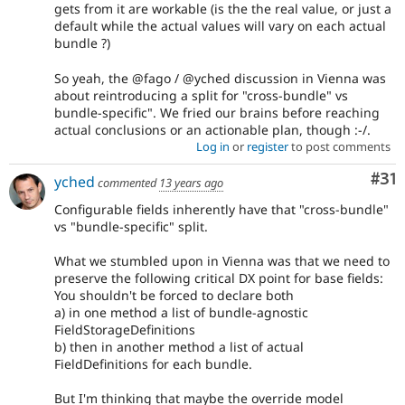
gets from it are workable (is the the real value, or just a
default while the actual values will vary on each actual
bundle ?)
So yeah, the @fago / @yched discussion in Vienna was
about reintroducing a split for "cross-bundle" vs
bundle-specific". We fried our brains before reaching
actual conclusions or an actionable plan, though :-/.
Log in
or
register
to post comments
Co
#31
yched
commented
13 years ago
Configurable fields inherently have that "cross-bundle"
vs "bundle-specific" split.
What we stumbled upon in Vienna was that we need to
preserve the following critical DX point for base fields:
You shouldn't be forced to declare both
a) in one method a list of bundle-agnostic
FieldStorageDefinitions
b) then in another method a list of actual
FieldDefinitions for each bundle.
But I'm thinking that maybe the override model