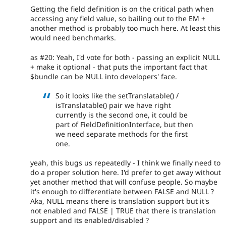
Getting the field definition is on the critical path when
accessing any field value, so bailing out to the EM +
another method is probably too much here. At least this
would need benchmarks.
as #20: Yeah, I'd vote for both - passing an explicit NULL
+ make it optional - that puts the important fact that
$bundle can be NULL into developers' face.
So it looks like the setTranslatable() /
isTranslatable() pair we have right
currently is the second one, it could be
part of FieldDefinitionInterface, but then
we need separate methods for the first
one.
yeah, this bugs us repeatedly - I think we finally need to
do a proper solution here. I'd prefer to get away without
yet another method that will confuse people. So maybe
it's enough to differentiate between FALSE and NULL ?
Aka, NULL means there is translation support but it's
not enabled and FALSE | TRUE that there is translation
support and its enabled/disabled ?