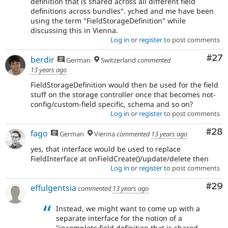
definition that is shared across all different field
definitions across bundles". yched and me have been
using the term "FieldStorageDefinition" while
discussing this in Vienna.
Log in
or
register
to post comments
Com
#27
berdir
German
Switzerland
commented
13 years ago
FieldStorageDefinition would then be used for the field
stuff on the storage controller once that becomes not-
config/custom-field specific, schema and so on?
Log in
or
register
to post comments
Com
#28
fago
German
Vienna
commented
13 years ago
yes, that interface would be used to replace
FieldInterface at onFieldCreate()/update/delete then
Log in
or
register
to post comments
Com
#29
effulgentsia
commented
13 years ago
Instead, we might want to come up with a
separate interface for the notion of a
"incomplete field definition that is shared