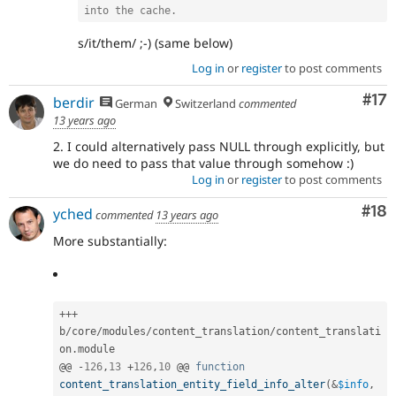
into the cache.
s/it/them/ ;-) (same below)
Log in
or
register
to post comments
Co
#17
berdir
German
Switzerland
commented
13 years ago
2. I could alternatively pass NULL through explicitly, but
we do need to pass that value through somehow :)
Log in
or
register
to post comments
Com
#18
yched
commented
13 years ago
More substantially:
++
+
b
/
core
/
modules
/
content_translation
/
content_translati
on
.
module

@@ 
-
126
,
13
+
126
,
10
 @@ 
function
content_translation_entity_field_info_alter
(
&
$info
,