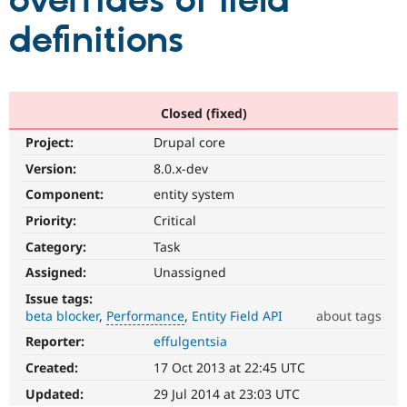
overrides of field
definitions
Community
Drupal AI
Documentat
Find a Drupa
Certified Pa
Support Drupal
Case Studie
Getting star
About the
Closed (fixed)
Become a D
Community
Project:
Drupal core
Certified Pa
Version:
8.0.x-dev
Get Started
Drupal for
Local Devel
The Drupal
Governmen
Guide
How to Cont
Association
Component:
entity system
Find a Hosti
Provider
Priority:
Critical
Try Drupal CMS
Category:
Task
Drupal for 
Developer R
DrupalCon
Donate
Education
Assigned:
Unassigned
Find a Migra
Try Hosting
Partner
Issue tags:
Drupal CMS
Events
Become a Pa
beta blocker
Performance
Entity Field API
about tags
Drupal for N
Guide
Reporter:
effulgentsia
Performance
Find Trainin
It
Jobs / Caree
Become a Ri
Created:
17 Oct 2013 at 22:45 UTC
affects
Drupal for
Drupal User
Maker
performance
.
Updated:
29 Jul 2014 at 23:03 UTC
eCommerce