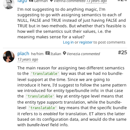
fago
German
Vienna
commented
13 years ago
I'm not suggesting to do anything magic, I'm
suggesting to go with assigning semantics to each of
NULL, FALSE and TRUE instead of just having FALSE and
TRUE but in two methods. But whether that's feasible is
how well the semantics suit their values, i.e. the
meaning makes sense for a value?
Log in
or
register
to post comments
Com
#25
plach
he/him
Italian
Venezia
commented
13 years ago
The main reason for assigning two different semantics
to the
key was that we had no bundle-
'translatable'
level support at the time. Since we are going to
introduce it here, I'd suggest to follow the same pattern
we introduced for entity type/bundle info: in that case
the
key at entity-type level means that
'translatable'
the entity type
supports
translation, while the bundle-
level
key means that the specific bundle
'translatable'
it refers to is
enabled
for translation. ET alters the latter
based on its configuration data, and would do the same
with
bundle-level
field info.