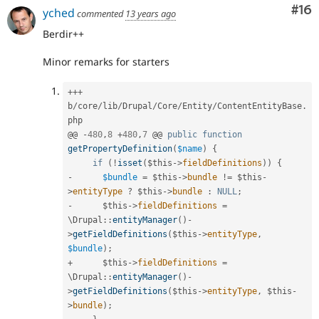
Com
#16
yched
commented
13 years ago
Berdir++
Minor remarks for starters
++
+
b
/
core
/
lib
/
Drupal
/
Core
/
Entity
/
ContentEntityBase
.
php

@@ 
-
480
,
8
+
480
,
7
 @@ 
public
function
getPropertyDefinition
(
$name
)
{
if
(
!
isset
(
$this
-
>
fieldDefinitions
)
)
{
-
$bundle
=
$this
-
>
bundle
!=
$this
-
>
entityType
?
$this
-
>
bundle
:
NULL
;
-
$this
-
>
fieldDefinitions
=
\
Drupal
::
entityManager
(
)
-
>
getFieldDefinitions
(
$this
-
>
entityType
,
$bundle
)
;
+
$this
-
>
fieldDefinitions
=
\
Drupal
::
entityManager
(
)
-
>
getFieldDefinitions
(
$this
-
>
entityType
,
$this
-
>
bundle
)
;