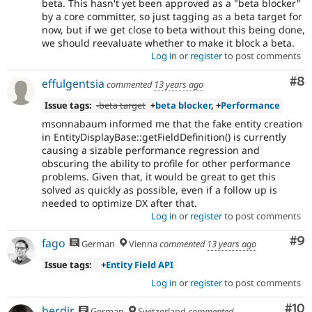
beta. This hasn't yet been approved as a "beta blocker"
by a core committer, so just tagging as a beta target for
now, but if we get close to beta without this being done,
we should reevaluate whether to make it block a beta.
Log in
or
register
to post comments
Co
#8
effulgentsia
commented
13 years ago
Issue tags:
-
beta target
+
beta blocker
, +
Performance
msonnabaum informed me that the fake entity creation
in EntityDisplayBase::getFieldDefinition() is currently
causing a sizable performance regression and
obscuring the ability to profile for other performance
problems. Given that, it would be great to get this
solved as quickly as possible, even if a follow up is
needed to optimize DX after that.
Log in
or
register
to post comments
Co
#9
fago
German
Vienna
commented
13 years ago
Issue tags:
+
Entity Field API
Log in
or
register
to post comments
Com
#10
berdir
German
Switzerland
commented