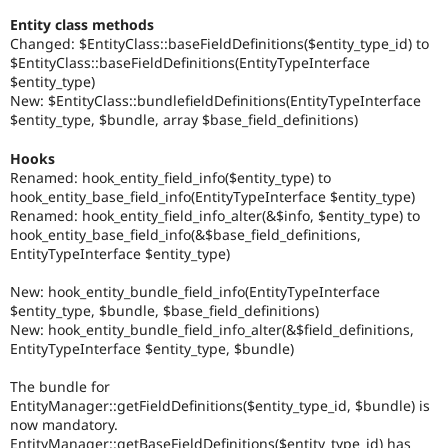
Entity class methods
Changed: $EntityClass::baseFieldDefinitions($entity_type_id) to
$EntityClass::baseFieldDefinitions(EntityTypeInterface
$entity_type)
New: $EntityClass::bundlefieldDefinitions(EntityTypeInterface
$entity_type, $bundle, array $base_field_definitions)
Hooks
Renamed: hook_entity_field_info($entity_type) to
hook_entity_base_field_info(EntityTypeInterface $entity_type)
Renamed: hook_entity_field_info_alter(&$info, $entity_type) to
hook_entity_base_field_info(&$base_field_definitions,
EntityTypeInterface $entity_type)
New: hook_entity_bundle_field_info(EntityTypeInterface
$entity_type, $bundle, $base_field_definitions)
New: hook_entity_bundle_field_info_alter(&$field_definitions,
EntityTypeInterface $entity_type, $bundle)
The bundle for
EntityManager::getFieldDefinitions($entity_type_id, $bundle) is
now mandatory.
EntityManager::getBaseFieldDefinitions($entity_type_id) has