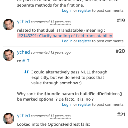
separate methods for the first one.
Log in
or
register
to post comments
Com
#19
yched
commented
13 years ago
related to that dual isTranslatable() meaning :
#2143291: Clarify handling of field translatability
Log in
or
register
to post comments
Com
#20
yched
commented
13 years ago
re
#17
I could alternatively pass NULL through
explicitly, but we do need to pass that
value through somehow :)
Why can't the $bundle param in buildFieldDefinitions()
be marked optional ? De facto, it is, no ?
Log in
or
register
to post comments
Co
#21
yched
commented
13 years ago
Looked into the OptionsFieldTest fails: