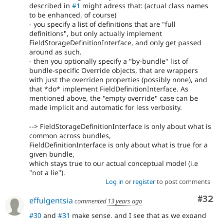
described in
#1
might adress that: (actual class names
to be enhanced, of course)
- you specify a list of definitions that are "full
definitions", but only actually implement
FieldStorageDefinitionInterface, and only get passed
around as such.
- then you optionally specify a "by-bundle" list of
bundle-specific Override objects, that are wrappers
with just the overriden properties (possibly none), and
that *do* implement FieldDefinitionInterface. As
mentioned above, the "empty override" case can be
made implicit and automatic for less verbosity.
--> FieldStorageDefinitionInterface is only about what is
common across bundles,
FieldDefinitionInterface is only about what is true for a
given bundle,
which stays true to our actual conceptual model (i.e
"not a lie").
Log in
or
register
to post comments
Com
#32
effulgentsia
commented
13 years ago
#30
and
#31
make sense, and I see that as we expand