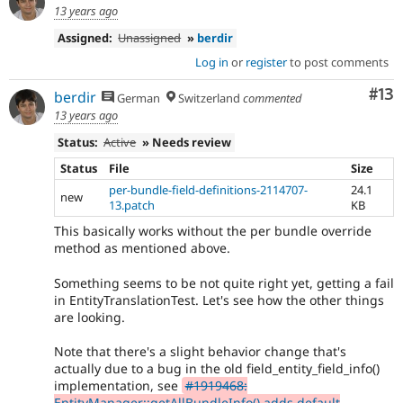
13 years ago
Assigned:
Unassigned
»
berdir
Log in
or
register
to post comments
Co
#13
berdir
German
Switzerland
commented
13 years ago
Status:
Active
» Needs review
Status
File
Size
per-bundle-field-definitions-2114707-
24.1
new
13.patch
KB
This basically works without the per bundle override
method as mentioned above.
Something seems to be not quite right yet, getting a fail
in EntityTranslationTest. Let's see how the other things
are looking.
Note that there's a slight behavior change that's
actually due to a bug in the old field_entity_field_info()
implementation, see
#1919468:
EntityManager::getAllBundleInfo() adds default