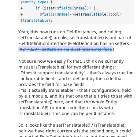
$entity_type
)
{
+
if
(
isset
(
$fields
[
$name
]
)
)
{
+
$fields
[
$name
]
-
>
setTranslatable
(
(
bool
)
$translatable
)
;
Yeah, this now runs on FieldInstances, and calling
setTranslatable() breaks, setTranslatable() is not part of
FieldDefinitionInterface (FieldDefinition has no setters -
#2143297: setters on FieldDefinitionInterface
)
Not sure how we easily fix that. I think we currently
misuse isTranslatable() for two different things:
- "does it support translatability" - that's always true for
configurable fields, and is defined by the code that
provides the field for base fields
- "is it actually translatable" - that's configuration, held
by e_t.module, and it's that one that e_t tries to set with
setTranslatable() here, and that the whole Entity
translation API runtime code then checks with
isTranslatable(). This one can be per $instance.
So it looks like the setTranslatable() / isTranslatable()
pair we have right currently is the second one, it could
be part of FieldDefinitionInterface, but then we need