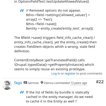
in OptionsFieldTest::testUpdateAllowedValues()
// Removed options do not appear.
$this->field->settings['allowed_values'] =
array(2 => 'Two');
$this->field->save();
$entity = entity_create('entity_test', array());
The $field->save() triggers field_info_cache_clear() /
entity_info_cache_clear(), yet the entity_create() then
creates FieldItem objects whith a wrong, stale field
definition.
ContentEntityBase::getTranslatedField() calls
\Drupal::typedData()->getPropertyInstance() which
seems to simply reuse an existing prototype.
Log in
or
register
to post comments
Com
#22
fago
German
Vienna
commented
13 years ago
If the list of fields by bundle is statically
cached in the entity manager, do we need
to cache it in the Entity as well ?