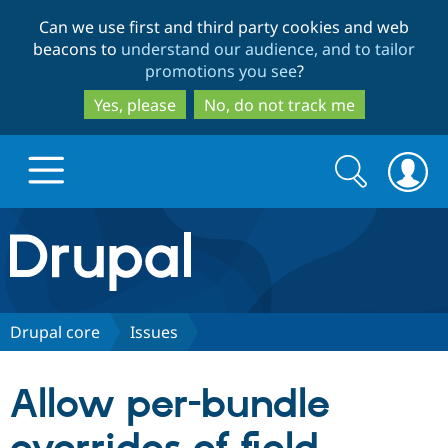
Skip
Skip
Can we use first and third party cookies and web
to
to
beacons to
understand our audience, and to tailor
main
search
promotions you see
?
content
Yes, please
No, do not track me
Search
Search
form
Drupal.org home
Discover Drupal
Drupal core
Issues
Build with Drupal
Drupal Core
Allow per-bundle
Partners & Services
Drupal CMS
Download D