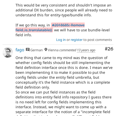
This would be very consistent and shouldn't impose an
additional DX burden, since people will already need to
understand this for entity-type/bundle info.
If we go this way, in
#2018685: Remove
field_is_translatable()
we will have to use bundle-level
field info.
Log in
or
register
to post comments
Com
#26
fago
German
Vienna
commented
13 years ago
One thing that came to my mind was the question of
whether config fields should be still implementing the
field definition interface once this is done. I mean we've
been implementing it to make it possible to put the
config fields under the entity field umbrella, but
conceptually it's the field instance which is a complete
field definition only.
So once we can put field instances as the field
definitions into entity field info repository I guess there
is no need left for config fields implementing this
interface. Instead, we might want to come up with a
separate interface for the notion of a "incomplete field