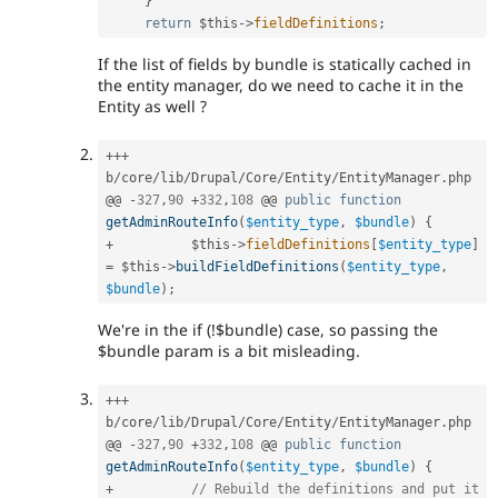
}
return
$this
-
>
fieldDefinitions
;
If the list of fields by bundle is statically cached in
the entity manager, do we need to cache it in the
Entity as well ?
++
+
b
/
core
/
lib
/
Drupal
/
Core
/
Entity
/
EntityManager
.
php

@@ 
-
327
,
90
+
332
,
108
 @@ 
public
function
getAdminRouteInfo
(
$entity_type
,
$bundle
)
{
+
$this
-
>
fieldDefinitions
[
$entity_type
]
=
$this
-
>
buildFieldDefinitions
(
$entity_type
,
$bundle
)
;
We're in the if (!$bundle) case, so passing the
$bundle param is a bit misleading.
++
+
b
/
core
/
lib
/
Drupal
/
Core
/
Entity
/
EntityManager
.
php

@@ 
-
327
,
90
+
332
,
108
 @@ 
public
function
getAdminRouteInfo
(
$entity_type
,
$bundle
)
{
+
// Rebuild the definitions and put it 