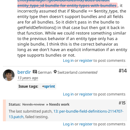
entity_type_id bundle for entity types with bundles
, it
incorrectly assumed that if $bundle == $entity_type, the
entity type then doesn't support bundles and all fields
are for all bundles. So it didn't pass in the bundle to
getFieldDefinitions() in that case but then got it back in
that function. While we could restore something similar
to the previous behavior if an entity type only has a
single bundle, I think this is the correct behavior as
long as we don't have an explicit information if an entity
type supports bundles or not.
Log in
or
register
to post comments
Com
#14
berdir
German
Switzerland
commented
13 years ago
Issue tags:
+
sprint
Log in
or
register
to post comments
Com
#15
Status:
Needs review
» Needs work
The last submitted patch,
13: per-bundle-field-definitions-2114707-
13.patch
, failed testing.
Log in
or
register
to post comments