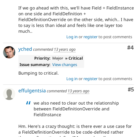
If we go ahead with this, we'll have Field + FieldInstance
on one side and FieldDefinition +
FieldDefinitionOverride on the other side, which.. I have
to say is less than ideal and feels like one layer too
much..
Log in
or
register
to post comments
Co
#4
yched
commented
13 years ago
Priority:
Major
» Critical
Issue summary:
View changes
Bumping to critical.
Log in
or
register
to post comments
Co
#5
effulgentsia
commented
13 years ago
we also need to clear out the relationship
between FieldDefinitionOverride and
FieldInstance
Hm. Here's a crazy thought: is there ever a use case for
a FieldDefinitionOverride to be code-defined rather