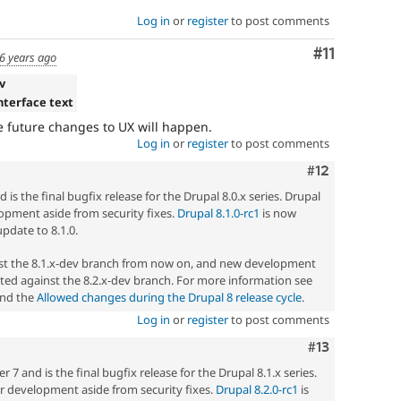
Log in
or
register
to post comments
Comment
#11
6 years ago
v
interface text
re future changes to UX will happen.
Log in
or
register
to post comments
Comment
#12
 is the final bugfix release for the Drupal 8.0.x series. Drupal
elopment aside from security fixes.
Drupal 8.1.0-rc1
is now
update to 8.1.0.
nst the 8.1.x-dev branch from now on, and new development
ted against the 8.2.x-dev branch. For more information see
nd the
Allowed changes during the Drupal 8 release cycle
.
Log in
or
register
to post comments
Comment
#13
7 and is the final bugfix release for the Drupal 8.1.x series.
her development aside from security fixes.
Drupal 8.2.0-rc1
is