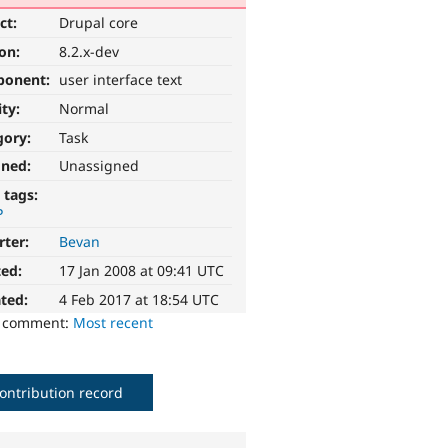
ct:
Drupal core
ion:
8.2.x-dev
ponent:
user interface text
ity:
Normal
gory:
Task
gned:
Unassigned
 tags:
P
rter:
Bevan
ted:
17 Jan 2008 at 09:41 UTC
ted:
4 Feb 2017 at 18:54 UTC
o comment:
Most recent
ontribution record