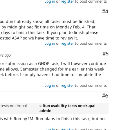
Log in
or
register
to post comments
Comment
#4
ou don't already know, all tasks must be finished,
by midnight pacific time on Monday Feb. 4. That
ys to finish this task. If you plan to finish please
osted ASAP so we have time to review it.
Log in
or
register
to post comments
Comment
#5
ars ago
 for submission as a GHOP task, I will however continue
ime allows. Semester changed for me earlier this week
eek before, I simply haven't had time to complete the
Log in
or
register
to post comments
Comment
#6
 tests on drupal
» Run usability tests on drupal
admin
his with Ron by IM. Ron plans to finish this task, but not
Log in
or
register
to post comments