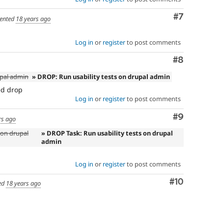
Comment
#7
ented
18 years ago
Log in
or
register
to post comments
Comment
#8
upal admin
» DROP: Run usability tests on drupal admin
ed drop
Log in
or
register
to post comments
Comment
#9
rs ago
 on drupal
» DROP Task: Run usability tests on drupal
admin
Log in
or
register
to post comments
Comment
#10
ed
18 years ago