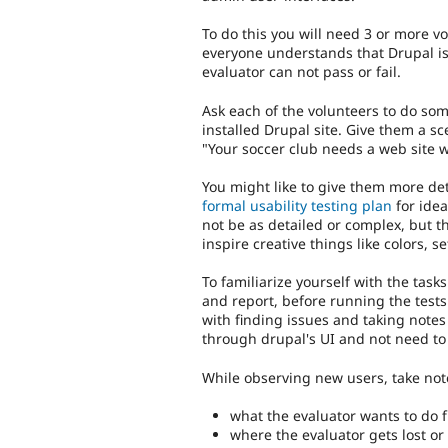
To do this you will need 3 or more vo
everyone understands that Drupal is 
evaluator can not pass or fail.
Ask each of the volunteers to do so
installed Drupal site. Give them a scen
"Your soccer club needs a web site w
You might like to give them more det
formal usability testing plan
for idea
not be as detailed or complex, but t
inspire creative things like colors, 
To familiarize yourself with the tasks
and report, before running the tests
with finding issues and taking notes
through drupal's UI and not need to 
While observing new users, take note
what the evaluator wants to do f
where the evaluator gets lost o