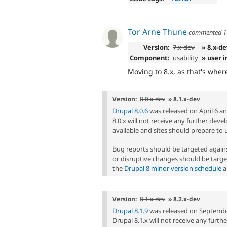
Tor Arne Thune
commented
1
Version:
7.x-dev
» 8.x-de
Component:
usability
» user 
Moving to 8.x, as that's whe
Version:
8.0.x-dev
» 8.1.x-dev
Drupal 8.0.6
was released on April 6 and
8.0.x will not receive any further dev
available and sites should prepare to 
Bug reports should be targeted agai
or disruptive changes should be targe
the
Drupal 8 minor version schedule
a
Version:
8.1.x-dev
» 8.2.x-dev
Drupal 8.1.9
was released on September 
Drupal 8.1.x will not receive any furt