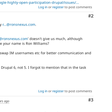
gle-highly-open-participation-drupal/issues/...
Log in
or
register
to post comments
Comment
#2
by
r...@ronsnexus.com
.
..@ronsnexus.com
' doesn't give us much, although
e your name is Ron Williams?
swap IM usernames etc for better communication and
 Drupal 6, not 5. I forgot to mention that in the task
Log in
or
register
to post comments
Comment
#3
ars ago