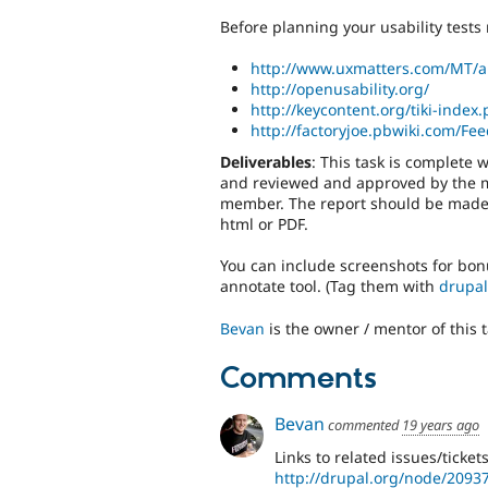
Before planning your usability tests 
http://www.uxmatters.com/MT/a
http://openusability.org/
http://keycontent.org/tiki-index
http://factoryjoe.pbwiki.com/F
Deliverables
: This task is complete
and reviewed and approved by the 
member. The report should be made av
html or PDF.
You can include screenshots for bonu
annotate tool. (Tag them with
drupal
Bevan
is the owner / mentor of this t
Comments
Bevan
commented
19 years ago
Links to related issues/tickets
http://drupal.org/node/2093