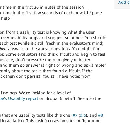
Add c
 time in the first 30 minutes of the session
 time in the first few seconds of each new UI / page
 help
n from a usability test is knowing what the user
scover usability bugs and suggest solutions. You should
h test (while it's still fresh in the evaluator's mind)
heir
answers to the above questions. You might find
r. Some evaluators find this difficult and begin to feel
the case, don't pressure them to give you better
emind them
no
answer is right or wrong and ask simpler
ally about the tasks they found difficult. If the
k then don't persist. You still have notes from
indings. We're looking for a level of
oe's Usability report
on drupal 6 beta 1. See also the
hat are usability tests like this one;
#7
(
d.o
), and
#8
 installation. This task focuses on site configuration