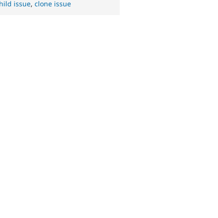
hild issue
,
clone issue