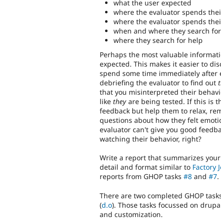
what the user expected
where the evaluator spends their
where the evaluator spends their
when and where they search for
where they search for help
Perhaps the most valuable informatio
expected. This makes it easier to di
spend some time immediately after eac
debriefing the evaluator to find out
t
that you misinterpreted their behavio
like
they
are being tested. If this is 
feedback but help them to relax, r
questions about how they felt emotion
evaluator can't give you good feedbac
watching their behavior, right?
Write a report that summarizes your f
detail and format similar to
Factory J
reports from GHOP tasks
#8
and
#7
.
There are two completed GHOP tasks t
(
d.o
). Those tasks focussed on drupal
and customization.