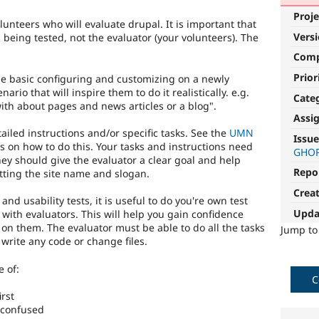
Proje
lunteers who will evaluate drupal. It is important that
Vers
being tested, not the evaluator (your volunteers). The
Com
Prior
me basic configuring and customizing on a newly
ario that will inspire them to do it realistically. e.g.
Cate
ith about pages and news articles or a blog".
Assi
ailed instructions and/or specific tasks. See the
UMN
Issue
s on how to do this. Your tasks and instructions need
GHO
hey should give the evaluator a clear goal and help
Repo
setting the site name and slogan.
Crea
 and usability tests, it is useful to do you're own test
Upda
 with evaluators. This will help you gain confidence
 on them. The evaluator must be able to do all the tasks
Jump t
write any code or change files.
 of:
C
irst
r confused