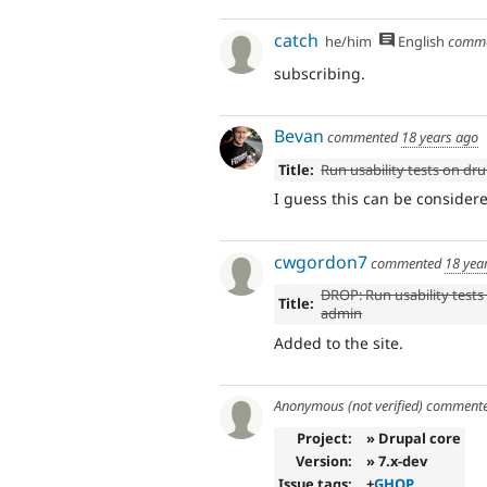
catch
he/him
English
comm
subscribing.
Bevan
commented
18 years ago
Title:
Run usability tests on dr
I guess this can be consider
cwgordon7
commented
18 yea
DROP: Run usability tests
Title:
admin
Added to the site.
Anonymous (not verified)
comment
Project:
» Drupal core
Version:
» 7.x-dev
Issue tags:
+
GHOP