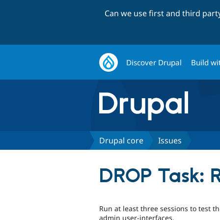
Can we use first and third par
Discover Drupal
Build wi
Drupal core
Issues
DROP Task: R
Run at least three sessions to test t
admin user-interfaces.