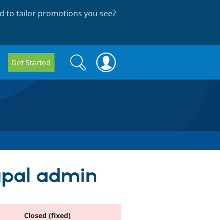
 to tailor promotions you see
?
Search
Search
Get Started
form
rupal admin
Closed (fixed)