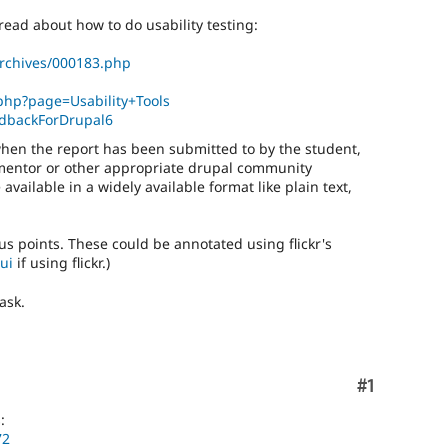
read about how to do usability testing:
rchives/000183.php
.php?page=Usability+Tools
eedbackForDrupal6
 when the report has been submitted to by the student,
mentor or other appropriate drupal community
ailable in a widely available format like plain text,
s points. These could be annotated using flickr's
ui
if using flickr.)
ask.
Comment
#1
:
72