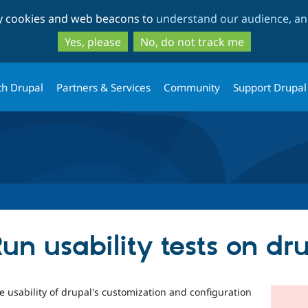
Skip
Skip
ty cookies and web beacons to
understand our audience, and
to
to
main
search
Yes, please
No, do not track me
content
th Drupal
Partners & Services
Community
Support Drupal
un usability tests on d
he usability of drupal's customization and configuration