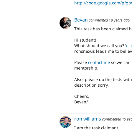
http://code.google.com/p/goo
Bevan
commented
19 years ago
This task has been claimed 
Hi student!
What should we call you? '
r.
ronsnexus leads me to believ
Please
contact me
so we can 
mentorship.
Also, please do the tests with
description sorry.
Cheers,
Bevan/
ron williams
commented
19 ye
I am the task claimant.