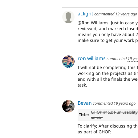
aclight
commented
19 years ago
@Ron Williams: Just in case y
reviewed, and marked closed 
means you only have about 2 da
make sure to get your work p
ron williams
commented
19 ye
I will not be completing this
working on the projects as t
and with all the finals the w
task.
Bevan
commented
19 years ago
GHOP #153: Run usability
Title:
admin
To clarify; After discussing t
as part of GHOP.