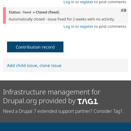
Log in
or
register
to post comments
Com
#9
Status:
Fixed
» Closed (fixed)
Automatically closed - issue fixed for 2 weeks with no activity.
Log in
or
register
to post comments
Contribution record
Add child issue
,
clone issue
Infrastructure management for
Drupal.org provided by
Need a Drupal 7 extended support partner? Consider Tag1.