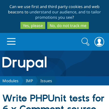
Skip
Skip
Can we use first and third party cookies and web
to
to
beacons to
understand our audience, and to tailor
main
search
promotions you see
?
content
Yes, please
No, do not track me
Search
Search
form
Drupal.org home
Discover Drupal
Modules
IMP
Issues
Build with Drupal
Drupal Core
Write PHPUnit tests for
Partners & Services
Drupal CMS
Download D