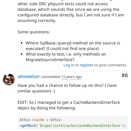
other side IIRC phpunit tests could not access
database, which sounds fine since we are using the
configured database directly, but I am not sure if I am
assuming correctly.
Some questions:
Where SqlBase::query() method on the source is
executed? (I could not find one place)
What exactly to test, i.e. only methods on
MigrateSourceInterface?
Log in
or
register
to post comments
Co
#6
alexweber
commented
13 years ago
Have you had a chance to follow up on this? I have
similar questions :)
EDIT: So I managed to get a CacheBackendInterface
object by doing the following:
$this
-
>
cache
=
$this
-
>
getMock
(
'Drupal\Core\Cache\CacheBackendInterface'
)
;