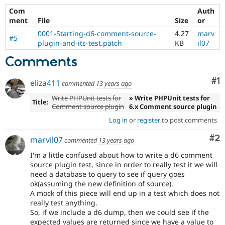
Drupal Stew
Com
Auth
News & Blo
API
Become a D
ment
File
Size
or
Drupal for F
Sustaining
0001-Starting-d6-comment-source-
4.27
marv
#5
plugin-and-its-test.patch
KB
il07
Forum
Modules
Comments
Drupal for
Drupal Swa
Healthcare
Slack
Co
#1
eliza411
commented
13 years ago
Themes
Write PHPUnit tests for
» Write PHPUnit tests for
Title:
Drupal for E
Comment source plugin
6.x Comment source plugin
Newsletters
Recipes
Log in
or
register
to post comments
Co
#2
Drupal for R
marvil07
commented
13 years ago
Drupal Swa
Site Templa
I'm a little confused about how to write a d6 comment
source plugin test, since in order to really test it we will
Drupal for T
need a database to query to see if query goes
Tourism
ok(assuming the new definition of source).
Issue queue
A mock of this piece will end up in a test which does not
really test anything.
So, if we include a d6 dump, then we could see if the
Security Adv
expected values are returned since we have a value to