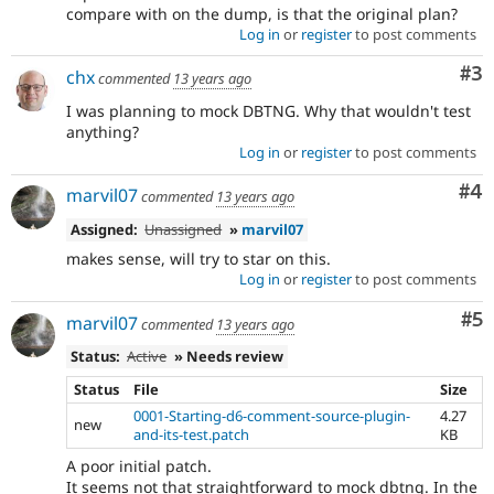
compare with on the dump, is that the original plan?
Log in
or
register
to post comments
Co
#3
chx
commented
13 years ago
I was planning to mock DBTNG. Why that wouldn't test
anything?
Log in
or
register
to post comments
Co
#4
marvil07
commented
13 years ago
Assigned:
Unassigned
»
marvil07
makes sense, will try to star on this.
Log in
or
register
to post comments
Co
#5
marvil07
commented
13 years ago
Status:
Active
» Needs review
Status
File
Size
0001-Starting-d6-comment-source-plugin-
4.27
new
and-its-test.patch
KB
A poor initial patch.
It seems not that straightforward to mock dbtng. In the