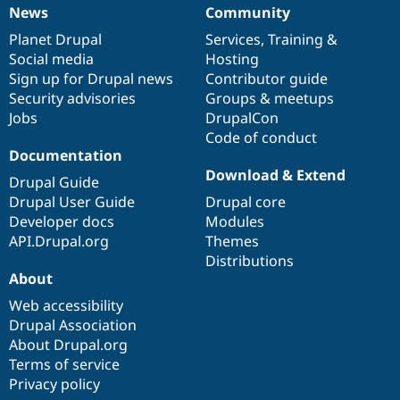
News
Community
News
Our
Documentation
Drupal
Governance
items
Planet Drupal
community
code
of
Services
,
Training
&
Social media
base
community
Hosting
Sign up for Drupal news
Contributor guide
Security advisories
Groups & meetups
Jobs
DrupalCon
Code of conduct
Documentation
Download & Extend
Drupal Guide
Drupal User Guide
Drupal core
Developer docs
Modules
API.Drupal.org
Themes
Distributions
About
Web accessibility
Drupal Association
About Drupal.org
Terms of service
Privacy policy