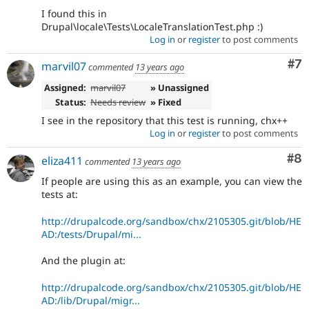
I found this in
Drupal\locale\Tests\LocaleTranslationTest.php :)
Log in
or
register
to post comments
Co
#7
marvil07
commented
13 years ago
Assigned:
marvil07
» Unassigned
Status:
Needs review
» Fixed
I see in the repository that this test is running, chx++
Log in
or
register
to post comments
Co
#8
eliza411
commented
13 years ago
If people are using this as an example, you can view the
tests at:
http://drupalcode.org/sandbox/chx/2105305.git/blob/HE
AD:/tests/Drupal/mi...
And the plugin at:
http://drupalcode.org/sandbox/chx/2105305.git/blob/HE
AD:/lib/Drupal/migr...