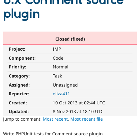
6.x Comment source
plugin
Community
Drupal AI
Documentat
Find a Drupa
Certified Pa
Support Drupal
Case Studie
Getting star
About the
Closed (fixed)
Become a D
Community
Project:
IMP
Certified Pa
Component:
Code
Get Started
Drupal for
Local Devel
The Drupal
Governmen
Guide
How to Cont
Association
Priority:
Normal
Find a Hosti
Provider
Category:
Task
Try Drupal CMS
Assigned:
Unassigned
Drupal for 
Developer R
DrupalCon
Donate
Education
Reporter:
eliza411
Find a Migra
Try Hosting
Partner
Created:
10 Oct 2013 at 02:44 UTC
Drupal CMS
Events
Become a Pa
Drupal for N
Guide
Updated:
8 Nov 2013 at 18:10 UTC
Jump to comment:
Most recent
,
Most recent file
Find Trainin
Jobs / Caree
Become a Ri
Drupal for
Drupal User
Maker
Write PHPUnit tests for Comment source plugin
eCommerce