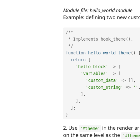
Module file: hello_world.module
Example: defining two new custo
/**

 * Implements hook_theme().

 */
function
hello_world_theme
(
)
return
[
'hello_block'
=
>
[
'variables'
=
>
[
'custom_data'
=
>
[
]
,
'custom_string'
=
>
''
]
,
]
,
]
;
}
2. Use
in the render ar
'#theme'
on the same level as the
'#theme