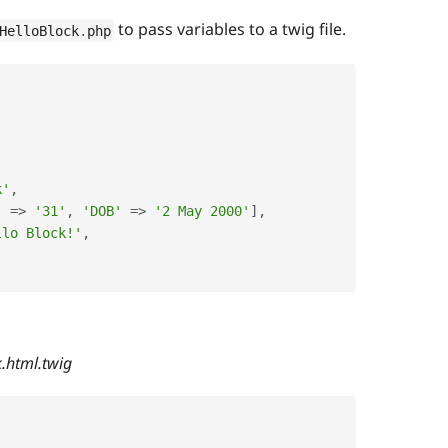
to pass variables to a twig file.
HelloBlock
.
php
k'
,
'
=
>
'31'
,
'DOB'
=
>
'2 May 2000'
]
,
llo Block!'
,
k.html.twig