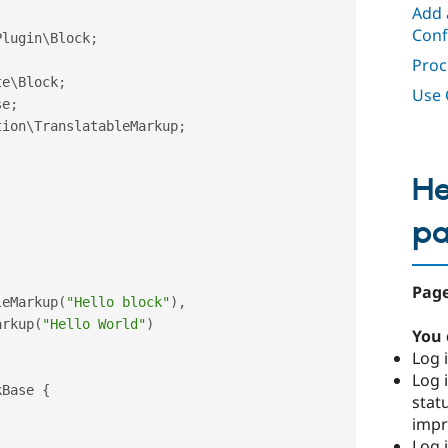
Add 
Conf
Plugin
\
Block
;
Proc
te
\
Block
;
Use 
se
;
tion
\
TranslatableMarkup
;
He
p
Page
leMarkup
(
"Hello block"
)
,
arkup
(
"Hello World"
)
You 
Log i
Log i
kBase
{
stat
imp
Log 