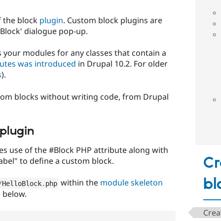
f the block
plugin
. Custom block plugins are
e Block' dialogue pop-up.
 your modules for any classes that contain a
butes was introduced
in Drupal 10.2. For older
s
).
stom blocks without writing code, from Drupal
plugin
 use of the #Block PHP attribute along with
Cr
abel" to define a custom block.
bl
within the
module skeleton
/
HelloBlock
.
php
 below.
Crea