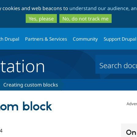
Skip
Skip
ty cookies and web beacons to
understand our audience, and
to
to
main
search
Yes, please
No, do not track me
content
th Drupal
Partners & Services
Community
Support Drupal
ation
Creating custom blocks
tom block
Adver
4
On 