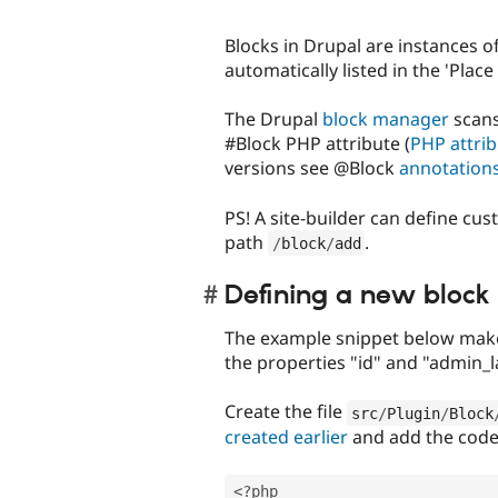
Blocks in Drupal are instances o
automatically listed in the 'Plac
The Drupal
block manager
scans
#Block PHP attribute (
PHP attri
versions see @Block
annotation
PS! A site-builder can define cu
path
.
/
block
/
add
Defining a new block 
The example snippet below makes
the properties "id" and "admin_l
Create the file
src
/
Plugin
/
Block
created earlier
and add the code
<?php