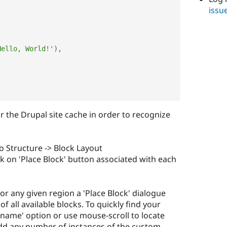
issu
Hello, World!'
)
,
ear the Drupal site cache in order to recognize
to Structure -> Block Layout
ick on 'Place Block' button associated with each
for any given region a 'Place Block' dialogue
 of all available blocks. To quickly find your
k name' option or use mouse-scroll to locate
 add any number of instances of the custom