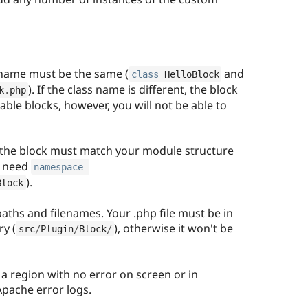
 name must be the same (
and
class
HelloBlock
). If the class name is different, the block
k
.
php
ilable blocks, however, you will not be able to
 the block must match your module structure
l need
namespace
).
Block
paths and filenames. Your .php file must be in
ry (
), otherwise it won't be
src
/
Plugin
/
Block
/
in a region with no error on screen or in
pache error logs.