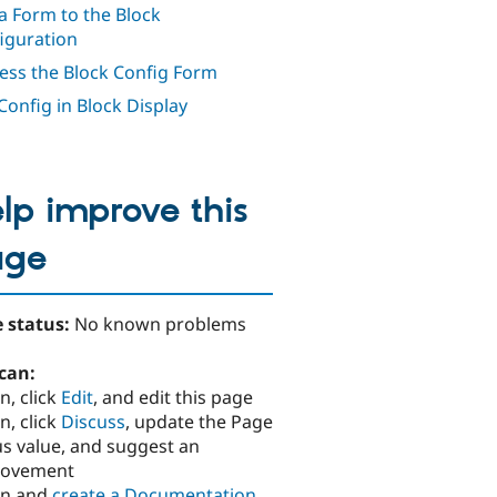
a Form to the Block
iguration
ess the Block Config Form
Config in Block Display
lp improve this
age
 status:
No known problems
can:
n, click
Edit
, and edit this page
n, click
Discuss
, update the Page
us value, and suggest an
rovement
in and
create a Documentation