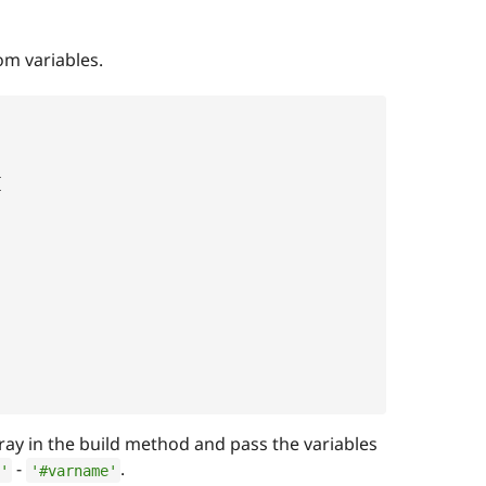
m variables.
{
,
ray in the build method and pass the variables
-
.
'
'#varname'