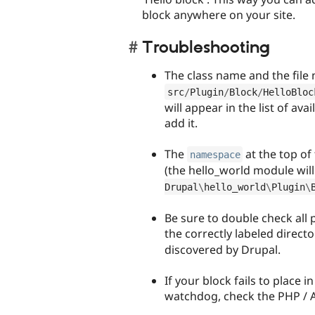
block anywhere on your site.
Troubleshooting
The class name and the file
src
/
Plugin
/
Block
/
HelloBloc
will appear in the list of ava
add it.
The
at the top of
namespace
(the hello_world module wil
Drupal
\
hello_world
\
Plugin
\
Be sure to double check all 
the correctly labeled directo
discovered by Drupal.
If your block fails to place 
watchdog, check the PHP / A