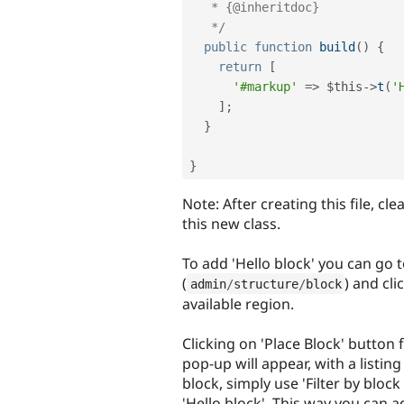
   * {@inheritdoc}

   */
public
function
build
(
)
{
return
[
'#markup'
=
>
$this
-
>
t
(
'
]
;
}
}
Note: After creating this file, cl
this new class.
To add 'Hello block' you can go 
(
) and cl
admin
/
structure
/
block
available region.
Clicking on 'Place Block' button 
pop-up will appear, with a listing
block, simply use 'Filter by bloc
'Hello block'. This way you can