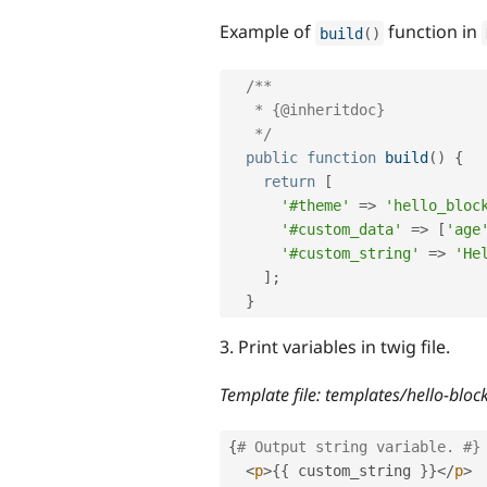
Example of
function in
build
(
)
/**

   * {@inheritdoc}

   */
public
function
build
(
)
{
return
[
'#theme'
=
>
'hello_bloc
'#custom_data'
=
>
[
'age
'#custom_string'
=
>
'He
]
;
}
3. Print variables in twig file.
Template file: templates/hello-bloc
{
# Output string variable. #}
<
p
>
{
{
 custom_string 
}
}
</
p
>