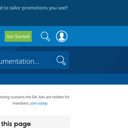
 to tailor promotions you see
?
Search
Search
Get Started
form
Search
tising sustains the DA. Ads are hidden for
members.
Join today
this page