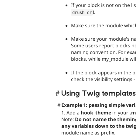
If your block is not on the li
).
drush cr
Make sure the module which 
Make sure your module's na
Some users report blocks n
naming convention. For exa
blocks, while my_module will.
If the block appears in the b
check the visibility settings
Using Twig templates
Example 1: passing simple vari
1. Add a
hook_theme
in your
.m
Note:
Do not name the theming f
any variables down to the twi
module name as prefix.