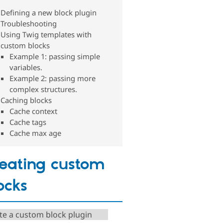
Defining a new block plugin
Troubleshooting
Using Twig templates with
custom blocks
Example 1: passing simple
variables.
Example 2: passing more
complex structures.
Caching blocks
Cache context
Cache tags
Cache max age
eating custom
ocks
te a custom block plugin