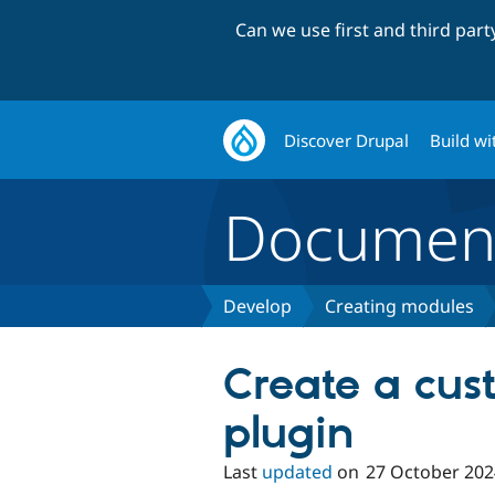
Can we use first and third par
Discover Drupal
Build wi
Document
Develop
Creating modules
Create a cus
plugin
Last
updated
on
27 October 202