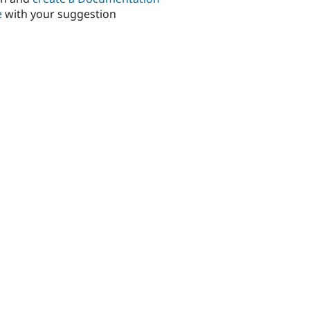
e
with your suggestion