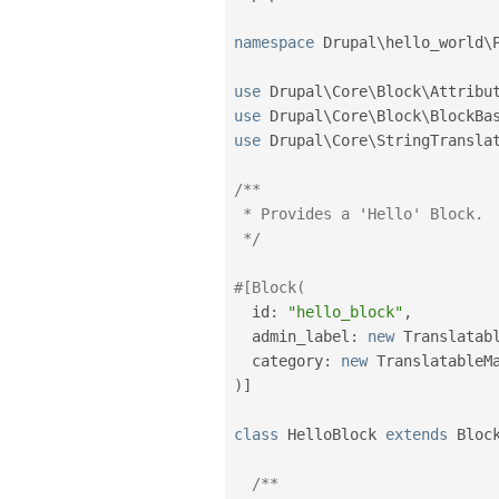
namespace
Drupal
\
hello_world
\
use
Drupal
\
Core
\
Block
\
Attribu
use
Drupal
\
Core
\
Block
\
BlockBa
use
Drupal
\
Core
\
StringTransla
/**

 * Provides a 'Hello' Block.

 */
#[Block(
  id
:
"hello_block"
,
  admin_label
:
new
Translatab
  category
:
new
TranslatableM
)
]
class
HelloBlock
extends
Bloc
/**
