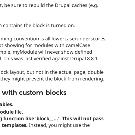
st, be sure to rebuild the Drupal caches (e.g.
contains the block is turned on.
ming convention is all lowercase/underscores.
ot showing for modules with camelCase
mple, myModule will never show defined
 This was last verified against Drupal 8.8.1
lock layout, but not in the actual page, double
 - they might prevent the block from rendering.
 with custom blocks
ables.
odule
file.
unction like 'block__...'. This will not pass
g templates.
Instead, you might use the