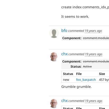
create index comments_idx_p
It seems to work.
bfo
commented
19 years ago
Component:
comment.modul
chx
commented
19 years ago
Component:
comment.modul
Status:
Active
Status
File
Size
new
foo_bar.patch
457 by
Grumble grumble.
chx
commented
19 years ago
Status
File
Size