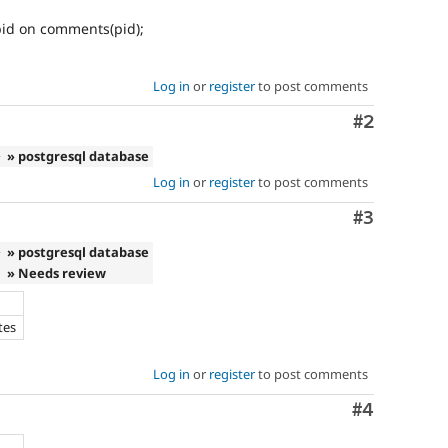
id on comments(pid);
Log in
or
register
to post comments
Comment
#2
e
» postgresql database
Log in
or
register
to post comments
Comment
#3
e
» postgresql database
» Needs review
tes
Log in
or
register
to post comments
Comment
#4