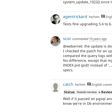
system_update_1022() since it'
agentrickard
he/him
Engl
Tests fine upgrading 5.6 to 6
scor
commented
19 years ago
@webernet: the update is don
I checked the patch for an u
compared the query logs wit
No difference, except that 
INDEX pid (pid)' instead of '.
specs.
catch
he/him
English
comm
Status:
Needs review
» Revie
Well if it passed on pgsql an
know we're in D6 environmen