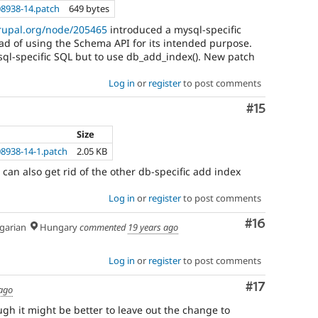
8938-14.patch
649 bytes
drupal.org/node/205465
introduced a mysql-specific
d of using the Schema API for its intended purpose.
gsql-specific SQL but to use db_add_index(). New patch
Log in
or
register
to post comments
Comment
#15
Size
8938-14-1.patch
2.05 KB
can also get rid of the other db-specific add index
Log in
or
register
to post comments
Comment
#16
arian
Hungary
commented
19 years ago
Log in
or
register
to post comments
Comment
#17
 ago
gh it might be better to leave out the change to