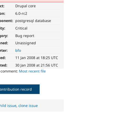
ct:
Drupal core
ion:
6.0-rc2
ponent:
postgresql database
ity:
Critical
gory:
Bug report
gned:
Unassigned
rter:
bfo
ted:
11 Jan 2008 at 18:25 UTC
ted:
30 Jan 2008 at 21:56 UTC
o comment:
Most recent file
ontribution record
hild issue
,
clone issue