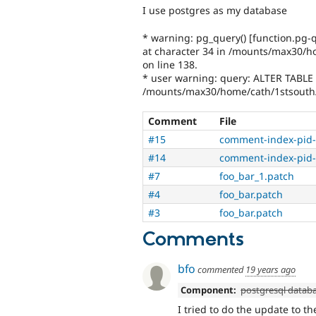
I use postgres as my database
* warning: pg_query() [function.pg-q
at character 34 in /mounts/max30/h
on line 138.
* user warning: query: ALTER TABLE
/mounts/max30/home/cath/1stsouth
Comment
File
#15
comment-index-pid-
#14
comment-index-pid-
#7
foo_bar_1.patch
#4
foo_bar.patch
#3
foo_bar.patch
Comments
bfo
commented
19 years ago
Component:
postgresql datab
I tried to do the update to 