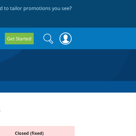
 to tailor promotions you see
?
Search
Search
Get Started
form
s
Closed (fixed)