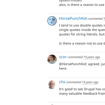
system.install)
also, is there a reason to us
HorsePunchKid
commented
1
I tend to use double quotes i
single quotes inside the que
quotes for string literals, bu
Is there a reason not to use
scor
commented
19 years ago
@HorsePunchKid: agreed. just
here.
chx
commented
19 years ago
It's good to see Drupal has so
many valuable feedback fro