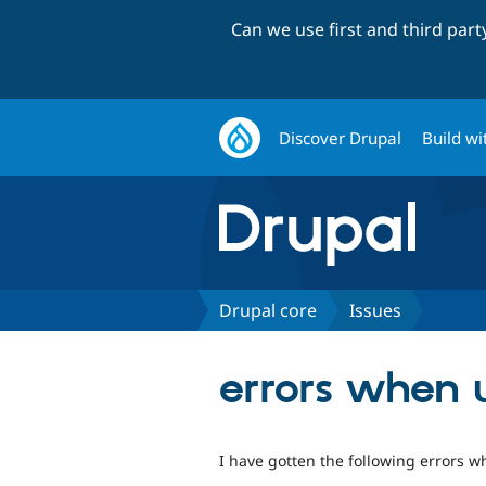
Can we use first and third par
Discover Drupal
Build wi
Drupal core
Issues
errors when 
I have gotten the following errors w