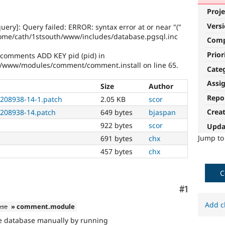
Proje
Vers
uery]: Query failed: ERROR: syntax error at or near "("
ome/cath/1stsouth/www/includes/database.pgsql.inc
Com
Prior
 comments ADD KEY pid (pid) in
/www/modules/comment/comment.install on line 65.
Cate
Assi
Size
Author
Repo
208938-14-1.patch
2.05 KB
scor
Crea
208938-14.patch
649 bytes
bjaspan
922 bytes
scor
Upda
Jump t
691 bytes
chx
457 bytes
chx
C
Comment
#1
Add c
ase
» comment.module
the database manually by running