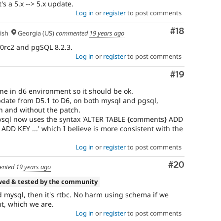
s a 5.x --> 5.x update.
Log in
or
register
to post comments
Comment
#18
ish
Georgia (US)
commented
19 years ago
.0rc2 and pgSQL 8.2.3.
Log in
or
register
to post comments
Comment
#19
e in d6 environment so it should be ok.
pdate from D5.1 to D6, on both mysql and pgsql,
h and without the patch.
mysql now uses the syntax 'ALTER TABLE {comments} ADD
.. ADD KEY ...' which I believe is more consistent with the
Log in
or
register
to post comments
Comment
#20
ented
19 years ago
wed & tested by the community
d mysql, then it's rtbc. No harm using schema if we
t, which we are.
Log in
or
register
to post comments