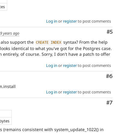
tes
Log in
or
register
to post comments
Comment
#5
9 years ago
L also support the
syntax? From the help
CREATE
INDEX
looks identical to what you've got for the Postgres case.
 entirely, of course. Sorry, I don't have a patch to offer
Log in
or
register
to post comments
Comment
#6
.install
Log in
or
register
to post comments
Comment
#7
bytes
s (remains consistent with system_update_1022() in