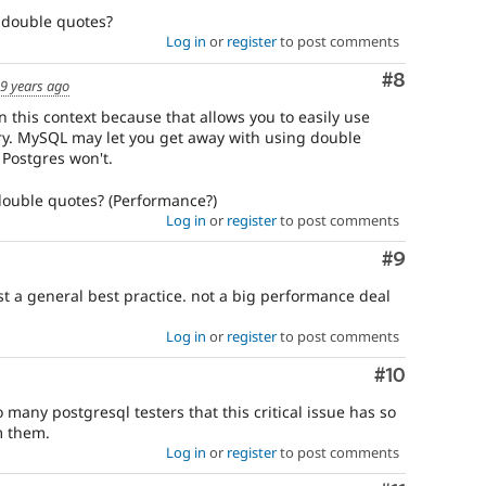
e double quotes?
Log in
or
register
to post comments
Comment
#8
9 years ago
n this context because that allows you to easily use
ry. MySQL may let you get away with using double
t Postgres won't.
 double quotes? (Performance?)
Log in
or
register
to post comments
Comment
#9
 a general best practice. not a big performance deal
Log in
or
register
to post comments
Comment
#10
 many postgresql testers that this critical issue has so
m them.
Log in
or
register
to post comments