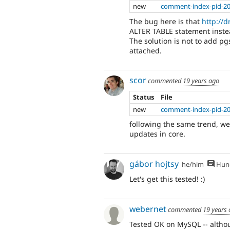
new
comment-index-pid-20
The bug here is that
http://
ALTER TABLE statement instea
The solution is not to add p
attached.
scor
commented
19 years ago
Status
File
new
comment-index-pid-20
following the same trend, we 
updates in core.
gábor hojtsy
he/him
Hung
Let's get this tested! :)
webernet
commented
19 years
Tested OK on MySQL -- althou