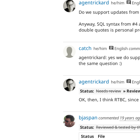
agentrickard
he/him
Engl
Do we support updates from rc
Anyway, SQL syntax from #4 an
double quotes is personal pr
catch
he/him
English
comm
agentrickard: yes we do sup
the same question :)
agentrickard
he/him
Engl
Status:
Needs review
» Revie
OK, then, I think RTBC, since
bjaspan
commented
19 years a
Status:
Reviewed & tested by 
Status
File