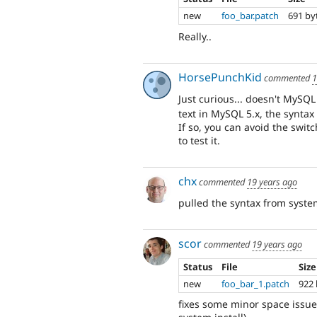
new
foo_bar.patch
691 by
Really..
HorsePunchKid
commented
1
Just curious... doesn't MySQ
text in MySQL 5.x, the syntax 
If so, you can avoid the switch
to test it.
chx
commented
19 years ago
pulled the syntax from system
scor
commented
19 years ago
Status
File
Size
new
foo_bar_1.patch
922 
fixes some minor space issue