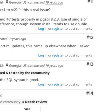
Comment
#11
ish
Georgia (US)
commented
19 years ago
1 to rc2? Is this a real issue?
d #7 tests properly in pgsql 8.2.3. Use of single or
eference, though system.install tends to use double.
Log in
or
register
to post comments
Comment
#12
ented
19 years ago
port rc updates, this came up elsewhere when I asked
Log in
or
register
to post comments
Comment
#13
ish
Georgia (US)
commented
19 years ago
wed & tested by the community
 the SQL syntax is good.
Log in
or
register
to post comments
Comment
#14
go
the community
» Needs review
Size