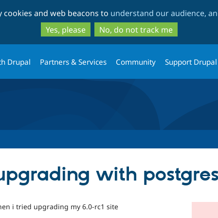
Skip
Skip
ty cookies and web beacons to
understand our audience, and
to
to
main
search
Yes, please
No, do not track me
content
th Drupal
Partners & Services
Community
Support Drupal
upgrading with postgre
hen i tried upgrading my 6.0-rc1 site