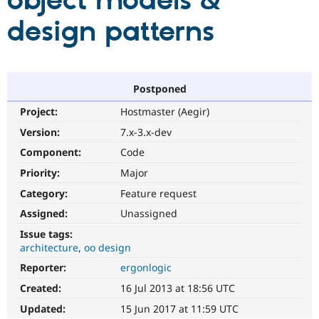
object models &
design patterns
Community
Drupal AI
Documentat
Find a Drupa
Certified Pa
Support Drupal
Case Studie
Getting star
About the
Postponed
Become a D
Community
Project:
Hostmaster (Aegir)
Certified Pa
Version:
7.x-3.x-dev
Get Started
Drupal for
Local Devel
The Drupal
Governmen
Guide
How to Cont
Association
Component:
Code
Find a Hosti
Provider
Priority:
Major
Try Drupal CMS
Category:
Feature request
Drupal for 
Developer R
DrupalCon
Donate
Education
Assigned:
Unassigned
Find a Migra
Try Hosting
Partner
Issue tags:
Drupal CMS
Events
Become a Pa
architecture
oo design
Drupal for N
Guide
Reporter:
ergonlogic
Find Trainin
Jobs / Caree
Become a Ri
Created:
16 Jul 2013 at 18:56 UTC
Drupal for
Drupal User
Maker
Updated:
15 Jun 2017 at 11:59 UTC
eCommerce