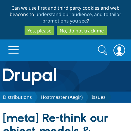
Skip
Skip
Can we use first and third party cookies and web
to
to
beacons to
understand our audience, and to tailor
main
search
promotions you see
?
content
Yes, please
No, do not track me
Search
Search
form
Drupal.org home
Discover Drupal
Distributions
Hostmaster (Aegir)
Issues
Build with Drupal
Drupal Core
[meta] Re-think our
Partners & Services
Drupal CMS
Download D