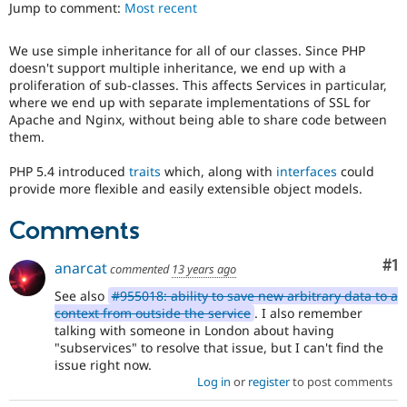
Jump to comment:
Most recent
Drupal Stew
News & Blo
API
Become a D
We use simple inheritance for all of our classes. Since PHP
Drupal for F
Sustaining
doesn't support multiple inheritance, we end up with a
Forum
proliferation of sub-classes. This affects Services in particular,
Modules
where we end up with separate implementations of SSL for
Drupal for
Drupal Swa
Apache and Nginx, without being able to share code between
Healthcare
them.
Slack
Themes
PHP 5.4 introduced
traits
which, along with
interfaces
could
provide more flexible and easily extensible object models.
Drupal for E
Newsletters
Recipes
Comments
Drupal for R
Drupal Swa
Co
#1
anarcat
commented
13 years ago
Site Templa
See also
#955018: ability to save new arbitrary data to a
Drupal for T
context from outside the service
. I also remember
Tourism
talking with someone in London about having
Issue queue
"subservices" to resolve that issue, but I can't find the
issue right now.
Log in
or
register
to post comments
Security Adv