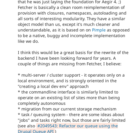
that he was just laying the foundation for Aegir 4. ;)
Fetcher is basically a clean room reimplementation of
provision with closures, namespaces, autoloading and
all sorts of interesting modularity. They have a similar
object model than us, except it's much cleaner and
understandable, as it is based on on
Pimple
as opposed
to be a native, buggy and incomplete implementation
like we do.
I think this would be a great basis for the rewrite of the
backend I have been looking forward for years. A
couple of things are missing from Fetcher, I believe:
* multi-server / cluster support - it operates only on a
local environment, and is strongly oriented in the
"creating a local dev env" approach
* the commandline interface is similarly limited to
operate on an existing list of sites more than being
completely autonomous
* migration from our current storage mechanism
* task / queuing system - there are some ideas about
"jobs" and tasks right now, but those are fairly limited
(see also
#2049543: Refactor our queue using the
Drupal Queue API
)