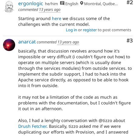
Co
#2
ergonlogic
he/him
English
Montréal, Québec 🇨🇦
commented
13 years ago
Starting around
here
we discuss some of the
challenges with the current model.
Log in
or
register
to post comments
Co
#3
anarcat
commented
13 years ago
basically, that discussion revolves around how it's
impossible or very diffcult (i couldn't figure out how) to
operate on multiple servers (which is usually done
through the services modules) from outside services. to
implement the subdir support, I had to hack into the
Apache service directly, as opposed to be able to hook
into it from outside.
it may not be a limitation of the code as much as
problems with the documentation, but I couldn't figure
it out in an afternoon.
Also, I had a lenghty conversation with @tizzo about
Drush Fetcher
. Basically, tizzo asked me if we were
duplicating our efforts with Provision, and I answered