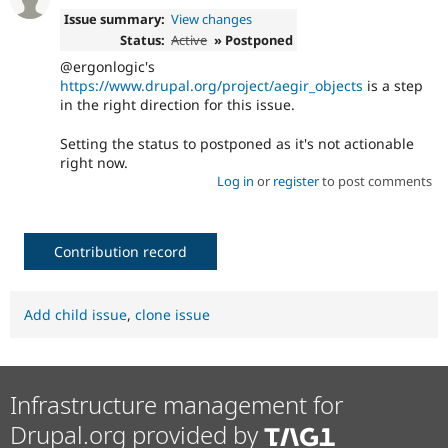
Issue summary:
View changes
Status:
Active
» Postponed
@ergonlogic's
https://www.drupal.org/project/aegir_objects
is a step
in the right direction for this issue.
Setting the status to postponed as it's not actionable
right now.
Log in
or
register
to post comments
Contribution record
Add child issue
,
clone issue
Infrastructure management for
Drupal.org provided by