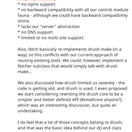
* no nginx support
* no backward compatibility with all our contrib module
fauna - although we could have backward compatibility
shims
* lacks our "server" abstraction
* no DNS support
* limited or no multi-site support
Also, fetch basically re-implements drush make (in a
way), so this conflicts with our current approach of
reusing existing tools. We could, however, implement a
fetcher subclass that would simply talk with drush
make...
We also discussed how drush limited us severely - the
code is getting old, and drush is used. I even proposed
we start considering rewriting the drush core to be a
simpler and better defined API (#smallcore anyone?),
which was an interesting discussion, but quite an
undertaking.
I do feel that a lot of those concepts belong to drush,
and that was the basic idea behind our d() and class