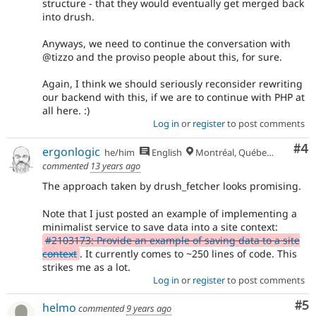
structure - that they would eventually get merged back
into drush.
Anyways, we need to continue the conversation with
@tizzo and the proviso people about this, for sure.
Again, I think we should seriously reconsider rewriting
our backend with this, if we are to continue with PHP at
all here. :)
Log in
or
register
to post comments
Co
#4
ergonlogic
he/him
English
Montréal, Québec 🇨🇦
commented
13 years ago
The approach taken by drush_fetcher looks promising.
Note that I just posted an example of implementing a
minimalist service to save data into a site context:
#2103173: Provide an example of saving data to a site
context
. It currently comes to ~250 lines of code. This
strikes me as a lot.
Log in
or
register
to post comments
Co
#5
helmo
commented
9 years ago