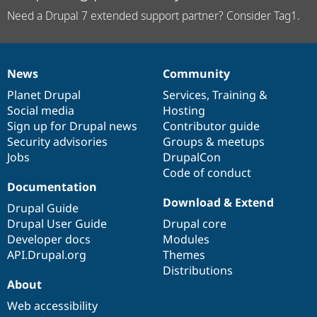
Need a Drupal 7 extended support partner? Consider Tag1.
News
Community
News
Our
Documentation
Drupal
Governance
items
Planet Drupal
community
code
of
Services
,
Training
&
Social media
base
community
Hosting
Sign up for Drupal news
Contributor guide
Security advisories
Groups & meetups
Jobs
DrupalCon
Code of conduct
Documentation
Download & Extend
Drupal Guide
Drupal User Guide
Drupal core
Developer docs
Modules
API.Drupal.org
Themes
Distributions
About
Web accessibility