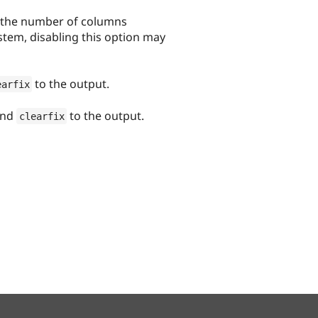
n the number of columns
ystem, disabling this option may
to the output.
earfix
nd
to the output.
clearfix