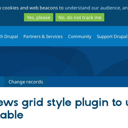
Skip
Skip
ty cookies and web beacons to
understand our audience, and
to
to
main
search
Yes, please
No, do not track me
content
th Drupal
Partners & Services
Community
Support Drupal
Change records
ws grid style plugin to 
table