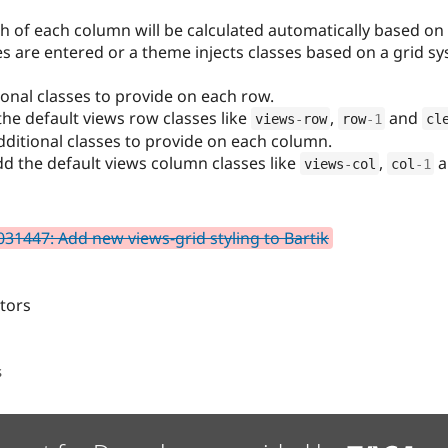
th of each column will be calculated automatically based o
ses are entered or a theme injects classes based on a grid s
ional classes to provide on each row.
the default views row classes like
,
and
views
-
row
row
-1
cl
dditional classes to provide on each column.
dd the default views column classes like
,
a
views
-
col
col
-1
31447: Add new views-grid styling to Bartik
itors
s