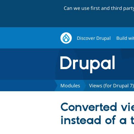
Can we use first and third par
Discover Drupal
Build wi
Modules
Views (for Drupal 7)
Converted vie
instead of a 