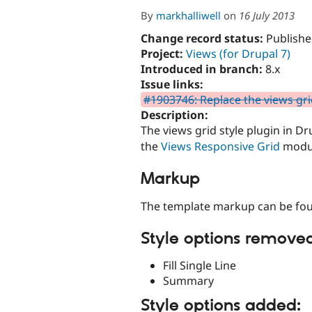
By
markhalliwell
on
16 July 2013
Change record status:
Publishe
Project:
Views (for Drupal 7)
Introduced in branch:
8.x
Issue links:
#1903746: Replace the views gri
Description:
The views grid style plugin in D
the
Views Responsive Grid
modu
Markup
The template markup can be fou
Style options remove
Fill Single Line
Summary
Style options added: