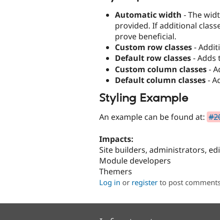
Automatic width
- The wid
provided. If additional clas
prove beneficial.
Custom row classes
- Addit
Default row classes
- Adds 
Custom column classes
- A
Default column classes
- A
Styling Example
An example can be found at:
#20
Impacts:
Site builders, administrators, ed
Module developers
Themers
Log in
or
register
to post comment