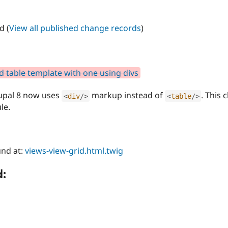
d (
View all published change records
)
d table template with one using divs
rupal 8 now uses
markup instead of
. This 
<
div
/>
<
table
/>
le.
nd at:
views-view-grid.html.twig
d: