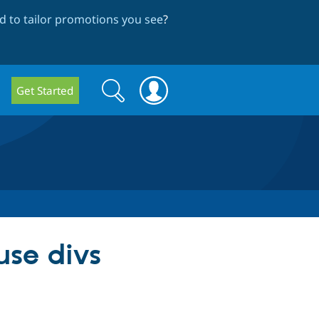
 to tailor promotions you see
?
Search
Search
Get Started
form
use divs