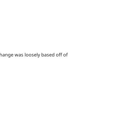
change was loosely based off of