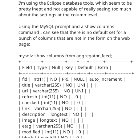
I'm using the Eclipse database tools, which seem to be
pretty inept and not capable of really seeing too much
about the settings at the column level.
Using the MySQL prompt and a show columns
command I can see that there is no default set for a
bunch of columns that are not in the form on the web
page:
mysql> show columns from aggregator_feed;
+-------------+--------------+------+-----+---------+----------------+
| Field | Type | Null | Key | Default | Extra |
+-------------+------------ --+------+-----+---------+----------------+
| fid | int(11) | NO | PRI | NULL | auto_increment |
| title | varchar(255) | NO | UNI | | |
| url | varchar(255) | NO | UNI | | |
| refresh | int(11) | NO | | 0 | |
| checked | int(11) | NO | | 0 | |
| link | varchar(255) | NO | | | |
| description | longtext | NO | | | |
| image | longtext | NO | | | |
| etag | varchar(255) | NO | | | |
| modified | int(11) | NO | | 0 | |
| block | tinyint(4) | NO | | 0 | |