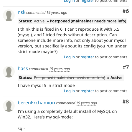
Log in
or
register
to post comments
Co
#6
nsk
commented
19 years ago
Status:
Active
» Postponed (maintainer needs more info)
I think this is fixed in 6. I can't reproduce it with 5.5
(mysql), and I tried feeds without description. Can
someone include more info, not only about your mysql
version, but specifically about its config (you run under
strict mode maybe?).
Log in
or
register
to post comments
Co
#7
hass
commented
19 years ago
Status:
Postponed (maintainer needs more info)
» Active
I have mysql 5 in strict mode
Log in
or
register
to post comments
Co
#8
berenErchamion
commented
19 years ago
I'm using a completely default install of MySQL on
Win32. Here's my sql-mode:
sql-