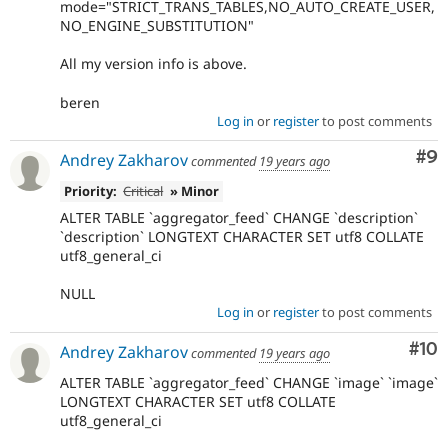
mode="STRICT_TRANS_TABLES,NO_AUTO_CREATE_USER,
NO_ENGINE_SUBSTITUTION"
All my version info is above.
beren
Log in
or
register
to post comments
Co
#9
Andrey Zakharov
commented
19 years ago
Priority:
Critical
» Minor
ALTER TABLE `aggregator_feed` CHANGE `description`
`description` LONGTEXT CHARACTER SET utf8 COLLATE
utf8_general_ci
NULL
Log in
or
register
to post comments
Com
#10
Andrey Zakharov
commented
19 years ago
ALTER TABLE `aggregator_feed` CHANGE `image` `image`
LONGTEXT CHARACTER SET utf8 COLLATE
utf8_general_ci