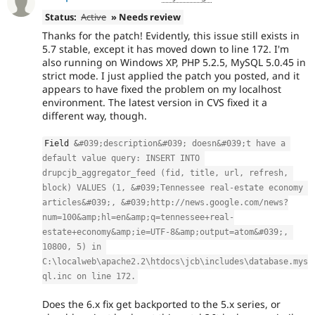
Status:
Active
» Needs review
Thanks for the patch! Evidently, this issue still exists in
5.7 stable, except it has moved down to line 172. I'm
also running on Windows XP, PHP 5.2.5, MySQL 5.0.45 in
strict mode. I just applied the patch you posted, and it
appears to have fixed the problem on my localhost
environment. The latest version in CVS fixed it a
different way, though.
Field 
&
#039;description&#039; doesn&#039;t have a 
default value query: INSERT INTO 
drupcjb_aggregator_feed (fid, title, url, refresh, 
block) VALUES (1, &#039;Tennessee real-estate economy 
articles&#039;, &#039;http:
//news.google.com/news?
num=100&amp;hl=en&amp;q=tennessee+real-
estate+economy&amp;ie=UTF-8&amp;output=atom&#039;, 
10800, 5) in 
C:\localweb\apache2.2\htdocs\jcb\includes\database.mys
ql.inc on line 172.
Does the 6.x fix get backported to the 5.x series, or