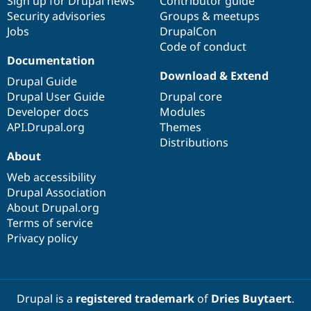
Sign up for Drupal news
Contributor guide
Security advisories
Groups & meetups
Jobs
DrupalCon
Code of conduct
Documentation
Download & Extend
Drupal Guide
Drupal User Guide
Drupal core
Developer docs
Modules
API.Drupal.org
Themes
Distributions
About
Web accessibility
Drupal Association
About Drupal.org
Terms of service
Privacy policy
Drupal is a
registered trademark
of
Dries Buytaert
.