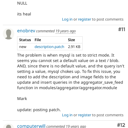
NULL
its heal
Log in
or
register
to post comments
Co
#11
enobrev
commented
19 years ago
Status
File
Size
new
description.patch
2.91 KB
The problem is when mysql is set to strict mode. It
seems you cannot set a default value on a text / blob.
AND, since there is no default value, and the query isn't
setting a value, mysql chokes up. To fix this issue, you
need to add the description and image fields to the
update and insert queries in the aggregator_save_feed
function in modules/aggregator/aggregator.module
Mark
update: posting patch.
Log in
or
register
to post comments
Co
#12
computerwill
commented
19 years ago