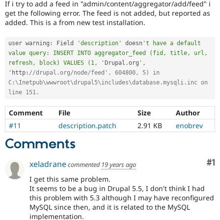
If i try to add a feed in "admin/content/aggregator/add/feed" i
Drupal Stew
News & Blo
get the following error. The feed is not added, but reported as
API
Become a D
added. This is a from new test installation.
Drupal for F
Sustaining
Forum
user warning
:
 Field 
'description'
 doesn
't have a default 
Modules
value query: INSERT INTO aggregator_feed (fid, title, url, 
Drupal for
Drupal Swa
refresh, block) VALUES (1, '
Drupal
.
org
', 
Healthcare
'
http
:
//drupal.org/node/feed', 604800, 5) in 
Slack
C:\Inetpub\wwwroot\drupal5\includes\database.mysqli.inc on 
Themes
line 151.
Drupal for E
Newsletters
Comment
File
Size
Author
Recipes
#11
description.patch
2.91 KB
enobrev
Drupal for R
Comments
Drupal Swa
Site Templa
Co
#1
xeladrane
commented
19 years ago
Drupal for T
Tourism
I get this same problem.
Issue queue
It seems to be a bug in Drupal 5.5, I don't think I had
this problem with 5.3 although I may have reconfigured
MySQL since then, and it is related to the MySQL
Security Adv
implementation.