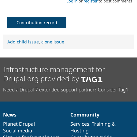
Log in
or
register
to post comments
Contribution record
Add child issue
,
clone issue
Infrastructure management for
Drupal.org provided by
Need a Drupal 7 extended support partner? Consider Tag1.
News
Community
News
Our
Documentation
Drupal
Governance
items
Planet Drupal
community
code
of
Services
,
Training
&
Social media
base
community
Hosting