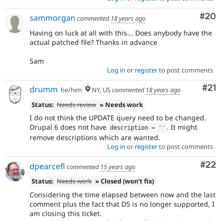
Com
#20
sammorgan
commented
18 years ago
Having on luck at all with this... Does anybody have the
actual patched file? Thanks in advance
Sam
Log in
or
register
to post comments
Co
#21
drumm
he/him
NY, US
commented
18 years ago
Status:
Needs review
» Needs work
I do not think the UPDATE query need to be changed.
Drupal 6 does not have
. It might
description 
=
''
remove descriptions which are wanted.
Log in
or
register
to post comments
Com
#22
dpearcefl
commented
15 years ago
Status:
Needs work
» Closed (won't fix)
Considering the time elapsed between now and the last
comment plus the fact that D5 is no longer supported, I
am closing this ticket.