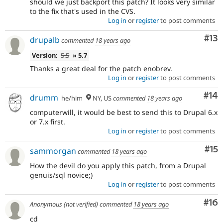
should we just backport this patch? It looks very similar
to the fix that's used in the CVS.
Log in
or
register
to post comments
Co
#13
drupalb
commented
18 years ago
Version:
5.5
» 5.7
Thanks a great deal for the patch enobrev.
Log in
or
register
to post comments
Com
#14
drumm
he/him
NY, US
commented
18 years ago
computerwill, it would be best to send this to Drupal 6.x
or 7.x first.
Log in
or
register
to post comments
Co
#15
sammorgan
commented
18 years ago
How the devil do you apply this patch, from a Drupal
genuis/sql novice;)
Log in
or
register
to post comments
Com
#16
Anonymous (not verified)
commented
18 years ago
cd