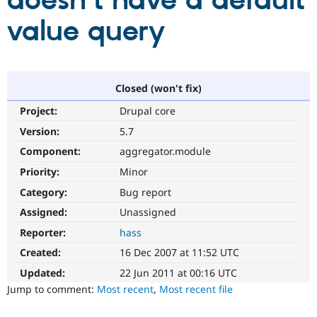
doesn't have a default
value query
Community
Drupal AI
Documentat
Find a Drupa
Certified Pa
Support Drupal
Case Studie
Getting star
About the
Closed (won't fix)
Become a D
Community
Project:
Drupal core
Certified Pa
Version:
5.7
Get Started
Drupal for
Local Devel
The Drupal
Governmen
Guide
How to Cont
Association
Component:
aggregator.module
Find a Hosti
Provider
Priority:
Minor
Try Drupal CMS
Category:
Bug report
Drupal for 
Developer R
DrupalCon
Donate
Education
Assigned:
Unassigned
Find a Migra
Try Hosting
Partner
Reporter:
hass
Drupal CMS
Events
Become a Pa
Drupal for N
Guide
Created:
16 Dec 2007 at 11:52 UTC
Updated:
22 Jun 2011 at 00:16 UTC
Find Trainin
Jobs / Caree
Become a Ri
Jump to comment:
Most recent
,
Most recent file
Drupal for
Drupal User
Maker
eCommerce