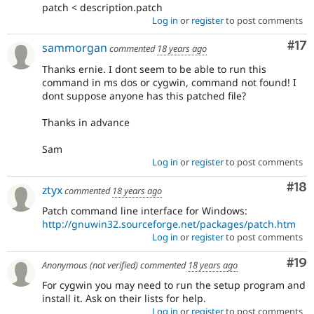
patch < description.patch
Log in
or
register
to post comments
Co
#17
sammorgan
commented
18 years ago
Thanks ernie. I dont seem to be able to run this
command in ms dos or cygwin, command not found! I
dont suppose anyone has this patched file?
Thanks in advance
Sam
Log in
or
register
to post comments
Com
#18
ztyx
commented
18 years ago
Patch command line interface for Windows:
http://gnuwin32.sourceforge.net/packages/patch.htm
Log in
or
register
to post comments
Com
#19
Anonymous (not verified)
commented
18 years ago
For cygwin you may need to run the setup program and
install it. Ask on their lists for help.
Log in
or
register
to post comments