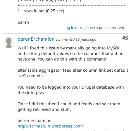
+-------------+--------------+------+-----+---------+----------------+
11 rows in set (0.25 sec)
beren
Log in
or
register
to post comments
Co
#5
berenErchamion
commented
19 years ago
Well I fixed this issue by manually going into MySQL
and setting default values on the columns that did not
have one. You can do this with this command:
alter table aggregator_feed alter column link set default
'NA'; commit;
You need to be logged into your Drupal database with
the right pivs...
Once I did this then I could add feeds and see them
getting retrieved and stuff.
beren erchamion
http://tarnaeluin.wordpress.com/