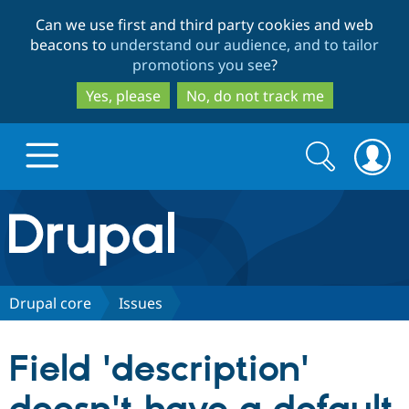
Skip
Skip
Can we use first and third party cookies and web
to
to
beacons to
understand our audience, and to tailor
main
search
promotions you see
?
content
Yes, please
No, do not track me
Search
Search
form
Drupal.org home
Discover Drupal
Drupal core
Issues
Build with Drupal
Drupal Core
Field 'description'
Partners & Services
Drupal CMS
Download D