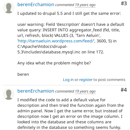
Co
#3
berenErchamion
commented
19 years ago
I updated to drupal 5.5 and I still get the same error:
user warning: Field 'description' doesn't have a default
value query: INSERT INTO aggregator_feed (fid, title,
url, refresh, block) VALUES (3, 'Tarn Aeluin',
'
http://tarnaeluin.wordpress.com/feed/
', 3600, 5) in
C:\Apache\htdocs\drupal-
5.3\includes\database.mysql.inc on line 172.
Any idea what the problem might be?
beren
Log in
or
register
to post comments
Co
#4
berenErchamion
commented
19 years ago
I modified the code to add a default value for
description and then tried the function again from the
admin panel. Now I get the same error, but instead of
description now I get an error on the image column. I
looked into the database and these columns are
definitely in the database so something seems funky.