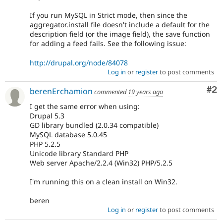
If you run MySQL in Strict mode, then since the
aggregator.install file doesn't include a default for the
description field (or the image field), the save function
for adding a feed fails. See the following issue:
http://drupal.org/node/84078
Log in
or
register
to post comments
Co
#2
berenErchamion
commented
19 years ago
I get the same error when using:
Drupal 5.3
GD library bundled (2.0.34 compatible)
MySQL database 5.0.45
PHP 5.2.5
Unicode library Standard PHP
Web server Apache/2.2.4 (Win32) PHP/5.2.5
I'm running this on a clean install on Win32.
beren
Log in
or
register
to post comments