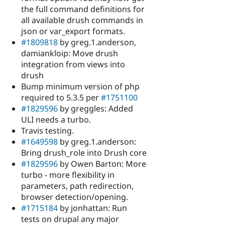
the full command definitions for
all available drush commands in
json or var_export formats.
#1809818
by greg.1.anderson,
damiankloip: Move drush
integration from views into
drush
Bump minimum version of php
required to 5.3.5 per
#1751100
#1829596
by greggles: Added
ULI needs a turbo.
Travis testing.
#1649598
by greg.1.anderson:
Bring drush_role into Drush core
#1829596
by Owen Barton: More
turbo - more flexibility in
parameters, path redirection,
browser detection/opening.
#1715184
by jonhattan: Run
tests on drupal any major