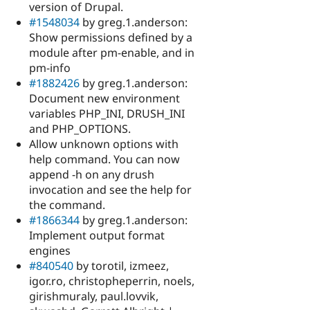
version of Drupal.
#1548034
by greg.1.anderson:
Show permissions defined by a
module after pm-enable, and in
pm-info
#1882426
by greg.1.anderson:
Document new environment
variables PHP_INI, DRUSH_INI
and PHP_OPTIONS.
Allow unknown options with
help command. You can now
append -h on any drush
invocation and see the help for
the command.
#1866344
by greg.1.anderson:
Implement output format
engines
#840540
by torotil, izmeez,
igor.ro, christopheperrin, noels,
girishmuraly, paul.lovvik,