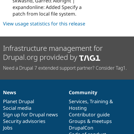
skwashd, Garrett Albright |
expandonline: Added Specify a
patch from local file system.
View usage statistics for this release
Infrastructure management for
Drupal.org provided by
Need a Drupal 7 extended support partner? Consider Tag1.
News
Community
News
Our
Documentation
Drupal
Governance
items
Planet Drupal
community
code
of
Services
,
Training
&
Social media
base
community
Hosting
Sign up for Drupal news
Contributor guide
Security advisories
Groups & meetups
Jobs
DrupalCon