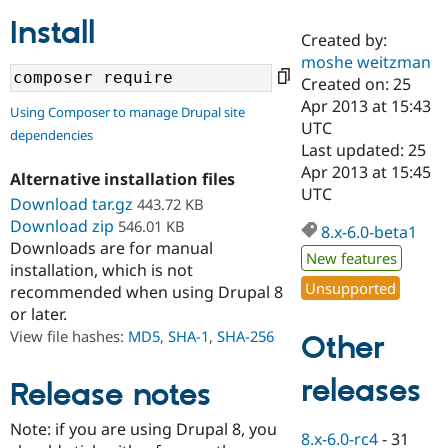
Install
Created by:
Community
Drupal AI
Documentat
Find a Drupa
moshe weitzman
Certified Pa
Created on: 25
Apr 2013 at 15:43
Using Composer to manage Drupal site
Support Drupal
Case Studie
Getting star
About the
UTC
dependencies
Become a D
Community
Last updated: 25
Certified Pa
Apr 2013 at 15:45
Alternative installation files
Get Started
Drupal for
Local Devel
The Drupal
UTC
Download tar.gz
443.72 KB
Governmen
Guide
How to Cont
Association
Find a Hosti
Download zip
546.01 KB
8.x-6.0-beta1
Provider
Downloads are for manual
Try Drupal CMS
New features
installation, which is not
Drupal for 
Developer R
DrupalCon
Donate
Unsupported
Education
recommended when using Drupal 8
Find a Migra
or later.
Try Hosting
Partner
View file hashes:
MD5
,
SHA-1
,
SHA-256
Other
Drupal CMS
Events
Become a Pa
Drupal for N
Guide
releases
Release notes
Find Trainin
Jobs / Caree
Become a Ri
Drupal for
Drupal User
Maker
Note: if you are using Drupal 8, you
8.x-6.0-rc4
-
31
eCommerce