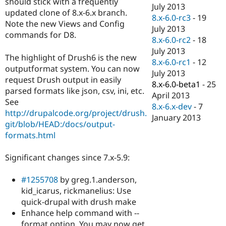
should stick with a frequently
Drupal Stew
July 2013
News & Blo
updated clone of 8.x-6.x branch.
8.x-6.0-rc3
-
19
API
Become a D
Note the new Views and Config
July 2013
Drupal for F
Sustaining
commands for D8.
8.x-6.0-rc2
-
18
Forum
July 2013
Modules
The highlight of Drush6 is the new
8.x-6.0-rc1
-
12
Drupal for
Drupal Swa
outputformat system. You can now
Healthcare
July 2013
Slack
request Drush output in easily
8.x-6.0-beta1
-
25
Themes
parsed formats like json, csv, ini, etc.
April 2013
See
Drupal for E
8.x-6.x-dev
-
7
Newsletters
http://drupalcode.org/project/drush.
January 2013
Recipes
git/blob/HEAD:/docs/output-
formats.html
Drupal for R
Drupal Swa
Site Templa
Significant changes since 7.x-5.9:
Drupal for T
#1255708
by greg.1.anderson,
Tourism
Issue queue
kid_icarus, rickmanelius: Use
quick-drupal with drush make
Enhance help command with --
Security Adv
format option. You may now get