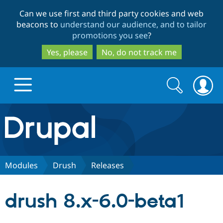
Skip
Skip
Can we use first and third party cookies and web
to
to
beacons to
understand our audience, and to tailor
main
search
promotions you see
?
content
Yes, please
No, do not track me
Search
Search
form
Drupal.org home
Discover Drupal
Modules
Drush
Releases
Build with Drupal
Drupal Core
drush 8.x-6.0-beta1
Partners & Services
Drupal CMS
Download D