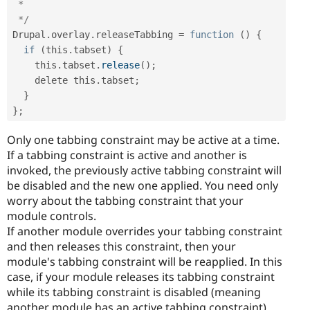
 *

 */
Drupal
.
overlay
.
releaseTabbing 
=
function
(
)
{
if
(
this
.
tabset
)
{
    this
.
tabset
.
release
(
)
;
    delete this
.
tabset
;
}
}
;
Only one tabbing constraint may be active at a time.
If a tabbing constraint is active and another is
invoked, the previously active tabbing constraint will
be disabled and the new one applied. You need only
worry about the tabbing constraint that your
module controls.
If another module overrides your tabbing constraint
and then releases this constraint, then your
module's tabbing constraint will be reapplied. In this
case, if your module releases its tabbing constraint
while its tabbing constraint is disabled (meaning
another module has an active tabbing constraint),