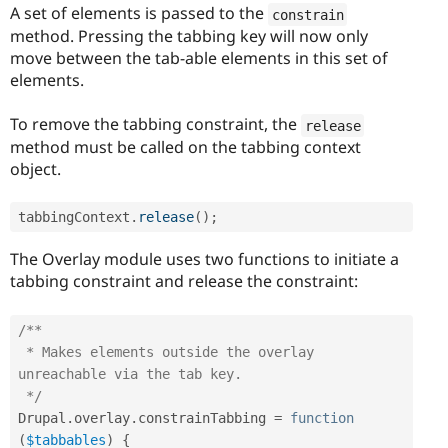
A set of elements is passed to the
constrain
method. Pressing the tabbing key will now only
move between the tab-able elements in this set of
elements.
To remove the tabbing constraint, the
release
method must be called on the tabbing context
object.
tabbingContext
.
release
(
)
;
The Overlay module uses two functions to initiate a
tabbing constraint and release the constraint:
/**

 * Makes elements outside the overlay 
unreachable via the tab key.

 */
Drupal
.
overlay
.
constrainTabbing 
=
function
(
$tabbables
)
{