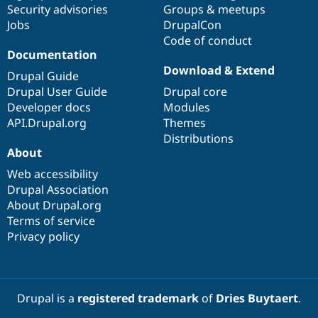
Security advisories
Groups & meetups
Jobs
DrupalCon
Code of conduct
Documentation
Download & Extend
Drupal Guide
Drupal User Guide
Drupal core
Developer docs
Modules
API.Drupal.org
Themes
Distributions
About
Web accessibility
Drupal Association
About Drupal.org
Terms of service
Privacy policy
Drupal is a
registered trademark
of
Dries Buytaert
.