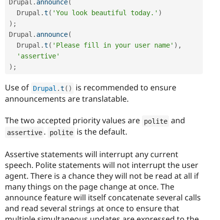
Drupal
.
announce
(
  Drupal
.
t
(
'You look beautiful today.'
)
)
;
Drupal
.
announce
(
  Drupal
.
t
(
'Please fill in your user name'
)
,
'assertive'
)
;
Use of
is recommended to ensure
Drupal
.
t
(
)
announcements are translatable.
The two accepted priority values are
and
polite
.
is the default.
assertive
polite
Assertive statements will interrupt any current
speech. Polite statements will not interrupt the user
agent. There is a chance they will not be read at all if
many things on the page change at once. The
announce feature will itself concatenate several calls
and read several strings at once to ensure that
multiple simultaneous updates are expressed to the