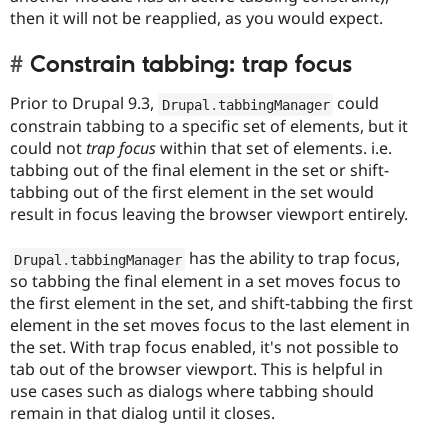
then it will not be reapplied, as you would expect.
Constrain tabbing: trap focus
Prior to Drupal 9.3,
could
Drupal
.
tabbingManager
constrain tabbing to a specific set of elements, but it
could not
trap focus
within that set of elements. i.e.
tabbing out of the final element in the set or shift-
tabbing out of the first element in the set would
result in focus leaving the browser viewport entirely.
has the ability to trap focus,
Drupal
.
tabbingManager
so tabbing the final element in a set moves focus to
the first element in the set, and shift-tabbing the first
element in the set moves focus to the last element in
the set. With trap focus enabled, it's not possible to
tab out of the browser viewport. This is helpful in
use cases such as dialogs where tabbing should
remain in that dialog until it closes.