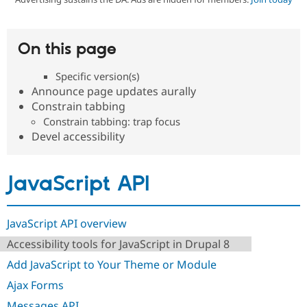
Community
Drupal AI
Documentat
Find a Drupa
On this page
Certified Pa
Specific version(s)
Support Drupal
Case Studie
Getting star
About the
Announce page updates aurally
Become a D
Community
Constrain tabbing
Certified Pa
Constrain tabbing: trap focus
Get Started
Drupal for
Local Devel
The Drupal
Devel accessibility
Governmen
Guide
How to Cont
Association
Find a Hosti
Provider
Try Drupal CMS
JavaScript API
Drupal for 
Developer R
DrupalCon
Donate
Education
Find a Migra
Try Hosting
JavaScript API overview
Partner
Drupal CMS
Events
Become a Pa
Accessibility tools for JavaScript in Drupal 8
Drupal for N
Guide
Add JavaScript to Your Theme or Module
Find Trainin
Jobs / Caree
Become a Ri
Ajax Forms
Drupal for
Drupal User
Maker
eCommerce
Messages API