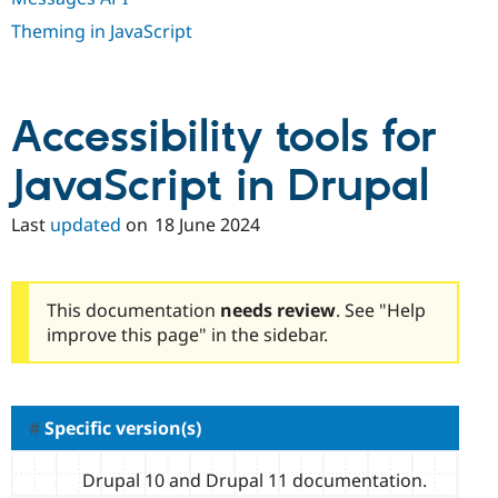
Drupal Stew
News & Blo
Theming in JavaScript
API
Become a D
Drupal for F
Sustaining
Forum
Modules
Accessibility tools for
Drupal for
Drupal Swa
Healthcare
JavaScript in Drupal
Slack
Themes
Last
updated
on
18 June 2024
Drupal for E
Newsletters
Recipes
Drupal for R
This documentation
needs review
. See "Help
Drupal Swa
improve this page" in the sidebar.
Site Templa
Drupal for T
Tourism
Issue queue
Specific version(s)
Drupal 10 and Drupal 11 documentation.
Security Adv