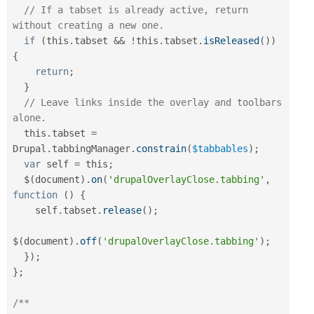
// If a tabset is already active, return 
without creating a new one.
if
(
this
.
tabset 
&&
!
this
.
tabset
.
isReleased
(
)
)
{
return
;
}
// Leave links inside the overlay and toolbars 
alone.
  this
.
tabset 
=
Drupal
.
tabbingManager
.
constrain
(
$tabbables
)
;
var
 self 
=
 this
;
  $
(
document
)
.
on
(
'drupalOverlayClose.tabbing'
,
function
(
)
{
    self
.
tabset
.
release
(
)
;
$
(
document
)
.
off
(
'drupalOverlayClose.tabbing'
)
;
}
)
;
}
;
/**
