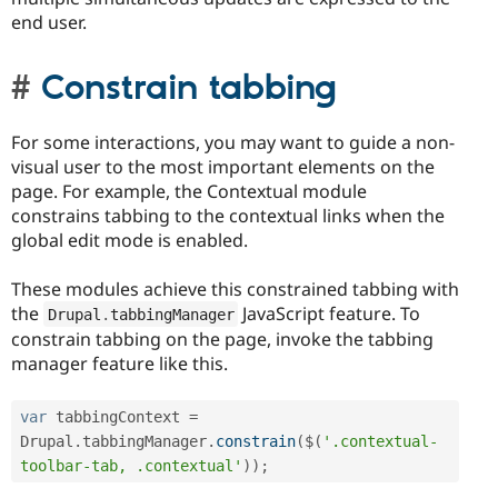
end user.
Constrain tabbing
For some interactions, you may want to guide a non-
visual user to the most important elements on the
page. For example, the Contextual module
constrains tabbing to the contextual links when the
global edit mode is enabled.
These modules achieve this constrained tabbing with
the
JavaScript feature. To
Drupal
.
tabbingManager
constrain tabbing on the page, invoke the tabbing
manager feature like this.
var
 tabbingContext 
=
Drupal
.
tabbingManager
.
constrain
(
$
(
'.contextual-
toolbar-tab, .contextual'
)
)
;