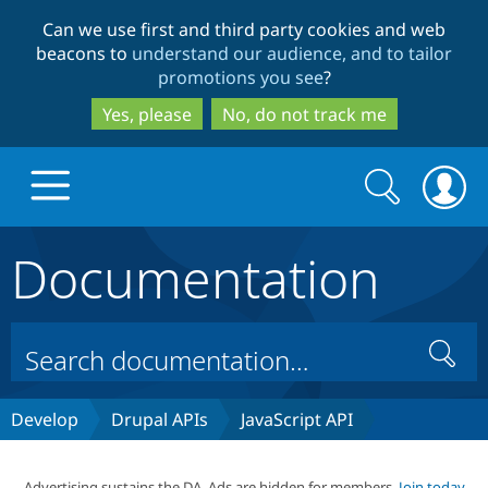
Skip
Skip
Can we use first and third party cookies and web
to
to
beacons to
understand our audience, and to tailor
main
search
promotions you see
?
content
Yes, please
No, do not track me
Search
Search
form
Documentation
Drupal.org home
Discover Drupal
Search
Build with Drupal
Drupal Core
Develop
Drupal APIs
JavaScript API
Partners & Services
Drupal CMS
Download D
Advertising sustains the DA. Ads are hidden for members.
Join today