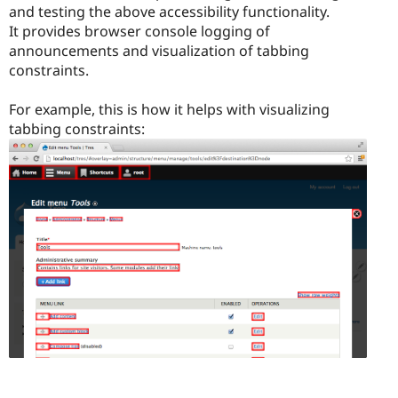
and testing the above accessibility functionality.
It provides browser console logging of
announcements and visualization of tabbing
constraints.
For example, this is how it helps with visualizing
tabbing constraints: