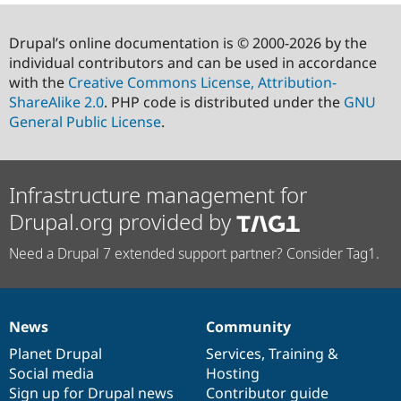
Drupal’s online documentation is © 2000-2026 by the
individual contributors and can be used in accordance
with the
Creative Commons License, Attribution-
ShareAlike 2.0
. PHP code is distributed under the
GNU
General Public License
.
Infrastructure management for
Drupal.org provided by
Need a Drupal 7 extended support partner? Consider Tag1.
News
Community
News
Our
Documentation
Drupal
Governance
items
Planet Drupal
community
code
of
Services
,
Training
&
Social media
base
community
Hosting
Sign up for Drupal news
Contributor guide