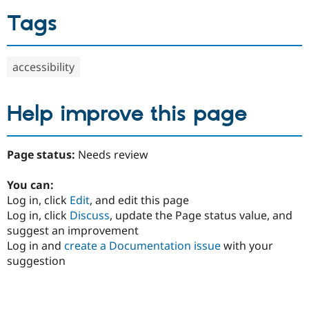
Tags
accessibility
Help improve this page
Page status:
Needs review
You can:
Log in, click
Edit
, and edit this page
Log in, click
Discuss
, update the Page status value, and
suggest an improvement
Log in and
create a Documentation issue
with your
suggestion