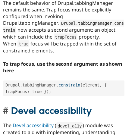
The default behavior of Drupal.tabbingManager
remains the same. Trap focus must be explicitly
configured when invoking
Drupal.tabbingManager.
Drupal
.
tabbingManager
.
cons
now accepts a second argument: an object
train
which can include the
property.
trapFocus
When
focus will be trapped within the set of
true
constrained elements.
To trap focus, use the second argument as shown
here
Drupal
.
tabbingManager
.
constrain
(
element
,
{
trapFocus
:
true
}
)
;
Devel accessibility
The
Devel accessibility
(
) module was
devel_a11y
created to aid with implementing, understanding