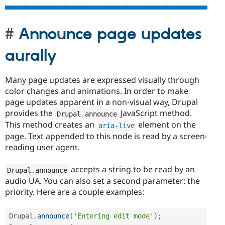
Announce page updates
aurally
Many page updates are expressed visually through
color changes and animations. In order to make
page updates apparent in a non-visual way, Drupal
provides the
JavaScript method.
Drupal
.
announce
This method creates an
element on the
aria
-
live
page. Text appended to this node is read by a screen-
reading user agent.
accepts a string to be read by an
Drupal
.
announce
audio UA. You can also set a second parameter: the
priority. Here are a couple examples:
Drupal
.
announce
(
'Entering edit mode'
)
;