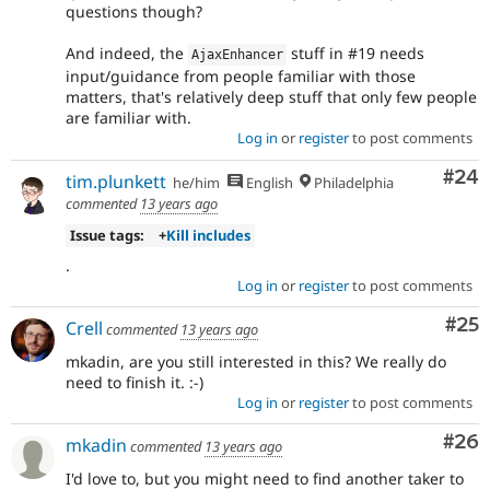
questions though?
And indeed, the
stuff in #19 needs
AjaxEnhancer
input/guidance from people familiar with those
matters, that's relatively deep stuff that only few people
are familiar with.
Log in
or
register
to post comments
Com
#24
tim.plunkett
he/him
English
Philadelphia
commented
13 years ago
Issue tags:
+
Kill includes
.
Log in
or
register
to post comments
Com
#25
Crell
commented
13 years ago
mkadin, are you still interested in this? We really do
need to finish it. :-)
Log in
or
register
to post comments
Com
#26
mkadin
commented
13 years ago
I'd love to, but you might need to find another taker to