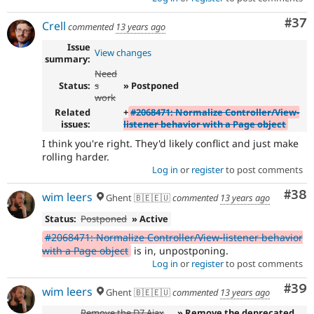
Com
#37
Crell
commented
13 years ago
Issue
View changes
summary:
Need
Status:
s
» Postponed
work
Related
+
#2068471: Normalize Controller/View-
issues:
listener behavior with a Page object
I think you're right. They'd likely conflict and just make
rolling harder.
Log in
or
register
to post comments
Com
#38
wim leers
Ghent 🇧🇪🇪🇺
commented
13 years ago
Status:
Postponed
» Active
#2068471: Normalize Controller/View-listener behavior
with a Page object
is in, unpostponing.
Log in
or
register
to post comments
Com
#39
wim leers
Ghent 🇧🇪🇪🇺
commented
13 years ago
Remove the D7 Ajax
» Remove the deprecated