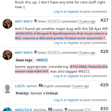
finish this up, I don't have any time for core stuff right
now :(
Log in
or
register
to post comments
Com
#27
wim leers
Ghent 🇧🇪🇪🇺
commented
13 years ago
And I found yet another major bug with the D8 Ajax API:
#2063303: A Drupal 8 AjaxResponse that must return a
403, returns a 403 and prints "A fatal error occurred: "
.
Log in
or
register
to post comments
Com
#28
wim leers
Ghent 🇧🇪🇪🇺
commented
13 years ago
Issue tags:
+
WSCCI
Seems appropriate, considering
#1812866: Rebuild the
server side AJAX API
was also tagged WSCCI.
Log in
or
register
to post comments
Com
#29
catch
he/him
English
commented
13 years ago
Priority:
Normal
» Critical
Log in
or
register
to post comments
Com
#30
webchick
she/they
English
Vancouver 🇨🇦