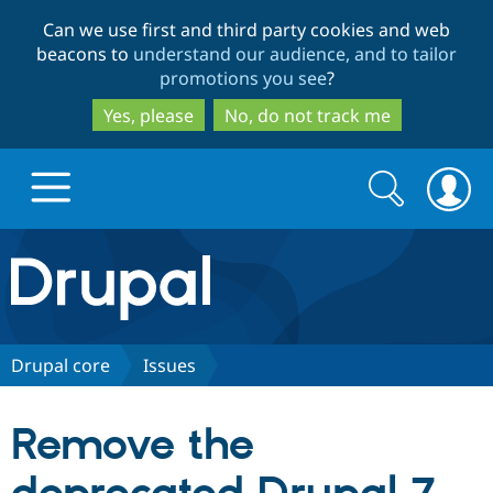
Skip
Skip
Can we use first and third party cookies and web
to
to
beacons to
understand our audience, and to tailor
main
search
promotions you see
?
content
Yes, please
No, do not track me
Search
Search
form
Drupal.org home
Discover Drupal
Drupal core
Issues
Build with Drupal
Drupal Core
Remove the
Partners & Services
Drupal CMS
Download D