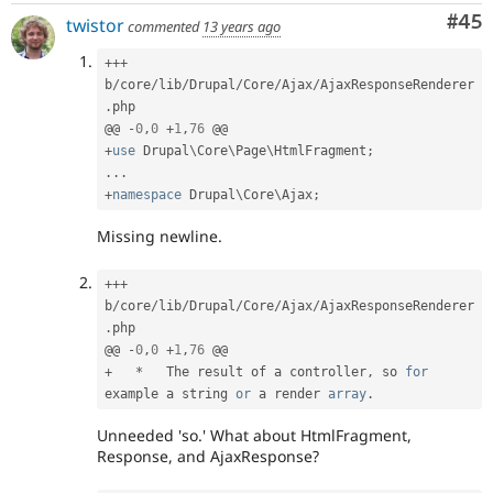
Com
#45
twistor
commented
13 years ago
++
+
b
/
core
/
lib
/
Drupal
/
Core
/
Ajax
/
AjaxResponseRenderer
.
php

@@ 
-
0
,
0
+
1
,
76
+
use
Drupal
\
Core
\
Page
\
HtmlFragment
;
.
.
.
+
namespace
Drupal
\
Core
\
Ajax
;
Missing newline.
++
+
b
/
core
/
lib
/
Drupal
/
Core
/
Ajax
/
AjaxResponseRenderer
.
php

@@ 
-
0
,
0
+
1
,
76
+
*
   The result of a controller
,
 so 
for
example a string 
or
 a render 
array
.
Unneeded 'so.' What about HtmlFragment,
Response, and AjaxResponse?