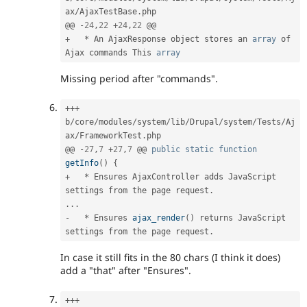
ax
/
AjaxTestBase
.
php

@@ 
-
24
,
22
+
24
,
22
+
*
 An AjaxResponse object stores an 
array
 of 
Ajax commands This 
array
Missing period after "commands".
++
+
b
/
core
/
modules
/
system
/
lib
/
Drupal
/
system
/
Tests
/
Aj
ax
/
FrameworkTest
.
php

@@ 
-
27
,
7
+
27
,
7
 @@ 
public
static
function
getInfo
(
)
{
+
*
 Ensures AjaxController adds JavaScript 
settings from the page request
.
.
.
.
-
*
 Ensures 
ajax_render
(
)
 returns JavaScript 
settings from the page request
.
In case it still fits in the 80 chars (I think it does)
add a "that" after "Ensures".
++
+