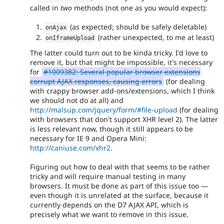
called in
two
methods (not one as you would expect):
(as expected; should be safely deletable)
onAjax
(rather unexpected, to me at least)
onIframeUpload
The latter could turn out to be kinda tricky. I'd love to
remove it, but that might be impossible, it's necessary
for
#1009382: Several popular browser extensions
corrupt AJAX responses, causing errors
(for dealing
with crappy browser add-ons/extensions, which I think
we should not do at all) and
http://malsup.com/jquery/form/#file-upload
(for dealing
with browsers that don't support XHR level 2). The latter
is less relevant now, though it still appears to be
necessary for IE 9 and Opera Mini:
http://caniuse.com/xhr2
.
Figuring out how to deal with that seems to be rather
tricky and will require manual testing in many
browsers. It must be done as part of this issue too —
even though it is unrelated at the surface, because it
currently depends on the D7 AJAX API, which is
precisely what we want to remove in this issue.