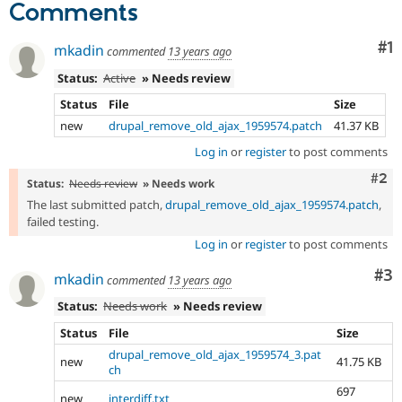
Comments
Co
#1
mkadin
commented
13 years ago
Status:
Active
» Needs review
Status
File
Size
new
drupal_remove_old_ajax_1959574.patch
41.37 KB
Log in
or
register
to post comments
Com
#2
Status:
Needs review
» Needs work
The last submitted patch,
drupal_remove_old_ajax_1959574.patch
,
failed testing.
Log in
or
register
to post comments
Co
#3
mkadin
commented
13 years ago
Status:
Needs work
» Needs review
Status
File
Size
drupal_remove_old_ajax_1959574_3.pat
new
41.75 KB
ch
697
new
interdiff.txt