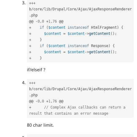
++
+
b
/
core
/
lib
/
Drupal
/
Core
/
Ajax
/
AjaxResponseRenderer
.
php

@@ 
-
0
,
0
+
1
,
76
+
if
(
$content
instanceof
HtmlFragment
)
{
+
$content
=
$content
-
>
getContent
(
)
;
+
}
+
if
(
$content
instanceof
Response
)
{
+
$content
=
$content
-
>
getContent
(
)
;
+
}
if/elseif ?
++
+
b
/
core
/
lib
/
Drupal
/
Core
/
Ajax
/
AjaxResponseRenderer
.
php

@@ 
-
0
,
0
+
1
,
76
+
// Complex Ajax callbacks can return a 
result that contains an error message
80 char limit.