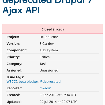
deprecated Drupal 7
Ajax API
Community
Drupal AI
Documentat
Find a Drupa
Certified Pa
Support Drupal
Case Studie
Getting star
About the
Closed (fixed)
Become a D
Community
Project:
Drupal core
Certified Pa
Version:
8.0.x-dev
Get Started
Drupal for
Local Devel
The Drupal
Governmen
Guide
How to Cont
Association
Component:
ajax system
Find a Hosti
Provider
Priority:
Critical
Try Drupal CMS
Category:
Task
Drupal for 
Developer R
DrupalCon
Donate
Education
Assigned:
Unassigned
Find a Migra
Try Hosting
Partner
Issue tags:
Drupal CMS
Events
Become a Pa
WSCCI
beta blocker
@deprecated
Drupal for N
Guide
Reporter:
mkadin
Find Trainin
Jobs / Caree
Become a Ri
Created:
3 Apr 2013 at 02:34 UTC
Drupal for
Drupal User
Maker
Updated:
29 Jul 2014 at 22:07 UTC
eCommerce