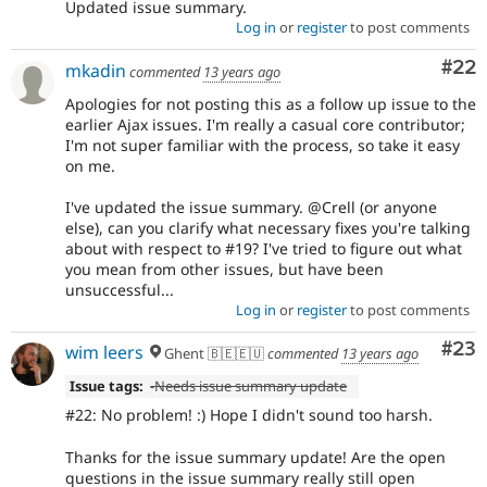
Updated issue summary.
Log in
or
register
to post comments
Com
#22
mkadin
commented
13 years ago
Apologies for not posting this as a follow up issue to the
earlier Ajax issues. I'm really a casual core contributor;
I'm not super familiar with the process, so take it easy
on me.
I've updated the issue summary. @Crell (or anyone
else), can you clarify what necessary fixes you're talking
about with respect to #19? I've tried to figure out what
you mean from other issues, but have been
unsuccessful...
Log in
or
register
to post comments
Com
#23
wim leers
Ghent 🇧🇪🇪🇺
commented
13 years ago
Issue tags:
-
Needs issue summary update
#22: No problem! :) Hope I didn't sound too harsh.
Thanks for the issue summary update! Are the open
questions in the issue summary really still open