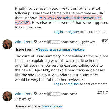
Finally: it'd be nice if you'd like to this rather critical
follow-up issue from the main issue next time — I did
that just now:
#1812866-88: Rebuild the server side
AJAX API
. How else are followers of that issue supposed
to find this one?
Log in
or
register
to post comments
Co
#21
wim leers
Ghent 🇧🇪🇪🇺
commented
13 years ago
Issue tags:
+
Needs issue summary update
The current issue summary is not linking to the original
issue, nor explaining why this was not done in the
original issue (i.e. converting existing calling code to
the new D8 Ajax API), nor explaining tricky edge cases
like the one I laid out. An updated issue summary
would be very helpful for other reviewers.
Log in
or
register
to post comments
Comm
#21.0
wim leers
Ghent 🇧🇪🇪🇺
commented
13 years ago
Issue summary:
View changes