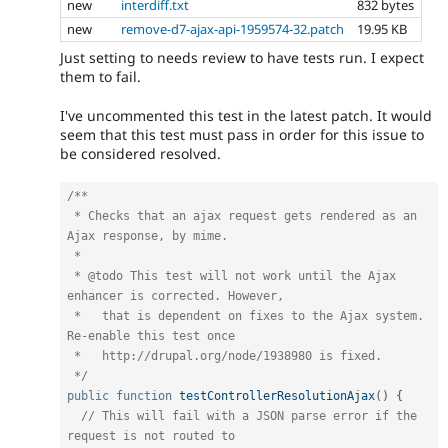
new
interdiff.txt
832 bytes
new
remove-d7-ajax-api-1959574-32.patch
19.95 KB
Just setting to needs review to have tests run. I expect
them to fail.
I've uncommented this test in the latest patch. It would
seem that this test must pass in order for this issue to
be considered resolved.
/**

 * Checks that an ajax request gets rendered as an 
Ajax response, by mime.

 *

 * @todo This test will not work until the Ajax 
enhancer is corrected. However,

 *   that is dependent on fixes to the Ajax system. 
Re-enable this test once

 *   http://drupal.org/node/1938980 is fixed.

 */
public
function
testControllerResolutionAjax
(
)
{
// This will fail with a JSON parse error if the 
request is not routed to