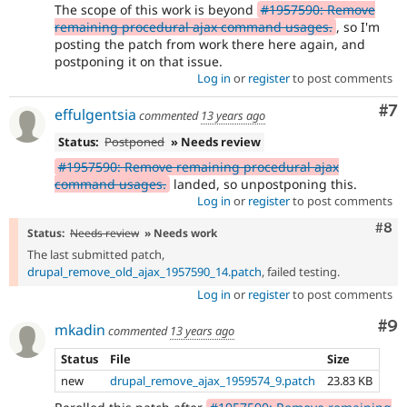
The scope of this work is beyond
#1957590: Remove
remaining procedural ajax command usages.
, so I'm
posting the patch from work there here again, and
postponing it on that issue.
Log in
or
register
to post comments
Co
#7
effulgentsia
commented
13 years ago
Status:
Postponed
» Needs review
#1957590: Remove remaining procedural ajax
command usages.
landed, so unpostponing this.
Log in
or
register
to post comments
Com
#8
Status:
Needs review
» Needs work
The last submitted patch,
drupal_remove_old_ajax_1957590_14.patch
, failed testing.
Log in
or
register
to post comments
Co
#9
mkadin
commented
13 years ago
Status
File
Size
new
drupal_remove_ajax_1959574_9.patch
23.83 KB