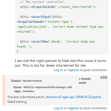
// The correct controller.
$this
-
>
drupalGetAJAX
(
'/router_test/test10'
)
;
$this
-
>
assertEqual
(
$this
-
>
drupalGetHeader
(
'Content-Type'
)
,
'application/json'
,
'Correct mime content type was 
returned'
)
;
$this
-
>
assertRaw
(
'abcde'
,
'Correct body was 
found.'
)
;
}
I am not the right person to look into this issue it turns
out. This is too far down into kernel for me.
Log in
or
register
to post comments
Com
#33
» Needs
Status:
Needs review
work
Issue
-
WSCCI
, -
Approved API change
, -
Kill
tags:
includes
The last submitted patch,
remove-d7-ajax-api-1959574-32.patch
,
failed testing.
Log in
or
register
to post comments