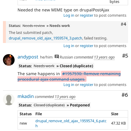
bytes
Needed the new MIME type on drupalPostAjax
Log in
or
register
to post comments
Com
#4
Status:
Needs review
» Needs work
The last submitted patch,
drupal_remove_old_ajax_1959574_3.patch
, failed testing.
Log in
or
register
to post comments
Co
#5
andypost
he/him
Russian
commented
13 years ago
Status:
Needs work
» Closed (duplicate)
The same happens in
#1957590: Remove remaining
procedural ajax command usages.
Log in
or
register
to post comments
Co
#6
mkadin
commented
13 years ago
Status:
Closed (duplicate)
» Postponed
Status
File
Size
drupal_remove_old_ajax_1959574_6.patc
new
47.32 KB
h