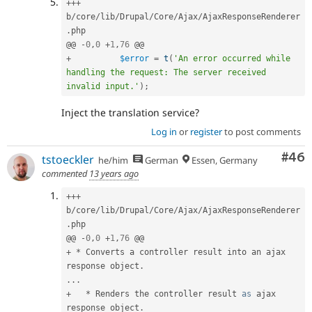
++
+
b
/
core
/
lib
/
Drupal
/
Core
/
Ajax
/
AjaxResponseRenderer
.
php

@@ 
-
0
,
0
+
1
,
76
+
$error
=
t
(
'An error occurred while 
handling the request: The server received 
invalid input.'
)
;
Inject the translation service?
Log in
or
register
to post comments
Com
#46
tstoeckler
he/him
German
Essen, Germany
commented
13 years ago
++
+
b
/
core
/
lib
/
Drupal
/
Core
/
Ajax
/
AjaxResponseRenderer
.
php

@@ 
-
0
,
0
+
1
,
76
+
*
 Converts a controller result into an ajax 
response object
.
.
.
.
+
*
 Renders the controller result 
as
 ajax 
response object
.