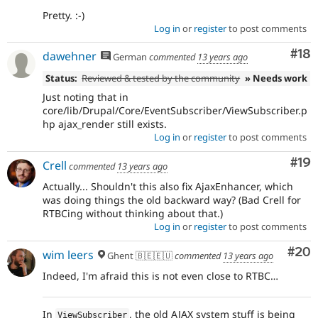
Pretty. :-)
Log in
or
register
to post comments
Com
#18
dawehner
German
commented
13 years ago
Status:
Reviewed & tested by the community
» Needs work
Just noting that in
core/lib/Drupal/Core/EventSubscriber/ViewSubscriber.p
hp ajax_render still exists.
Log in
or
register
to post comments
Com
#19
Crell
commented
13 years ago
Actually... Shouldn't this also fix AjaxEnhancer, which
was doing things the old backward way? (Bad Crell for
RTBCing without thinking about that.)
Log in
or
register
to post comments
Com
#20
wim leers
Ghent 🇧🇪🇪🇺
commented
13 years ago
Indeed, I'm afraid this is not even close to RTBC…
In
, the old AJAX system stuff is being
ViewSubscriber