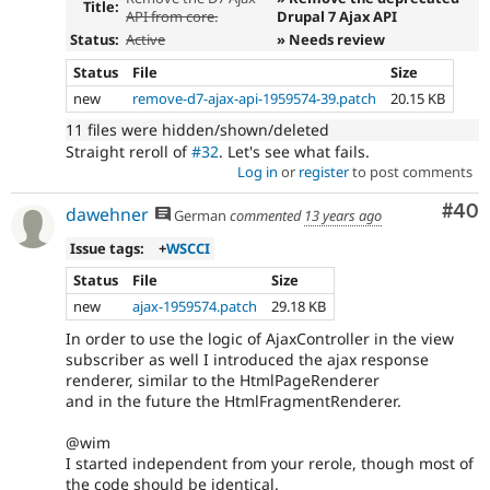
Title:
API from core.
Drupal 7 Ajax API
Status:
Active
» Needs review
Status
File
Size
new
remove-d7-ajax-api-1959574-39.patch
20.15 KB
11 files were hidden/shown/deleted
Straight reroll of
#32
. Let's see what fails.
Log in
or
register
to post comments
Com
#40
dawehner
German
commented
13 years ago
Issue tags:
+
WSCCI
Status
File
Size
new
ajax-1959574.patch
29.18 KB
In order to use the logic of AjaxController in the view
subscriber as well I introduced the ajax response
renderer, similar to the HtmlPageRenderer
and in the future the HtmlFragmentRenderer.
@wim
I started independent from your rerole, though most of
the code should be identical.