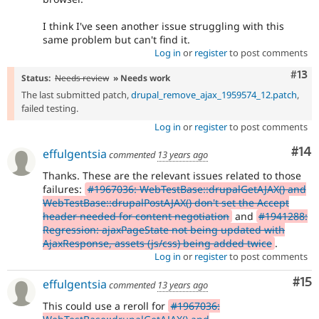
I think I've seen another issue struggling with this
same problem but can't find it.
Log in
or
register
to post comments
Com
#13
Status:
Needs review
» Needs work
The last submitted patch,
drupal_remove_ajax_1959574_12.patch
,
failed testing.
Log in
or
register
to post comments
Com
#14
effulgentsia
commented
13 years ago
Thanks. These are the relevant issues related to those
failures:
#1967036: WebTestBase::drupalGetAJAX() and
WebTestBase::drupalPostAJAX() don't set the Accept
header needed for content negotiation
and
#1941288:
Regression: ajaxPageState not being updated with
AjaxResponse, assets (js/css) being added twice
.
Log in
or
register
to post comments
Co
#15
effulgentsia
commented
13 years ago
This could use a reroll for
#1967036: