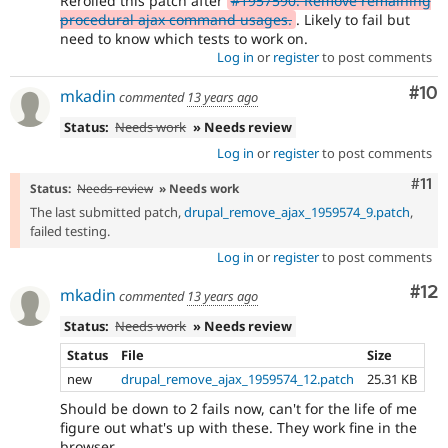
Rerolled this patch after
#1957590: Remove remaining
procedural ajax command usages.
. Likely to fail but
need to know which tests to work on.
Log in
or
register
to post comments
Com
#10
mkadin
commented
13 years ago
Status:
Needs work
» Needs review
Log in
or
register
to post comments
Com
#11
Status:
Needs review
» Needs work
The last submitted patch,
drupal_remove_ajax_1959574_9.patch
,
failed testing.
Log in
or
register
to post comments
Co
#12
mkadin
commented
13 years ago
Status:
Needs work
» Needs review
Status
File
Size
new
drupal_remove_ajax_1959574_12.patch
25.31 KB
Should be down to 2 fails now, can't for the life of me
figure out what's up with these. They work fine in the
browser.