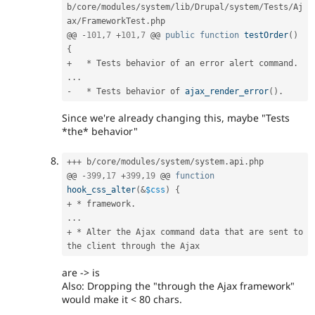
b
/
core
/
modules
/
system
/
lib
/
Drupal
/
system
/
Tests
/
Aj
ax
/
FrameworkTest
.
php

@@ 
-
101
,
7
+
101
,
7
 @@ 
public
function
testOrder
(
)
{
+
*
 Tests behavior of an error alert command
.
.
.
.
-
*
 Tests behavior of 
ajax_render_error
(
)
.
Since we're already changing this, maybe "Tests
*the* behavior"
++
+
 b
/
core
/
modules
/
system
/
system
.
api
.
php

@@ 
-
399
,
17
+
399
,
19
 @@ 
function
hook_css_alter
(
&
$css
)
{
+
*
 framework
.
.
.
.
+
*
 Alter the Ajax command data that are sent to 
are -> is
Also: Dropping the "through the Ajax framework"
would make it < 80 chars.