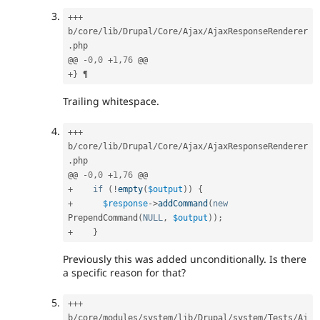
++
+
b
/
core
/
lib
/
Drupal
/
Core
/
Ajax
/
AjaxResponseRenderer
.
php

@@ 
-
0
,
0
+
1
,
76
+
}
Trailing whitespace.
++
+
b
/
core
/
lib
/
Drupal
/
Core
/
Ajax
/
AjaxResponseRenderer
.
php

@@ 
-
0
,
0
+
1
,
76
+
if
(
!
empty
(
$output
)
)
{
+
$response
-
>
addCommand
(
new
PrependCommand
(
NULL
,
$output
)
)
;
+
}
Previously this was added unconditionally. Is there
a specific reason for that?
++
+
b
/
core
/
modules
/
system
/
lib
/
Drupal
/
system
/
Tests
/
Aj