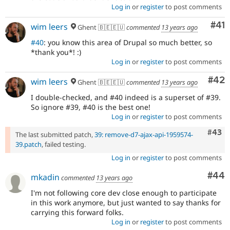
Log in
or
register
to post comments
Co
#41
wim leers
Ghent 🇧🇪🇪🇺
commented
13 years ago
#40
: you know this area of Drupal so much better, so
*thank you*! :)
Log in
or
register
to post comments
Com
#42
wim leers
Ghent 🇧🇪🇪🇺
commented
13 years ago
I double-checked, and #40 indeed is a superset of #39.
So ignore #39, #40 is the best one!
Log in
or
register
to post comments
Comm
#43
The last submitted patch,
39: remove-d7-ajax-api-1959574-
39.patch
, failed testing.
Log in
or
register
to post comments
Com
#44
mkadin
commented
13 years ago
I'm not following core dev close enough to participate
in this work anymore, but just wanted to say thanks for
carrying this forward folks.
Log in
or
register
to post comments