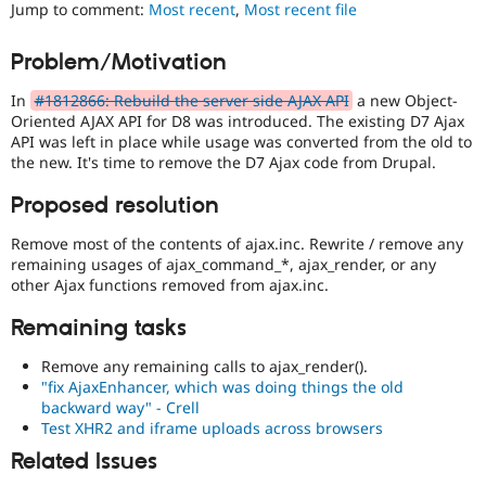
Jump to comment:
Most recent
,
Most recent file
Drupal Stew
News & Blo
API
Become a D
Problem/Motivation
Drupal for F
Sustaining
Forum
In
#1812866: Rebuild the server side AJAX API
a new Object-
Modules
Oriented AJAX API for D8 was introduced. The existing D7 Ajax
Drupal for
Drupal Swa
API was left in place while usage was converted from the old to
Healthcare
the new. It's time to remove the D7 Ajax code from Drupal.
Slack
Themes
Proposed resolution
Drupal for E
Newsletters
Remove most of the contents of ajax.inc. Rewrite / remove any
Recipes
remaining usages of ajax_command_*, ajax_render, or any
other Ajax functions removed from ajax.inc.
Drupal for R
Drupal Swa
Remaining tasks
Site Templa
Remove any remaining calls to ajax_render().
Drupal for T
"fix AjaxEnhancer, which was doing things the old
Tourism
Issue queue
backward way" - Crell
Test XHR2 and iframe uploads across browsers
Related Issues
Security Adv