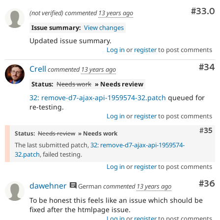
Comm
#33.0
(not verified)
commented
13 years ago
Issue summary:
View changes
Updated issue summary.
Log in
or
register
to post comments
Com
#34
Crell
commented
13 years ago
Status:
Needs work
» Needs review
32: remove-d7-ajax-api-1959574-32.patch
queued for
re-testing.
Log in
or
register
to post comments
Com
#35
Status:
Needs review
» Needs work
The last submitted patch,
32: remove-d7-ajax-api-1959574-
32.patch
, failed testing.
Log in
or
register
to post comments
Com
#36
dawehner
German
commented
13 years ago
To be honest this feels like an issue which should be
fixed after the htmlpage issue.
Log in
or
register
to post comments