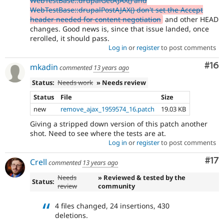
WebTestBase::drupalGetAJAX() and
WebTestBase::drupalPostAJAX() don't set the Accept
header needed for content negotiation
and other HEAD
changes. Good news is, since that issue landed, once
rerolled, it should pass.
Log in
or
register
to post comments
Com
#16
mkadin
commented
13 years ago
Status:
Needs work
» Needs review
Status
File
Size
new
remove_ajax_1959574_16.patch
19.03 KB
Giving a stripped down version of this patch another
shot. Need to see where the tests are at.
Log in
or
register
to post comments
Co
#17
Crell
commented
13 years ago
Needs
» Reviewed & tested by the
Status:
review
community
4 files changed, 24 insertions, 430
deletions.