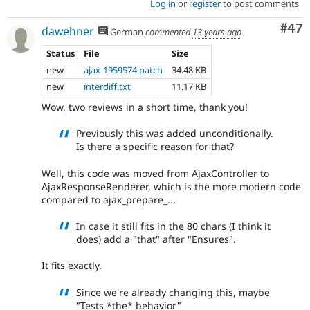
Log in
or
register
to post comments
Com
#47
dawehner
German
commented
13 years ago
Status
File
Size
new
ajax-1959574.patch
34.48 KB
new
interdiff.txt
11.17 KB
Wow, two reviews in a short time, thank you!
Previously this was added unconditionally.
Is there a specific reason for that?
Well, this code was moved from AjaxController to
AjaxResponseRenderer, which is the more modern code
compared to ajax_prepare_...
In case it still fits in the 80 chars (I think it
does) add a "that" after "Ensures".
It fits exactly.
Since we're already changing this, maybe
"Tests *the* behavior"