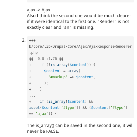
ajax -> Ajax
Also I think the second one would be much clearer
if it were identical to the first one. "Render" is not
exactly clear and "an" is missing.
++
+
b
/
core
/
lib
/
Drupal
/
Core
/
Ajax
/
AjaxResponseRenderer
.
php

@@ 
-
0
,
0
+
1
,
76
+
if
(
!
is_array
(
$content
)
)
{
+
$content
=
array
(
+
'#markup'
=
>
$content
,
+
)
;
+
}
.
.
.
+
if
(
is_array
(
$content
)
&&
isset
(
$content
[
'#type'
]
)
&&
(
$content
[
'#type'
]
==
'ajax'
)
)
{
The is_array() can be saved in the second one, it will
never be FALSE.