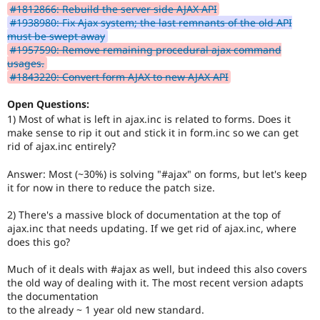
#1812866: Rebuild the server side AJAX API
#1938980: Fix Ajax system; the last remnants of the old API
must be swept away
#1957590: Remove remaining procedural ajax command
usages.
#1843220: Convert form AJAX to new AJAX API
Open Questions:
1) Most of what is left in ajax.inc is related to forms. Does it
make sense to rip it out and stick it in form.inc so we can get
rid of ajax.inc entirely?
Answer: Most (~30%) is solving "#ajax" on forms, but let's keep
it for now in there to reduce the patch size.
2) There's a massive block of documentation at the top of
ajax.inc that needs updating. If we get rid of ajax.inc, where
does this go?
Much of it deals with #ajax as well, but indeed this also covers
the old way of dealing with it. The most recent version adapts
the documentation
to the already ~ 1 year old new standard.