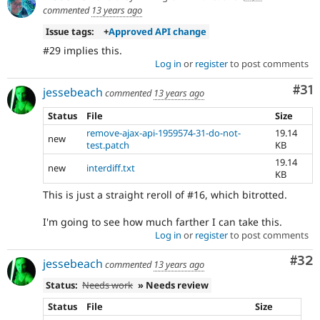
commented
13 years ago
Issue tags:
+
Approved API change
#29 implies this.
Log in
or
register
to post comments
Co
#31
jessebeach
commented
13 years ago
Status
File
Size
remove-ajax-api-1959574-31-do-not-
19.14
new
test.patch
KB
19.14
new
interdiff.txt
KB
This is just a straight reroll of #16, which bitrotted.
I'm going to see how much farther I can take this.
Log in
or
register
to post comments
Com
#32
jessebeach
commented
13 years ago
Status:
Needs work
» Needs review
Status
File
Size