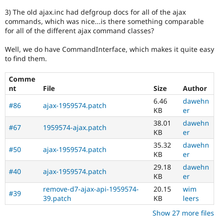
3) The old ajax.inc had defgroup docs for all of the ajax
commands, which was nice...is there something comparable
for all of the different ajax command classes?
Well, we do have CommandInterface, which makes it quite easy
to find them.
Comme
nt
File
Size
Author
6.46
dawehn
#86
ajax-1959574.patch
KB
er
38.01
dawehn
#67
1959574-ajax.patch
KB
er
35.32
dawehn
#50
ajax-1959574.patch
KB
er
29.18
dawehn
#40
ajax-1959574.patch
KB
er
remove-d7-ajax-api-1959574-
20.15
wim
#39
39.patch
KB
leers
Show 27 more files