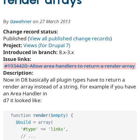
render arrays
Community
Drupal AI
Documentat
Find a Drupa
By
dawehner
on
27 March 2013
Certified Pa
Change record status:
Published (
View all published change records
)
Support Drupal
Case Studie
Getting star
About the
Become a D
Community
Project:
Views (for Drupal 7)
Certified Pa
Introduced in branch:
8.x-3.x
Issue links:
Get Started
Drupal for
Local Devel
The Drupal
Governmen
Guide
How to Cont
Association
#1934420: Allow area handlers to return a render array
Find a Hosti
Description:
Provider
Now in D8 basically all plugin types have to return a
Try Drupal CMS
Drupal for 
Developer R
DrupalCon
Donate
render array instead of a string. For example if you have
Education
an Area Handler in
Find a Migra
d7 it looked like:
Try Hosting
Partner
Drupal CMS
Events
Become a Pa
Drupal for N
Guide
function
render
(
$empty
)
{
Find Trainin
$build
=
array
(
Jobs / Caree
Become a Ri
'#type'
=
>
'links'
,
Drupal for
Drupal User
Maker
// ...
eCommerce