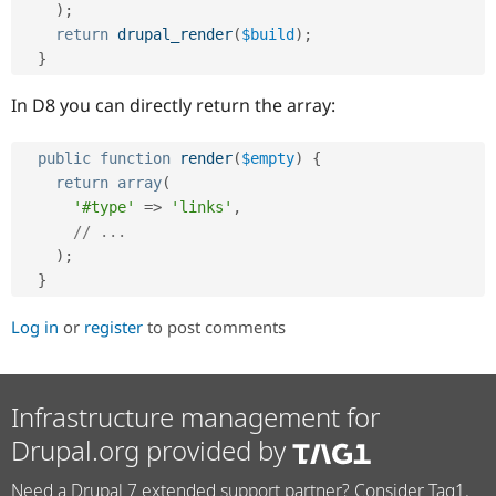
Drupal Stew
)
;
News & Blo
return
drupal_render
(
$build
)
;
API
Become a D
}
Drupal for F
Sustaining
Forum
In D8 you can directly return the array:
Modules
Drupal for
Drupal Swa
Healthcare
public
function
render
(
$empty
)
{
Slack
return
array
(
Themes
'#type'
=
>
'links'
,
Drupal for E
// ...
Newsletters
)
;
Recipes
}
Drupal for R
Drupal Swa
Log in
or
register
to post comments
Site Templa
Drupal for T
Tourism
Infrastructure management for
Issue queue
Drupal.org provided by
Security Adv
Need a Drupal 7 extended support partner? Consider Tag1.