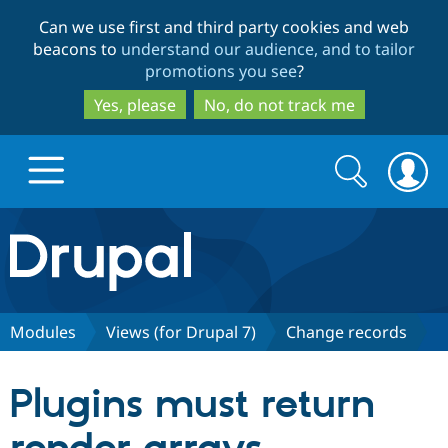
Skip
Skip
Can we use first and third party cookies and web
to
to
beacons to
understand our audience, and to tailor
main
search
promotions you see
?
content
Yes, please
No, do not track me
Search
Search
form
Drupal.org home
Discover Drupal
Modules
Views (for Drupal 7)
Change records
Build with Drupal
Drupal Core
Plugins must return
Partners & Services
Drupal CMS
Download D