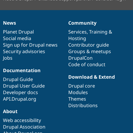
News
Community
News
Our
Documentation
Drupal
Governance
items
Planet Drupal
community
code
of
Services
,
Training
&
Social media
base
community
Hosting
Sign up for Drupal news
Contributor guide
Security advisories
Groups & meetups
Jobs
DrupalCon
Code of conduct
Documentation
Download & Extend
Drupal Guide
Drupal User Guide
Drupal core
Developer docs
Modules
API.Drupal.org
Themes
Distributions
About
Web accessibility
Drupal Association