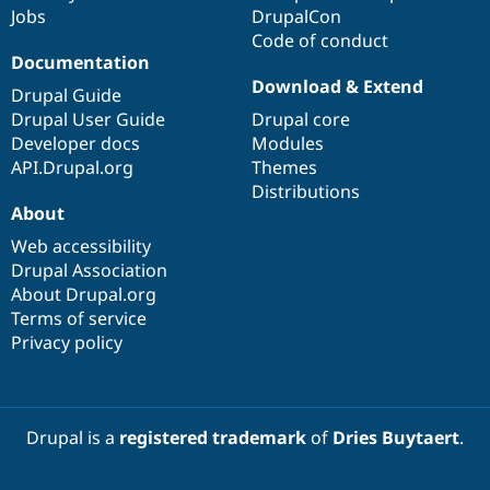
Jobs
DrupalCon
Code of conduct
Documentation
Download & Extend
Drupal Guide
Drupal User Guide
Drupal core
Developer docs
Modules
API.Drupal.org
Themes
Distributions
About
Web accessibility
Drupal Association
About Drupal.org
Terms of service
Privacy policy
Drupal is a
registered trademark
of
Dries Buytaert
.