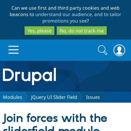
Skip
Skip
Can we use first and third party cookies and web
to
to
beacons to
understand our audience, and to tailor
main
search
promotions you see
?
content
Yes, please
No, do not track me
Search
Search
form
Drupal.org home
Discover Drupal
Modules
jQuery UI Slider Field
Issues
Build with Drupal
Drupal Core
Join forces with the
Partners & Services
Drupal CMS
Download D