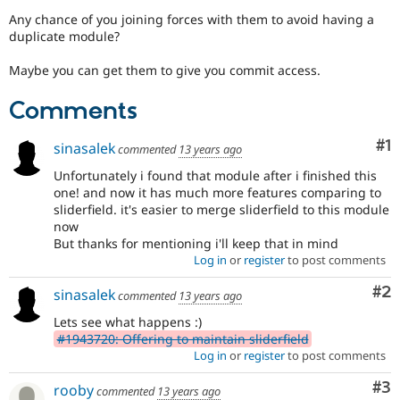
Drupal Stew
Any chance of you joining forces with them to avoid having a
News & Blo
duplicate module?
API
Become a D
Drupal for F
Sustaining
Maybe you can get them to give you commit access.
Forum
Modules
Comments
Drupal for
Drupal Swa
Healthcare
Slack
Co
#1
sinasalek
commented
13 years ago
Themes
Unfortunately i found that module after i finished this
Drupal for E
one! and now it has much more features comparing to
Newsletters
sliderfield. it's easier to merge sliderfield to this module
Recipes
now
But thanks for mentioning i'll keep that in mind
Drupal for R
Drupal Swa
Log in
or
register
to post comments
Site Templa
Co
#2
sinasalek
commented
13 years ago
Drupal for T
Tourism
Lets see what happens :)
Issue queue
#1943720: Offering to maintain sliderfield
Log in
or
register
to post comments
Co
#3
rooby
Security Adv
commented
13 years ago