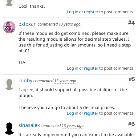
Cool, thanks.
Log in
or
register
to post comments
Co
#4
extexan
commented
13 years ago
If these modules do get combined, please make sure
the resulting module allows for decimal step values. I
use this for adjusting dollar amounts, so I need a step
of .01.
TIA
Log in
or
register
to post comments
Co
#5
rooby
commented
13 years ago
I agree, it should support all possible abilities of the
plugin.
I believe you can go to about 5 decimal places.
Log in
or
register
to post comments
Co
#6
sinasalek
commented
13 years ago
It's already implemented you can expect to be available