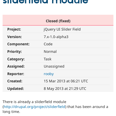
sliderfield module
Community
Drupal AI
Documentat
Find a Drupa
Certified Pa
Closed (fixed)
Project:
jQuery UI Slider Field
Support Drupal
Case Studie
Getting star
About the
Become a D
Community
Version:
7.x-1.0-alpha3
Certified Pa
Component:
Code
Get Started
Drupal for
Local Devel
The Drupal
Priority:
Normal
Governmen
Guide
How to Cont
Association
Find a Hosti
Category:
Task
Provider
Try Drupal CMS
Assigned:
Unassigned
Drupal for 
Developer R
DrupalCon
Donate
Reporter:
rooby
Education
Find a Migra
Created:
15 Mar 2013 at 06:21 UTC
Try Hosting
Partner
Drupal CMS
Events
Become a Pa
Updated:
8 May 2013 at 21:29 UTC
Drupal for N
Guide
Find Trainin
There is already a sliderfield module
Jobs / Caree
Become a Ri
(
http://drupal.org/project/sliderfield
) that has been around a
Drupal for
Drupal User
Maker
long time.
eCommerce