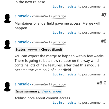
in the next release
Log in
or
register
to post comments
Co
#7
sinasalek
commented
13 years ago
Maintainer of sliderfield gave me access. Merge will
happen
Log in
or
register
to post comments
Co
#8
sinasalek
commented
13 years ago
Status:
Active
» Closed (fixed)
You can expect the merge to happen within few weeks.
There is going to be a new release on the way which
contains lots of new features. after that this module
become the version 2 of sliderfield
Log in
or
register
to post comments
Com
#8.0
sinasalek
commented
13 years ago
Issue summary:
View changes
Adding note about commit access.
Log in
or
register
to post comments