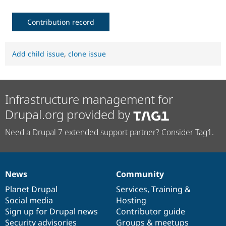
Contribution record
Add child issue
,
clone issue
Infrastructure management for
Drupal.org provided by
Need a Drupal 7 extended support partner? Consider Tag1.
News
Community
News
Our
Documentation
Drupal
Governance
items
Planet Drupal
community
code
of
Services
,
Training
&
Social media
base
community
Hosting
Sign up for Drupal news
Contributor guide
Security advisories
Groups & meetups