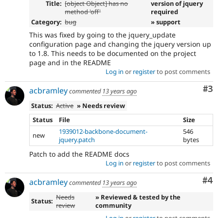
Title:
[object Object] has no
version of jquery
method 'off'
required
Category:
bug
» support
This was fixed by going to the jquery_update
configuration page and changing the jquery version up
to 1.8. This needs to be documented on the project
page and in the README
Log in
or
register
to post comments
Co
#3
acbramley
commented
13 years ago
Status:
Active
» Needs review
Status
File
Size
1939012-backbone-document-
546
new
jquery.patch
bytes
Patch to add the README docs
Log in
or
register
to post comments
Co
#4
acbramley
commented
13 years ago
Needs
» Reviewed & tested by the
Status:
review
community