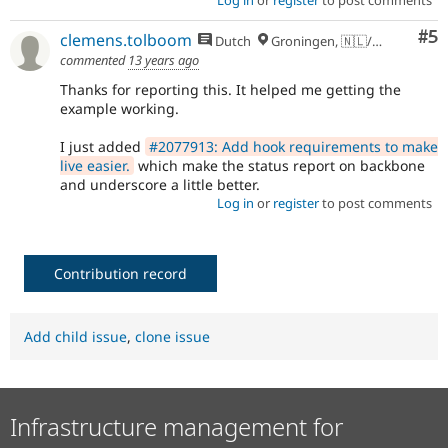
Log in
or
register
to post comments
Co
#5
clemens.tolboom
Dutch
Groningen, 🇳🇱/🇪🇺
commented
13 years ago
Thanks for reporting this. It helped me getting the
example working.
I just added
#2077913: Add hook requirements to make
live easier.
which make the status report on backbone
and underscore a little better.
Log in
or
register
to post comments
Contribution record
Add child issue
,
clone issue
Infrastructure management for