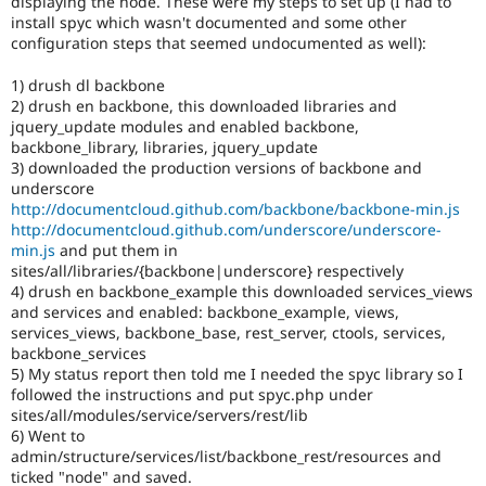
displaying the node. These were my steps to set up (I had to
Drupal Stew
install spyc which wasn't documented and some other
News & Blo
configuration steps that seemed undocumented as well):
API
Become a D
Drupal for F
Sustaining
1) drush dl backbone
Forum
2) drush en backbone, this downloaded libraries and
Modules
jquery_update modules and enabled backbone,
Drupal for
Drupal Swa
backbone_library, libraries, jquery_update
Healthcare
3) downloaded the production versions of backbone and
Slack
Themes
underscore
http://documentcloud.github.com/backbone/backbone-min.js
Drupal for E
http://documentcloud.github.com/underscore/underscore-
Newsletters
min.js
and put them in
Recipes
sites/all/libraries/{backbone|underscore} respectively
4) drush en backbone_example this downloaded services_views
Drupal for R
Drupal Swa
and services and enabled: backbone_example, views,
Site Templa
services_views, backbone_base, rest_server, ctools, services,
backbone_services
Drupal for T
5) My status report then told me I needed the spyc library so I
Tourism
followed the instructions and put spyc.php under
Issue queue
sites/all/modules/service/servers/rest/lib
6) Went to
admin/structure/services/list/backbone_rest/resources and
Security Adv
ticked "node" and saved.