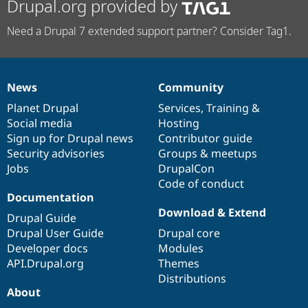
Drupal.org provided by
Need a Drupal 7 extended support partner? Consider Tag1.
News
Community
News
Our
Documentation
Drupal
Governance
items
Planet Drupal
community
code
of
Services
,
Training
&
Social media
base
community
Hosting
Sign up for Drupal news
Contributor guide
Security advisories
Groups & meetups
Jobs
DrupalCon
Code of conduct
Documentation
Download & Extend
Drupal Guide
Drupal User Guide
Drupal core
Developer docs
Modules
API.Drupal.org
Themes
Distributions
About