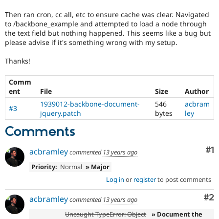
Then ran cron, cc all, etc to ensure cache was clear. Navigated
to /backbone_example and attempted to load a node through
the text field but nothing happened. This seems like a bug but
please advise if it's something wrong with my setup.
Thanks!
Comm
ent
File
Size
Author
1939012-backbone-document-
546
acbram
#3
jquery.patch
bytes
ley
Comments
Co
#1
acbramley
commented
13 years ago
Priority:
Normal
» Major
Log in
or
register
to post comments
Co
#2
acbramley
commented
13 years ago
Uncaught TypeError: Object
» Document the