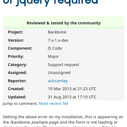
of jquery required
Community
Drupal AI
Documentat
Find a Drupa
Certified Pa
Reviewed & tested by the community
Project:
Backbone
Support Drupal
Case Studie
Getting star
About the
Become a D
Community
Version:
7.x-1.x-dev
Certified Pa
Component:
JS Code
Get Started
Drupal for
Local Devel
The Drupal
Priority:
Major
Governmen
Guide
How to Cont
Association
Find a Hosti
Category:
Support request
Provider
Try Drupal CMS
Assigned:
Unassigned
Drupal for 
Developer R
DrupalCon
Donate
Reporter:
acbramley
Education
Find a Migra
Created:
10 Mar 2013 at 21:23 UTC
Try Hosting
Partner
Drupal CMS
Events
Become a Pa
Updated:
31 Aug 2013 at 17:19 UTC
Drupal for N
Guide
Jump to comment:
Most recent file
Find Trainin
Jobs / Caree
Become a Ri
Getting the above error on my installation, this is appearing on
Drupal for
Drupal User
Maker
the /backbone_example page and the Form is not loading or
eCommerce