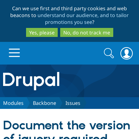
Skip
Skip
Can we use first and third party cookies and web
to
to
beacons to
understand our audience, and to tailor
main
search
promotions you see
?
content
Yes, please
No, do not track me
Search
Search
form
Drupal.org home
Discover Drupal
Modules
Backbone
Issues
Build with Drupal
Drupal Core
Document the version
Partners & Services
Drupal CMS
Download D