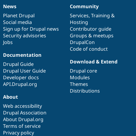
News
Community
News
Our
Documentation
Drupal
Governance
items
Planet Drupal
community
code
of
Services
,
Training
&
Social media
base
community
Hosting
Sign up for Drupal news
Contributor guide
Security advisories
Groups & meetups
Jobs
DrupalCon
Code of conduct
Documentation
Download & Extend
Drupal Guide
Drupal User Guide
Drupal core
Developer docs
Modules
API.Drupal.org
Themes
Distributions
About
Web accessibility
Drupal Association
About Drupal.org
Terms of service
Privacy policy