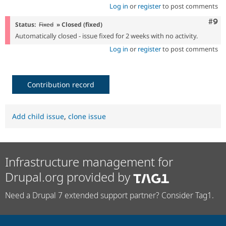
Log in
or
register
to post comments
Com
#9
Status:
Fixed
» Closed (fixed)
Automatically closed - issue fixed for 2 weeks with no activity.
Log in
or
register
to post comments
Contribution record
Add child issue
,
clone issue
Infrastructure management for
Drupal.org provided by
Need a Drupal 7 extended support partner? Consider Tag1.