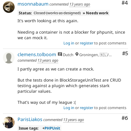
Co
#4
msonnabaum
commented
13 years ago
Status:
Closed (works as designed)
» Needs work
It's worth looking at this again.
Needing a container is not a blocker for phpunit, since
we can mock it.
Log in
or
register
to post comments
Co
#5
clemens.tolboom
Dutch
Groningen, 🇳🇱/🇪🇺
commented
13 years ago
I partly agree as we can create a mock.
But the tests done in BlockStorageUnitTest are CRUD
testing against a plugin which generates stark
particular values.
That's way out of my league :(
Log in
or
register
to post comments
Co
#6
ParisLiakos
commented
13 years ago
Issue tags:
+
PHPUnit