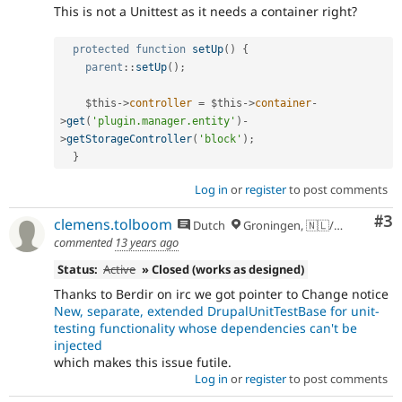
This is not a Unittest as it needs a container right?
protected
function
setUp
(
)
{
parent
::
setUp
(
)
;
$this
-
>
controller
=
$this
-
>
container
-
>
get
(
'plugin.manager.entity'
)
-
>
getStorageController
(
'block'
)
;
}
Log in
or
register
to post comments
Co
#3
clemens.tolboom
Dutch
Groningen, 🇳🇱/🇪🇺
commented
13 years ago
Status:
Active
» Closed (works as designed)
Thanks to Berdir on irc we got pointer to Change notice
New, separate, extended DrupalUnitTestBase for unit-
testing functionality whose dependencies can't be
injected
which makes this issue futile.
Log in
or
register
to post comments