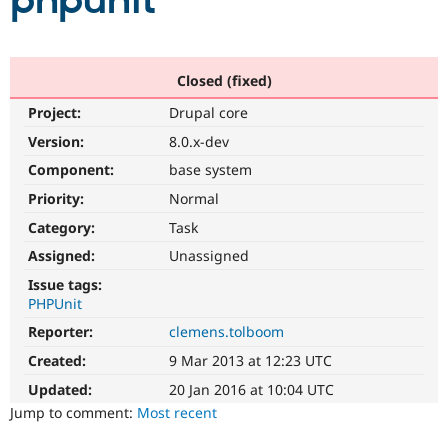
phpunit
Community
Drupal AI
Documentat
Find a Drupa
Certified Pa
Closed (fixed)
Project:
Drupal core
Support Drupal
Case Studie
Getting star
About the
Become a D
Community
Version:
8.0.x-dev
Certified Pa
Component:
base system
Get Started
Drupal for
Local Devel
The Drupal
Priority:
Normal
Governmen
Guide
How to Cont
Association
Find a Hosti
Category:
Task
Provider
Try Drupal CMS
Assigned:
Unassigned
Drupal for 
Developer R
DrupalCon
Donate
Issue tags:
Education
PHPUnit
Find a Migra
Try Hosting
Partner
Reporter:
clemens.tolboom
Drupal CMS
Events
Become a Pa
Drupal for N
Guide
Created:
9 Mar 2013 at 12:23 UTC
Updated:
20 Jan 2016 at 10:04 UTC
Find Trainin
Jobs / Caree
Become a Ri
Jump to comment:
Most recent
Drupal for
Drupal User
Maker
eCommerce