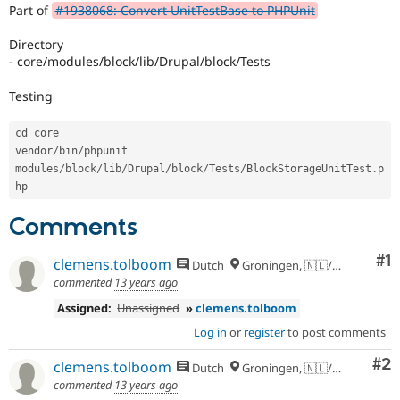
Drupal Stew
Part of
#1938068: Convert UnitTestBase to PHPUnit
News & Blo
API
Become a D
Directory
Drupal for F
Sustaining
- core/modules/block/lib/Drupal/block/Tests
Forum
Modules
Testing
Drupal for
Drupal Swa
Healthcare
cd core

Slack
vendor
/
bin
/
phpunit 
Themes
modules
/
block
/
lib
/
Drupal
/
block
/
Tests
/
BlockStorageUnitTest
.
p
Drupal for E
Newsletters
Recipes
Comments
Drupal for R
Drupal Swa
Co
#1
clemens.tolboom
Dutch
Groningen, 🇳🇱/🇪🇺
Site Templa
commented
13 years ago
Drupal for T
Assigned:
Unassigned
»
clemens.tolboom
Tourism
Issue queue
Log in
or
register
to post comments
Co
#2
clemens.tolboom
Dutch
Groningen, 🇳🇱/🇪🇺
commented
13 years ago
Security Adv