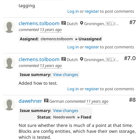
tagging
Log in
or
register
to post comments
Co
#7
clemens.tolboom
Dutch
Groningen, 🇳🇱/🇪🇺
commented
13 years ago
Assigned:
clemens.tolboom
» Unassigned
Log in
or
register
to post comments
Com
#7.0
clemens.tolboom
Dutch
Groningen, 🇳🇱/🇪🇺
commented
13 years ago
Issue summary:
View changes
Added how to test.
Log in
or
register
to post comments
Co
#8
dawehner
German
commented
11 years ago
Issue summary:
View changes
Status:
Needs work
» Fixed
Not sure whether there is much of a point at that time.
Blocks are config entities, which have their own storage,
which is tested.