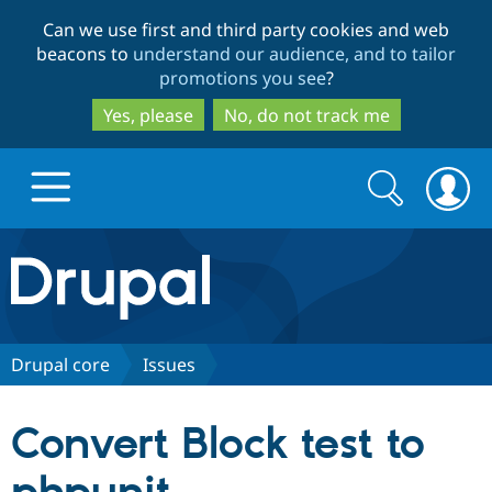
Skip
Skip
Can we use first and third party cookies and web
to
to
beacons to
understand our audience, and to tailor
main
search
promotions you see
?
content
Yes, please
No, do not track me
Search
Search
form
Drupal.org home
Discover Drupal
Drupal core
Issues
Build with Drupal
Drupal Core
Convert Block test to
Partners & Services
Drupal CMS
Download D